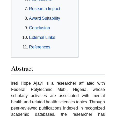
Research Impact
Award Suitability
Conclusion
External Links
References
Abstract
Ireti Hope Ajayi is a researcher affiliated with
Federal Polytechnic Mubi, Nigeria, whose
scholarly activities are associated with mental
health and related health sciences topics. Through
peer-reviewed publications indexed in recognized
academic databases, the researcher has