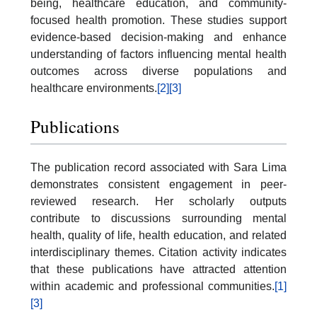
being, healthcare education, and community-
focused health promotion. These studies support
evidence-based decision-making and enhance
understanding of factors influencing mental health
outcomes across diverse populations and
healthcare environments.
[2]
[3]
Publications
The publication record associated with Sara Lima
demonstrates consistent engagement in peer-
reviewed research. Her scholarly outputs
contribute to discussions surrounding mental
health, quality of life, health education, and related
interdisciplinary themes. Citation activity indicates
that these publications have attracted attention
within academic and professional communities.
[1]
[3]