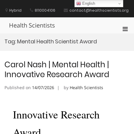
Skip
English
to
Hybrid
8110004106
contact@healthscientists.org
content
Health Scientists
Pri
Men
Tag:
Mental Health Scientist Award
for
Mobi
Carol Nash | Mental Health |
Innovative Research Award
Published on
14/07/2026
by
Health Scientists
Innovative Research
Award