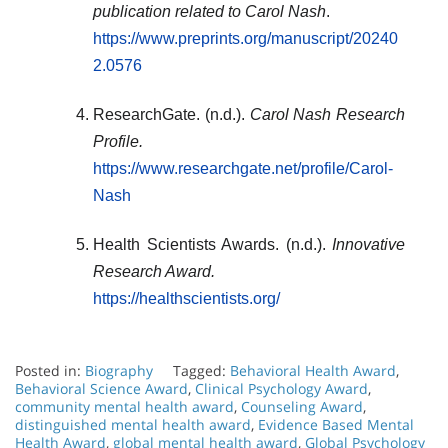
publication related to Carol Nash
.
https://www.preprints.org/manuscript/20240
2.0576
ResearchGate. (n.d.).
Carol Nash Research
Profile.
https://www.researchgate.net/profile/Carol-
Nash
Health Scientists Awards. (n.d.).
Innovative
Research Award.
https://healthscientists.org/
Posted in:
Biography
Tagged:
Behavioral Health Award
,
Behavioral Science Award
,
Clinical Psychology Award
,
community mental health award
,
Counseling Award
,
distinguished mental health award
,
Evidence Based Mental
Health Award
,
global mental health award
,
Global Psychology