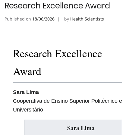
Research Excellence Award
Published on
18/06/2026
by
Health Scientists
Research Excellence
Award
Sara Lima
Cooperativa de Ensino Superior Politécnico e
Universitário
Sara Lima