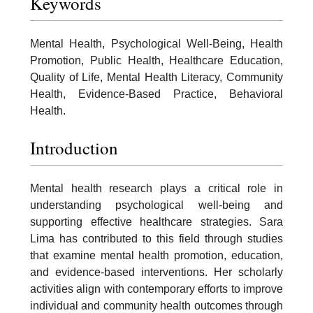
Keywords
Mental Health, Psychological Well-Being, Health
Promotion, Public Health, Healthcare Education,
Quality of Life, Mental Health Literacy, Community
Health, Evidence-Based Practice, Behavioral
Health.
Introduction
Mental health research plays a critical role in
understanding psychological well-being and
supporting effective healthcare strategies. Sara
Lima has contributed to this field through studies
that examine mental health promotion, education,
and evidence-based interventions. Her scholarly
activities align with contemporary efforts to improve
individual and community health outcomes through