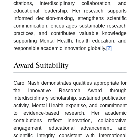
citations, interdisciplinary collaboration, and
educational leadership. Her research supports
informed decision-making, strengthens scientific
communication, encourages sustainable research
practices, and contributes valuable knowledge
supporting Mental Health, health education, and
responsible academic innovation globally.
[2]
Award Suitability
Carol Nash demonstrates qualities appropriate for
the Innovative Research Award through
interdisciplinary scholarship, sustained publication
activity, Mental Health expertise, and commitment
to evidence-based research. Her academic
contributions reflect innovation, collaborative
engagement, educational advancement, and
scientific integrity consistent with international