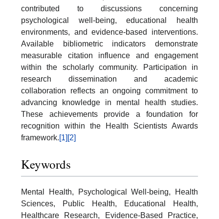
contributed to discussions concerning
psychological well-being, educational health
environments, and evidence-based interventions.
Available bibliometric indicators demonstrate
measurable citation influence and engagement
within the scholarly community. Participation in
research dissemination and academic
collaboration reflects an ongoing commitment to
advancing knowledge in mental health studies.
These achievements provide a foundation for
recognition within the Health Scientists Awards
framework.
[1]
[2]
Keywords
Mental Health, Psychological Well-being, Health
Sciences, Public Health, Educational Health,
Healthcare Research, Evidence-Based Practice,