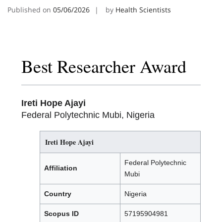
Published on
05/06/2026
by
Health Scientists
Best Researcher Award
Ireti Hope Ajayi
Federal Polytechnic Mubi, Nigeria
Ireti Hope Ajayi
Federal Polytechnic
Affiliation
Mubi
Country
Nigeria
Scopus ID
57195904981