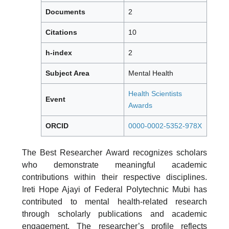
Documents
2
Citations
10
h-index
2
Subject Area
Mental Health
Health Scientists
Event
Awards
ORCID
0000-0002-5352-978X
The Best Researcher Award recognizes scholars
who demonstrate meaningful academic
contributions within their respective disciplines.
Ireti Hope Ajayi of Federal Polytechnic Mubi has
contributed to mental health-related research
through scholarly publications and academic
engagement. The researcher’s profile reflects