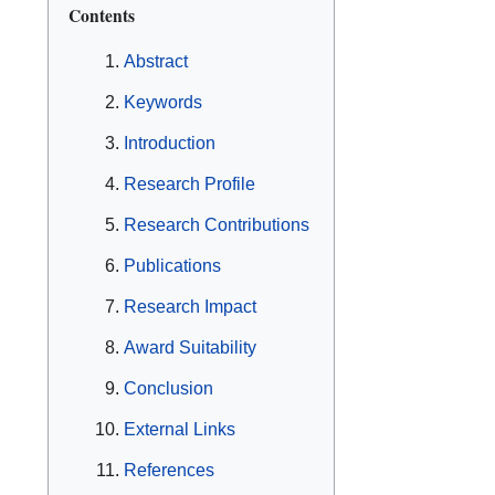
Contents
Abstract
Keywords
Introduction
Research Profile
Research Contributions
Publications
Research Impact
Award Suitability
Conclusion
External Links
References