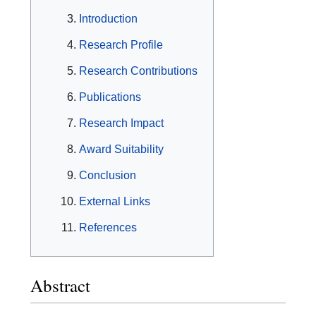
Introduction
Research Profile
Research Contributions
Publications
Research Impact
Award Suitability
Conclusion
External Links
References
Abstract