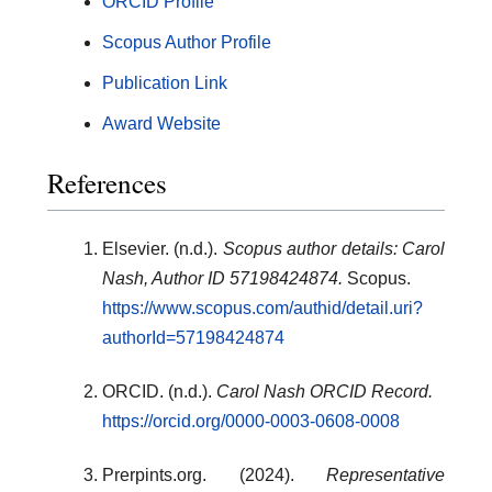
ORCID Profile
Scopus Author Profile
Publication Link
Award Website
References
Elsevier. (n.d.).
Scopus author details: Carol
Nash, Author ID 57198424874.
Scopus.
https://www.scopus.com/authid/detail.uri?
authorId=57198424874
ORCID. (n.d.).
Carol Nash ORCID Record.
https://orcid.org/0000-0003-0608-0008
Prerpints.org. (2024).
Representative