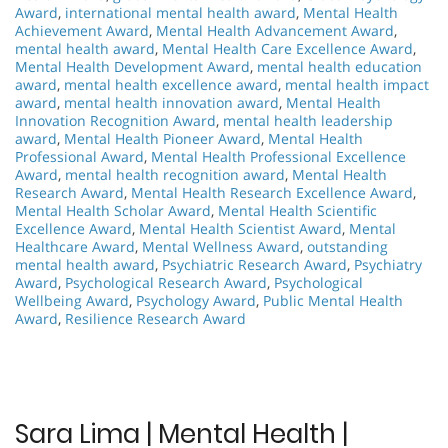
Award
,
international mental health award
,
Mental Health
Achievement Award
,
Mental Health Advancement Award
,
mental health award
,
Mental Health Care Excellence Award
,
Mental Health Development Award
,
mental health education
award
,
mental health excellence award
,
mental health impact
award
,
mental health innovation award
,
Mental Health
Innovation Recognition Award
,
mental health leadership
award
,
Mental Health Pioneer Award
,
Mental Health
Professional Award
,
Mental Health Professional Excellence
Award
,
mental health recognition award
,
Mental Health
Research Award
,
Mental Health Research Excellence Award
,
Mental Health Scholar Award
,
Mental Health Scientific
Excellence Award
,
Mental Health Scientist Award
,
Mental
Healthcare Award
,
Mental Wellness Award
,
outstanding
mental health award
,
Psychiatric Research Award
,
Psychiatry
Award
,
Psychological Research Award
,
Psychological
Wellbeing Award
,
Psychology Award
,
Public Mental Health
Award
,
Resilience Research Award
Sara Lima | Mental Health |