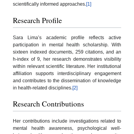
scientifically informed approaches.
[1]
Research Profile
Sara Lima’s academic profile reflects active
participation in mental health scholarship. With
sixteen indexed documents, 259 citations, and an
h-index of 9, her research demonstrates visibility
within relevant scientific literature. Her institutional
affiliation supports interdisciplinary engagement
and contributes to the dissemination of knowledge
in health-related disciplines.
[2]
Research Contributions
Her contributions include investigations related to
mental health awareness, psychological well-