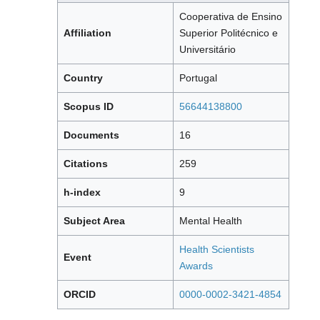
Cooperativa de Ensino
Affiliation
Superior Politécnico e
Universitário
Country
Portugal
Scopus ID
56644138800
Documents
16
Citations
259
h-index
9
Subject Area
Mental Health
Health Scientists
Event
Awards
ORCID
0000-0002-3421-4854