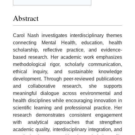
Abstract
Carol Nash investigates interdisciplinary themes
connecting Mental Health, education, health
scholarship, reflective practice, and evidence-
based research. Her academic work emphasizes
methodological rigor, scholarly communication,
ethical inquiry, and sustainable knowledge
development. Through peer-reviewed publications
and collaborative research, she supports
meaningful dialogue across environmental and
health disciplines while encouraging innovation in
scientific learning and professional practice. Her
research demonstrates consistent engagement
with analytical approaches that strengthen
academic quality, interdisciplinary integration, and