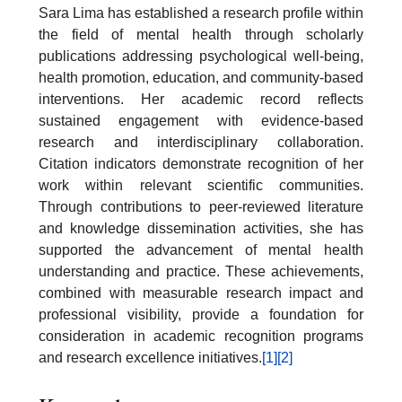
Sara Lima has established a research profile within
the field of mental health through scholarly
publications addressing psychological well-being,
health promotion, education, and community-based
interventions. Her academic record reflects
sustained engagement with evidence-based
research and interdisciplinary collaboration.
Citation indicators demonstrate recognition of her
work within relevant scientific communities.
Through contributions to peer-reviewed literature
and knowledge dissemination activities, she has
supported the advancement of mental health
understanding and practice. These achievements,
combined with measurable research impact and
professional visibility, provide a foundation for
consideration in academic recognition programs
and research excellence initiatives.
[1]
[2]