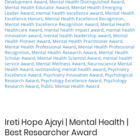
Development Award
,
Mental Health Distinguished Award
,
Mental Health Educator Award
,
Mental Health Emerging
Leader Award
,
mental health excellence award
,
Mental Health
Excellence Honors
,
Mental Health Excellence Recognition
,
Mental Health Excellence Recognition Award
,
Mental Health
Healthcare Award
,
mental health impact award
,
mental health
innovation award
,
mental health leadership award
,
Mental
Health Pioneer Award
,
Mental Health Practitioner Award
,
Mental Health Professional Award
,
Mental Health Professional
Recognition
,
Mental Health Research Award
,
Mental Health
Scholar Award
,
Mental Health Scientist Award
,
mental health
service award
,
Mental Wellness Award
,
Neuroscience Mental
Health Award
,
outstanding mental health award
,
Psychiatry
Excellence Award
,
Psychiatry Innovation Award
,
Psychological
Research Award
,
Psychology Excellence Award
,
Psychology
Research Award
,
Public Mental Health Award
Ireti Hope Ajayi | Mental Health |
Best Researcher Award