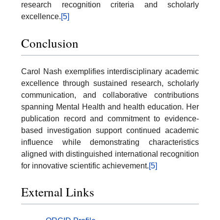
research recognition criteria and scholarly
excellence.
[5]
Conclusion
Carol Nash exemplifies interdisciplinary academic
excellence through sustained research, scholarly
communication, and collaborative contributions
spanning Mental Health and health education. Her
publication record and commitment to evidence-
based investigation support continued academic
influence while demonstrating characteristics
aligned with distinguished international recognition
for innovative scientific achievement.
[5]
External Links