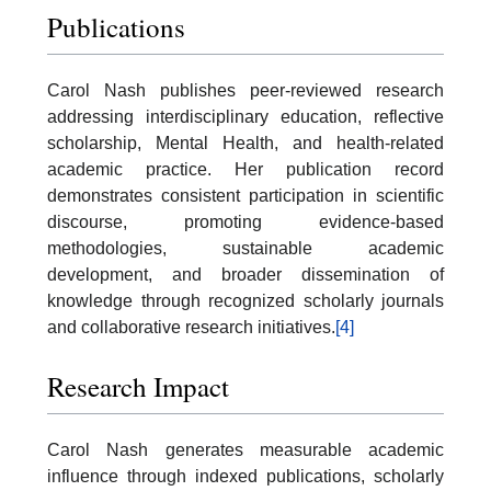
Publications
Carol Nash publishes peer-reviewed research
addressing interdisciplinary education, reflective
scholarship, Mental Health, and health-related
academic practice. Her publication record
demonstrates consistent participation in scientific
discourse, promoting evidence-based
methodologies, sustainable academic
development, and broader dissemination of
knowledge through recognized scholarly journals
and collaborative research initiatives.
[4]
Research Impact
Carol Nash generates measurable academic
influence through indexed publications, scholarly