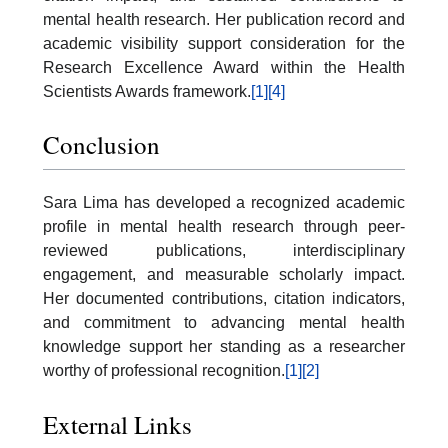
mental health research. Her publication record and
academic visibility support consideration for the
Research Excellence Award within the Health
Scientists Awards framework.
[1]
[4]
Conclusion
Sara Lima has developed a recognized academic
profile in mental health research through peer-
reviewed publications, interdisciplinary
engagement, and measurable scholarly impact.
Her documented contributions, citation indicators,
and commitment to advancing mental health
knowledge support her standing as a researcher
worthy of professional recognition.
[1]
[2]
External Links