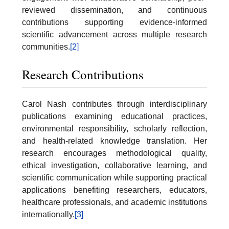
reviewed dissemination, and continuous
contributions supporting evidence-informed
scientific advancement across multiple research
communities.
[2]
Research Contributions
Carol Nash contributes through interdisciplinary
publications examining educational practices,
environmental responsibility, scholarly reflection,
and health-related knowledge translation. Her
research encourages methodological quality,
ethical investigation, collaborative learning, and
scientific communication while supporting practical
applications benefiting researchers, educators,
healthcare professionals, and academic institutions
internationally.
[3]