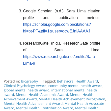
Google Scholar. (n.d.). Sara Lima citation
profile and publication metrics.
https://scholar.google.com.br/citations?
hl=pt-PT&pli=1&user=qcwEJnIAAAAJ
ResearchGate. (n.d.). ResearchGate profile
of Sara Lima.
https://www.researchgate.net/profile/Sara-
Lima-9
Posted in:
Biography
Tagged:
Behavioral Health Award
,
Clinical Psychology Award
,
community mental health award
,
global mental health award
,
international mental health
award
,
Mental Health Academic Award
,
Mental Health
Achievement Award
,
Mental Health Achievement Recognition
,
Mental Health Advancement Award
,
Mental Health Advocate
Award
,
Mental Health Contribution Award
,
Mental Health