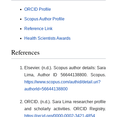
ORCID Profile
Scopus Author Profile
Reference Link
Health Scientists Awards
References
Elsevier. (n.d.). Scopus author details: Sara
Lima, Author ID 56644138800. Scopus.
https://www.scopus.com/authid/detail.uri?
authorId=56644138800
ORCID. (n.d.). Sara Lima researcher profile
and scholarly activities. ORCID Registry.
https://orcid.org/0000-0002-3421-4854