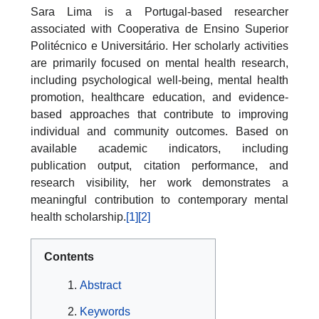
Sara Lima is a Portugal-based researcher
associated with Cooperativa de Ensino Superior
Politécnico e Universitário. Her scholarly activities
are primarily focused on mental health research,
including psychological well-being, mental health
promotion, healthcare education, and evidence-
based approaches that contribute to improving
individual and community outcomes. Based on
available academic indicators, including
publication output, citation performance, and
research visibility, her work demonstrates a
meaningful contribution to contemporary mental
health scholarship.
[1]
[2]
Contents
Abstract
Keywords