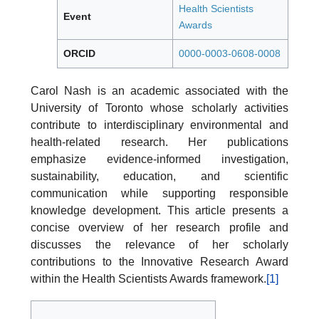
Health Scientists
Event
Awards
ORCID
0000-0003-0608-0008
Carol Nash is an academic associated with the
University of Toronto whose scholarly activities
contribute to interdisciplinary environmental and
health-related research. Her publications
emphasize evidence-informed investigation,
sustainability, education, and scientific
communication while supporting responsible
knowledge development. This article presents a
concise overview of her research profile and
discusses the relevance of her scholarly
contributions to the Innovative Research Award
within the Health Scientists Awards framework.
[1]