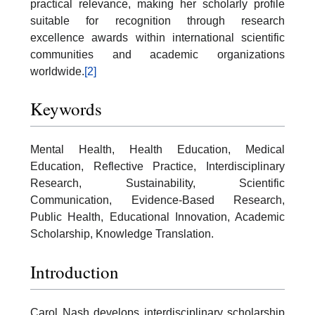
practical relevance, making her scholarly profile
suitable for recognition through research
excellence awards within international scientific
communities and academic organizations
worldwide.
[2]
Keywords
Mental Health, Health Education, Medical
Education, Reflective Practice, Interdisciplinary
Research, Sustainability, Scientific
Communication, Evidence-Based Research,
Public Health, Educational Innovation, Academic
Scholarship, Knowledge Translation.
Introduction
Carol Nash develops interdisciplinary scholarship