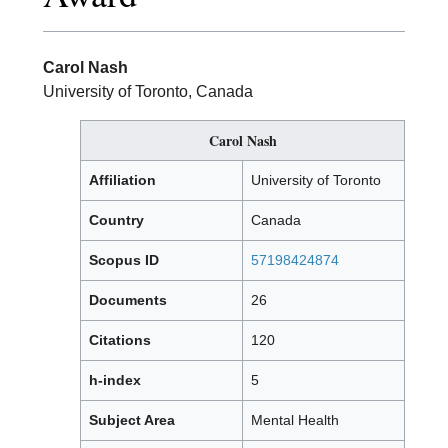
Carol Nash
University of Toronto, Canada
Carol Nash
Affiliation
University of Toronto
Country
Canada
Scopus ID
57198424874
Documents
26
Citations
120
h-index
5
Subject Area
Mental Health