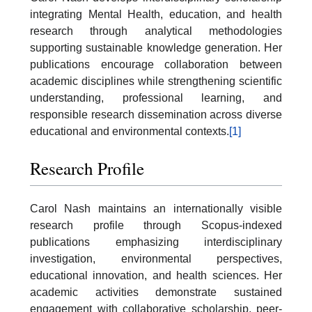
integrating Mental Health, education, and health
research through analytical methodologies
supporting sustainable knowledge generation. Her
publications encourage collaboration between
academic disciplines while strengthening scientific
understanding, professional learning, and
responsible research dissemination across diverse
educational and environmental contexts.
[1]
Research Profile
Carol Nash maintains an internationally visible
research profile through Scopus-indexed
publications emphasizing interdisciplinary
investigation, environmental perspectives,
educational innovation, and health sciences. Her
academic activities demonstrate sustained
engagement with collaborative scholarship, peer-