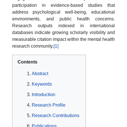
participation in evidence-based studies that
address psychological well-being, educational
environments, and public health concerns.
Research outputs indexed in international
databases indicate growing scholarly visibility and
measurable citation impact within the mental health
research community.
[1]
Contents
Abstract
Keywords
Introduction
Research Profile
Research Contributions
Publications