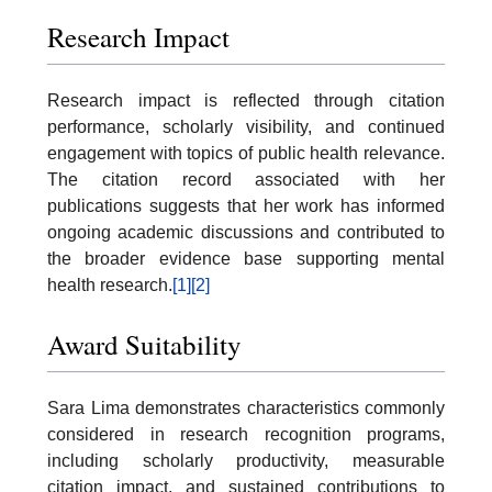
Research Impact
Research impact is reflected through citation
performance, scholarly visibility, and continued
engagement with topics of public health relevance.
The citation record associated with her
publications suggests that her work has informed
ongoing academic discussions and contributed to
the broader evidence base supporting mental
health research.
[1]
[2]
Award Suitability
Sara Lima demonstrates characteristics commonly
considered in research recognition programs,
including scholarly productivity, measurable
citation impact, and sustained contributions to