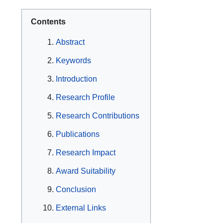
Contents
Abstract
Keywords
Introduction
Research Profile
Research Contributions
Publications
Research Impact
Award Suitability
Conclusion
External Links