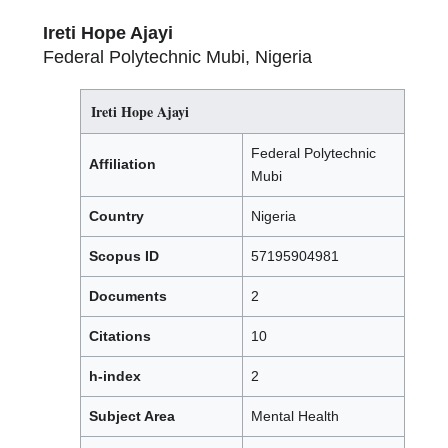
Ireti Hope Ajayi
Federal Polytechnic Mubi, Nigeria
Ireti Hope Ajayi
Federal Polytechnic
Affiliation
Mubi
Country
Nigeria
Scopus ID
57195904981
Documents
2
Citations
10
h-index
2
Subject Area
Mental Health