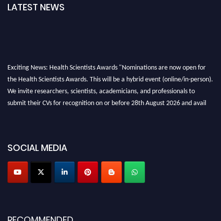
LATEST NEWS
Exciting News: Health Scientists Awards "Nominations are now open for
the Health Scientists Awards. This will be a hybrid event (online/in-person).
We invite researchers, scientists, academicians, and professionals to
submit their CVs for recognition on or before 28th August 2026 and avail
the early bird 50% discount offer. Don’t miss this chance to showcase your
work on a global platform. Apply now at https://healthscientists.org/
Profile Submission Open Now!
SOCIAL MEDIA
Submit your profile
today!
Early Bird Registration Open Now!
Register early bird
and secure your spot at the Award.
Stay tuned for more updates!
RECOMMENDED