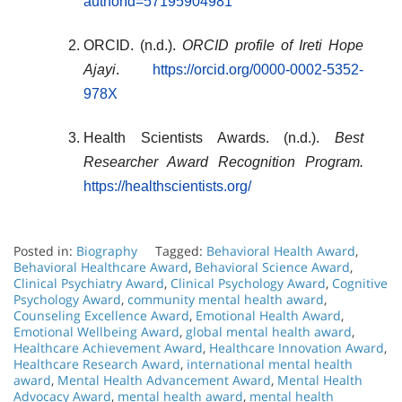
authorId=57195904981
ORCID. (n.d.).
ORCID profile of Ireti Hope
Ajayi
.
https://orcid.org/0000-0002-5352-
978X
Health Scientists Awards. (n.d.).
Best
Researcher Award Recognition Program.
https://healthscientists.org/
Posted in:
Biography
Tagged:
Behavioral Health Award
,
Behavioral Healthcare Award
,
Behavioral Science Award
,
Clinical Psychiatry Award
,
Clinical Psychology Award
,
Cognitive
Psychology Award
,
community mental health award
,
Counseling Excellence Award
,
Emotional Health Award
,
Emotional Wellbeing Award
,
global mental health award
,
Healthcare Achievement Award
,
Healthcare Innovation Award
,
Healthcare Research Award
,
international mental health
award
,
Mental Health Advancement Award
,
Mental Health
Advocacy Award
,
mental health award
,
mental health