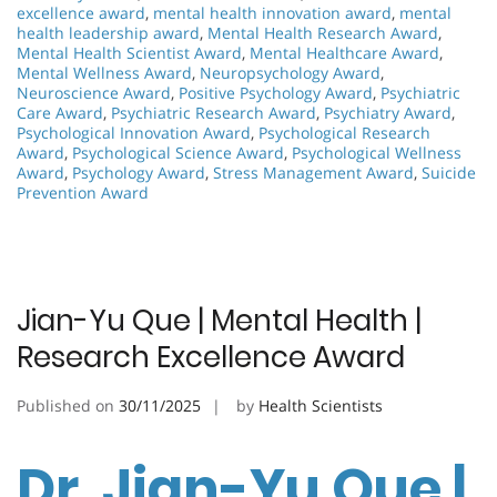
excellence award
,
mental health innovation award
,
mental
health leadership award
,
Mental Health Research Award
,
Mental Health Scientist Award
,
Mental Healthcare Award
,
Mental Wellness Award
,
Neuropsychology Award
,
Neuroscience Award
,
Positive Psychology Award
,
Psychiatric
Care Award
,
Psychiatric Research Award
,
Psychiatry Award
,
Psychological Innovation Award
,
Psychological Research
Award
,
Psychological Science Award
,
Psychological Wellness
Award
,
Psychology Award
,
Stress Management Award
,
Suicide
Prevention Award
Jian-Yu Que | Mental Health |
Research Excellence Award
Published on
30/11/2025
by
Health Scientists
Dr. Jian-Yu Que |