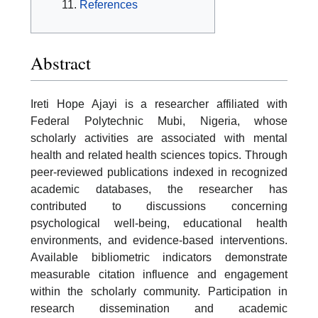
References
Abstract
Ireti Hope Ajayi is a researcher affiliated with
Federal Polytechnic Mubi, Nigeria, whose
scholarly activities are associated with mental
health and related health sciences topics. Through
peer-reviewed publications indexed in recognized
academic databases, the researcher has
contributed to discussions concerning
psychological well-being, educational health
environments, and evidence-based interventions.
Available bibliometric indicators demonstrate
measurable citation influence and engagement
within the scholarly community. Participation in
research dissemination and academic