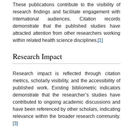
These publications contribute to the visibility of
research findings and facilitate engagement with
international audiences. Citation records
demonstrate that the published studies have
attracted attention from other researchers working
within related health science disciplines.
[1]
Research Impact
Research impact is reflected through citation
metrics, scholarly visibility, and the accessibility of
published work. Existing bibliometric indicators
demonstrate that the researcher’s studies have
contributed to ongoing academic discussions and
have been referenced by other scholars, indicating
relevance within the broader research community.
[3]