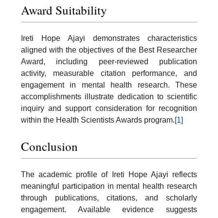
Award Suitability
Ireti Hope Ajayi demonstrates characteristics
aligned with the objectives of the Best Researcher
Award, including peer-reviewed publication
activity, measurable citation performance, and
engagement in mental health research. These
accomplishments illustrate dedication to scientific
inquiry and support consideration for recognition
within the Health Scientists Awards program.
[1]
Conclusion
The academic profile of Ireti Hope Ajayi reflects
meaningful participation in mental health research
through publications, citations, and scholarly
engagement. Available evidence suggests