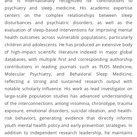
and is internationally recognized for contributions to
psychiatry and sleep medicine. His academic expertise
centers on the complex relationships between sleep
disturbances and psychiatric disorders, as well as the
evaluation of sleep-based interventions for improving mental
health outcomes across vulnerable populations, particularly
children and adolescents. He has produced an extensive body
of high-impact scientific literature indexed in major global
databases, with multiple first and corresponding authorship
contributions in leading journals such as
PLOS Medicine
,
Molecular Psychiatry
, and
Behavioral Sleep Medicine
,
reflecting a strong and sustained research output with
notable scholarly influence. His work as lead investigator on
large-scale population studies has advanced understanding
of the interconnections among insomnia, chronotype, trauma
exposure, emotional disorders, suicidal ideation, and health-
risk behaviors, generating evidence that directly informs
youth mental health policy and early prevention strategies. In
addition to independent research leadership, he maintains