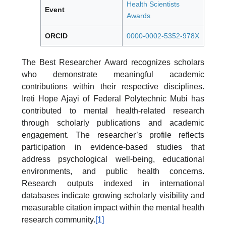
Health Scientists
Event
Awards
ORCID
0000-0002-5352-978X
The Best Researcher Award recognizes scholars
who demonstrate meaningful academic
contributions within their respective disciplines.
Ireti Hope Ajayi of Federal Polytechnic Mubi has
contributed to mental health-related research
through scholarly publications and academic
engagement. The researcher’s profile reflects
participation in evidence-based studies that
address psychological well-being, educational
environments, and public health concerns.
Research outputs indexed in international
databases indicate growing scholarly visibility and
measurable citation impact within the mental health
research community.
[1]