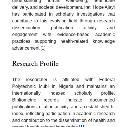
understanding human well-being, healthcare
delivery, and societal development. Ireti Hope Ajayi
has participated in scholarly investigations that
contribute to this evolving field through research
dissemination, publication activity, and
engagement with evidence-based academic
practices supporting health-related knowledge
advancement.
[1]
Research Profile
The researcher is affiliated with Federal
Polytechnic Mubi in Nigeria and maintains an
internationally indexed scholarly profile.
Bibliometric records indicate documented
publications, citation activity, and an established h-
index, reflecting participation in academic research
and contribution to the dissemination of health and