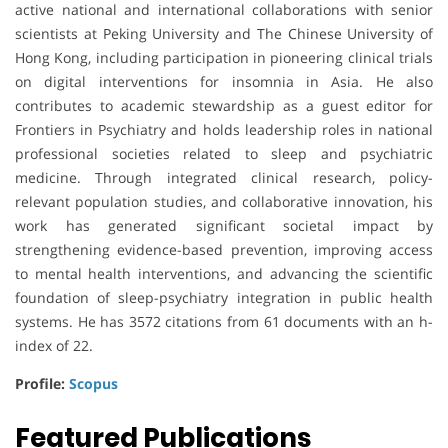
active national and international collaborations with senior
scientists at
Peking University
and
The Chinese University of
Hong Kong
, including participation in pioneering clinical trials
on digital interventions for insomnia in Asia. He also
contributes to academic stewardship as a guest editor for
Frontiers in Psychiatry
and holds leadership roles in national
professional societies related to sleep and psychiatric
medicine. Through integrated clinical research, policy-
relevant population studies, and collaborative innovation, his
work has generated significant societal impact by
strengthening evidence-based prevention, improving access
to mental health interventions, and advancing the scientific
foundation of sleep-psychiatry integration in public health
systems. He has 3572 citations from 61 documents with an h-
index of 22.
Profile:
Scopus
Featured Publications