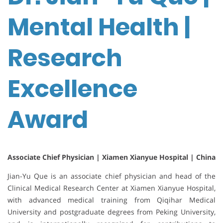
Mental Health |
Research
Excellence
Award
Associate Chief Physician | Xiamen Xianyue Hospital | China
Jian-Yu Que is an associate chief physician and head of the
Clinical Medical Research Center at
Xiamen Xianyue Hospital
,
with advanced medical training from
Qiqihar Medical
University
and postgraduate degrees from
Peking University
,