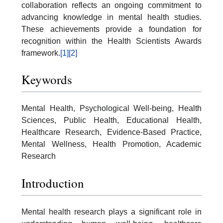
collaboration reflects an ongoing commitment to
advancing knowledge in mental health studies.
These achievements provide a foundation for
recognition within the Health Scientists Awards
framework.
[1]
[2]
Keywords
Mental Health, Psychological Well-being, Health
Sciences, Public Health, Educational Health,
Healthcare Research, Evidence-Based Practice,
Mental Wellness, Health Promotion, Academic
Research
Introduction
Mental health research plays a significant role in