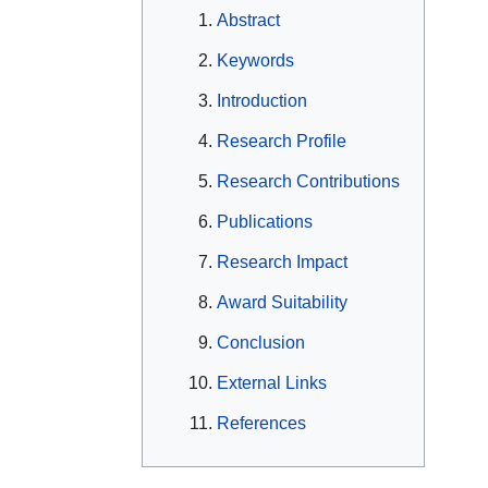
Abstract
Keywords
Introduction
Research Profile
Research Contributions
Publications
Research Impact
Award Suitability
Conclusion
External Links
References