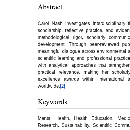
Abstract
Carol Nash investigates interdisciplinary
scholarship, reflective practice, and evi
methodological rigor, scholarly communic
development. Through peer-reviewed publ
meaningful dialogue across environmental a
scientific learning and professional pract
with analytical approaches that strengthen
practical relevance, making her scholarly
excellence awards within international 
worldwide.
[2]
Keywords
Mental Health, Health Education, Medical
Research, Sustainability, Scientific Comm