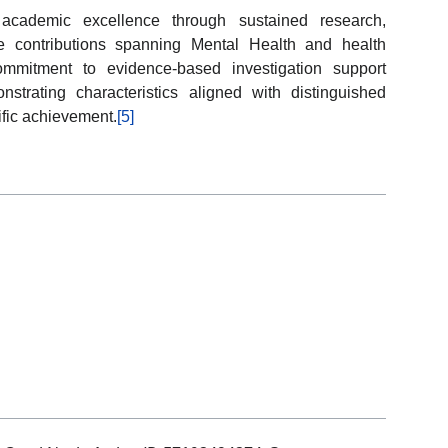
y academic excellence through sustained research,
ve contributions spanning Mental Health and health
ommitment to evidence-based investigation support
trating characteristics aligned with distinguished
tific achievement.
[5]