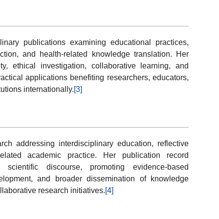
linary publications examining educational practices,
lection, and health-related knowledge translation. Her
, ethical investigation, collaborative learning, and
actical applications benefiting researchers, educators,
tions internationally.
[3]
h addressing interdisciplinary education, reflective
related academic practice. Her publication record
n scientific discourse, promoting evidence-based
elopment, and broader dissemination of knowledge
laborative research initiatives.
[4]