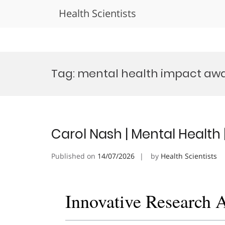
Health Scientists
Skip
to
Tag:
mental health impact aw
content
Carol Nash | Mental Health
Published on
14/07/2026
by
Health Scientists
Innovative Research 