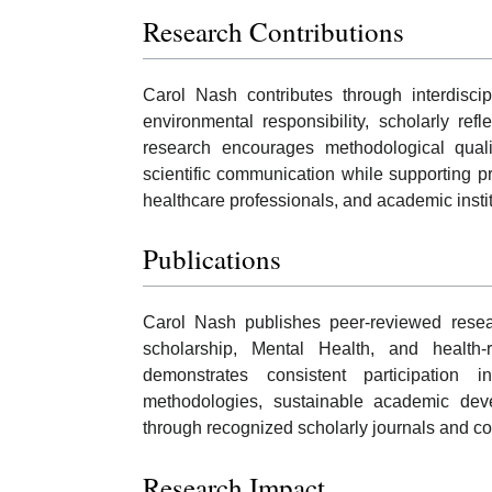
Research Contributions
Carol Nash contributes through interdiscip
environmental responsibility, scholarly ref
research encourages methodological quality
scientific communication while supporting pr
healthcare professionals, and academic institu
Publications
Carol Nash publishes peer-reviewed researc
scholarship, Mental Health, and health-
demonstrates consistent participation i
methodologies, sustainable academic dev
through recognized scholarly journals and col
Research Impact