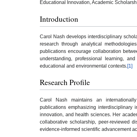
Educational Innovation, Academic Scholarsh
Introduction
Carol Nash develops interdisciplinary schola
research through analytical methodologie
publications encourage collaboration betwee
understanding, professional learning, and
educational and environmental contexts.
[1]
Research Profile
Carol Nash maintains an internationally
publications emphasizing interdisciplinary 
innovation, and health sciences. Her acade
collaborative scholarship, peer-reviewed d
evidence-informed scientific advancement ac