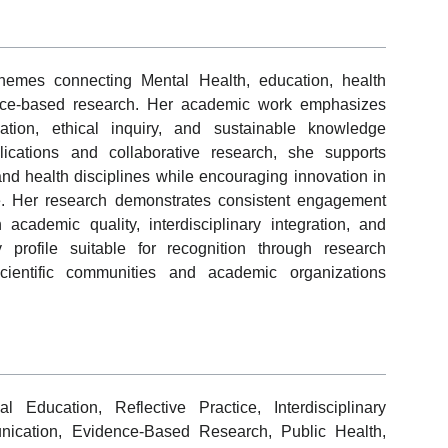
 themes connecting Mental Health, education, health
dence-based research. Her academic work emphasizes
ation, ethical inquiry, and sustainable knowledge
ications and collaborative research, she supports
nd health disciplines while encouraging innovation in
ice. Her research demonstrates consistent engagement
 academic quality, interdisciplinary integration, and
 profile suitable for recognition through research
scientific communities and academic organizations
 Education, Reflective Practice, Interdisciplinary
unication, Evidence-Based Research, Public Health,