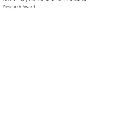
Research Award