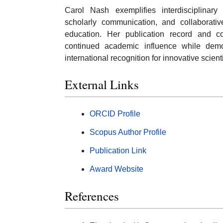
Carol Nash exemplifies interdisciplinar
scholarly communication, and collaborati
education. Her publication record and c
continued academic influence while demons
international recognition for innovative scien
External Links
ORCID Profile
Scopus Author Profile
Publication Link
Award Website
References