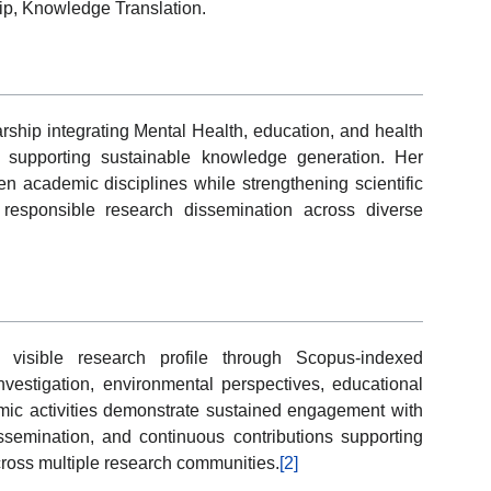
ip, Knowledge Translation.
rship integrating Mental Health, education, and health
s supporting sustainable knowledge generation. Her
n academic disciplines while strengthening scientific
 responsible research dissemination across diverse
 visible research profile through Scopus-indexed
investigation, environmental perspectives, educational
mic activities demonstrate sustained engagement with
issemination, and continuous contributions supporting
ross multiple research communities.
[2]