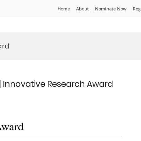
Home
About
Nominate Now
Reg
ard
 | Innovative Research Award
Award