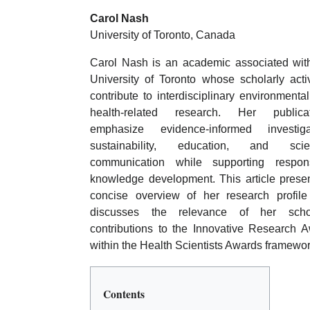
Carol Nash
University of Toronto, Canada
Carol Nash is an academic associated wit
University of Toronto whose scholarly activ
contribute to interdisciplinary environmenta
health-related research. Her publicat
emphasize evidence-informed investigat
sustainability, education, and scient
communication while supporting respons
knowledge development. This article prese
concise overview of her research profil
discusses the relevance of her schol
contributions to the Innovative Research 
within the Health Scientists Awards framewor
Contents