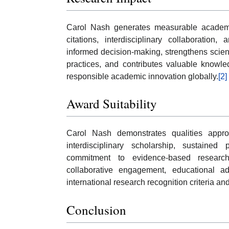
Carol Nash generates measurable academic
citations, interdisciplinary collaboration
informed decision-making, strengthens scie
practices, and contributes valuable knowle
responsible academic innovation globally.
[2]
Award Suitability
Carol Nash demonstrates qualities appro
interdisciplinary scholarship, sustained 
commitment to evidence-based research.
collaborative engagement, educational adv
international research recognition criteria an
Conclusion