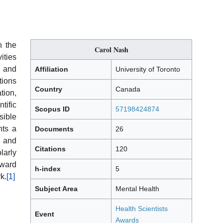
h the
Carol Nash
ities
l and
Affiliation
University of Toronto
ions
Country
Canada
ion,
ific
Scopus ID
57198424874
ible
nts a
Documents
26
e and
Citations
120
arly
Award
h-index
5
k.
[1]
Subject Area
Mental Health
Health Scientists
Event
Awards