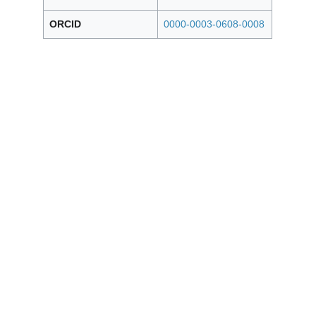
ORCID
0000-0003-0608-0008