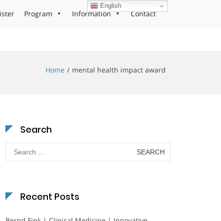
English
ister
Program
Information
Contact
Home
mental health impact award
Search
Search
for:
Recent Posts
Bernd Fink | Clinical Medicine | Innovative