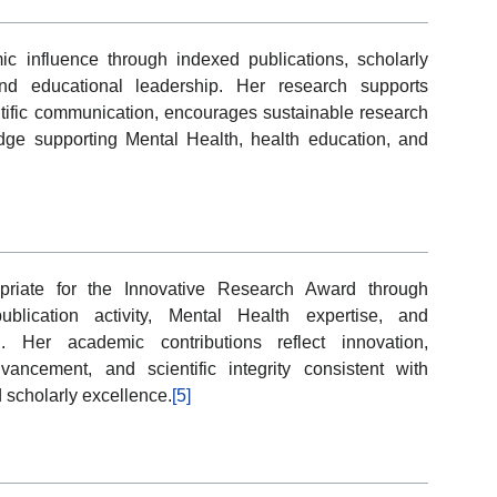
 influence through indexed publications, scholarly
, and educational leadership. Her research supports
ntific communication, encourages sustainable research
dge supporting Mental Health, health education, and
priate for the Innovative Research Award through
publication activity, Mental Health expertise, and
 Her academic contributions reflect innovation,
ancement, and scientific integrity consistent with
d scholarly excellence.
[5]