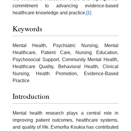
commitment to advancing evidence-based
healthcare knowledge and practice.
[1]
Keywords
Mental Health, Psychiatric Nursing, Mental
Healthcare, Patient Care, Nursing Education,
Psychosocial Support, Community Mental Health,
Healthcare Quality, Behavioral Health, Clinical
Nursing, Health Promotion, Evidence-Based
Practice
Introduction
Mental health research plays a central role in
improving patient outcomes, healthcare systems,
and quality of life. Evmorfia Koukia has contributed