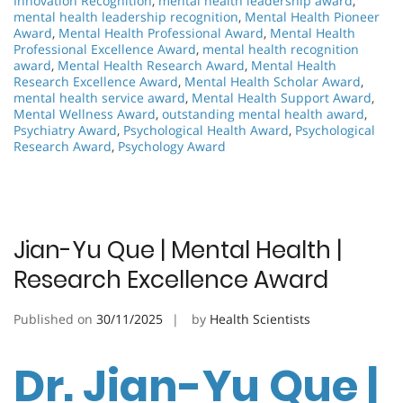
Innovation Recognition
,
mental health leadership award
,
mental health leadership recognition
,
Mental Health Pioneer
Award
,
Mental Health Professional Award
,
Mental Health
Professional Excellence Award
,
mental health recognition
award
,
Mental Health Research Award
,
Mental Health
Research Excellence Award
,
Mental Health Scholar Award
,
mental health service award
,
Mental Health Support Award
,
Mental Wellness Award
,
outstanding mental health award
,
Psychiatry Award
,
Psychological Health Award
,
Psychological
Research Award
,
Psychology Award
Jian-Yu Que | Mental Health |
Research Excellence Award
Published on
30/11/2025
by
Health Scientists
Dr. Jian-Yu Que |