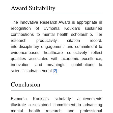
Award Suitability
The Innovative Research Award is appropriate in
recognition of Evmorfia Koukia’s sustained
contributions to mental health scholarship. Her
research productivity, citation record,
interdisciplinary engagement, and commitment to
evidence-based healthcare collectively reflect
qualities associated with academic excellence,
innovation, and meaningful contributions to
scientific advancement.
[2]
Conclusion
Evmorfia Koukia’s scholarly achievements
illustrate a sustained commitment to advancing
mental health research and professional