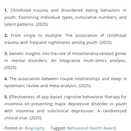
1.
Childhood trauma and disordered eating behaviors in
youth: Examining individual types, cumulative numbers, and
latent patterns. (2025).
2.
From single to multiple: The association of childhood
trauma with frequent nightmares among youth. (2025).
3.
Genetic insights into the role of mitochondria-related genes
in mental disorders: An integrative multi-omics analysis.
(2025).
4.
The association between couple relationships and sleep: A
systematic review and meta-analysis. (2025).
5.
Effectiveness of app-based cognitive behavioral therapy for
insomnia on preventing major depressive disorder in youth
with insomnia and subclinical depression: A randomized
clinical trial. (2025).
Posted in:
Biography
Tagged:
Behavioral Health Award
,