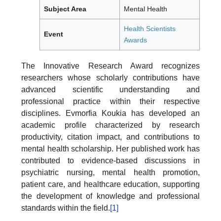
Subject Area
Mental Health
Health Scientists
Event
Awards
The Innovative Research Award recognizes
researchers whose scholarly contributions have
advanced scientific understanding and
professional practice within their respective
disciplines. Evmorfia Koukia has developed an
academic profile characterized by research
productivity, citation impact, and contributions to
mental health scholarship. Her published work has
contributed to evidence-based discussions in
psychiatric nursing, mental health promotion,
patient care, and healthcare education, supporting
the development of knowledge and professional
standards within the field.
[1]