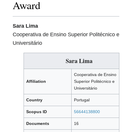
Award
Sara Lima
Cooperativa de Ensino Superior Politécnico e
Universitário
Sara Lima
Cooperativa de Ensino
Affiliation
Superior Politécnico e
Universitário
Country
Portugal
Scopus ID
56644138800
Documents
16