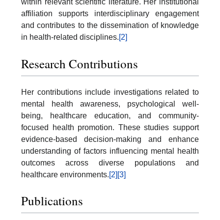
within relevant scientific literature. Her institutional
affiliation supports interdisciplinary engagement
and contributes to the dissemination of knowledge
in health-related disciplines.
[2]
Research Contributions
Her contributions include investigations related to
mental health awareness, psychological well-
being, healthcare education, and community-
focused health promotion. These studies support
evidence-based decision-making and enhance
understanding of factors influencing mental health
outcomes across diverse populations and
healthcare environments.
[2]
[3]
Publications