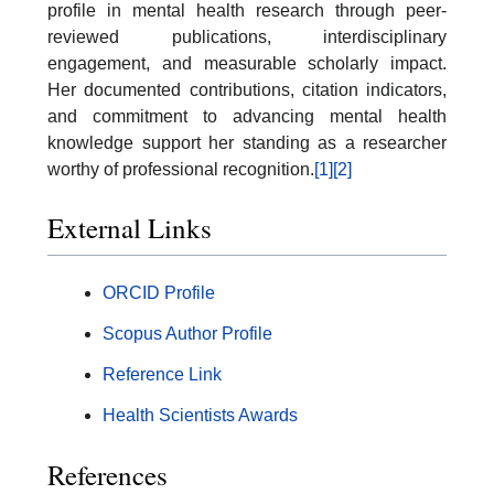
profile in mental health research through peer-
reviewed publications, interdisciplinary
engagement, and measurable scholarly impact.
Her documented contributions, citation indicators,
and commitment to advancing mental health
knowledge support her standing as a researcher
worthy of professional recognition.
[1]
[2]
External Links
ORCID Profile
Scopus Author Profile
Reference Link
Health Scientists Awards
References