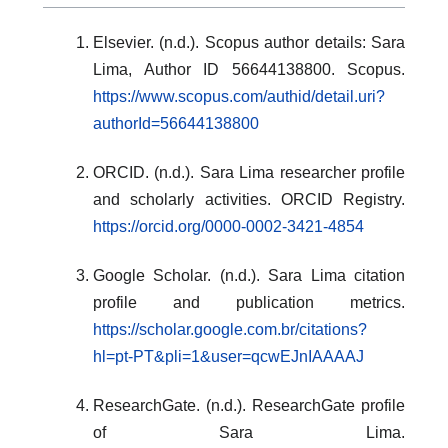
Elsevier. (n.d.). Scopus author details: Sara
Lima, Author ID 56644138800. Scopus.
https://www.scopus.com/authid/detail.uri?
authorId=56644138800
ORCID. (n.d.). Sara Lima researcher profile
and scholarly activities. ORCID Registry.
https://orcid.org/0000-0002-3421-4854
Google Scholar. (n.d.). Sara Lima citation
profile and publication metrics.
https://scholar.google.com.br/citations?
hl=pt-PT&pli=1&user=qcwEJnIAAAAJ
ResearchGate. (n.d.). ResearchGate profile
of Sara Lima.