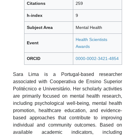
Citations
259
h-index
9
Subject Area
Mental Health
Health Scientists
Event
Awards
ORCID
0000-0002-3421-4854
Sara Lima is a Portugal-based researcher
associated with Cooperativa de Ensino Superior
Politécnico e Universitário. Her scholarly activities
are primarily focused on mental health research,
including psychological well-being, mental health
promotion, healthcare education, and evidence-
based approaches that contribute to improving
individual and community outcomes. Based on
available academic indicators, including