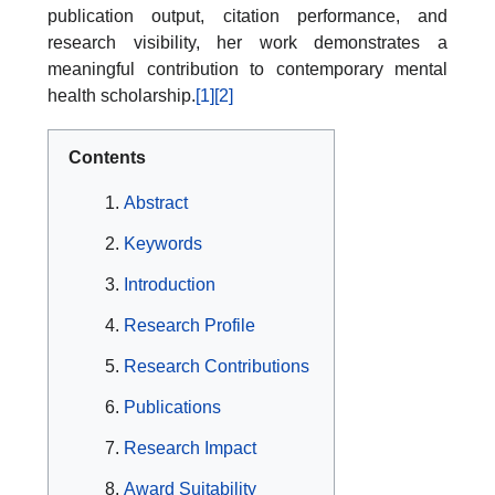
publication output, citation performance, and
research visibility, her work demonstrates a
meaningful contribution to contemporary mental
health scholarship.
[1]
[2]
Contents
Abstract
Keywords
Introduction
Research Profile
Research Contributions
Publications
Research Impact
Award Suitability