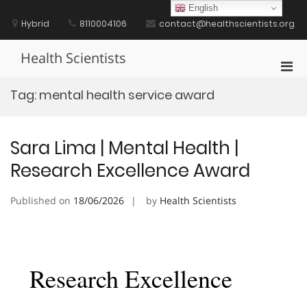
Skip
English
to
Hybrid
8110004106
contact@healthscientists.org
content
Health Scientists
Pri
Men
Tag:
mental health service award
for
Mobi
Sara Lima | Mental Health |
Research Excellence Award
Published on
18/06/2026
by
Health Scientists
Research Excellence