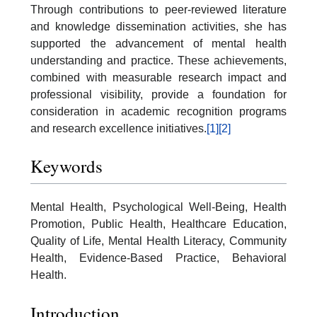
Through contributions to peer-reviewed literature
and knowledge dissemination activities, she has
supported the advancement of mental health
understanding and practice. These achievements,
combined with measurable research impact and
professional visibility, provide a foundation for
consideration in academic recognition programs
and research excellence initiatives.
[1]
[2]
Keywords
Mental Health, Psychological Well-Being, Health
Promotion, Public Health, Healthcare Education,
Quality of Life, Mental Health Literacy, Community
Health, Evidence-Based Practice, Behavioral
Health.
Introduction