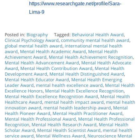
https://www.researchgate.net/profile/Sara-
Lima-9
Posted in:
Biography
Tagged:
Behavioral Health Award
,
Clinical Psychology Award
,
community mental health award
,
global mental health award
,
international mental health
award
,
Mental Health Academic Award
,
Mental Health
Achievement Award
,
Mental Health Achievement Recognition
,
Mental Health Advancement Award
,
Mental Health Advocate
Award
,
Mental Health Contribution Award
,
Mental Health
Development Award
,
Mental Health Distinguished Award
,
Mental Health Educator Award
,
Mental Health Emerging
Leader Award
,
mental health excellence award
,
Mental Health
Excellence Honors
,
Mental Health Excellence Recognition
,
Mental Health Excellence Recognition Award
,
Mental Health
Healthcare Award
,
mental health impact award
,
mental health
innovation award
,
mental health leadership award
,
Mental
Health Pioneer Award
,
Mental Health Practitioner Award
,
Mental Health Professional Award
,
Mental Health Professional
Recognition
,
Mental Health Research Award
,
Mental Health
Scholar Award
,
Mental Health Scientist Award
,
mental health
service award
,
Mental Wellness Award
,
Neuroscience Mental