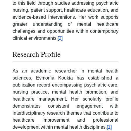
to this field through studies addressing psychiatric
nursing, patient support, healthcare education, and
evidence-based interventions. Her work supports
greater understanding of mental healthcare
challenges and opportunities within contemporary
clinical environments.
[2]
Research Profile
As an academic researcher in mental health
sciences, Evmorfia Koukia has established a
publication record encompassing psychiatric care,
nursing practice, mental health promotion, and
healthcare management. Her scholarly profile
demonstrates consistent engagement with
interdisciplinary research themes that contribute to
healthcare improvement and professional
development within mental health disciplines.
[1]