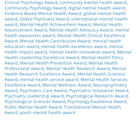
Clinical Psychology Award
,
community mental health award
,
Community Psychology Award
,
digital mental health award
,
Evidence Based Mental Health Award
,
global mental health
award
,
Global Psychiatry Award
,
international mental health
award
,
Mental Health Achievement Award
,
Mental Health
Advancement Award
,
Mental Health Advocacy Award
,
mental
health awareness award
,
Mental Health Clinical Excellence
Award
,
Mental Health Contribution Award
,
mental health
education award
,
mental health excellence award
,
mental
health impact award
,
mental health innovation award
,
Mental
Health Leadership Excellence Award
,
Mental Health Policy
Award
,
Mental Health Prevention Award
,
Mental Health
Professional Award
,
Mental Health Research Award
,
Mental
Health Research Excellence Award
,
Mental Health Scientist
Award
,
mental health service award
,
Mental Health Services
Excellence Award
,
Mental Wellness Award
,
Neuropsychiatry
Award
,
Psychiatric Care Award
,
Psychiatric Innovation Award
,
Psychiatry Leadership Award
,
Psychological Research Award
,
Psychological Sciences Award
,
Psychology Excellence Award
,
Public Mental Health Award
,
Translational Mental Health
Award
,
youth mental health award