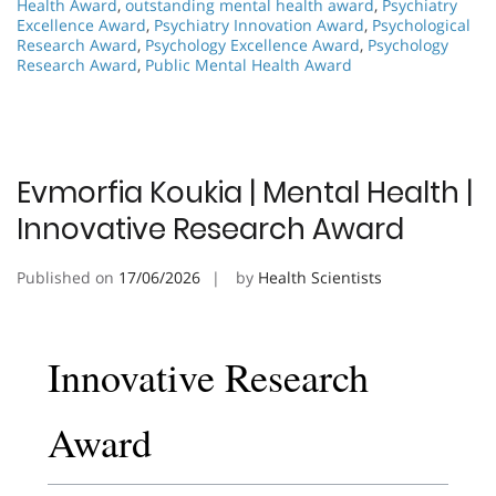
Health Award
,
outstanding mental health award
,
Psychiatry
Excellence Award
,
Psychiatry Innovation Award
,
Psychological
Research Award
,
Psychology Excellence Award
,
Psychology
Research Award
,
Public Mental Health Award
Evmorfia Koukia | Mental Health |
Innovative Research Award
Published on
17/06/2026
by
Health Scientists
Innovative Research
Award