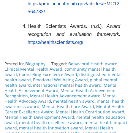
https://pmc.ncbi.nlm.nih.gov/articles/PMC12
564733/
Health Scientists Awards. (n.d.).
Award
recognition and evaluation framework.
https://healthscientists.org/
Posted in:
Biography
Tagged:
Behavioral Health Award
,
Clinical Mental Health Award
,
community mental health
award
,
Counseling Excellence Award
,
distinguished mental
health award
,
Emotional Wellbeing Award
,
global mental
health award
,
international mental health award
,
Mental
Health Achievement Award
,
Mental Health Achievement
Recognition
,
Mental Health Advancement Award
,
Mental
Health Advocacy Award
,
mental health award
,
mental health
awareness award
,
Mental Health Care Award
,
Mental Health
Career Excellence Award
,
Mental Health Contribution Award
,
Mental Health Development Award
,
mental health education
award
,
mental health excellence award
,
mental health impact
award
,
mental health innovation award
,
Mental Health