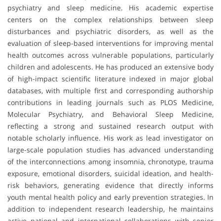
psychiatry and sleep medicine. His academic expertise
centers on the complex relationships between sleep
disturbances and psychiatric disorders, as well as the
evaluation of sleep-based interventions for improving mental
health outcomes across vulnerable populations, particularly
children and adolescents. He has produced an extensive body
of high-impact scientific literature indexed in major global
databases, with multiple first and corresponding authorship
contributions in leading journals such as
PLOS Medicine
,
Molecular Psychiatry
, and
Behavioral Sleep Medicine
,
reflecting a strong and sustained research output with
notable scholarly influence. His work as lead investigator on
large-scale population studies has advanced understanding
of the interconnections among insomnia, chronotype, trauma
exposure, emotional disorders, suicidal ideation, and health-
risk behaviors, generating evidence that directly informs
youth mental health policy and early prevention strategies. In
addition to independent research leadership, he maintains
active national and international collaborations with senior