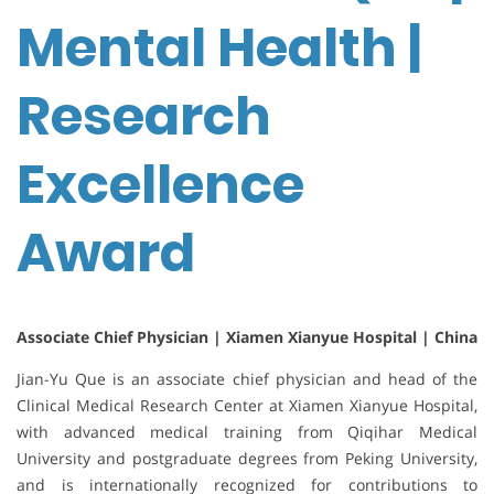
Mental Health |
Research
Excellence
Award
Associate Chief Physician | Xiamen Xianyue Hospital | China
Jian-Yu Que is an associate chief physician and head of the
Clinical Medical Research Center at
Xiamen Xianyue Hospital
,
with advanced medical training from
Qiqihar Medical
University
and postgraduate degrees from
Peking University
,
and is internationally recognized for contributions to