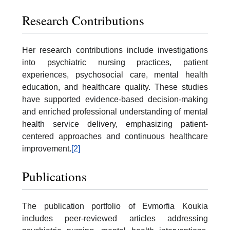
Research Contributions
Her research contributions include investigations
into psychiatric nursing practices, patient
experiences, psychosocial care, mental health
education, and healthcare quality. These studies
have supported evidence-based decision-making
and enriched professional understanding of mental
health service delivery, emphasizing patient-
centered approaches and continuous healthcare
improvement.
[2]
Publications
The publication portfolio of Evmorfia Koukia
includes peer-reviewed articles addressing