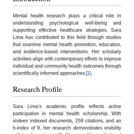
Mental health research plays a critical role in
understanding psychological well-being and
supporting effective healthcare strategies. Sara
Lima has contributed to this field through studies
that examine mental health promotion, education,
and evidence-based interventions. Her scholarly
activities align with contemporary efforts to improve
individual and community health outcomes through
scientifically informed approaches.
[1]
Research Profile
Sara Lima’s academic profile reflects active
participation in mental health scholarship. With
sixteen indexed documents, 259 citations, and an
h-index of 9, her research demonstrates visibility