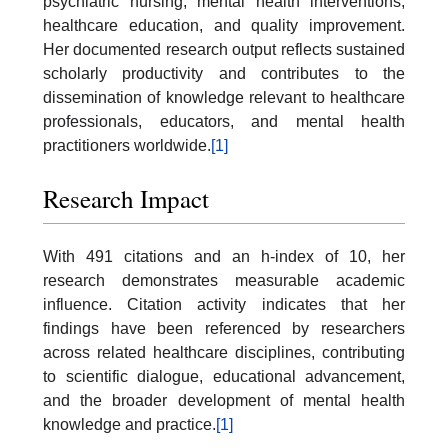
psychiatric nursing, mental health interventions,
healthcare education, and quality improvement.
Her documented research output reflects sustained
scholarly productivity and contributes to the
dissemination of knowledge relevant to healthcare
professionals, educators, and mental health
practitioners worldwide.
[1]
Research Impact
With 491 citations and an h-index of 10, her
research demonstrates measurable academic
influence. Citation activity indicates that her
findings have been referenced by researchers
across related healthcare disciplines, contributing
to scientific dialogue, educational advancement,
and the broader development of mental health
knowledge and practice.
[1]