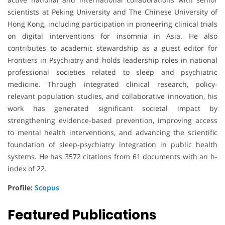
scientists at
Peking University
and
The Chinese University of
Hong Kong
, including participation in pioneering clinical trials
on digital interventions for insomnia in Asia. He also
contributes to academic stewardship as a guest editor for
Frontiers in Psychiatry
and holds leadership roles in national
professional societies related to sleep and psychiatric
medicine. Through integrated clinical research, policy-
relevant population studies, and collaborative innovation, his
work has generated significant societal impact by
strengthening evidence-based prevention, improving access
to mental health interventions, and advancing the scientific
foundation of sleep-psychiatry integration in public health
systems. He has 3572 citations from 61 documents with an h-
index of 22.
Profile:
Scopus
Featured Publications