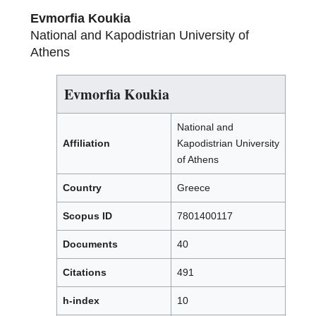
Evmorfia Koukia
National and Kapodistrian University of
Athens
Evmorfia Koukia
National and
Affiliation
Kapodistrian University
of Athens
Country
Greece
Scopus ID
7801400117
Documents
40
Citations
491
h-index
10