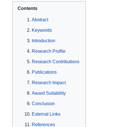
Contents
Abstract
Keywords
Introduction
Research Profile
Research Contributions
Publications
Research Impact
Award Suitability
Conclusion
External Links
References