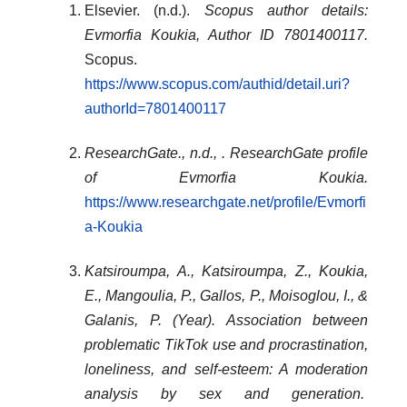
Elsevier. (n.d.).
Scopus author details:
Evmorfia Koukia, Author ID 7801400117.
Scopus.
https://www.scopus.com/authid/detail.uri?
authorId=7801400117
ResearchGate., n.d., . ResearchGate profile
of Evmorfia Koukia.
https://www.researchgate.net/profile/Evmorfi
a-Koukia
Katsiroumpa, A., Katsiroumpa, Z., Koukia,
E., Mangoulia, P., Gallos, P., Moisoglou, I., &
Galanis, P. (Year).
Association between
problematic TikTok use and procrastination,
loneliness, and self-esteem: A moderation
analysis by sex and generation
.