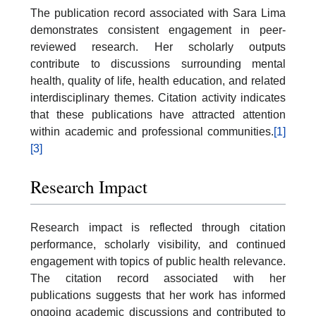
The publication record associated with Sara Lima
demonstrates consistent engagement in peer-
reviewed research. Her scholarly outputs
contribute to discussions surrounding mental
health, quality of life, health education, and related
interdisciplinary themes. Citation activity indicates
that these publications have attracted attention
within academic and professional communities.
[1]
[3]
Research Impact
Research impact is reflected through citation
performance, scholarly visibility, and continued
engagement with topics of public health relevance.
The citation record associated with her
publications suggests that her work has informed
ongoing academic discussions and contributed to