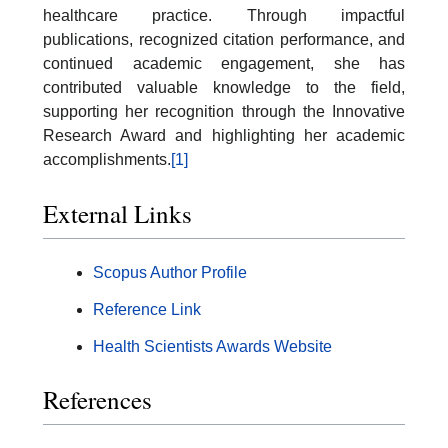
healthcare practice. Through impactful
publications, recognized citation performance, and
continued academic engagement, she has
contributed valuable knowledge to the field,
supporting her recognition through the Innovative
Research Award and highlighting her academic
accomplishments.
[1]
External Links
Scopus Author Profile
Reference Link
Health Scientists Awards Website
References