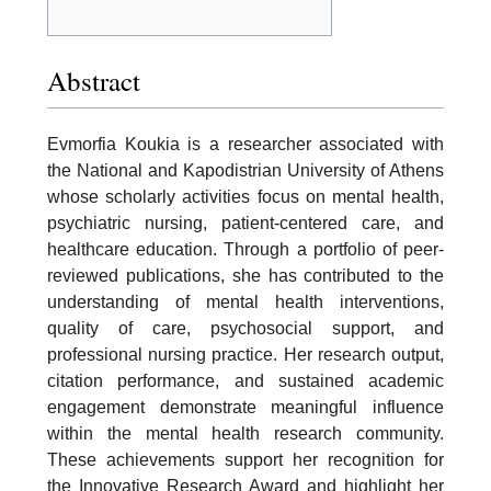
Abstract
Evmorfia Koukia is a researcher associated with
the National and Kapodistrian University of Athens
whose scholarly activities focus on mental health,
psychiatric nursing, patient-centered care, and
healthcare education. Through a portfolio of peer-
reviewed publications, she has contributed to the
understanding of mental health interventions,
quality of care, psychosocial support, and
professional nursing practice. Her research output,
citation performance, and sustained academic
engagement demonstrate meaningful influence
within the mental health research community.
These achievements support her recognition for
the Innovative Research Award and highlight her