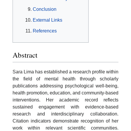
Conclusion
External Links
References
Abstract
Sara Lima has established a research profile within
the field of mental health through scholarly
publications addressing psychological well-being,
health promotion, education, and community-based
interventions. Her academic record reflects
sustained engagement with evidence-based
research and interdisciplinary collaboration.
Citation indicators demonstrate recognition of her
work within relevant scientific communities.