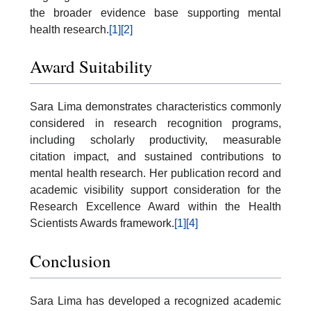
the broader evidence base supporting mental
health research.
[1]
[2]
Award Suitability
Sara Lima demonstrates characteristics commonly
considered in research recognition programs,
including scholarly productivity, measurable
citation impact, and sustained contributions to
mental health research. Her publication record and
academic visibility support consideration for the
Research Excellence Award within the Health
Scientists Awards framework.
[1]
[4]
Conclusion
Sara Lima has developed a recognized academic