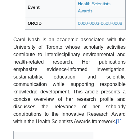
Health Scientists
Event
Awards
ORCID
0000-0003-0608-0008
Carol Nash is an academic associated with the
University of Toronto whose scholarly activities
contribute to interdisciplinary environmental and
health-related research. Her publications
emphasize evidence-informed investigation,
sustainability, education, and scientific
communication while supporting responsible
knowledge development. This article presents a
concise overview of her research profile and
discusses the relevance of her scholarly
contributions to the Innovative Research Award
within the Health Scientists Awards framework.
[1]