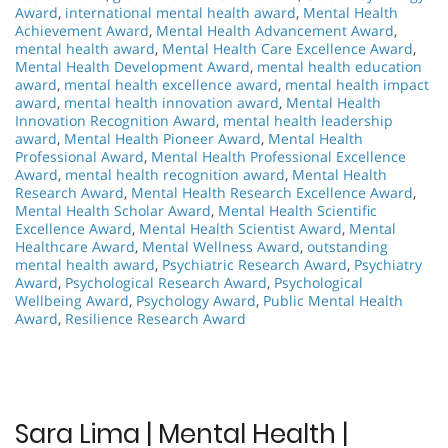
Award
,
international mental health award
,
Mental Health
Achievement Award
,
Mental Health Advancement Award
,
mental health award
,
Mental Health Care Excellence Award
,
Mental Health Development Award
,
mental health education
award
,
mental health excellence award
,
mental health impact
award
,
mental health innovation award
,
Mental Health
Innovation Recognition Award
,
mental health leadership
award
,
Mental Health Pioneer Award
,
Mental Health
Professional Award
,
Mental Health Professional Excellence
Award
,
mental health recognition award
,
Mental Health
Research Award
,
Mental Health Research Excellence Award
,
Mental Health Scholar Award
,
Mental Health Scientific
Excellence Award
,
Mental Health Scientist Award
,
Mental
Healthcare Award
,
Mental Wellness Award
,
outstanding
mental health award
,
Psychiatric Research Award
,
Psychiatry
Award
,
Psychological Research Award
,
Psychological
Wellbeing Award
,
Psychology Award
,
Public Mental Health
Award
,
Resilience Research Award
Sara Lima | Mental Health |