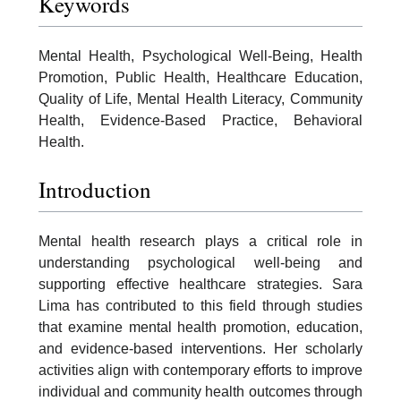
Keywords
Mental Health, Psychological Well-Being, Health
Promotion, Public Health, Healthcare Education,
Quality of Life, Mental Health Literacy, Community
Health, Evidence-Based Practice, Behavioral
Health.
Introduction
Mental health research plays a critical role in
understanding psychological well-being and
supporting effective healthcare strategies. Sara
Lima has contributed to this field through studies
that examine mental health promotion, education,
and evidence-based interventions. Her scholarly
activities align with contemporary efforts to improve
individual and community health outcomes through