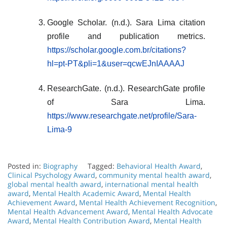
Google Scholar. (n.d.). Sara Lima citation
profile and publication metrics.
https://scholar.google.com.br/citations?
hl=pt-PT&pli=1&user=qcwEJnIAAAAJ
ResearchGate. (n.d.). ResearchGate profile
of Sara Lima.
https://www.researchgate.net/profile/Sara-
Lima-9
Posted in:
Biography
Tagged:
Behavioral Health Award
,
Clinical Psychology Award
,
community mental health award
,
global mental health award
,
international mental health
award
,
Mental Health Academic Award
,
Mental Health
Achievement Award
,
Mental Health Achievement Recognition
,
Mental Health Advancement Award
,
Mental Health Advocate
Award
,
Mental Health Contribution Award
,
Mental Health