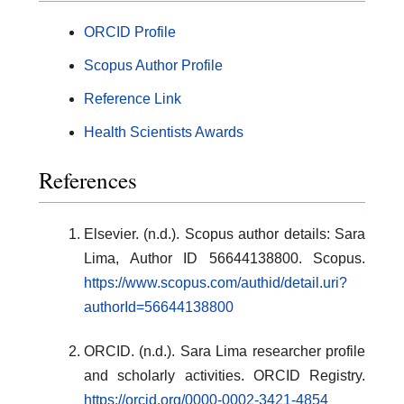
ORCID Profile
Scopus Author Profile
Reference Link
Health Scientists Awards
References
Elsevier. (n.d.). Scopus author details: Sara
Lima, Author ID 56644138800. Scopus.
https://www.scopus.com/authid/detail.uri?
authorId=56644138800
ORCID. (n.d.). Sara Lima researcher profile
and scholarly activities. ORCID Registry.
https://orcid.org/0000-0002-3421-4854