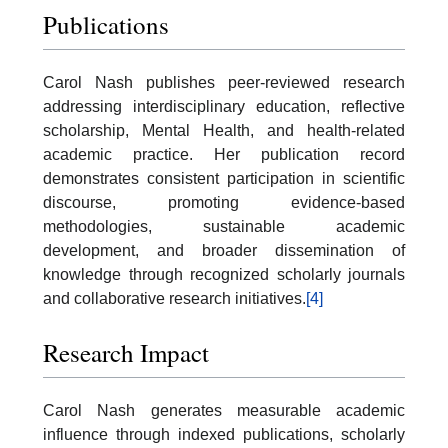
Publications
Carol Nash publishes peer-reviewed research
addressing interdisciplinary education, reflective
scholarship, Mental Health, and health-related
academic practice. Her publication record
demonstrates consistent participation in scientific
discourse, promoting evidence-based
methodologies, sustainable academic
development, and broader dissemination of
knowledge through recognized scholarly journals
and collaborative research initiatives.
[4]
Research Impact
Carol Nash generates measurable academic
influence through indexed publications, scholarly