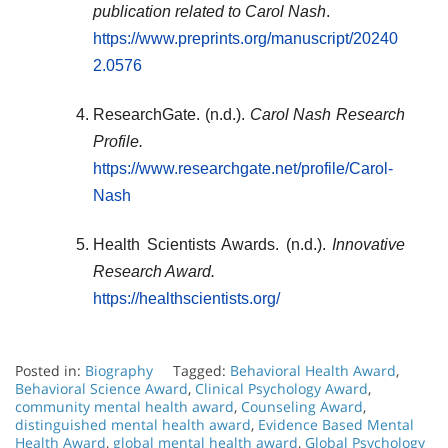
publication related to Carol Nash
.
https://www.preprints.org/manuscript/20240
2.0576
ResearchGate. (n.d.).
Carol Nash Research
Profile.
https://www.researchgate.net/profile/Carol-
Nash
Health Scientists Awards. (n.d.).
Innovative
Research Award.
https://healthscientists.org/
Posted in:
Biography
Tagged:
Behavioral Health Award
,
Behavioral Science Award
,
Clinical Psychology Award
,
community mental health award
,
Counseling Award
,
distinguished mental health award
,
Evidence Based Mental
Health Award
,
global mental health award
,
Global Psychology