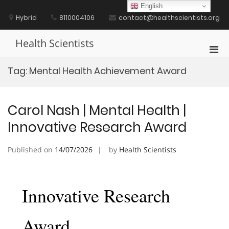
Skip
English
to
Hybrid
8110004106
contact@healthscientists.org
content
Health Scientists
Pri
Men
Tag:
Mental Health Achievement Award
for
Mobi
Carol Nash | Mental Health |
Innovative Research Award
Published on
14/07/2026
by
Health Scientists
Innovative Research
Award