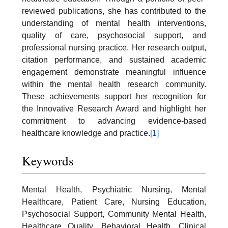
reviewed publications, she has contributed to the
understanding of mental health interventions,
quality of care, psychosocial support, and
professional nursing practice. Her research output,
citation performance, and sustained academic
engagement demonstrate meaningful influence
within the mental health research community.
These achievements support her recognition for
the Innovative Research Award and highlight her
commitment to advancing evidence-based
healthcare knowledge and practice.
[1]
Keywords
Mental Health, Psychiatric Nursing, Mental
Healthcare, Patient Care, Nursing Education,
Psychosocial Support, Community Mental Health,
Healthcare Quality, Behavioral Health, Clinical