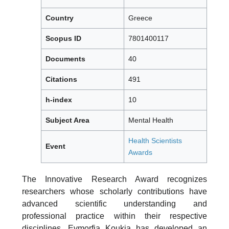
Country
Greece
Scopus ID
7801400117
Documents
40
Citations
491
h-index
10
Subject Area
Mental Health
Health Scientists
Event
Awards
The Innovative Research Award recognizes
researchers whose scholarly contributions have
advanced scientific understanding and
professional practice within their respective
disciplines. Evmorfia Koukia has developed an