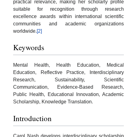
practical relevance, making her scholarly profile
suitable for recognition through research
excellence awards within international scientific
communities and academic organizations
worldwide.
[2]
Keywords
Mental Health, Health Education, Medical
Education, Reflective Practice, Interdisciplinary
Research, Sustainability, Scientific
Communication, Evidence-Based Research,
Public Health, Educational Innovation, Academic
Scholarship, Knowledge Translation.
Introduction
Carol Nash develops interdisciplinary scholarship