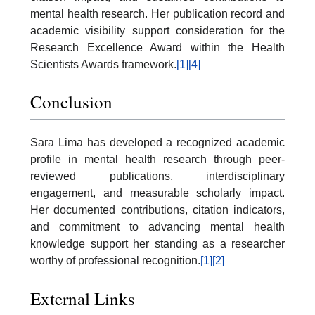
mental health research. Her publication record and
academic visibility support consideration for the
Research Excellence Award within the Health
Scientists Awards framework.
[1]
[4]
Conclusion
Sara Lima has developed a recognized academic
profile in mental health research through peer-
reviewed publications, interdisciplinary
engagement, and measurable scholarly impact.
Her documented contributions, citation indicators,
and commitment to advancing mental health
knowledge support her standing as a researcher
worthy of professional recognition.
[1]
[2]
External Links