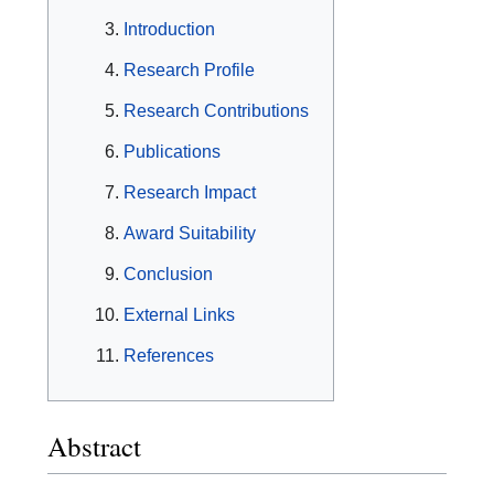
Introduction
Research Profile
Research Contributions
Publications
Research Impact
Award Suitability
Conclusion
External Links
References
Abstract