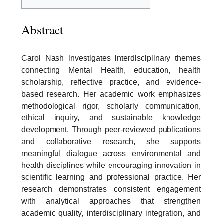
Abstract
Carol Nash investigates interdisciplinary themes
connecting Mental Health, education, health
scholarship, reflective practice, and evidence-
based research. Her academic work emphasizes
methodological rigor, scholarly communication,
ethical inquiry, and sustainable knowledge
development. Through peer-reviewed publications
and collaborative research, she supports
meaningful dialogue across environmental and
health disciplines while encouraging innovation in
scientific learning and professional practice. Her
research demonstrates consistent engagement
with analytical approaches that strengthen
academic quality, interdisciplinary integration, and