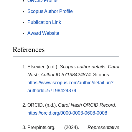
ORCID Profile
Scopus Author Profile
Publication Link
Award Website
References
Elsevier. (n.d.).
Scopus author details: Carol
Nash, Author ID 57198424874.
Scopus.
https://www.scopus.com/authid/detail.uri?
authorId=57198424874
ORCID. (n.d.).
Carol Nash ORCID Record.
https://orcid.org/0000-0003-0608-0008
Prerpints.org. (2024).
Representative