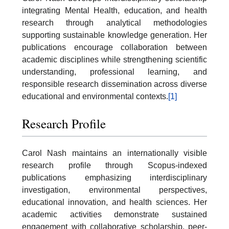
integrating Mental Health, education, and health
research through analytical methodologies
supporting sustainable knowledge generation. Her
publications encourage collaboration between
academic disciplines while strengthening scientific
understanding, professional learning, and
responsible research dissemination across diverse
educational and environmental contexts.
[1]
Research Profile
Carol Nash maintains an internationally visible
research profile through Scopus-indexed
publications emphasizing interdisciplinary
investigation, environmental perspectives,
educational innovation, and health sciences. Her
academic activities demonstrate sustained
engagement with collaborative scholarship, peer-