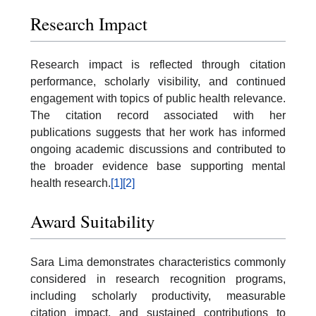
Research Impact
Research impact is reflected through citation
performance, scholarly visibility, and continued
engagement with topics of public health relevance.
The citation record associated with her
publications suggests that her work has informed
ongoing academic discussions and contributed to
the broader evidence base supporting mental
health research.
[1]
[2]
Award Suitability
Sara Lima demonstrates characteristics commonly
considered in research recognition programs,
including scholarly productivity, measurable
citation impact, and sustained contributions to