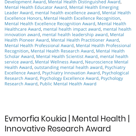
Development Award
,
Mental Health Distinguished Award
,
Mental Health Educator Award
,
Mental Health Emerging
Leader Award
,
mental health excellence award
,
Mental Health
Excellence Honors
,
Mental Health Excellence Recognition
,
Mental Health Excellence Recognition Award
,
Mental Health
Healthcare Award
,
mental health impact award
,
mental health
innovation award
,
mental health leadership award
,
Mental
Health Pioneer Award
,
Mental Health Practitioner Award
,
Mental Health Professional Award
,
Mental Health Professional
Recognition
,
Mental Health Research Award
,
Mental Health
Scholar Award
,
Mental Health Scientist Award
,
mental health
service award
,
Mental Wellness Award
,
Neuroscience Mental
Health Award
,
outstanding mental health award
,
Psychiatry
Excellence Award
,
Psychiatry Innovation Award
,
Psychological
Research Award
,
Psychology Excellence Award
,
Psychology
Research Award
,
Public Mental Health Award
Evmorfia Koukia | Mental Health |
Innovative Research Award