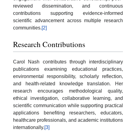
reviewed dissemination, and continuous
contributions supporting evidence-informed
scientific advancement across multiple research
communities.
[2]
Research Contributions
Carol Nash contributes through interdisciplinary
publications examining educational practices,
environmental responsibility, scholarly reflection,
and health-related knowledge translation. Her
research encourages methodological quality,
ethical investigation, collaborative learning, and
scientific communication while supporting practical
applications benefiting researchers, educators,
healthcare professionals, and academic institutions
internationally.
[3]