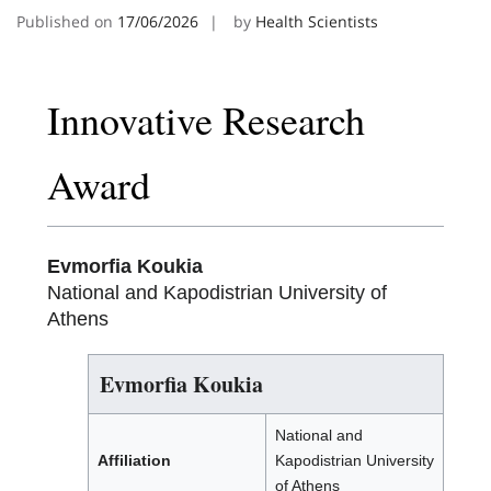
Published on
17/06/2026
by
Health Scientists
Innovative Research
Award
Evmorfia Koukia
National and Kapodistrian University of
Athens
Evmorfia Koukia
National and
Affiliation
Kapodistrian University
of Athens