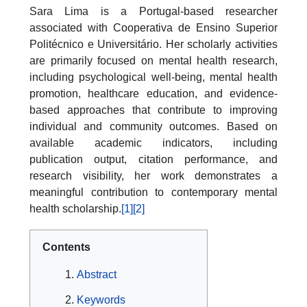
Sara Lima is a Portugal-based researcher
associated with Cooperativa de Ensino Superior
Politécnico e Universitário. Her scholarly activities
are primarily focused on mental health research,
including psychological well-being, mental health
promotion, healthcare education, and evidence-
based approaches that contribute to improving
individual and community outcomes. Based on
available academic indicators, including
publication output, citation performance, and
research visibility, her work demonstrates a
meaningful contribution to contemporary mental
health scholarship.
[1]
[2]
Contents
Abstract
Keywords