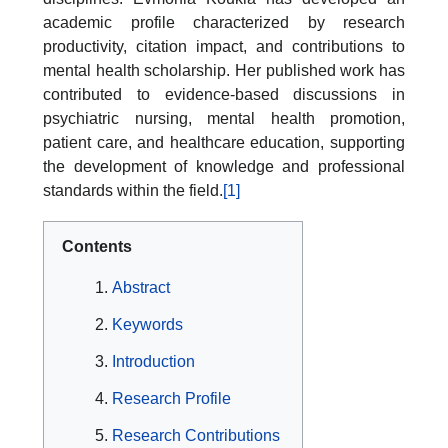
academic profile characterized by research
productivity, citation impact, and contributions to
mental health scholarship. Her published work has
contributed to evidence-based discussions in
psychiatric nursing, mental health promotion,
patient care, and healthcare education, supporting
the development of knowledge and professional
standards within the field.
[1]
Contents
Abstract
Keywords
Introduction
Research Profile
Research Contributions