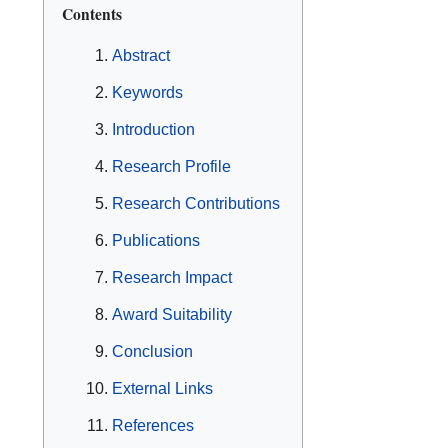
Contents
Abstract
Keywords
Introduction
Research Profile
Research Contributions
Publications
Research Impact
Award Suitability
Conclusion
External Links
References