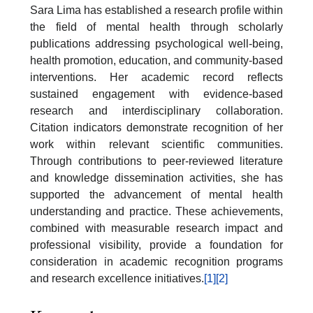
Sara Lima has established a research profile within
the field of mental health through scholarly
publications addressing psychological well-being,
health promotion, education, and community-based
interventions. Her academic record reflects
sustained engagement with evidence-based
research and interdisciplinary collaboration.
Citation indicators demonstrate recognition of her
work within relevant scientific communities.
Through contributions to peer-reviewed literature
and knowledge dissemination activities, she has
supported the advancement of mental health
understanding and practice. These achievements,
combined with measurable research impact and
professional visibility, provide a foundation for
consideration in academic recognition programs
and research excellence initiatives.
[1]
[2]