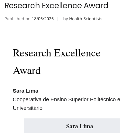
Research Excellence Award
Published on
18/06/2026
by
Health Scientists
Research Excellence
Award
Sara Lima
Cooperativa de Ensino Superior Politécnico e
Universitário
Sara Lima