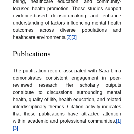
being, healthcare education, and community-
focused health promotion. These studies support
evidence-based decision-making and enhance
understanding of factors influencing mental health
outcomes across diverse populations and
healthcare environments.
[2]
[3]
Publications
The publication record associated with Sara Lima
demonstrates consistent engagement in peer-
reviewed research. Her scholarly outputs
contribute to discussions surrounding mental
health, quality of life, health education, and related
interdisciplinary themes. Citation activity indicates
that these publications have attracted attention
within academic and professional communities.
[1]
[3]