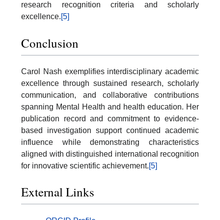
research recognition criteria and scholarly
excellence.
[5]
Conclusion
Carol Nash exemplifies interdisciplinary academic
excellence through sustained research, scholarly
communication, and collaborative contributions
spanning Mental Health and health education. Her
publication record and commitment to evidence-
based investigation support continued academic
influence while demonstrating characteristics
aligned with distinguished international recognition
for innovative scientific achievement.
[5]
External Links