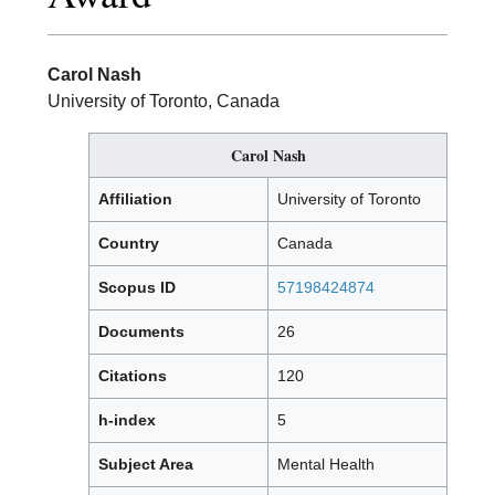
Carol Nash
University of Toronto, Canada
Carol Nash
Affiliation
University of Toronto
Country
Canada
Scopus ID
57198424874
Documents
26
Citations
120
h-index
5
Subject Area
Mental Health