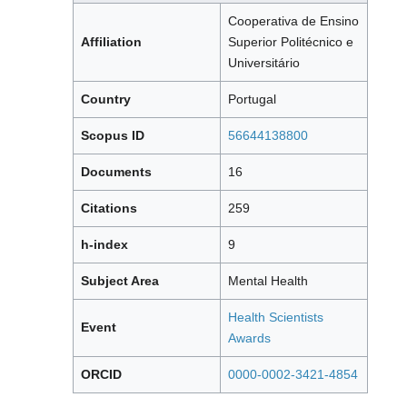
Cooperativa de Ensino
Affiliation
Superior Politécnico e
Universitário
Country
Portugal
Scopus ID
56644138800
Documents
16
Citations
259
h-index
9
Subject Area
Mental Health
Health Scientists
Event
Awards
ORCID
0000-0002-3421-4854