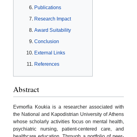
Publications
Research Impact
Award Suitability
Conclusion
External Links
References
Abstract
Evmorfia Koukia is a researcher associated with
the National and Kapodistrian University of Athens
whose scholarly activities focus on mental health,
psychiatric nursing, patient-centered care, and
healthcare education. Through a portfolio of peer-