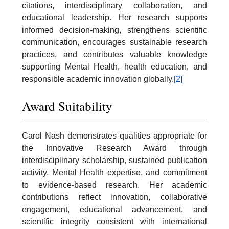
citations, interdisciplinary collaboration, and
educational leadership. Her research supports
informed decision-making, strengthens scientific
communication, encourages sustainable research
practices, and contributes valuable knowledge
supporting Mental Health, health education, and
responsible academic innovation globally.
[2]
Award Suitability
Carol Nash demonstrates qualities appropriate for
the Innovative Research Award through
interdisciplinary scholarship, sustained publication
activity, Mental Health expertise, and commitment
to evidence-based research. Her academic
contributions reflect innovation, collaborative
engagement, educational advancement, and
scientific integrity consistent with international