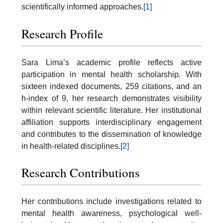
scientifically informed approaches.
[1]
Research Profile
Sara Lima’s academic profile reflects active
participation in mental health scholarship. With
sixteen indexed documents, 259 citations, and an
h-index of 9, her research demonstrates visibility
within relevant scientific literature. Her institutional
affiliation supports interdisciplinary engagement
and contributes to the dissemination of knowledge
in health-related disciplines.
[2]
Research Contributions
Her contributions include investigations related to
mental health awareness, psychological well-