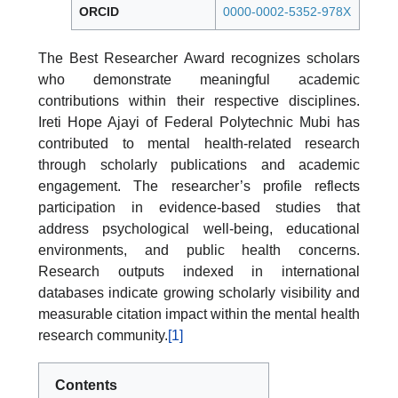
ORCID
0000-0002-5352-978X
The Best Researcher Award recognizes scholars
who demonstrate meaningful academic
contributions within their respective disciplines.
Ireti Hope Ajayi of Federal Polytechnic Mubi has
contributed to mental health-related research
through scholarly publications and academic
engagement. The researcher’s profile reflects
participation in evidence-based studies that
address psychological well-being, educational
environments, and public health concerns.
Research outputs indexed in international
databases indicate growing scholarly visibility and
measurable citation impact within the mental health
research community.
[1]
Contents