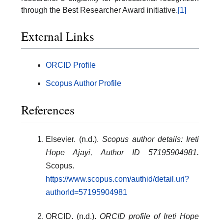
through the Best Researcher Award initiative.
[1]
External Links
ORCID Profile
Scopus Author Profile
References
Elsevier. (n.d.).
Scopus author details: Ireti
Hope Ajayi, Author ID 57195904981.
Scopus.
https://www.scopus.com/authid/detail.uri?
authorId=57195904981
ORCID. (n.d.).
ORCID profile of Ireti Hope