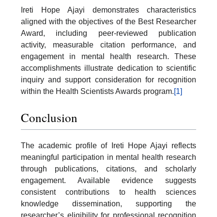
Ireti Hope Ajayi demonstrates characteristics
aligned with the objectives of the Best Researcher
Award, including peer-reviewed publication
activity, measurable citation performance, and
engagement in mental health research. These
accomplishments illustrate dedication to scientific
inquiry and support consideration for recognition
within the Health Scientists Awards program.
[1]
Conclusion
The academic profile of Ireti Hope Ajayi reflects
meaningful participation in mental health research
through publications, citations, and scholarly
engagement. Available evidence suggests
consistent contributions to health sciences
knowledge dissemination, supporting the
researcher’s eligibility for professional recognition