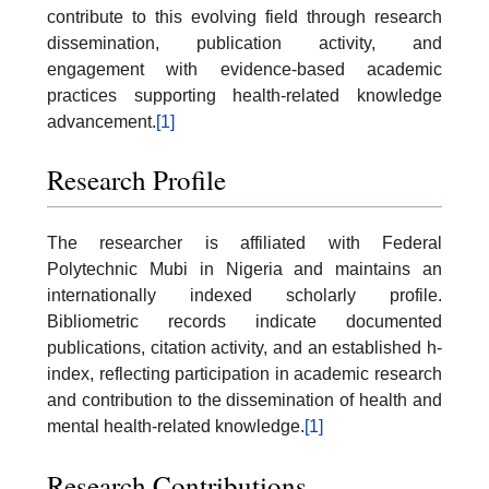
contribute to this evolving field through research
dissemination, publication activity, and
engagement with evidence-based academic
practices supporting health-related knowledge
advancement.
[1]
Research Profile
The researcher is affiliated with Federal
Polytechnic Mubi in Nigeria and maintains an
internationally indexed scholarly profile.
Bibliometric records indicate documented
publications, citation activity, and an established h-
index, reflecting participation in academic research
and contribution to the dissemination of health and
mental health-related knowledge.
[1]
Research Contributions