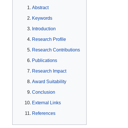
Abstract
Keywords
Introduction
Research Profile
Research Contributions
Publications
Research Impact
Award Suitability
Conclusion
External Links
References