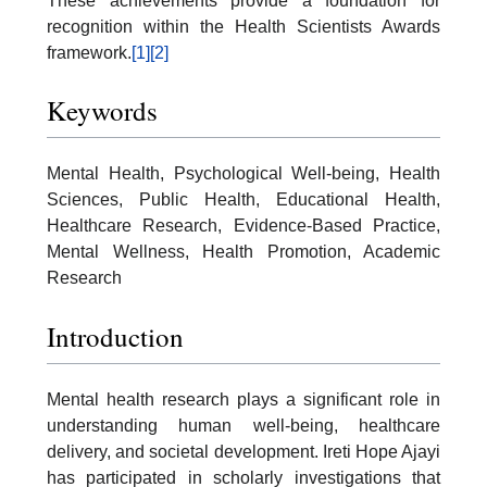
These achievements provide a foundation for
recognition within the Health Scientists Awards
framework.
[1]
[2]
Keywords
Mental Health, Psychological Well-being, Health
Sciences, Public Health, Educational Health,
Healthcare Research, Evidence-Based Practice,
Mental Wellness, Health Promotion, Academic
Research
Introduction
Mental health research plays a significant role in
understanding human well-being, healthcare
delivery, and societal development. Ireti Hope Ajayi
has participated in scholarly investigations that