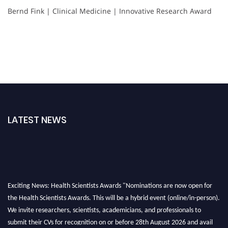
Bernd Fink | Clinical Medicine | Innovative Research Award
LATEST NEWS
Exciting News: Health Scientists Awards "Nominations are now open for
the Health Scientists Awards. This will be a hybrid event (online/in-person).
We invite researchers, scientists, academicians, and professionals to
submit their CVs for recognition on or before 28th August 2026 and avail