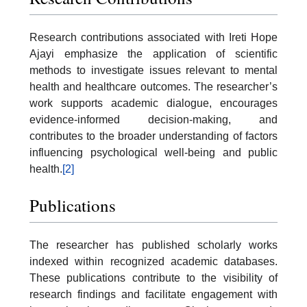
Research contributions associated with Ireti Hope
Ajayi emphasize the application of scientific
methods to investigate issues relevant to mental
health and healthcare outcomes. The researcher’s
work supports academic dialogue, encourages
evidence-informed decision-making, and
contributes to the broader understanding of factors
influencing psychological well-being and public
health.
[2]
Publications
The researcher has published scholarly works
indexed within recognized academic databases.
These publications contribute to the visibility of
research findings and facilitate engagement with