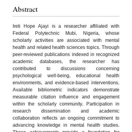
Abstract
Ireti Hope Ajayi is a researcher affiliated with
Federal Polytechnic Mubi, Nigeria, whose
scholarly activities are associated with mental
health and related health sciences topics. Through
peer-reviewed publications indexed in recognized
academic databases, the researcher has
contributed to discussions concerning
psychological well-being, educational health
environments, and evidence-based interventions.
Available bibliometric indicators demonstrate
measurable citation influence and engagement
within the scholarly community. Participation in
research dissemination and academic
collaboration reflects an ongoing commitment to
advancing knowledge in mental health studies.