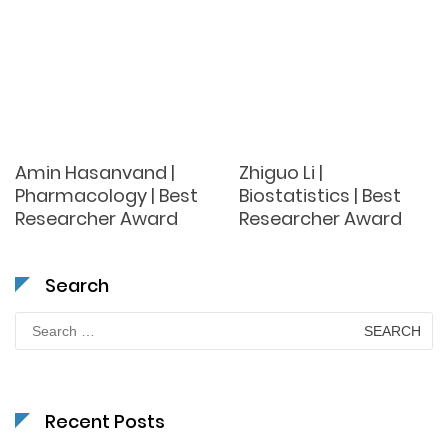
Amin Hasanvand |
Zhiguo Li |
Pharmacology | Best
Biostatistics | Best
Researcher Award
Researcher Award
Search
Search
for:
Recent Posts