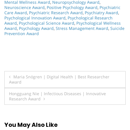
Mental Wellness Award
,
Neuropsychology Award
,
Neuroscience Award
,
Positive Psychology Award
,
Psychiatric
Care Award
,
Psychiatric Research Award
,
Psychiatry Award
,
Psychological Innovation Award
,
Psychological Research
Award
,
Psychological Science Award
,
Psychological Wellness
Award
,
Psychology Award
,
Stress Management Award
,
Suicide
Prevention Award
Post
Maria Snögren | Digital Health | Best Researcher
Award
navigation
Hongguang Nie | Infectious Diseases | Innovative
Research Award
You May Also Like