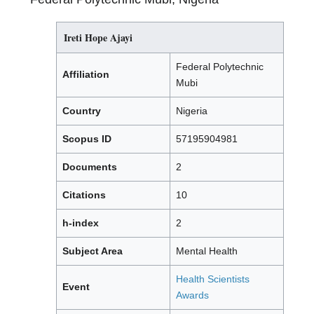
Ireti Hope Ajayi
Federal Polytechnic
Affiliation
Mubi
Country
Nigeria
Scopus ID
57195904981
Documents
2
Citations
10
h-index
2
Subject Area
Mental Health
Health Scientists
Event
Awards