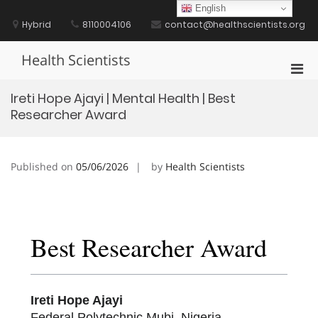
Skip
English
to
Hybrid
8110004106
contact@healthscientists.org
content
Health Scientists
Pri
Men
Ireti Hope Ajayi | Mental Health | Best
for
Researcher Award
Mobi
Published on
05/06/2026
by
Health Scientists
Best Researcher Award
Ireti Hope Ajayi
Federal Polytechnic Mubi, Nigeria