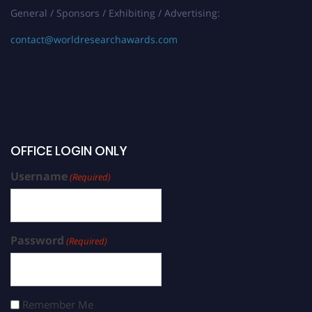
General / Sponsors / Exhibiting / Advertising:
contact@worldresearchawards.com
OFFICE LOGIN ONLY
Username
(Required)
Password
(Required)
Remember Me