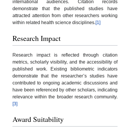
international audiences. Citation records
demonstrate that the published studies have
attracted attention from other researchers working
within related health science disciplines.
[1]
Research Impact
Research impact is reflected through citation
metrics, scholarly visibility, and the accessibility of
published work. Existing bibliometric indicators
demonstrate that the researcher’s studies have
contributed to ongoing academic discussions and
have been referenced by other scholars, indicating
relevance within the broader research community.
[3]
Award Suitability