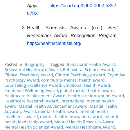
Ajayi
.
https://orcid.org/0000-0002-5352-
978X
Health Scientists Awards. (n.d.).
Best
Researcher Award Recognition Program.
https://healthscientists.org/
Posted in:
Biography
Tagged:
Behavioral Health Award
,
Behavioral Healthcare Award
,
Behavioral Science Award
,
Clinical Psychiatry Award
,
Clinical Psychology Award
,
Cognitive
Psychology Award
,
community mental health award
,
Counseling Excellence Award
,
Emotional Health Award
,
Emotional Wellbeing Award
,
global mental health award
,
Healthcare Achievement Award
,
Healthcare Innovation Award
,
Healthcare Research Award
,
international mental health
award
,
Mental Health Advancement Award
,
Mental Health
Advocacy Award
,
mental health award
,
mental health
excellence award
,
mental health innovation award
,
mental
health leadership award
,
Mental Health Research Award
,
Mental Health Scientist Award
,
Mental Healthcare Award
,