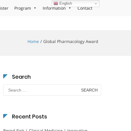
English
ister
Program
Information
Contact
Home
Global Pharmacology Award
Search
Search
for:
Recent Posts
Bernd Fink | Clinical Medicine | Innovative