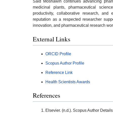
Said Moshawih continues advancing pharma
medicinal plants, pharmaceutical scienc
productivity, collaborative research, and 
reputation as a respected researcher suppo
innovation, and pharmaceutical research wor
External Links
ORCID Profile
Scopus Author Profile
Reference Link
Health Scientists Awards
References
Elsevier. (n.d.). Scopus Author Deta