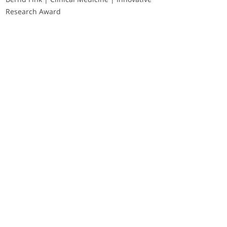
Research Award