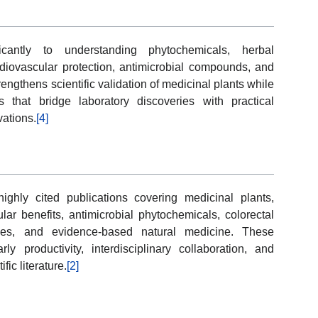
cantly to understanding phytochemicals, herbal
iovascular protection, antimicrobial compounds, and
engthens scientific validation of medicinal plants while
ns that bridge laboratory discoveries with practical
vations.
[4]
hly cited publications covering medicinal plants,
ar benefits, antimicrobial phytochemicals, colorectal
nces, and evidence-based natural medicine. These
ly productivity, interdisciplinary collaboration, and
fic literature.
[2]