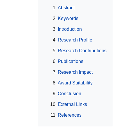
Abstract
Keywords
Introduction
Research Profile
Research Contributions
Publications
Research Impact
Award Suitability
Conclusion
External Links
References