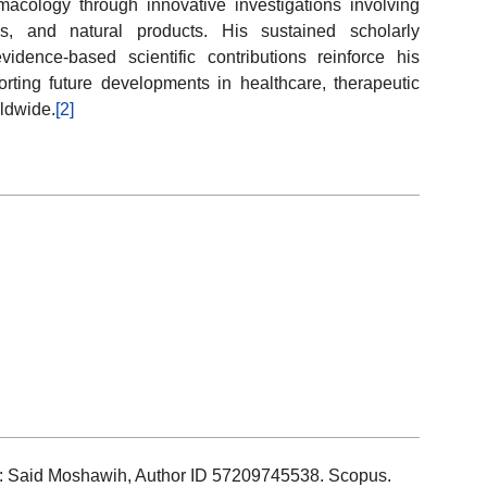
cology through innovative investigations involving
es, and natural products. His sustained scholarly
evidence-based scientific contributions reinforce his
rting future developments in healthcare, therapeutic
ldwide.
[2]
ils: Said Moshawih, Author ID 57209745538. Scopus.