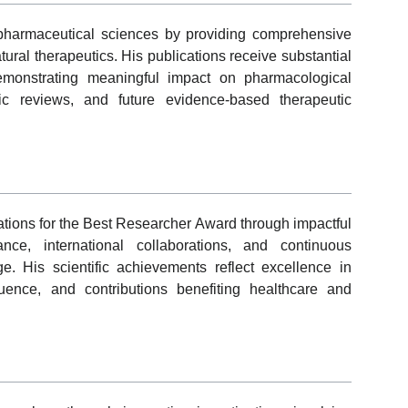
pharmaceutical sciences by providing comprehensive
ural therapeutics. His publications receive substantial
demonstrating meaningful impact on pharmacological
tic reviews, and future evidence-based therapeutic
tions for the Best Researcher Award through impactful
mance, international collaborations, and continuous
 His scientific achievements reflect excellence in
fluence, and contributions benefiting healthcare and