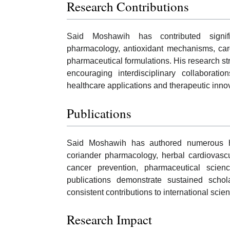
Research Contributions
Said Moshawih has contributed signifi
pharmacology, antioxidant mechanisms, card
pharmaceutical formulations. His research str
encouraging interdisciplinary collaboratio
healthcare applications and therapeutic inno
Publications
Said Moshawih has authored numerous hig
coriander pharmacology, herbal cardiovascul
cancer prevention, pharmaceutical scie
publications demonstrate sustained scholar
consistent contributions to international scienti
Research Impact