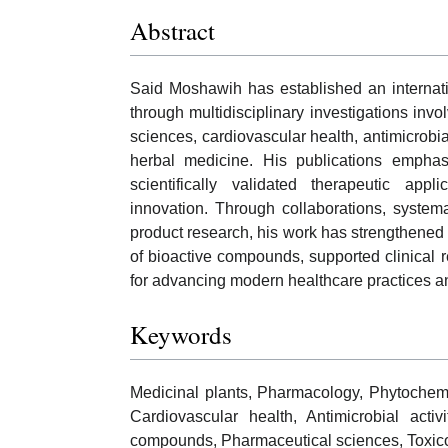
Abstract
Said Moshawih has established an internati
through multidisciplinary investigations inv
sciences, cardiovascular health, antimicrob
herbal medicine. His publications emphasi
scientifically validated therapeutic app
innovation. Through collaborations, system
product research, his work has strengthene
of bioactive compounds, supported clinical r
for advancing modern healthcare practices a
Keywords
Medicinal plants, Pharmacology, Phytochemis
Cardiovascular health, Antimicrobial activ
compounds, Pharmaceutical sciences, Toxicol