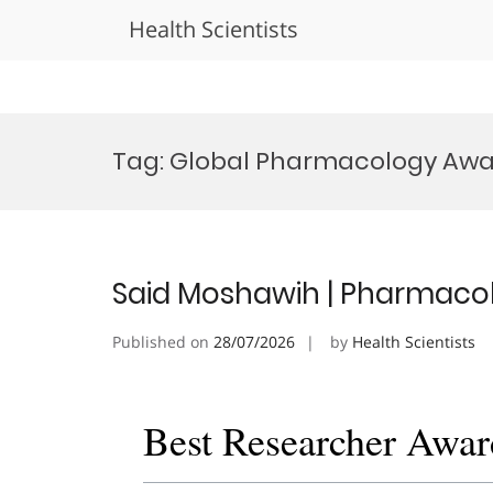
Health Scientists
Skip
to
Tag:
Global Pharmacology Aw
content
Said Moshawih | Pharmacol
Published on
28/07/2026
by
Health Scientists
Best Researcher Awar