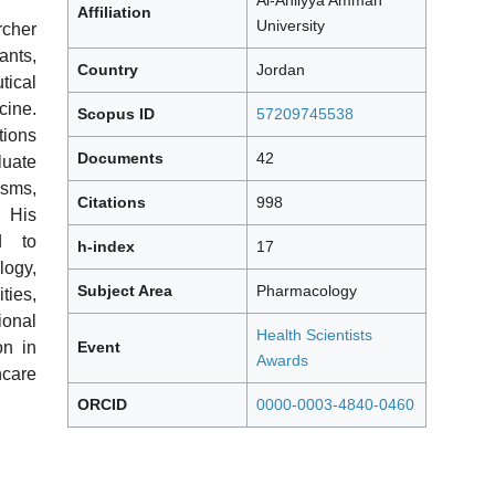
Al-Ahliyya Amman
Affiliation
University
cher
ants,
Country
Jordan
tical
cine.
Scopus ID
57209745538
tions
Documents
42
luate
isms,
Citations
998
. His
d to
h-index
17
ogy,
Subject Area
Pharmacology
ties,
onal
Health Scientists
Event
on in
Awards
care
ORCID
0000-0003-4840-0460