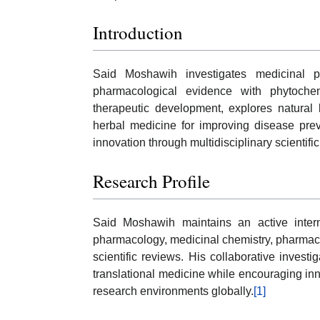
Introduction
Said Moshawih investigates medicinal p
pharmacological evidence with phytochem
therapeutic development, explores natura
herbal medicine for improving disease prev
innovation through multidisciplinary scientifi
Research Profile
Said Moshawih maintains an active interna
pharmacology, medicinal chemistry, pharmace
scientific reviews. His collaborative investi
translational medicine while encouraging in
research environments globally.
[1]