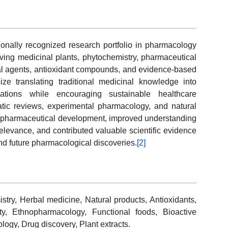
onally recognized research portfolio in pharmacology
olving medicinal plants, phytochemistry, pharmaceutical
ial agents, antioxidant compounds, and evidence-based
ze translating traditional medicinal knowledge into
lications while encouraging sustainable healthcare
atic reviews, experimental pharmacology, and natural
d pharmaceutical development, improved understanding
elevance, and contributed valuable scientific evidence
nd future pharmacological discoveries.
[2]
try, Herbal medicine, Natural products, Antioxidants,
ity, Ethnopharmacology, Functional foods, Bioactive
ogy, Drug discovery, Plant extracts.