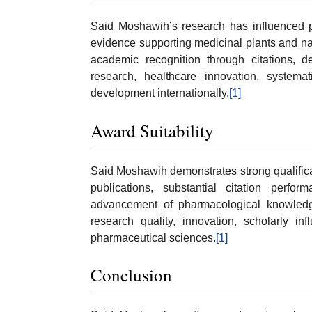
Said Moshawih’s research has influenced 
evidence supporting medicinal plants and nat
academic recognition through citations, 
research, healthcare innovation, systema
development internationally.
[1]
Award Suitability
Said Moshawih demonstrates strong qualifica
publications, substantial citation perfor
advancement of pharmacological knowledge.
research quality, innovation, scholarly in
pharmaceutical sciences.
[1]
Conclusion