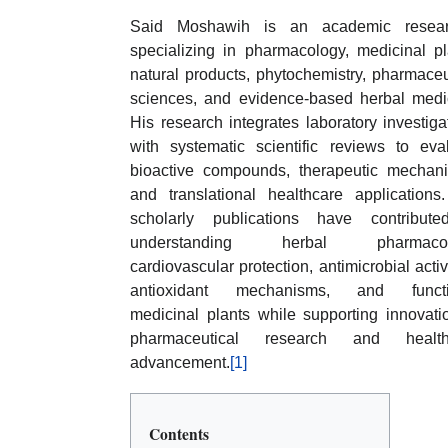
Said Moshawih is an academic resear
specializing in pharmacology, medicinal pl
natural products, phytochemistry, pharmaceu
sciences, and evidence-based herbal medi
His research integrates laboratory investiga
with systematic scientific reviews to eva
bioactive compounds, therapeutic mechan
and translational healthcare applications
scholarly publications have contribute
understanding herbal pharmacol
cardiovascular protection, antimicrobial activi
antioxidant mechanisms, and functi
medicinal plants while supporting innovati
pharmaceutical research and health
advancement.
[1]
Contents