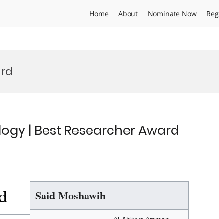
Home
About
Nominate Now
Reg
ard
ogy | Best Researcher Award
d
Said Moshawih