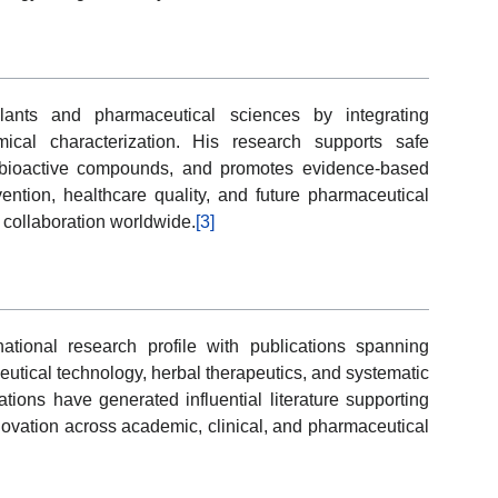
lants and pharmaceutical sciences by integrating
ical characterization. His research supports safe
l bioactive compounds, and promotes evidence-based
ention, healthcare quality, and future pharmaceutical
c collaboration worldwide.
[3]
tional research profile with publications spanning
utical technology, herbal therapeutics, and systematic
gations have generated influential literature supporting
novation across academic, clinical, and pharmaceutical