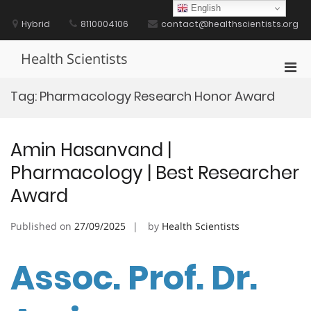
Skip
English
to
Hybrid
8110004106
contact@healthscientists.org
content
Health Scientists
Pri
Men
Tag:
Pharmacology Research Honor Award
for
Mobi
Amin Hasanvand |
Pharmacology | Best Researcher
Award
Published on
27/09/2025
by
Health Scientists
Assoc. Prof. Dr.