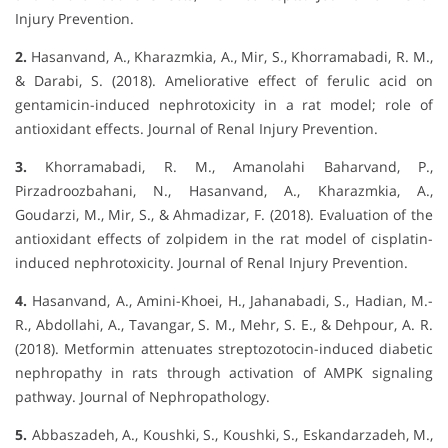
Injury Prevention.
2.
Hasanvand, A., Kharazmkia, A., Mir, S., Khorramabadi, R. M.,
& Darabi, S. (2018). Ameliorative effect of ferulic acid on
gentamicin-induced nephrotoxicity in a rat model; role of
antioxidant effects. Journal of Renal Injury Prevention.
3.
Khorramabadi, R. M., Amanolahi Baharvand, P.,
Pirzadroozbahani, N., Hasanvand, A., Kharazmkia, A.,
Goudarzi, M., Mir, S., & Ahmadizar, F. (2018). Evaluation of the
antioxidant effects of zolpidem in the rat model of cisplatin-
induced nephrotoxicity. Journal of Renal Injury Prevention.
4.
Hasanvand, A., Amini-Khoei, H., Jahanabadi, S., Hadian, M.-
R., Abdollahi, A., Tavangar, S. M., Mehr, S. E., & Dehpour, A. R.
(2018). Metformin attenuates streptozotocin-induced diabetic
nephropathy in rats through activation of AMPK signaling
pathway. Journal of Nephropathology.
5.
Abbaszadeh, A., Koushki, S., Koushki, S., Eskandarzadeh, M.,