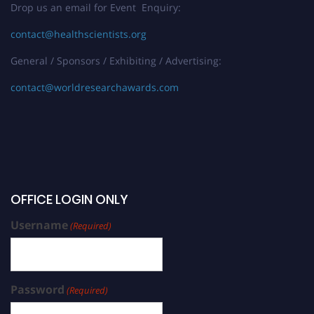
Drop us an email for Event Enquiry:
contact@healthscientists.org
General / Sponsors / Exhibiting / Advertising:
contact@worldresearchawards.com
OFFICE LOGIN ONLY
Username
(Required)
Password
(Required)