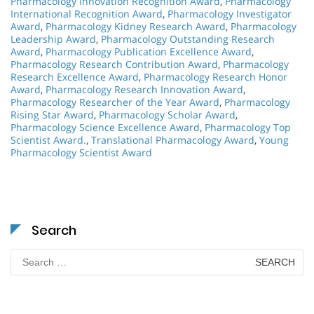
Pharmacology Innovation Recognition Award
,
Pharmacology
International Recognition Award
,
Pharmacology Investigator
Award
,
Pharmacology Kidney Research Award
,
Pharmacology
Leadership Award
,
Pharmacology Outstanding Research
Award
,
Pharmacology Publication Excellence Award
,
Pharmacology Research Contribution Award
,
Pharmacology
Research Excellence Award
,
Pharmacology Research Honor
Award
,
Pharmacology Research Innovation Award
,
Pharmacology Researcher of the Year Award
,
Pharmacology
Rising Star Award
,
Pharmacology Scholar Award
,
Pharmacology Science Excellence Award
,
Pharmacology Top
Scientist Award.
,
Translational Pharmacology Award
,
Young
Pharmacology Scientist Award
Search
Search
for: