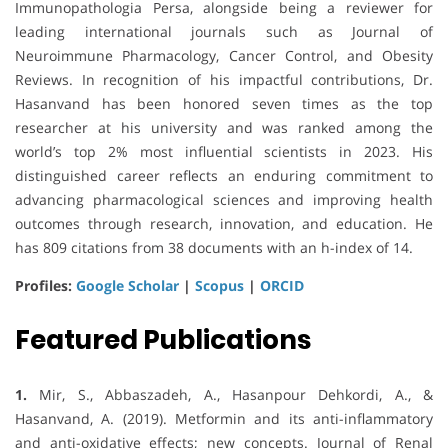
Immunopathologia Persa, alongside being a reviewer for
leading international journals such as Journal of
Neuroimmune Pharmacology, Cancer Control, and Obesity
Reviews. In recognition of his impactful contributions, Dr.
Hasanvand has been honored seven times as the top
researcher at his university and was ranked among the
world’s top 2% most influential scientists in 2023. His
distinguished career reflects an enduring commitment to
advancing pharmacological sciences and improving health
outcomes through research, innovation, and education. He
has 809 citations from 38 documents with an h-index of 14.
Profiles:
Google Scholar
|
Scopus
|
ORCID
Featured Publications
1.
Mir, S., Abbaszadeh, A., Hasanpour Dehkordi, A., &
Hasanvand, A. (2019). Metformin and its anti-inflammatory
and anti-oxidative effects; new concepts. Journal of Renal