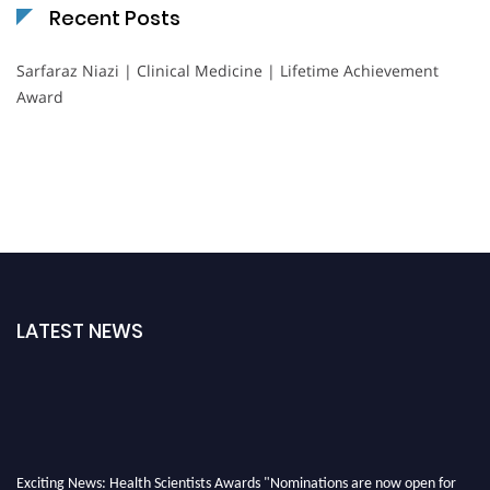
Recent Posts
Sarfaraz Niazi | Clinical Medicine | Lifetime Achievement
Award
LATEST NEWS
Exciting News: Health Scientists Awards "Nominations are now open for