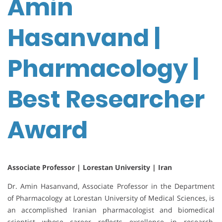
Amin
Hasanvand |
Pharmacology |
Best Researcher
Award
Associate Professor | Lorestan University | Iran
Dr. Amin Hasanvand, Associate Professor in the Department
of Pharmacology at Lorestan University of Medical Sciences, is
an accomplished Iranian pharmacologist and biomedical
scientist whose career reflects excellence in research,