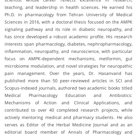
teaching, and leadership in health sciences. He earned his
Ph.D. in pharmacology from Tehran University of Medical
Sciences in 2016, with a doctoral thesis focused on the AMPK
signaling pathway and its role in diabetic neuropathy, and
has since developed a robust academic profile. His research
interests span pharmacology, diabetes, nephropharmacology,
inflammation, neuropathy, and neuroscience, with particular
focus on AMPK-dependent mechanisms, metformin, gut
microbiome modulation, and novel strategies for neuropathic
pain management. Over the years, Dr. Hasanvand has
published more than 50 peer-reviewed articles in SCI and
Scopus-indexed journals, authored two academic books titled
Medical Pharmacology Education and Antibiotics:
Mechanisms of Action and Clinical Applications, and
contributed to over 40 completed research projects, while
actively mentoring medical and pharmacy students. He also
serves as Editor of the Herbal Medicine Journal and as an
editorial board member of Annals of Pharmacology and