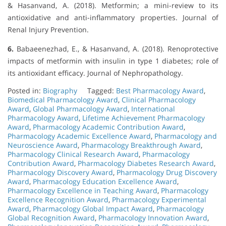
& Hasanvand, A. (2018). Metformin; a mini-review to its
antioxidative and anti-inflammatory properties. Journal of
Renal Injury Prevention.
6.
Babaeenezhad, E., & Hasanvand, A. (2018). Renoprotective
impacts of metformin with insulin in type 1 diabetes; role of
its antioxidant efficacy. Journal of Nephropathology.
Posted in:
Biography
Tagged:
Best Pharmacology Award
,
Biomedical Pharmacology Award
,
Clinical Pharmacology
Award
,
Global Pharmacology Award
,
International
Pharmacology Award
,
Lifetime Achievement Pharmacology
Award
,
Pharmacology Academic Contribution Award
,
Pharmacology Academic Excellence Award
,
Pharmacology and
Neuroscience Award
,
Pharmacology Breakthrough Award
,
Pharmacology Clinical Research Award
,
Pharmacology
Contribution Award
,
Pharmacology Diabetes Research Award
,
Pharmacology Discovery Award
,
Pharmacology Drug Discovery
Award
,
Pharmacology Education Excellence Award
,
Pharmacology Excellence in Teaching Award
,
Pharmacology
Excellence Recognition Award
,
Pharmacology Experimental
Award
,
Pharmacology Global Impact Award
,
Pharmacology
Global Recognition Award
,
Pharmacology Innovation Award
,