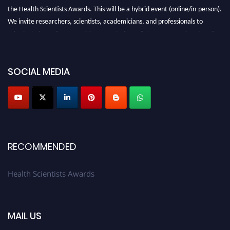
the Health Scientists Awards. This will be a hybrid event (online/in-person).
We invite researchers, scientists, academicians, and professionals to
submit their CVs for recognition on or before 28th August 2026 and avail
the early bird 50% discount offer. Don’t miss this chance to showcase your
work on a global platform. Apply now at https://healthscientists.org/
SOCIAL MEDIA
Profile Submission Open Now!
Submit your profile
today!
Early Bird Registration Open Now!
Register early bird
and secure your spot at the Award.
Stay tuned for more updates!
RECOMMENDED
Health Scientists Awards
MAIL US