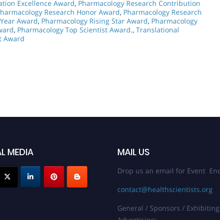
ation Excellence Award
,
Pharmacology Research Contribution
harmacology Research Honor Award
,
Pharmacology Research
 Year Award
,
Pharmacology Rising Star Award
,
Pharmacology
ward
,
Pharmacology Top Scientist Award.
,
Translational
t Award
L MEDIA
MAIL US
Drop us an email for Event Enq
contact@healthscientists.org
General / Sponsors / Exhibiting
Advertising: