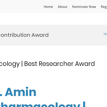
Home
About
Nominate Now
Reg
ontribution Award
H
ology | Best Researcher Award
r. Amin
Pharmacology |