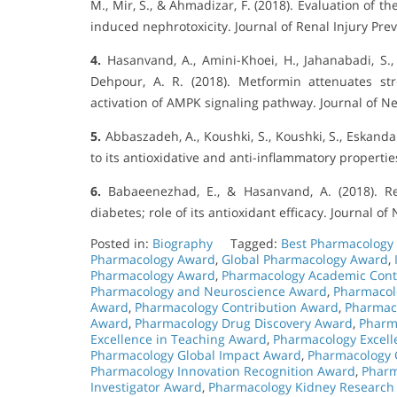
M., Mir, S., & Ahmadizar, F. (2018). Evaluation of th
induced nephrotoxicity. Journal of Renal Injury Pre
4.
Hasanvand, A., Amini-Khoei, H., Jahanabadi, S., 
Dehpour, A. R. (2018). Metformin attenuates st
activation of AMPK signaling pathway. Journal of N
5.
Abbaszadeh, A., Koushki, S., Koushki, S., Eskand
to its antioxidative and anti-inflammatory propertie
6.
Babaeenezhad, E., & Hasanvand, A. (2018). Re
diabetes; role of its antioxidant efficacy. Journal o
Posted in:
Biography
Tagged:
Best Pharmacology
Pharmacology Award
,
Global Pharmacology Award
,
Pharmacology Award
,
Pharmacology Academic Cont
Pharmacology and Neuroscience Award
,
Pharmacol
Award
,
Pharmacology Contribution Award
,
Pharmac
Award
,
Pharmacology Drug Discovery Award
,
Pharm
Excellence in Teaching Award
,
Pharmacology Excell
Pharmacology Global Impact Award
,
Pharmacology 
Pharmacology Innovation Recognition Award
,
Pharm
Investigator Award
,
Pharmacology Kidney Research