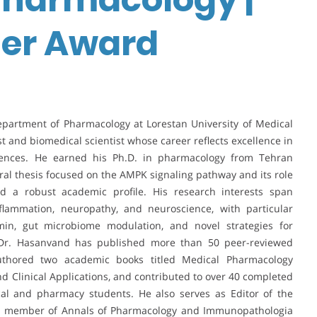
her Award
epartment of Pharmacology at Lorestan University of Medical
t and biomedical scientist whose career reflects excellence in
ciences. He earned his Ph.D. in pharmacology from Tehran
oral thesis focused on the AMPK signaling pathway and its role
d a robust academic profile. His research interests span
flammation, neuropathy, and neuroscience, with particular
n, gut microbiome modulation, and novel strategies for
Dr. Hasanvand has published more than 50 peer-reviewed
authored two academic books titled Medical Pharmacology
d Clinical Applications, and contributed to over 40 completed
cal and pharmacy students. He also serves as Editor of the
ard member of Annals of Pharmacology and Immunopathologia