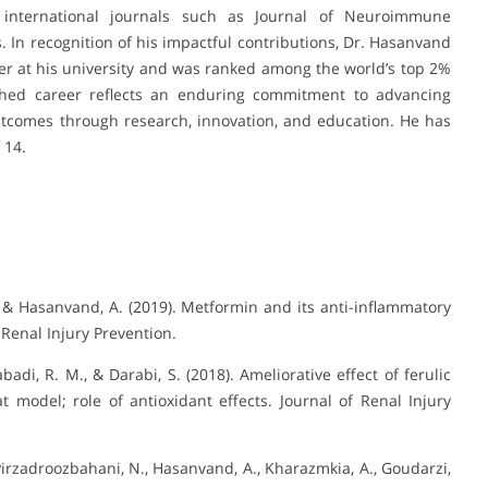
 international journals such as Journal of Neuroimmune
 In recognition of his impactful contributions, Dr. Hasanvand
r at his university and was ranked among the world’s top 2%
uished career reflects an enduring commitment to advancing
tcomes through research, innovation, and education. He has
 14.
 & Hasanvand, A. (2019). Metformin and its anti-inflammatory
 Renal Injury Prevention.
di, R. M., & Darabi, S. (2018). Ameliorative effect of ferulic
 model; role of antioxidant effects. Journal of Renal Injury
rzadroozbahani, N., Hasanvand, A., Kharazmkia, A., Goudarzi,