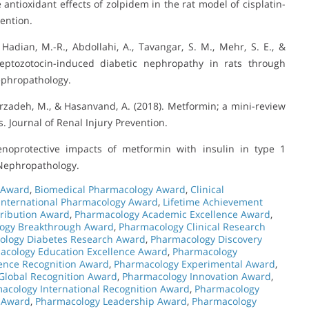
e antioxidant effects of zolpidem in the rat model of cisplatin-
vention.
Hadian, M.-R., Abdollahi, A., Tavangar, S. M., Mehr, S. E., &
reptozotocin-induced diabetic nephropathy in rats through
ephropathology.
arzadeh, M., & Hasanvand, A. (2018). Metformin; a mini-review
s. Journal of Renal Injury Prevention.
noprotective impacts of metformin with insulin in type 1
f Nephropathology.
 Award
,
Biomedical Pharmacology Award
,
Clinical
International Pharmacology Award
,
Lifetime Achievement
ribution Award
,
Pharmacology Academic Excellence Award
,
ogy Breakthrough Award
,
Pharmacology Clinical Research
ology Diabetes Research Award
,
Pharmacology Discovery
acology Education Excellence Award
,
Pharmacology
ence Recognition Award
,
Pharmacology Experimental Award
,
Global Recognition Award
,
Pharmacology Innovation Award
,
acology International Recognition Award
,
Pharmacology
 Award
,
Pharmacology Leadership Award
,
Pharmacology