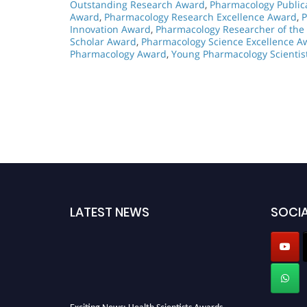
Outstanding Research Award
,
Pharmacology Public
Award
,
Pharmacology Research Excellence Award
,
P
Innovation Award
,
Pharmacology Researcher of the
Scholar Award
,
Pharmacology Science Excellence A
Pharmacology Award
,
Young Pharmacology Scientis
LATEST NEWS
SOCIA
Exciting News: Health Scientists Awards