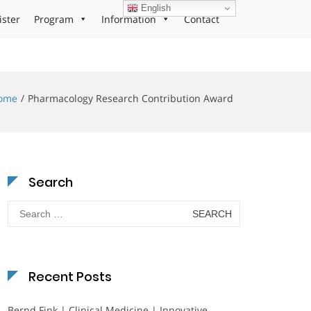
English
ister
Program
Information
Contact
ome
Pharmacology Research Contribution Award
Search
Search
for:
Recent Posts
Bernd Fink | Clinical Medicine | Innovative