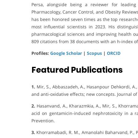
Persa, alongside being a reviewer for leading
Pharmacology, Cancer Control, and Obesity Reviews.
has been honored seven times as the top researche
most influential scientists in 2023. His disting
pharmacological sciences and improving health ou
809 citations from 38 documents with an h-index of
Profiles:
Google Scholar
|
Scopus
|
ORCID
Featured Publications
1.
Mir, S., Abbaszadeh, A., Hasanpour Dehkordi, A.,
and anti-oxidative effects; new concepts. Journal of
2.
Hasanvand, A., Kharazmkia, A., Mir, S., Khorramaba
acid on gentamicin-induced nephrotoxicity in a rat
Prevention.
3.
Khorramabadi, R. M., Amanolahi Baharvand, P., Pi