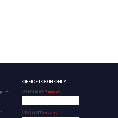
OFFICE LOGIN ONLY
Username
uiry:
(Required)
 /
Password
(Required)