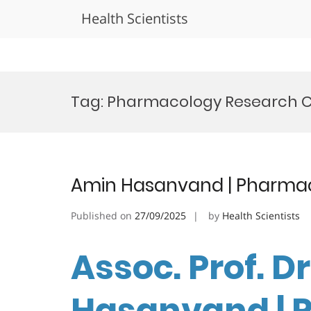
Health Scientists
Skip
to
Tag:
Pharmacology Research C
content
Amin Hasanvand | Pharmac
Published on
27/09/2025
by
Health Scientists
Assoc. Prof. D
Hasanvand | 