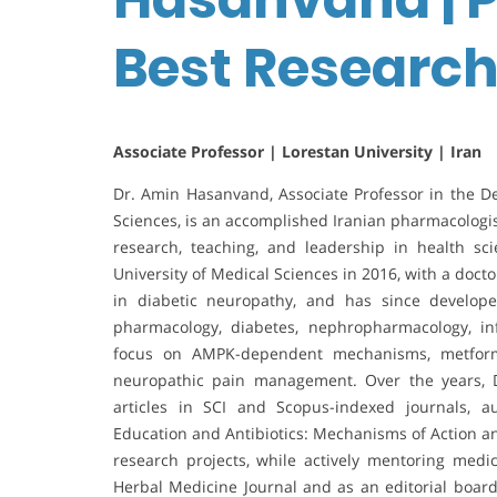
Best Researc
Associate Professor | Lorestan University | Iran
Dr. Amin Hasanvand, Associate Professor in the D
Sciences, is an accomplished Iranian pharmacologis
research, teaching, and leadership in health s
University of Medical Sciences in 2016, with a doct
in diabetic neuropathy, and has since develope
pharmacology, diabetes, nephropharmacology, in
focus on AMPK-dependent mechanisms, metformi
neuropathic pain management. Over the years, 
articles in SCI and Scopus-indexed journals, 
Education and Antibiotics: Mechanisms of Action an
research projects, while actively mentoring medi
Herbal Medicine Journal and as an editorial bo