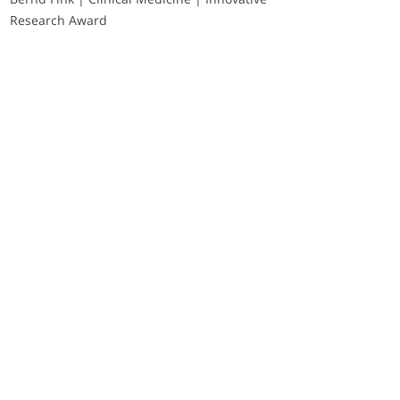
Research Award