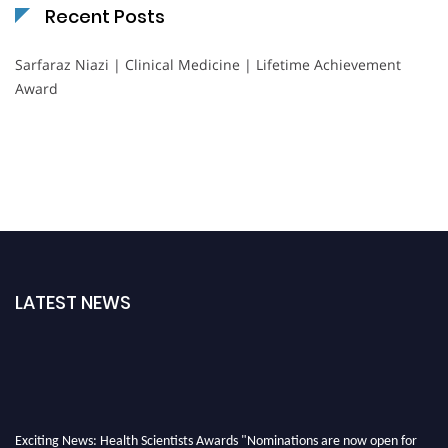
Recent Posts
Sarfaraz Niazi | Clinical Medicine | Lifetime Achievement
Award
LATEST NEWS
Exciting News: Health Scientists Awards "Nominations are now open for