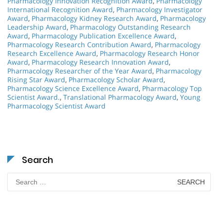
Pharmacology Innovation Recognition Award
,
Pharmacology
International Recognition Award
,
Pharmacology Investigator
Award
,
Pharmacology Kidney Research Award
,
Pharmacology
Leadership Award
,
Pharmacology Outstanding Research
Award
,
Pharmacology Publication Excellence Award
,
Pharmacology Research Contribution Award
,
Pharmacology
Research Excellence Award
,
Pharmacology Research Honor
Award
,
Pharmacology Research Innovation Award
,
Pharmacology Researcher of the Year Award
,
Pharmacology
Rising Star Award
,
Pharmacology Scholar Award
,
Pharmacology Science Excellence Award
,
Pharmacology Top
Scientist Award.
,
Translational Pharmacology Award
,
Young
Pharmacology Scientist Award
Search
Search
for: