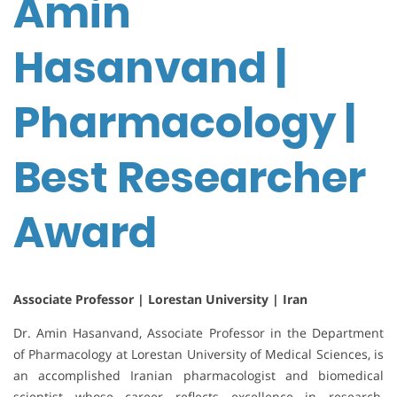
Amin
Hasanvand |
Pharmacology |
Best Researcher
Award
Associate Professor | Lorestan University | Iran
Dr. Amin Hasanvand, Associate Professor in the Department
of Pharmacology at Lorestan University of Medical Sciences, is
an accomplished Iranian pharmacologist and biomedical
scientist whose career reflects excellence in research,