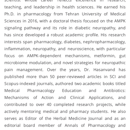
teaching, and leadership in health sciences. He earned his
Ph.D. in pharmacology from Tehran University of Medical
Sciences in 2016, with a doctoral thesis focused on the AMPK
signaling pathway and its role in diabetic neuropathy, and
has since developed a robust academic profile. His research
interests span pharmacology, diabetes, nephropharmacology,
inflammation, neuropathy, and neuroscience, with particular
focus on AMPK-dependent mechanisms, metformin, gut
microbiome modulation, and novel strategies for neuropathic
pain management. Over the years, Dr. Hasanvand has
published more than 50 peer-reviewed articles in SCI and
Scopus-indexed journals, authored two academic books titled
Medical Pharmacology Education and Antibiotics:
Mechanisms of Action and Clinical Applications, and
contributed to over 40 completed research projects, while
actively mentoring medical and pharmacy students. He also
serves as Editor of the Herbal Medicine Journal and as an
editorial board member of Annals of Pharmacology and