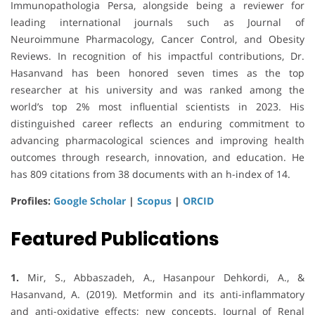
Immunopathologia Persa, alongside being a reviewer for
leading international journals such as Journal of
Neuroimmune Pharmacology, Cancer Control, and Obesity
Reviews. In recognition of his impactful contributions, Dr.
Hasanvand has been honored seven times as the top
researcher at his university and was ranked among the
world’s top 2% most influential scientists in 2023. His
distinguished career reflects an enduring commitment to
advancing pharmacological sciences and improving health
outcomes through research, innovation, and education. He
has 809 citations from 38 documents with an h-index of 14.
Profiles:
Google Scholar
|
Scopus
|
ORCID
Featured Publications
1.
Mir, S., Abbaszadeh, A., Hasanpour Dehkordi, A., &
Hasanvand, A. (2019). Metformin and its anti-inflammatory
and anti-oxidative effects; new concepts. Journal of Renal