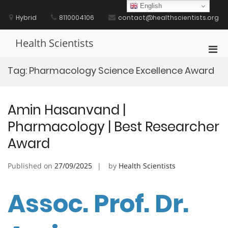
Skip
English
to
Hybrid
8110004106
contact@healthscientists.org
content
Health Scientists
Pri
Men
Tag:
Pharmacology Science Excellence Award
for
Mobi
Amin Hasanvand |
Pharmacology | Best Researcher
Award
Published on
27/09/2025
by
Health Scientists
Assoc. Prof. Dr.