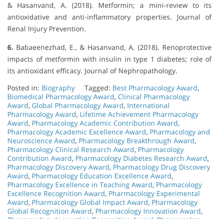
& Hasanvand, A. (2018). Metformin; a mini-review to its
antioxidative and anti-inflammatory properties. Journal of
Renal Injury Prevention.
6.
Babaeenezhad, E., & Hasanvand, A. (2018). Renoprotective
impacts of metformin with insulin in type 1 diabetes; role of
its antioxidant efficacy. Journal of Nephropathology.
Posted in:
Biography
Tagged:
Best Pharmacology Award
,
Biomedical Pharmacology Award
,
Clinical Pharmacology
Award
,
Global Pharmacology Award
,
International
Pharmacology Award
,
Lifetime Achievement Pharmacology
Award
,
Pharmacology Academic Contribution Award
,
Pharmacology Academic Excellence Award
,
Pharmacology and
Neuroscience Award
,
Pharmacology Breakthrough Award
,
Pharmacology Clinical Research Award
,
Pharmacology
Contribution Award
,
Pharmacology Diabetes Research Award
,
Pharmacology Discovery Award
,
Pharmacology Drug Discovery
Award
,
Pharmacology Education Excellence Award
,
Pharmacology Excellence in Teaching Award
,
Pharmacology
Excellence Recognition Award
,
Pharmacology Experimental
Award
,
Pharmacology Global Impact Award
,
Pharmacology
Global Recognition Award
,
Pharmacology Innovation Award
,