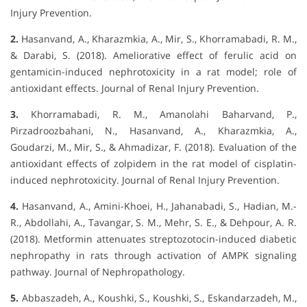
Injury Prevention.
2.
Hasanvand, A., Kharazmkia, A., Mir, S., Khorramabadi, R. M.,
& Darabi, S. (2018). Ameliorative effect of ferulic acid on
gentamicin-induced nephrotoxicity in a rat model; role of
antioxidant effects. Journal of Renal Injury Prevention.
3.
Khorramabadi, R. M., Amanolahi Baharvand, P.,
Pirzadroozbahani, N., Hasanvand, A., Kharazmkia, A.,
Goudarzi, M., Mir, S., & Ahmadizar, F. (2018). Evaluation of the
antioxidant effects of zolpidem in the rat model of cisplatin-
induced nephrotoxicity. Journal of Renal Injury Prevention.
4.
Hasanvand, A., Amini-Khoei, H., Jahanabadi, S., Hadian, M.-
R., Abdollahi, A., Tavangar, S. M., Mehr, S. E., & Dehpour, A. R.
(2018). Metformin attenuates streptozotocin-induced diabetic
nephropathy in rats through activation of AMPK signaling
pathway. Journal of Nephropathology.
5.
Abbaszadeh, A., Koushki, S., Koushki, S., Eskandarzadeh, M.,