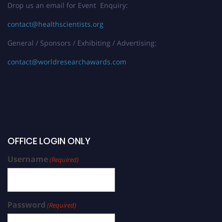
Drop us an email for Event Enquiry:
contact@healthscientists.org
General / Sponsors / Exhibiting / Advertising:
contact@worldresearchawards.com
OFFICE LOGIN ONLY
Username
(Required)
Password
(Required)