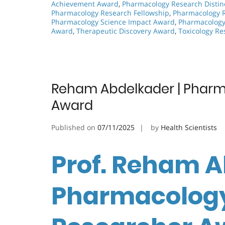
Achievement Award
,
Pharmacology Research Distin
Pharmacology Research Fellowship
,
Pharmacology 
Pharmacology Science Impact Award
,
Pharmacology 
Award
,
Therapeutic Discovery Award
,
Toxicology R
Reham Abdelkader | Pharm
Award
Published on
07/11/2025
by
Health Scientists
Prof. Reham A
Pharmacology 