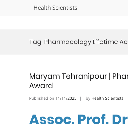
Health Scientists
Skip
to
Tag:
Pharmacology Lifetime A
content
Maryam Tehranipour | Pha
Award
Published on
11/11/2025
by
Health Scientists
Assoc. Prof. 