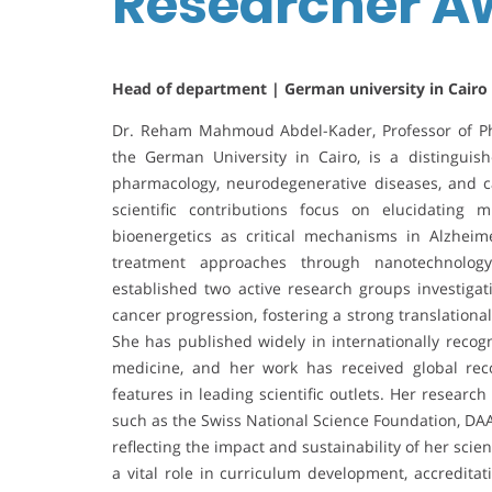
Researcher 
Head of department | German university in Cairo
Dr. Reham Mahmoud Abdel-Kader, Professor of Ph
the German University in Cairo, is a distinguis
pharmacology, neurodegenerative diseases, and ca
scientific contributions focus on elucidating m
bioenergetics as critical mechanisms in Alzheim
treatment approaches through nanotechnolog
established two active research groups investigat
cancer progression, fostering a strong translation
She has published widely in internationally recog
medicine, and her work has received global rec
features in leading scientific outlets. Her researc
such as the Swiss National Science Foundation, D
reflecting the impact and sustainability of her sci
a vital role in curriculum development, accreditat