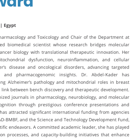
Award
 | Egypt
armacology and Toxicology and Chair of the Department at
hed biomedical scientist whose research bridges molecular
ncer biology with translational therapeutic innovation. Her
itochondrial dysfunction, neuroinflammation, and cellular
er’s disease and oncological disorders, advancing targeted
y and pharmacogenomic insights. Dr. Abdel-Kader has
ing Alzheimer’s pathology and mitochondrial roles in breast
al link between bench discovery and therapeutic development.
nized journals in pharmacology, neurobiology, and molecular
ognition through prestigious conference presentations and
h has attracted significant international funding from agencies
AAD-BMBF, and the Science and Technology Development Fund,
entific endeavors. A committed academic leader, she has played
ion processes, and capacity-building initiatives that enhance