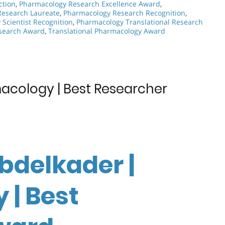
ction
,
Pharmacology Research Excellence Award
,
Research Laureate
,
Pharmacology Research Recognition
,
Scientist Recognition
,
Pharmacology Translational Research
esearch Award
,
Translational Pharmacology Award
acology | Best Researcher
bdelkader |
| Best