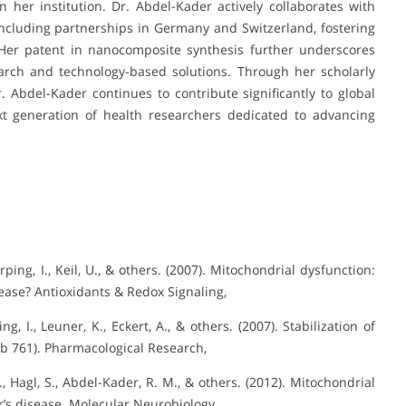
 her institution. Dr. Abdel-Kader actively collaborates with
 including partnerships in Germany and Switzerland, fostering
. Her patent in nanocomposite synthesis further underscores
rch and technology-based solutions. Through her scholarly
r. Abdel-Kader continues to contribute significantly to global
t generation of health researchers dedicated to advancing
ing, I., Keil, U., & others. (2007). Mitochondrial dysfunction:
ease? Antioxidants & Redox Signaling,
, I., Leuner, K., Eckert, A., & others. (2007). Stabilization of
Gb 761). Pharmacological Research,
J., Hagl, S., Abdel-Kader, R. M., & others. (2012). Mitochondrial
’s disease. Molecular Neurobiology,