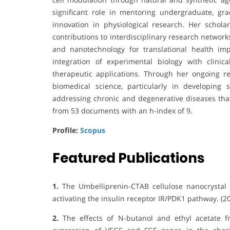
significant role in mentoring undergraduate, grad
innovation in physiological research. Her scholar
contributions to interdisciplinary research networks
and nanotechnology for translational health imp
integration of experimental biology with clinic
therapeutic applications. Through her ongoing re
biomedical science, particularly in developing s
addressing chronic and degenerative diseases that
from 53 documents with an h-index of 9.
Profile:
Scopus
Featured Publications
1.
The Umbelliprenin-CTAB cellulose nanocrystal 
activating the insulin receptor IR/PDK1 pathway. (20
2.
The effects of N-butanol and ethyl acetate fr