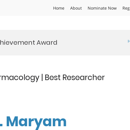
Home
About
Nominate Now
Reg
chievement Award
rmacology | Best Researcher
Dr. Maryam