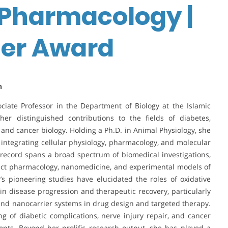
 Pharmacology |
her Award
n
iate Professor in the Department of Biology at the Islamic
her distinguished contributions to the fields of diabetes,
, and cancer biology. Holding a Ph.D. in Animal Physiology, she
integrating cellular physiology, pharmacology, and molecular
record spans a broad spectrum of biomedical investigations,
duct pharmacology, nanomedicine, and experimental models of
s pioneering studies have elucidated the roles of oxidative
n disease progression and therapeutic recovery, particularly
and nanocarrier systems in drug design and targeted therapy.
 of diabetic complications, nerve injury repair, and cancer
ents. Beyond her prolific research output, she has played a