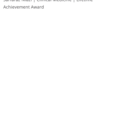
Achievement Award