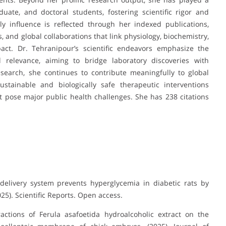
uate, and doctoral students, fostering scientific rigor and
ly influence is reflected through her indexed publications,
, and global collaborations that link physiology, biochemistry,
act. Dr. Tehranipour’s scientific endeavors emphasize the
al relevance, aiming to bridge laboratory discoveries with
search, she continues to contribute meaningfully to global
ustainable and biologically safe therapeutic interventions
 pose major public health challenges. She has 238 citations
delivery system prevents hyperglycemia in diabetic rats by
25). Scientific Reports. Open access.
actions of Ferula asafoetida hydroalcoholic extract on the