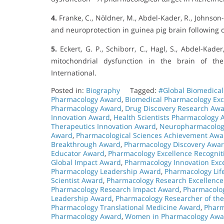
4.
Franke, C., Nöldner, M., Abdel-Kader, R., Johnson-
and neuroprotection in guinea pig brain following 
5.
Eckert, G. P., Schiborr, C., Hagl, S., Abdel-Kade
mitochondrial dysfunction in the brain of th
International.
Posted in:
Biography
Tagged:
#Global Biomedica
Pharmacology Award
,
Biomedical Pharmacology Exc
Pharmacology Award
,
Drug Discovery Research Aw
Innovation Award
,
Health Scientists Pharmacology
Therapeutics Innovation Award
,
Neuropharmacolog
Award
,
Pharmacological Sciences Achievement Awa
Breakthrough Award
,
Pharmacology Discovery Awa
Educator Award
,
Pharmacology Excellence Recognit
Global Impact Award
,
Pharmacology Innovation Exc
Pharmacology Leadership Award
,
Pharmacology Lif
Scientist Award
,
Pharmacology Research Excellenc
Pharmacology Research Impact Award
,
Pharmacolog
Leadership Award
,
Pharmacology Researcher of th
Pharmacology Translational Medicine Award
,
Pharm
Pharmacology Award
,
Women in Pharmacology Awa