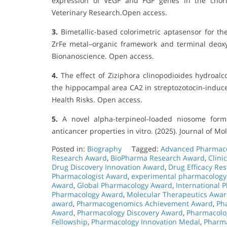
expression of VEGF and FGF genes in the chori
Veterinary Research.Open access.
3.
Bimetallic-based colorimetric aptasensor for the q
ZrFe metal–organic framework and terminal deoxynu
Bionanoscience. Open access.
4.
The effect of Ziziphora clinopodioides hydroalc
the hippocampal area CA2 in streptozotocin-induced
Health Risks. Open access.
5.
A novel alpha-terpineol-loaded niosome formu
anticancer properties in vitro. (2025). Journal of M
Posted in:
Biography
Tagged:
Advanced Pharmac
Research Award
,
BioPharma Research Award
,
Clini
Drug Discovery Innovation Award
,
Drug Efficacy Re
Pharmacologist Award
,
experimental pharmacology
Award
,
Global Pharmacology Award
,
International
Pharmacology Award
,
Molecular Therapeutics Awa
award
,
Pharmacogenomics Achievement Award
,
Ph
Award
,
Pharmacology Discovery Award
,
Pharmacolog
Fellowship
,
Pharmacology Innovation Medal
,
Pharma