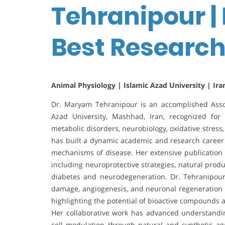
Tehranipour |
Best Researc
Animal Physiology | Islamic Azad University | Ira
Dr. Maryam Tehranipour is an accomplished Assoc
Azad University, Mashhad, Iran, recognized for 
metabolic disorders, neurobiology, oxidative stress
has built a dynamic academic and research career 
mechanisms of disease. Her extensive publication 
including neuroprotective strategies, natural pro
diabetes and neurodegeneration. Dr. Tehranipour’
damage, angiogenesis, and neuronal regeneration i
highlighting the potential of bioactive compounds 
Her collaborative work has advanced understanding
cell modulation through natural and synthetic ag