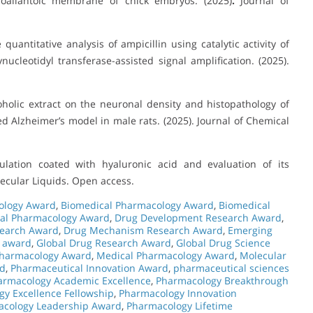
oallantoic membrane of chick embryos. (2025)
.
Journal of
uantitative analysis of ampicillin using catalytic activity of
cleotidyl transferase-assisted signal amplification. (2025).
oholic extract on the neuronal density and histopathology of
 Alzheimer’s model in male rats. (2025). Journal of Chemical
lation coated with hyaluronic acid and evaluation of its
olecular Liquids. Open access.
ology Award
,
Biomedical Pharmacology Award
,
Biomedical
cal Pharmacology Award
,
Drug Development Research Award
,
search Award
,
Drug Mechanism Research Award
,
Emerging
 award
,
Global Drug Research Award
,
Global Drug Science
 Pharmacology Award
,
Medical Pharmacology Award
,
Molecular
rd
,
Pharmaceutical Innovation Award
,
pharmaceutical sciences
armacology Academic Excellence
,
Pharmacology Breakthrough
y Excellence Fellowship
,
Pharmacology Innovation
cology Leadership Award
,
Pharmacology Lifetime