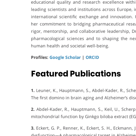
educational quality and research excellence within
leading scientists and institutions across Europe,
international scientific exchange and innovation
her commitment to bridging pharmaceutical resea
rigor, mentorship, and collaborative leadership, D
pharmacological sciences and to shaping the nex
human health and societal well-being.
Profiles:
Google Scholar
|
ORCID
Featured Publications
1.
Leuner, K., Hauptmann, S., Abdel-Kader, R., Scherp
The first domino in brain aging and Alzheimer’s dis
2.
Abdel-Kader, R., Hauptmann, S., Keil, U., Scherping
mitochondrial function by Ginkgo biloba extract (E
3.
Eckert, G. P., Renner, K., Eckert, S. H., Eckmann, 
dysfunction—A pharmacological target in Alzheimer