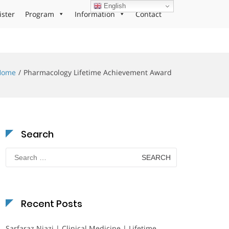
English
ister
Program
Information
Contact
Home
Pharmacology Lifetime Achievement Award
Search
Search
for:
Recent Posts
Sarfaraz Niazi | Clinical Medicine | Lifetime