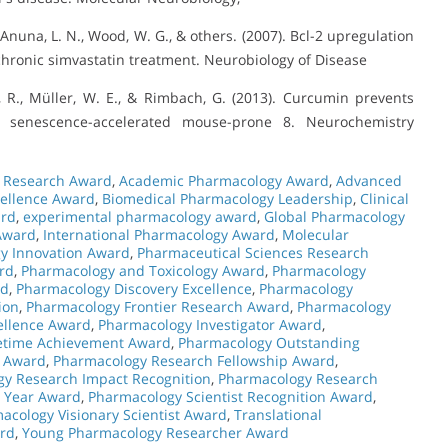
Anuna, L. N., Wood, W. G., & others. (2007). Bcl-2 upregulation
chronic simvastatin treatment. Neurobiology of Disease
r, R., Müller, W. E., & Rimbach, G. (2013). Curcumin prevents
e senescence-accelerated mouse-prone 8. Neurochemistry
l Research Award
,
Academic Pharmacology Award
,
Advanced
ellence Award
,
Biomedical Pharmacology Leadership
,
Clinical
ard
,
experimental pharmacology award
,
Global Pharmacology
 Award
,
International Pharmacology Award
,
Molecular
y Innovation Award
,
Pharmaceutical Sciences Research
rd
,
Pharmacology and Toxicology Award
,
Pharmacology
rd
,
Pharmacology Discovery Excellence
,
Pharmacology
ion
,
Pharmacology Frontier Research Award
,
Pharmacology
ellence Award
,
Pharmacology Investigator Award
,
etime Achievement Award
,
Pharmacology Outstanding
e Award
,
Pharmacology Research Fellowship Award
,
y Research Impact Recognition
,
Pharmacology Research
e Year Award
,
Pharmacology Scientist Recognition Award
,
acology Visionary Scientist Award
,
Translational
rd
,
Young Pharmacology Researcher Award