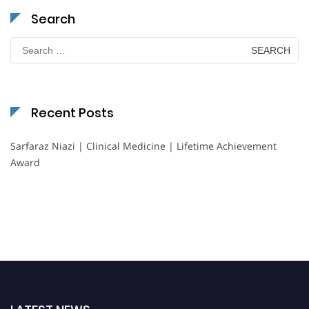
Search
Search
for:
Recent Posts
Sarfaraz Niazi | Clinical Medicine | Lifetime Achievement
Award