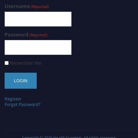
Username
(Required)
Password
(Required)
Remember Me
Register
Forgot Password?
Copyright © 2026
Health Scientists
. All rights reserved.