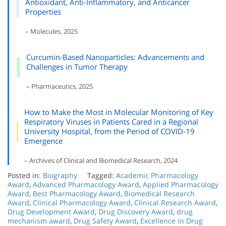
Antioxidant, Anti-Inflammatory, and Anticancer
Properties
– Molecules, 2025
Curcumin-Based Nanoparticles: Advancements and
Challenges in Tumor Therapy
– Pharmaceutics, 2025
How to Make the Most in Molecular Monitoring of Key
Respiratory Viruses in Patients Cared in a Regional
University Hospital, from the Period of COVID-19
Emergence
– Archives of Clinical and Biomedical Research, 2024
Posted in:
Biography
Tagged:
Academic Pharmacology
Award
,
Advanced Pharmacology Award
,
Applied Pharmacology
Award
,
Best Pharmacology Award
,
Biomedical Research
Award
,
Clinical Pharmacology Award
,
Clinical Research Award
,
Drug Development Award
,
Drug Discovery Award
,
drug
mechanism award
,
Drug Safety Award
,
Excellence in Drug