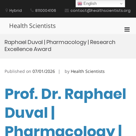
Skip
English
to
Hybrid
8110004106
contact@healthscientists.org
content
Health Scientists
Pri
Men
Raphael Duval | Pharmacology | Research
for
Excellence Award
Mobi
Published on
07/01/2026
by
Health Scientists
Prof. Dr. Raphael
Duval |
Pharmacology |