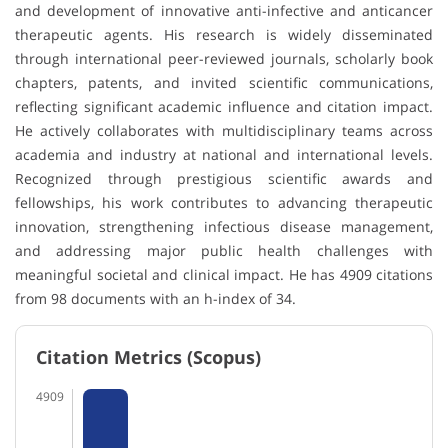
and development of innovative anti-infective and anticancer
therapeutic agents. His research is widely disseminated
through international peer-reviewed journals, scholarly book
chapters, patents, and invited scientific communications,
reflecting significant academic influence and citation impact.
He actively collaborates with multidisciplinary teams across
academia and industry at national and international levels.
Recognized through prestigious scientific awards and
fellowships, his work contributes to advancing therapeutic
innovation, strengthening infectious disease management,
and addressing major public health challenges with
meaningful societal and clinical impact. He has 4909 citations
from 98 documents with an h-index of 34.
Citation Metrics (Scopus)
4909