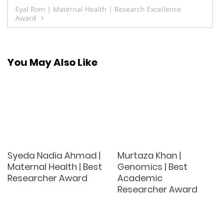
navigation
Eyal Rom | Maternal Health | Research Excellence
Award
You May Also Like
Syeda Nadia Ahmad |
Murtaza Khan |
Maternal Health | Best
Genomics | Best
Researcher Award
Academic
Researcher Award