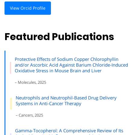
View Orcid Profile
Featured Publications
Protective Effects of Sodium Copper Chlorophyllin
and/or Ascorbic Acid Against Barium Chloride-Induced
Oxidative Stress in Mouse Brain and Liver
– Molecules, 2025
Neutrophils and Neutrophil-Based Drug Delivery
Systems in Anti-Cancer Therapy
– Cancers, 2025
Gamma-Tocopherol: A Comprehensive Review of Its