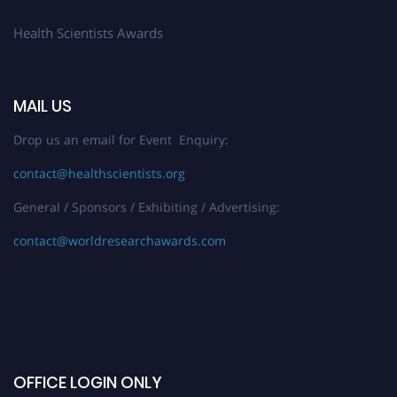
Health Scientists Awards
MAIL US
Drop us an email for Event Enquiry:
contact@healthscientists.org
General / Sponsors / Exhibiting / Advertising:
contact@worldresearchawards.com
OFFICE LOGIN ONLY