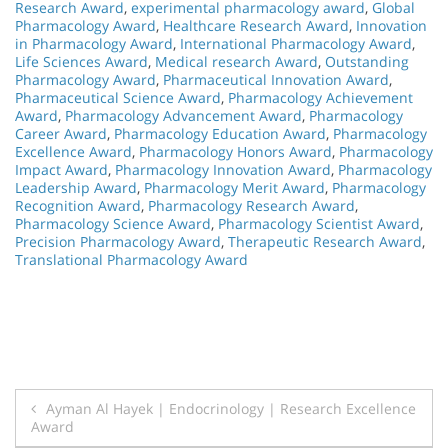
Research Award
,
experimental pharmacology award
,
Global
Pharmacology Award
,
Healthcare Research Award
,
Innovation
in Pharmacology Award
,
International Pharmacology Award
,
Life Sciences Award
,
Medical research Award
,
Outstanding
Pharmacology Award
,
Pharmaceutical Innovation Award
,
Pharmaceutical Science Award
,
Pharmacology Achievement
Award
,
Pharmacology Advancement Award
,
Pharmacology
Career Award
,
Pharmacology Education Award
,
Pharmacology
Excellence Award
,
Pharmacology Honors Award
,
Pharmacology
Impact Award
,
Pharmacology Innovation Award
,
Pharmacology
Leadership Award
,
Pharmacology Merit Award
,
Pharmacology
Recognition Award
,
Pharmacology Research Award
,
Pharmacology Science Award
,
Pharmacology Scientist Award
,
Precision Pharmacology Award
,
Therapeutic Research Award
,
Translational Pharmacology Award
Post
Ayman Al Hayek | Endocrinology | Research Excellence
Award