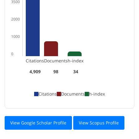
3500
2000
1000
0
Citations
Documents
h-index
4,909
98
34
Citations
Documents
h-index
View Google Scholar Profile
View Scopus Profile