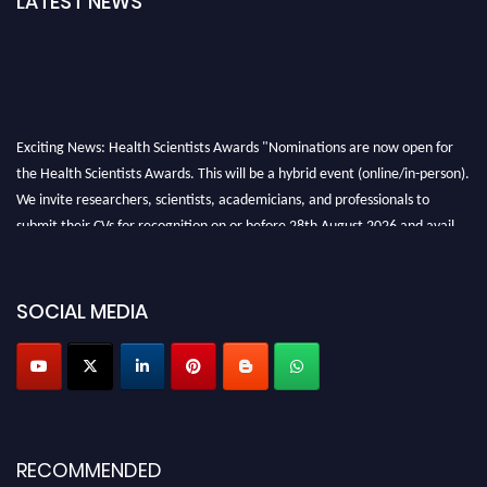
LATEST NEWS
Exciting News: Health Scientists Awards "Nominations are now open for
the Health Scientists Awards. This will be a hybrid event (online/in-person).
We invite researchers, scientists, academicians, and professionals to
submit their CVs for recognition on or before 28th August 2026 and avail
the early bird 50% discount offer. Don’t miss this chance to showcase your
work on a global platform. Apply now at https://healthscientists.org/
SOCIAL MEDIA
Profile Submission Open Now!
Submit your profile
today!
Early Bird Registration Open Now!
Register early bird
and secure your spot at the Award.
Stay tuned for more updates!
RECOMMENDED