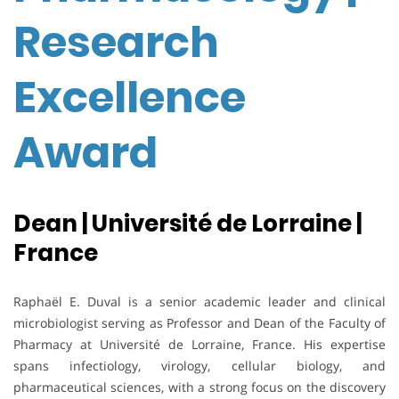
Research
Excellence
Award
Dean | Université de Lorraine |
France
Raphaël E. Duval is a senior academic leader and clinical
microbiologist serving as Professor and Dean of the Faculty of
Pharmacy at Université de Lorraine, France. His expertise
spans infectiology, virology, cellular biology, and
pharmaceutical sciences, with a strong focus on the discovery