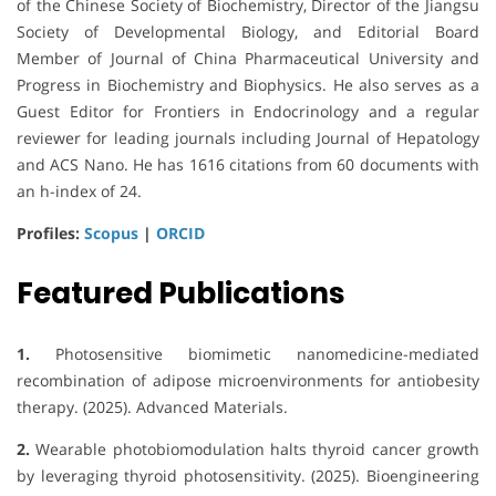
of the Chinese Society of Biochemistry, Director of the Jiangsu
Society of Developmental Biology, and Editorial Board
Member of Journal of China Pharmaceutical University and
Progress in Biochemistry and Biophysics. He also serves as a
Guest Editor for Frontiers in Endocrinology and a regular
reviewer for leading journals including Journal of Hepatology
and ACS Nano. He has 1616 citations from 60 documents with
an h-index of 24.
Profiles:
Scopus
|
ORCID
Featured Publications
1.
Photosensitive biomimetic nanomedicine-mediated
recombination of adipose microenvironments for antiobesity
therapy. (2025). Advanced Materials.
2.
Wearable photobiomodulation halts thyroid cancer growth
by leveraging thyroid photosensitivity. (2025). Bioengineering