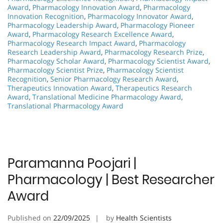
Award
,
Pharmacology Innovation Award
,
Pharmacology
Innovation Recognition
,
Pharmacology Innovator Award
,
Pharmacology Leadership Award
,
Pharmacology Pioneer
Award
,
Pharmacology Research Excellence Award
,
Pharmacology Research Impact Award
,
Pharmacology
Research Leadership Award
,
Pharmacology Research Prize
,
Pharmacology Scholar Award
,
Pharmacology Scientist Award
,
Pharmacology Scientist Prize
,
Pharmacology Scientist
Recognition
,
Senior Pharmacology Research Award
,
Therapeutics Innovation Award
,
Therapeutics Research
Award
,
Translational Medicine Pharmacology Award
,
Translational Pharmacology Award
Paramanna Poojari |
Pharmacology | Best Researcher
Award
Published on
22/09/2025
by
Health Scientists