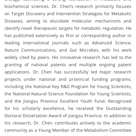
biochemical sciences. Dr. Chen’s research primarily focuses
on Target Discovery and Intervention Strategies for Metabolic
Diseases, aiming to elucidate molecular mechanisms and
identify novel therapeutic targets for metabolic regulation. He
has published extensively as first or corresponding author in
leading international journals such as Advanced Science,
Nature Communications, and Gut Microbes, with his work
widely cited by peers. His innovative research has led to the
granting of national patents and multiple ongoing patent
applications. Dr. Chen has successfully led major research
projects under national and provincial funding programs,
including the National Key R&D Program for Young Scientists,
the National Natural Science Foundation for Young Scientists,
and the Jiangsu Province Excellent Youth Fund. Recognized
for his scholarly excellence, he received the Outstanding
Doctoral Dissertation Award of Jiangsu Province. In addition to
his research, Dr. Chen contributes actively to the academic
community as a Young Member of the Metabolism Committee