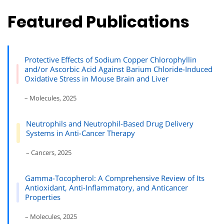
Featured Publications
Protective Effects of Sodium Copper Chlorophyllin
and/or Ascorbic Acid Against Barium Chloride-Induced
Oxidative Stress in Mouse Brain and Liver
– Molecules, 2025
Neutrophils and Neutrophil-Based Drug Delivery
Systems in Anti-Cancer Therapy
– Cancers, 2025
Gamma-Tocopherol: A Comprehensive Review of Its
Antioxidant, Anti-Inflammatory, and Anticancer
Properties
– Molecules, 2025