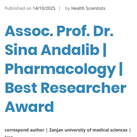
Published on
14/10/2025
by
Health Scientists
Assoc. Prof. Dr.
Sina Andalib |
Pharmacology |
Best Researcher
Award
correspond author | Zanjan university of medical sciences |