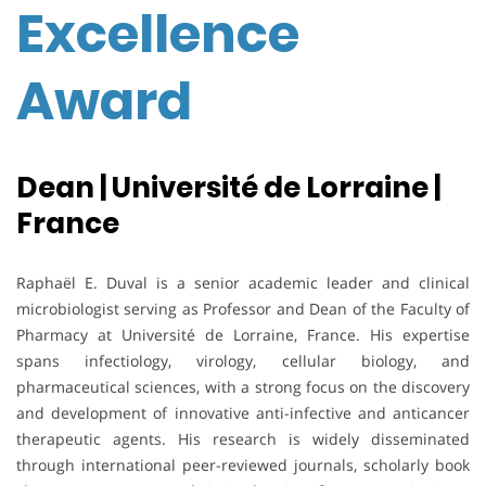
Excellence
Award
Dean | Université de Lorraine |
France
Raphaël E. Duval is a senior academic leader and clinical
microbiologist serving as Professor and Dean of the Faculty of
Pharmacy at Université de Lorraine, France. His expertise
spans infectiology, virology, cellular biology, and
pharmaceutical sciences, with a strong focus on the discovery
and development of innovative anti-infective and anticancer
therapeutic agents. His research is widely disseminated
through international peer-reviewed journals, scholarly book