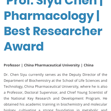
Prof. Siyu Chen |
Pharmacology |
Best Researcher
Award
Professor | China Pharmaceutical University | China
Dr. Chen Siyu currently serves as the Deputy Director of the
Department of Biochemistry at the School of Life Sciences and
Technology, China Pharmaceutical University, where he is also
a Professor, Doctoral Supervisor, and Chief Young Scientist of
the National Key Research and Development Program. He
obtained his academic training in biochemistry and molecular
biology, cultivating a strong foundation in metabolic and