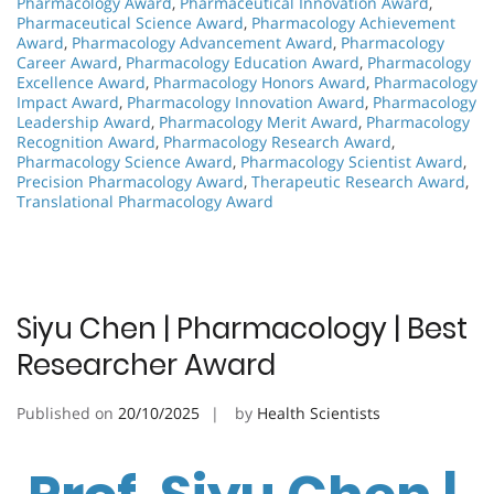
Pharmacology Award
,
Pharmaceutical Innovation Award
,
Pharmaceutical Science Award
,
Pharmacology Achievement
Award
,
Pharmacology Advancement Award
,
Pharmacology
Career Award
,
Pharmacology Education Award
,
Pharmacology
Excellence Award
,
Pharmacology Honors Award
,
Pharmacology
Impact Award
,
Pharmacology Innovation Award
,
Pharmacology
Leadership Award
,
Pharmacology Merit Award
,
Pharmacology
Recognition Award
,
Pharmacology Research Award
,
Pharmacology Science Award
,
Pharmacology Scientist Award
,
Precision Pharmacology Award
,
Therapeutic Research Award
,
Translational Pharmacology Award
Siyu Chen | Pharmacology | Best
Researcher Award
Published on
20/10/2025
by
Health Scientists