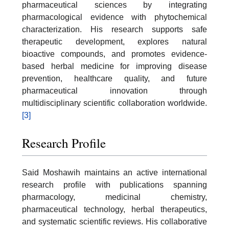
pharmaceutical sciences by integrating
pharmacological evidence with phytochemical
characterization. His research supports safe
therapeutic development, explores natural
bioactive compounds, and promotes evidence-
based herbal medicine for improving disease
prevention, healthcare quality, and future
pharmaceutical innovation through
multidisciplinary scientific collaboration worldwide.
[3]
Research Profile
Said Moshawih maintains an active international
research profile with publications spanning
pharmacology, medicinal chemistry,
pharmaceutical technology, herbal therapeutics,
and systematic scientific reviews. His collaborative