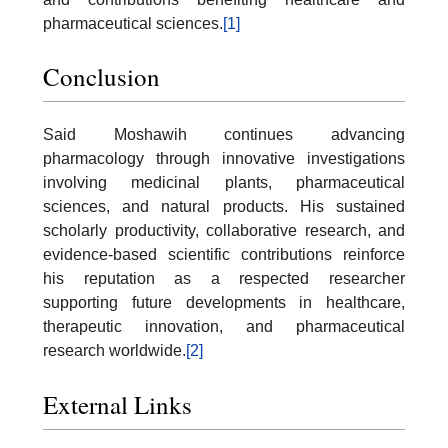
pharmaceutical sciences.
[1]
Conclusion
Said Moshawih continues advancing
pharmacology through innovative investigations
involving medicinal plants, pharmaceutical
sciences, and natural products. His sustained
scholarly productivity, collaborative research, and
evidence-based scientific contributions reinforce
his reputation as a respected researcher
supporting future developments in healthcare,
therapeutic innovation, and pharmaceutical
research worldwide.
[2]
External Links