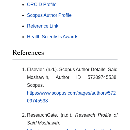
ORCID Profile
Scopus Author Profile
Reference Link
Health Scientists Awards
References
Elsevier. (n.d.). Scopus Author Details: Said
Moshawih, Author ID 57209745538.
Scopus.
https://www.scopus.com/pages/authors/572
09745538
ResearchGate. (n.d.).
Research Profile of
Said Moshawih
.