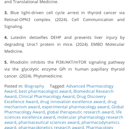
and Translational Medicine.
3.
Blue light-driven cell cycle arrest in thyroid cancer via
Retinal-OPN3 complex. (2024). Cell Communication and
Signaling.
4.
Luteolin detoxifies DEHP and prevents liver injury by
degrading Uroc1 protein in mice. (2024). EMBO Molecular
Medicine.
5.
Rhodiolin inhibits the PI3K/AKT/mTOR signaling pathway
via the glycolytic enzyme GPI in human papillary thyroid
cancer. (2024). Phytomedicine.
Posted in:
Biography
Tagged:
Advanced Pharmacology
Award
,
best pharmacologist award
,
Biomedical Research
Award
,
Clinical Pharmacology Award
,
Drug Discovery
Excellence Award
,
drug innovation excellence award
,
drug
mechanism award
,
experimental pharmacology award
,
Global
Pharmacology Award
,
global therapeutic research award
,
life
sciences excellence award
,
molecular pharmacology research
award
,
pharmaceutical sciences award
,
pharmacodynamics
award
,
pharmacokinetics research award
,
Pharmacology