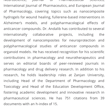
International Journal of Pharmaceutics, and European Journal
of Pharmacology, covering topics such as nanocomposite
hydrogels for wound healing, fullerene-based interventions in
Alzheimer’s models, and polypharmacological effects of
anticancer compounds. Dr. Andalib has contributed to several
internationally collaborative projects, including the
development of nanocomposites for neuroprotection and
polypharmacological studies of anticancer compounds in
organoid models. He has received recognition for his scientific
contributions in pharmacology and neurotherapeutics and
serves on editorial boards of peer-reviewed journals in
pharmacology and drug delivery research. In addition to his
research, he holds leadership roles at Zanjan University,
including Head of the Department of Pharmacology and
Toxicology and Head of the Education Development Office,
fostering academic development and innovative research in
pharmaceutical sciences. He has 751 citations from 39
documents with an h-index of 15.