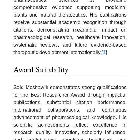
comprehensive evidence supporting medicinal
plants and natural therapeutics. His publications
receive substantial academic recognition through
citations, demonstrating meaningful impact on
pharmacological research, healthcare innovation,
systematic reviews, and future evidence-based
therapeutic development internationally.
[1]
Award Suitability
Said Moshawih demonstrates strong qualifications
for the Best Researcher Award through impactful
publications, substantial citation performance,
international collaborations, and continuous
advancement of pharmacological knowledge. His
scientific achievements reflect excellence in
research quality, innovation, scholarly influence,
and contributions benefiting healthcare and