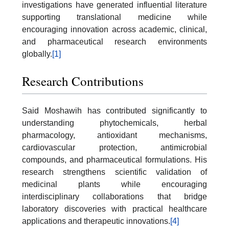
investigations have generated influential literature
supporting translational medicine while
encouraging innovation across academic, clinical,
and pharmaceutical research environments
globally.
[1]
Research Contributions
Said Moshawih has contributed significantly to
understanding phytochemicals, herbal
pharmacology, antioxidant mechanisms,
cardiovascular protection, antimicrobial
compounds, and pharmaceutical formulations. His
research strengthens scientific validation of
medicinal plants while encouraging
interdisciplinary collaborations that bridge
laboratory discoveries with practical healthcare
applications and therapeutic innovations.
[4]