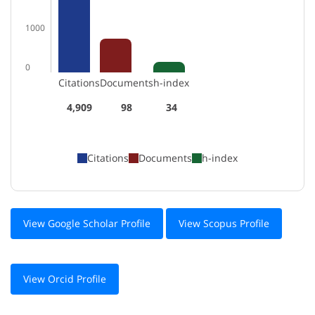
1000
0
Citations
Documents
h-index
4,909
98
34
Citations
Documents
h-index
View Google Scholar Profile
View Scopus Profile
View Orcid Profile