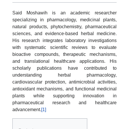
Said Moshawih is an academic researcher
specializing in pharmacology, medicinal plants,
natural products, phytochemistry, pharmaceutical
sciences, and evidence-based herbal medicine.
His research integrates laboratory investigations
with systematic scientific reviews to evaluate
bioactive compounds, therapeutic mechanisms,
and translational healthcare applications. His
scholarly publications have contributed to
understanding herbal pharmacology,
cardiovascular protection, antimicrobial activities,
antioxidant mechanisms, and functional medicinal
plants while supporting innovation in
pharmaceutical research and healthcare
advancement.
[1]