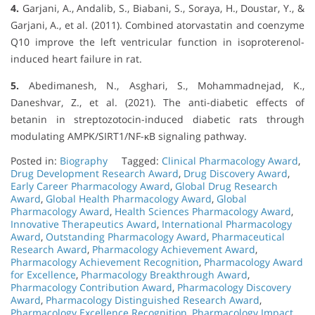
4.
Garjani, A., Andalib, S., Biabani, S., Soraya, H., Doustar, Y., &
Garjani, A., et al. (2011). Combined atorvastatin and coenzyme
Q10 improve the left ventricular function in isoproterenol-
induced heart failure in rat.
5.
Abedimanesh, N., Asghari, S., Mohammadnejad, K.,
Daneshvar, Z., et al. (2021). The anti-diabetic effects of
betanin in streptozotocin-induced diabetic rats through
modulating AMPK/SIRT1/NF-κB signaling pathway.
Posted in:
Biography
Tagged:
Clinical Pharmacology Award
,
Drug Development Research Award
,
Drug Discovery Award
,
Early Career Pharmacology Award
,
Global Drug Research
Award
,
Global Health Pharmacology Award
,
Global
Pharmacology Award
,
Health Sciences Pharmacology Award
,
Innovative Therapeutics Award
,
International Pharmacology
Award
,
Outstanding Pharmacology Award
,
Pharmaceutical
Research Award
,
Pharmacology Achievement Award
,
Pharmacology Achievement Recognition
,
Pharmacology Award
for Excellence
,
Pharmacology Breakthrough Award
,
Pharmacology Contribution Award
,
Pharmacology Discovery
Award
,
Pharmacology Distinguished Research Award
,
Pharmacology Excellence Recognition
,
Pharmacology Impact