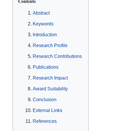
Contents
Abstract
Keywords
Introduction
Research Profile
Research Contributions
Publications
Research Impact
Award Suitability
Conclusion
External Links
References