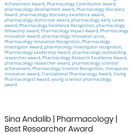
Achievement Award
,
Pharmacology Contribution Award
,
pharmacology development award
,
Pharmacology Discovery
Award
,
pharmacology discovery excellence award
,
pharmacology distinction award
,
pharmacology early career
award
,
Pharmacology Excellence Recognition
,
pharmacology
fellowship award
,
Pharmacology Impact Award
,
Pharmacology
Innovation Award
,
pharmacology innovation prize
,
Pharmacology Innovation Recognition
,
Pharmacology
Investigator Award
,
pharmacology investigator recognition
,
Pharmacology Leadership Award
,
pharmacology outstanding
researcher award
,
Pharmacology Research Excellence Award
,
pharmacology researcher award
,
pharmacology scientist
achievement
,
Pharmacology Scientist Recognition
,
therapeutic
innovation award
,
Translational Pharmacology Award
,
Young
Pharmacologist Award
,
young scientist pharmacology
award
Sina Andalib | Pharmacology |
Best Researcher Award