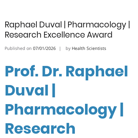
Raphael Duval | Pharmacology |
Research Excellence Award
Published on
07/01/2026
by
Health Scientists
Prof. Dr. Raphael
Duval |
Pharmacology |
Research