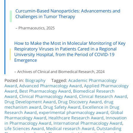
Curcumin-Based Nanoparticles: Advancements and
Challenges in Tumor Therapy
– Pharmaceutics, 2025
How to Make the Most in Molecular Monitoring of Key
Respiratory Viruses in Patients Cared in a Regional
University Hospital, from the Period of COVID-19
Emergence
– Archives of Clinical and Biomedical Research, 2024
Posted in:
Biography
Tagged:
Academic Pharmacology
Award
,
Advanced Pharmacology Award
,
Applied Pharmacology
Award
,
Best Pharmacology Award
,
Biomedical Research
Award
,
Clinical Pharmacology Award
,
Clinical Research Award
,
Drug Development Award
,
Drug Discovery Award
,
drug
mechanism award
,
Drug Safety Award
,
Excellence in Drug
Research Award
,
experimental pharmacology award
,
Global
Pharmacology Award
,
Healthcare Research Award
,
Innovation
in Pharmacology Award
,
International Pharmacology Award
,
Life Sciences Award
,
Medical research Award
,
Outstanding