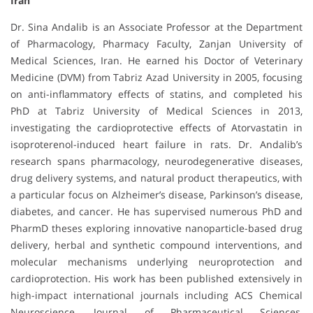
Iran
Dr. Sina Andalib is an Associate Professor at the Department
of Pharmacology, Pharmacy Faculty, Zanjan University of
Medical Sciences, Iran. He earned his Doctor of Veterinary
Medicine (DVM) from Tabriz Azad University in 2005, focusing
on anti-inflammatory effects of statins, and completed his
PhD at Tabriz University of Medical Sciences in 2013,
investigating the cardioprotective effects of Atorvastatin in
isoproterenol-induced heart failure in rats. Dr. Andalib’s
research spans pharmacology, neurodegenerative diseases,
drug delivery systems, and natural product therapeutics, with
a particular focus on Alzheimer’s disease, Parkinson’s disease,
diabetes, and cancer. He has supervised numerous PhD and
PharmD theses exploring innovative nanoparticle-based drug
delivery, herbal and synthetic compound interventions, and
molecular mechanisms underlying neuroprotection and
cardioprotection. His work has been published extensively in
high-impact international journals including ACS Chemical
Neuroscience, Journal of Pharmaceutical Sciences,