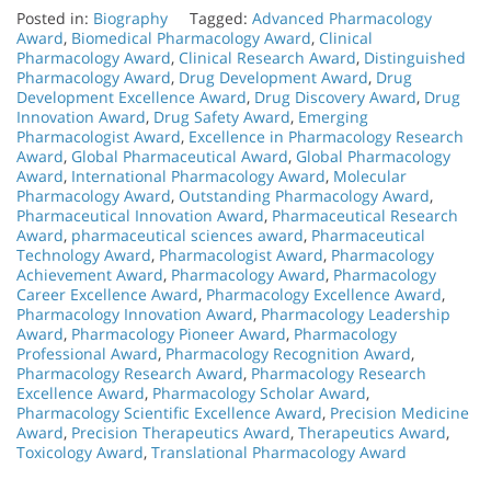
Posted in:
Biography
Tagged:
Advanced Pharmacology
Award
,
Biomedical Pharmacology Award
,
Clinical
Pharmacology Award
,
Clinical Research Award
,
Distinguished
Pharmacology Award
,
Drug Development Award
,
Drug
Development Excellence Award
,
Drug Discovery Award
,
Drug
Innovation Award
,
Drug Safety Award
,
Emerging
Pharmacologist Award
,
Excellence in Pharmacology Research
Award
,
Global Pharmaceutical Award
,
Global Pharmacology
Award
,
International Pharmacology Award
,
Molecular
Pharmacology Award
,
Outstanding Pharmacology Award
,
Pharmaceutical Innovation Award
,
Pharmaceutical Research
Award
,
pharmaceutical sciences award
,
Pharmaceutical
Technology Award
,
Pharmacologist Award
,
Pharmacology
Achievement Award
,
Pharmacology Award
,
Pharmacology
Career Excellence Award
,
Pharmacology Excellence Award
,
Pharmacology Innovation Award
,
Pharmacology Leadership
Award
,
Pharmacology Pioneer Award
,
Pharmacology
Professional Award
,
Pharmacology Recognition Award
,
Pharmacology Research Award
,
Pharmacology Research
Excellence Award
,
Pharmacology Scholar Award
,
Pharmacology Scientific Excellence Award
,
Precision Medicine
Award
,
Precision Therapeutics Award
,
Therapeutics Award
,
Toxicology Award
,
Translational Pharmacology Award