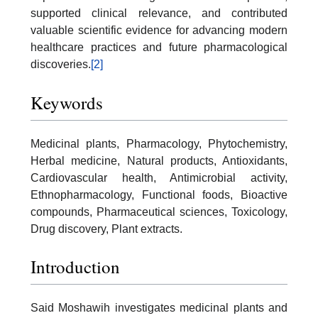
supported clinical relevance, and contributed
valuable scientific evidence for advancing modern
healthcare practices and future pharmacological
discoveries.
[2]
Keywords
Medicinal plants, Pharmacology, Phytochemistry,
Herbal medicine, Natural products, Antioxidants,
Cardiovascular health, Antimicrobial activity,
Ethnopharmacology, Functional foods, Bioactive
compounds, Pharmaceutical sciences, Toxicology,
Drug discovery, Plant extracts.
Introduction
Said Moshawih investigates medicinal plants and