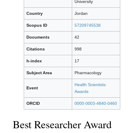
University
Country
Jordan
Scopus ID
57209745538
Documents
42
Citations
998
h-index
17
Subject Area
Pharmacology
Health Scientists
Event
Awards
ORCID
0000-0003-4840-0460
Best Researcher Award