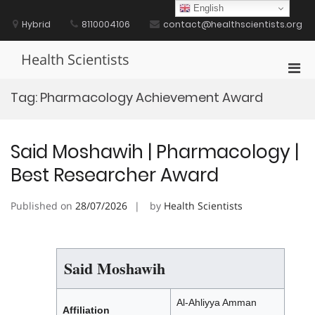
Skip
English
to
Hybrid
8110004106
contact@healthscientists.org
content
Health Scientists
Pri
Men
Tag:
Pharmacology Achievement Award
for
Mobi
Said Moshawih | Pharmacology |
Best Researcher Award
Published on
28/07/2026
by
Health Scientists
Said Moshawih
Al-Ahliyya Amman
Affiliation