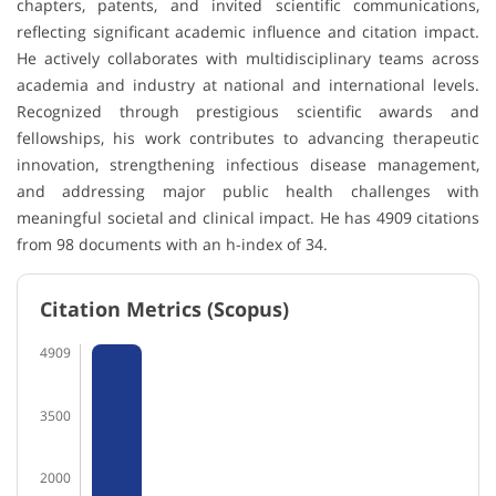
chapters, patents, and invited scientific communications,
reflecting significant academic influence and citation impact.
He actively collaborates with multidisciplinary teams across
academia and industry at national and international levels.
Recognized through prestigious scientific awards and
fellowships, his work contributes to advancing therapeutic
innovation, strengthening infectious disease management,
and addressing major public health challenges with
meaningful societal and clinical impact. He has 4909 citations
from 98 documents with an h-index of 34.
Citation Metrics (Scopus)
4909
3500
2000