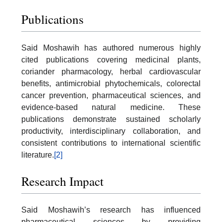
Publications
Said Moshawih has authored numerous highly
cited publications covering medicinal plants,
coriander pharmacology, herbal cardiovascular
benefits, antimicrobial phytochemicals, colorectal
cancer prevention, pharmaceutical sciences, and
evidence-based natural medicine. These
publications demonstrate sustained scholarly
productivity, interdisciplinary collaboration, and
consistent contributions to international scientific
literature.
[2]
Research Impact
Said Moshawih’s research has influenced
pharmaceutical sciences by providing