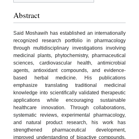
Abstract
Said Moshawih has established an internationally
recognized research portfolio in pharmacology
through multidisciplinary investigations involving
medicinal plants, phytochemistry, pharmaceutical
sciences, cardiovascular health, antimicrobial
agents, antioxidant compounds, and evidence-
based herbal medicine. His publications
emphasize translating traditional medicinal
knowledge into scientifically validated therapeutic
applications while encouraging sustainable
healthcare innovation. Through collaborations,
systematic reviews, experimental pharmacology,
and natural product research, his work has
strengthened pharmaceutical development,
improved understanding of bioactive compounds,