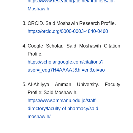
https://www.researchgate.net/profile/Said-
Moshawih
ORCID. Said Moshawih Research Profile.
https://orcid.org/0000-0003-4840-0460
Google Scholar. Said Moshawih Citation
Profile.
https://scholar.google.com/citations?
user=_eqg7H4AAAAJ&hl=en&oi=ao
Al-Ahliyya Amman University. Faculty
Profile: Said Moshawih.
https://www.ammanu.edu.jo/staff-
directory/faculty-of-pharmacy/said-
moshawih/