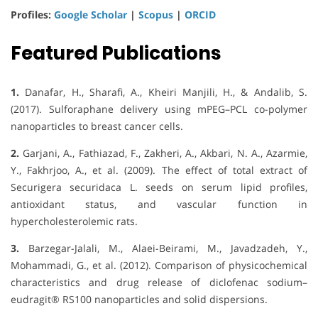
Profiles:
Google Scholar
|
Scopus
|
ORCID
Featured Publications
1.
Danafar, H., Sharafi, A., Kheiri Manjili, H., & Andalib, S.
(2017). Sulforaphane delivery using mPEG–PCL co-polymer
nanoparticles to breast cancer cells.
2.
Garjani, A., Fathiazad, F., Zakheri, A., Akbari, N. A., Azarmie,
Y., Fakhrjoo, A., et al. (2009). The effect of total extract of
Securigera securidaca L. seeds on serum lipid profiles,
antioxidant status, and vascular function in
hypercholesterolemic rats.
3.
Barzegar-Jalali, M., Alaei-Beirami, M., Javadzadeh, Y.,
Mohammadi, G., et al. (2012). Comparison of physicochemical
characteristics and drug release of diclofenac sodium–
eudragit® RS100 nanoparticles and solid dispersions.