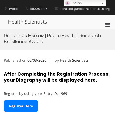
Skip
English
to
Hybrid
8110004106
contact@healthscientists.org
content
Health Scientists
Pri
Men
Dr. Tomás Herraiz | Public Health | Research
for
Excellence Award
Mobi
Published on
02/03/2026
by
Health Scientists
After Completing the Registration Process,
your Biography will be displayed here.
Register by using your Entry ID: 1969
Register Here