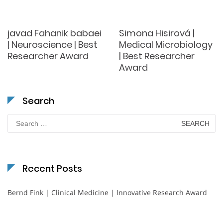
javad Fahanik babaei
Simona Hisirová |
| Neuroscience | Best
Medical Microbiology
Researcher Award
| Best Researcher
Award
Search
Search
for:
Recent Posts
Bernd Fink | Clinical Medicine | Innovative Research Award