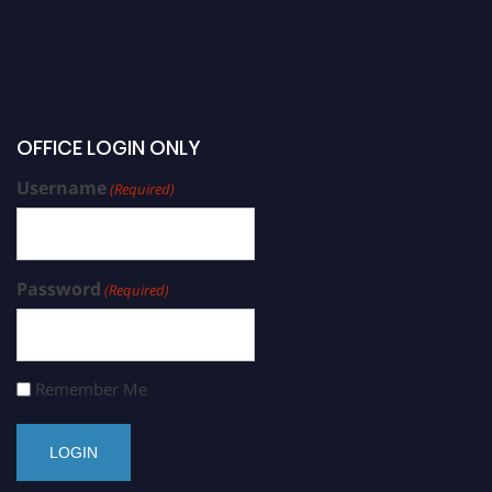
OFFICE LOGIN ONLY
Username
(Required)
Password
(Required)
Remember Me