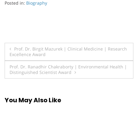
Posted in:
Biography
Post
Prof. Dr. Birgit Mazurek | Clinical Medicine | Research
Excellence Award
navigation
Prof. Dr. Ranadhir Chakraborty | Environmental Health |
Distinguished Scientist Award
You May Also Like