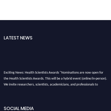
LATEST NEWS
Exciting News: Health Scientists Awards "Nominations are now open for
the Health Scientists Awards. This will be a hybrid event (online/in-person).
We invite researchers, scientists, academicians, and professionals to
submit their CVs for recognition on or before 28th August 2026 and avail
the early bird 50% discount offer. Don’t miss this chance to showcase your
work on a global platform. Apply now at https://healthscientists.org/
SOCIAL MEDIA