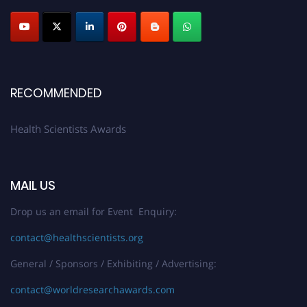
Profile Submission Open Now!
Submit your profile
today!
Early Bird Registration Open Now!
Register early bird
and secure your spot at the Award.
Stay tuned for more updates!
RECOMMENDED
Health Scientists Awards
MAIL US
Drop us an email for Event Enquiry:
contact@healthscientists.org
General / Sponsors / Exhibiting / Advertising:
contact@worldresearchawards.com