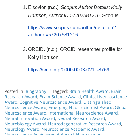
Elsevier. (n.d.).
Scopus Author Details: Kelly
Harrison, Author ID 57207581216.
Scopus.
https://www.scopus.com/authid/detail.uri?
authorId=57207581216
ORCID. (n.d.). ORCID researcher profile for
Kelly Harrison.
https://orcid.org/0000-0003-0211-8769
Posted in:
Biography
Tagged:
Brain Health Award
,
Brain
Research Award
,
Brain Science Award
,
Clinical Neuroscience
Award
,
Cognitive Neuroscience Award
,
Distinguished
Neuroscience Award
,
Emerging Neuroscientist Award
,
Global
Neuroscience Award
,
International Neuroscience Award
,
Neural Innovation Award
,
Neural Research Award
,
Neurobiology Award
,
Neurodegenerative Research Award
,
Neurology Award
,
Neuroscience Academic Award
,
Neuroscience Achievement Award
,
Neuroscience