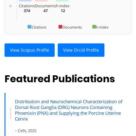
Citations
Documents
h-index
0
374
47
12
Citations
Documents
h-index
View Scopus Profile
View Orcid Profile
Featured Publications
Distribution and Neurochemical Characterization of
Dorsal Root Ganglia (DRG) Neurons Containing
Phoenixin (PNX) and Supplying the Porcine Uterine
Cervix
– Cells, 2025