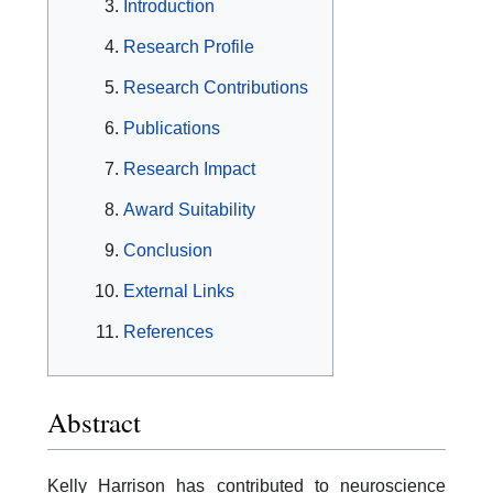
Introduction
Research Profile
Research Contributions
Publications
Research Impact
Award Suitability
Conclusion
External Links
References
Abstract
Kelly Harrison has contributed to neuroscience