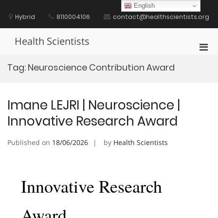
Skip
English
to
Hybrid
8110004106
contact@healthscientists.org
content
Health Scientists
Pri
Men
Tag:
Neuroscience Contribution Award
for
Mobi
Imane LEJRI | Neuroscience |
Innovative Research Award
Published on
18/06/2026
by
Health Scientists
Innovative Research
Award