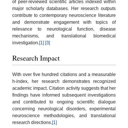
of peer-reviewed scientific articles indexed within
major scholarly databases. Her research outputs
contribute to contemporary neuroscience literature
and demonstrate engagement with topics of
relevance to neurological function, disease
mechanisms, and translational biomedical
investigation.
[1]
[3]
Research Impact
With over five hundred citations and a measurable
h-index, her research demonstrates recognized
academic impact. Citation activity suggests that her
findings have informed subsequent investigations
and contributed to ongoing scientific dialogue
concerning neurological disorders, experimental
neuroscience methodologies, and translational
research directions.
[1]