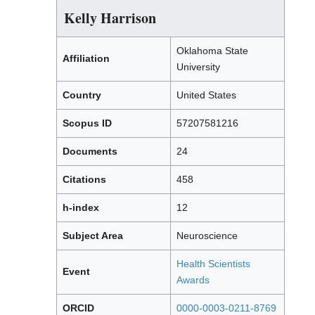
Kelly Harrison
Oklahoma State
Affiliation
University
Country
United States
Scopus ID
57207581216
Documents
24
Citations
458
h-index
12
Subject Area
Neuroscience
Health Scientists
Event
Awards
ORCID
0000-0003-0211-8769