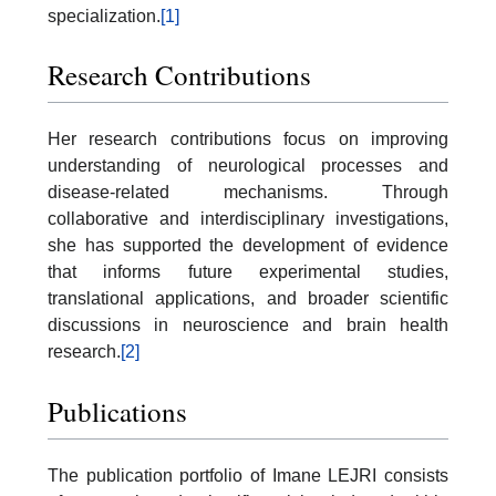
specialization.
[1]
Research Contributions
Her research contributions focus on improving
understanding of neurological processes and
disease-related mechanisms. Through
collaborative and interdisciplinary investigations,
she has supported the development of evidence
that informs future experimental studies,
translational applications, and broader scientific
discussions in neuroscience and brain health
research.
[2]
Publications
The publication portfolio of Imane LEJRI consists