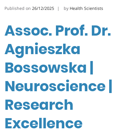
Published on
26/12/2025
by
Health Scientists
Assoc. Prof. Dr.
Agnieszka
Bossowska |
Neuroscience |
Research
Excellence