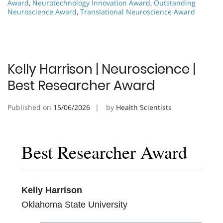
Award
,
Neurotechnology Innovation Award
,
Outstanding
Neuroscience Award
,
Translational Neuroscience Award
Kelly Harrison | Neuroscience |
Best Researcher Award
Published on
15/06/2026
by
Health Scientists
Best Researcher Award
Kelly Harrison
Oklahoma State University