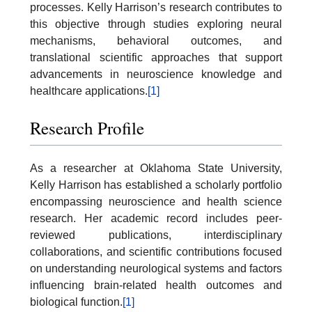
processes. Kelly Harrison’s research contributes to
this objective through studies exploring neural
mechanisms, behavioral outcomes, and
translational scientific approaches that support
advancements in neuroscience knowledge and
healthcare applications.
[1]
Research Profile
As a researcher at Oklahoma State University,
Kelly Harrison has established a scholarly portfolio
encompassing neuroscience and health science
research. Her academic record includes peer-
reviewed publications, interdisciplinary
collaborations, and scientific contributions focused
on understanding neurological systems and factors
influencing brain-related health outcomes and
biological function.
[1]