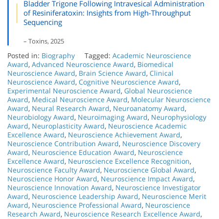
Bladder Trigone Following Intravesical Administration
of Resiniferatoxin: Insights from High-Throughput
Sequencing
– Toxins, 2025
Posted in:
Biography
Tagged:
Academic Neuroscience
Award
,
Advanced Neuroscience Award
,
Biomedical
Neuroscience Award
,
Brain Science Award
,
Clinical
Neuroscience Award
,
Cognitive Neuroscience Award
,
Experimental Neuroscience Award
,
Global Neuroscience
Award
,
Medical Neuroscience Award
,
Molecular Neuroscience
Award
,
Neural Research Award
,
Neuroanatomy Award
,
Neurobiology Award
,
Neuroimaging Award
,
Neurophysiology
Award
,
Neuroplasticity Award
,
Neuroscience Academic
Excellence Award
,
Neuroscience Achievement Award
,
Neuroscience Contribution Award
,
Neuroscience Discovery
Award
,
Neuroscience Education Award
,
Neuroscience
Excellence Award
,
Neuroscience Excellence Recognition
,
Neuroscience Faculty Award
,
Neuroscience Global Award
,
Neuroscience Honor Award
,
Neuroscience Impact Award
,
Neuroscience Innovation Award
,
Neuroscience Investigator
Award
,
Neuroscience Leadership Award
,
Neuroscience Merit
Award
,
Neuroscience Professional Award
,
Neuroscience
Research Award
,
Neuroscience Research Excellence Award
,