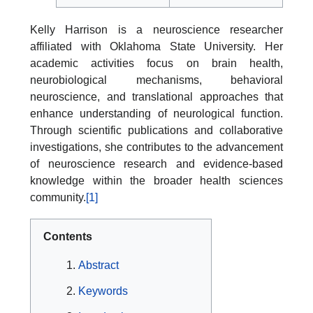
Kelly Harrison is a neuroscience researcher
affiliated with Oklahoma State University. Her
academic activities focus on brain health,
neurobiological mechanisms, behavioral
neuroscience, and translational approaches that
enhance understanding of neurological function.
Through scientific publications and collaborative
investigations, she contributes to the advancement
of neuroscience research and evidence-based
knowledge within the broader health sciences
community.
[1]
Contents
Abstract
Keywords