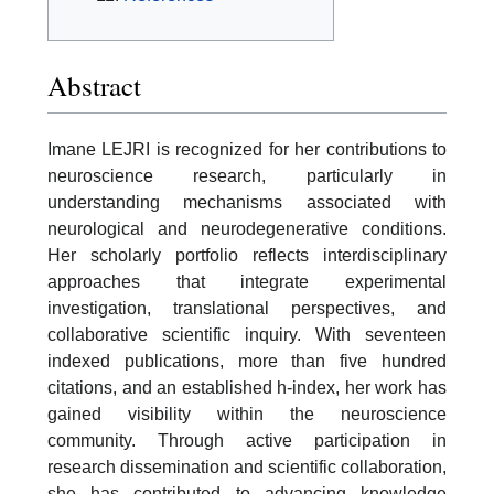
Abstract
Imane LEJRI is recognized for her contributions to
neuroscience research, particularly in
understanding mechanisms associated with
neurological and neurodegenerative conditions.
Her scholarly portfolio reflects interdisciplinary
approaches that integrate experimental
investigation, translational perspectives, and
collaborative scientific inquiry. With seventeen
indexed publications, more than five hundred
citations, and an established h-index, her work has
gained visibility within the neuroscience
community. Through active participation in
research dissemination and scientific collaboration,
she has contributed to advancing knowledge