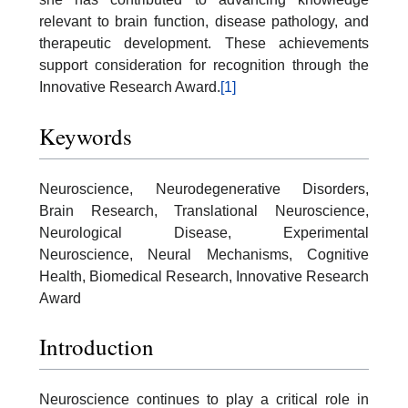
relevant to brain function, disease pathology, and
therapeutic development. These achievements
support consideration for recognition through the
Innovative Research Award.
[1]
Keywords
Neuroscience, Neurodegenerative Disorders,
Brain Research, Translational Neuroscience,
Neurological Disease, Experimental
Neuroscience, Neural Mechanisms, Cognitive
Health, Biomedical Research, Innovative Research
Award
Introduction
Neuroscience continues to play a critical role in