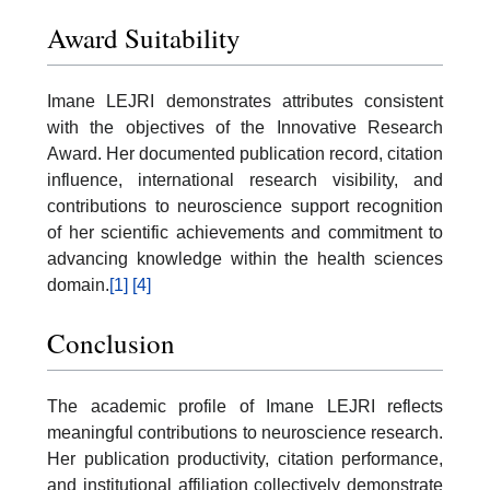
Award Suitability
Imane LEJRI demonstrates attributes consistent
with the objectives of the Innovative Research
Award. Her documented publication record, citation
influence, international research visibility, and
contributions to neuroscience support recognition
of her scientific achievements and commitment to
advancing knowledge within the health sciences
domain.
[1]
[4]
Conclusion
The academic profile of Imane LEJRI reflects
meaningful contributions to neuroscience research.
Her publication productivity, citation performance,
and institutional affiliation collectively demonstrate