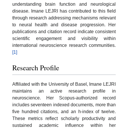
understanding brain function and neurological
disease. Imane LEJRI has contributed to this field
through research addressing mechanisms relevant
to neural health and disease progression. Her
publications and citation record indicate consistent
scientific engagement and visibility within
international neuroscience research communities.
[1]
Research Profile
Affiliated with the University of Basel, Imane LEJRI
maintains an active research profile in
neuroscience. Her Scopus-authorized record
includes seventeen indexed documents, more than
five hundred citations, and an h-index of twelve.
These metrics reflect scholarly productivity and
sustained academic influence within her