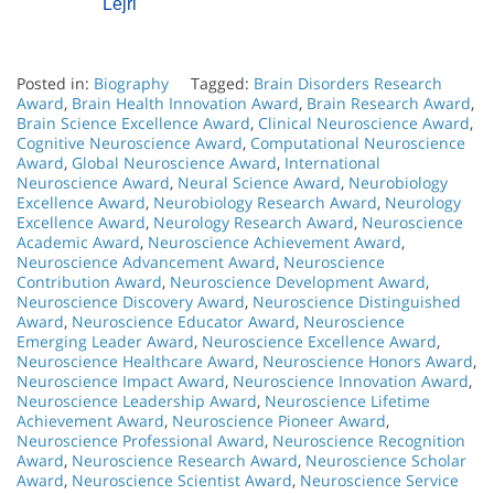
Lejri
Posted in:
Biography
Tagged:
Brain Disorders Research
Award
,
Brain Health Innovation Award
,
Brain Research Award
,
Brain Science Excellence Award
,
Clinical Neuroscience Award
,
Cognitive Neuroscience Award
,
Computational Neuroscience
Award
,
Global Neuroscience Award
,
International
Neuroscience Award
,
Neural Science Award
,
Neurobiology
Excellence Award
,
Neurobiology Research Award
,
Neurology
Excellence Award
,
Neurology Research Award
,
Neuroscience
Academic Award
,
Neuroscience Achievement Award
,
Neuroscience Advancement Award
,
Neuroscience
Contribution Award
,
Neuroscience Development Award
,
Neuroscience Discovery Award
,
Neuroscience Distinguished
Award
,
Neuroscience Educator Award
,
Neuroscience
Emerging Leader Award
,
Neuroscience Excellence Award
,
Neuroscience Healthcare Award
,
Neuroscience Honors Award
,
Neuroscience Impact Award
,
Neuroscience Innovation Award
,
Neuroscience Leadership Award
,
Neuroscience Lifetime
Achievement Award
,
Neuroscience Pioneer Award
,
Neuroscience Professional Award
,
Neuroscience Recognition
Award
,
Neuroscience Research Award
,
Neuroscience Scholar
Award
,
Neuroscience Scientist Award
,
Neuroscience Service