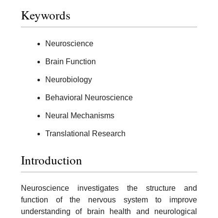
Keywords
Neuroscience
Brain Function
Neurobiology
Behavioral Neuroscience
Neural Mechanisms
Translational Research
Introduction
Neuroscience investigates the structure and
function of the nervous system to improve
understanding of brain health and neurological