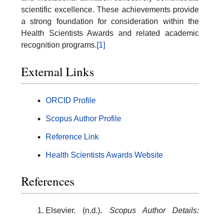
scientific excellence. These achievements provide
a strong foundation for consideration within the
Health Scientists Awards and related academic
recognition programs.
[1]
External Links
ORCID Profile
Scopus Author Profile
Reference Link
Health Scientists Awards Website
References
Elsevier. (n.d.).
Scopus Author Details: