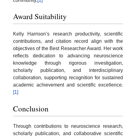
community.
[1]
Award Suitability
Kelly Harrison’s research productivity, scientific
contributions, and citation record align with the
objectives of the Best Researcher Award. Her work
reflects dedication to advancing neuroscience
knowledge through rigorous investigation,
scholarly publication, and interdisciplinary
collaboration, supporting recognition for sustained
academic achievement and scientific excellence.
[1]
Conclusion
Through contributions to neuroscience research,
scholarly publication, and collaborative scientific