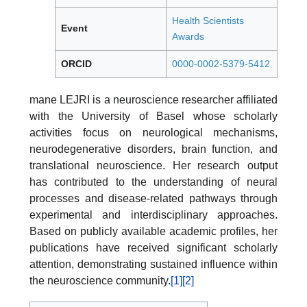
Health Scientists
Event
Awards
ORCID
0000-0002-5379-5412
mane LEJRI is a neuroscience researcher affiliated
with the University of Basel whose scholarly
activities focus on neurological mechanisms,
neurodegenerative disorders, brain function, and
translational neuroscience. Her research output
has contributed to the understanding of neural
processes and disease-related pathways through
experimental and interdisciplinary approaches.
Based on publicly available academic profiles, her
publications have received significant scholarly
attention, demonstrating sustained influence within
the neuroscience community.
[1]
[2]