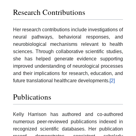
Research Contributions
Her research contributions include investigations of
neural pathways, behavioral responses, and
neurobiological mechanisms relevant to health
sciences. Through collaborative scientific studies,
she has helped generate evidence supporting
improved understanding of neurological processes
and their implications for research, education, and
future translational healthcare developments.
[2]
Publications
Kelly Harrison has authored and co-authored
numerous peer-reviewed publications indexed in
recognized scientific databases. Her publication