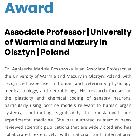
Award
Associate Professor | University
of Warmia and Mazury in
Olsztyn | Poland
Dr. Agnieszka Mariola Bossowska is an Associate Professor at
the University of Warmia and Mazury in Olsztyn, Poland, with
recognized expertise in human and veterinary physiology,
medical biology, and neurobiology. Her research focuses on
the plasticity and chemical coding of sensory neurons,
particularly using porcine models relevant to human organ
systems, contributing significantly to translational and
experimental medicine. She has authored numerous peer-
reviewed scientific publications that are widely cited and has
collaborated extensively with national and international