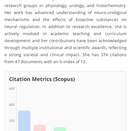
research groups in physiology, urology, and histochemistry.
Her work has advanced understanding of neuro-urological
mechanisms and the effects of bioactive substances on
neural regulation. In addition to research excellence, she is
actively involved in academic teaching and curriculum
development, and her contributions have been acknowledged
through multiple institutional and scientific awards, reflecting
a strong societal and clinical impact. She has 374 citations
from 47 documents with an h-index of 12.
Citation Metrics (Scopus)
600
400
200