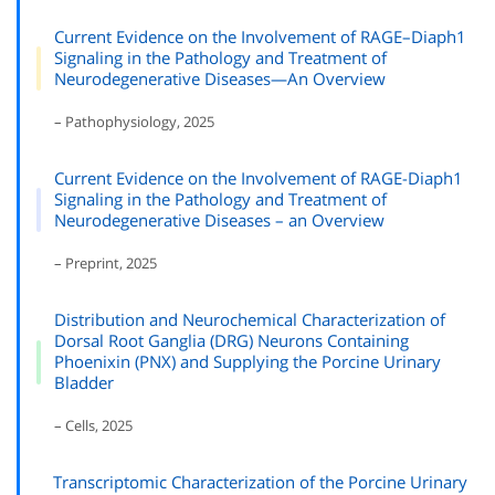
Current Evidence on the Involvement of RAGE–Diaph1
Signaling in the Pathology and Treatment of
Neurodegenerative Diseases—An Overview
– Pathophysiology, 2025
Current Evidence on the Involvement of RAGE-Diaph1
Signaling in the Pathology and Treatment of
Neurodegenerative Diseases – an Overview
– Preprint, 2025
Distribution and Neurochemical Characterization of
Dorsal Root Ganglia (DRG) Neurons Containing
Phoenixin (PNX) and Supplying the Porcine Urinary
Bladder
– Cells, 2025
Transcriptomic Characterization of the Porcine Urinary