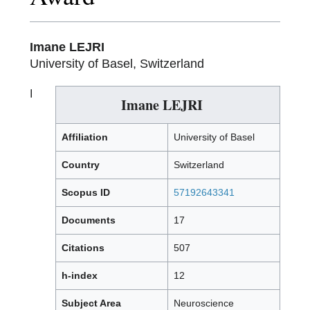
Imane LEJRI
University of Basel, Switzerland
I
Imane LEJRI
Affiliation
University of Basel
Country
Switzerland
Scopus ID
57192643341
Documents
17
Citations
507
h-index
12
Subject Area
Neuroscience