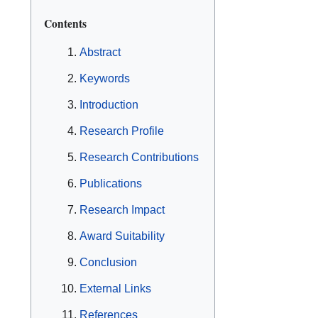
Contents
Abstract
Keywords
Introduction
Research Profile
Research Contributions
Publications
Research Impact
Award Suitability
Conclusion
External Links
References