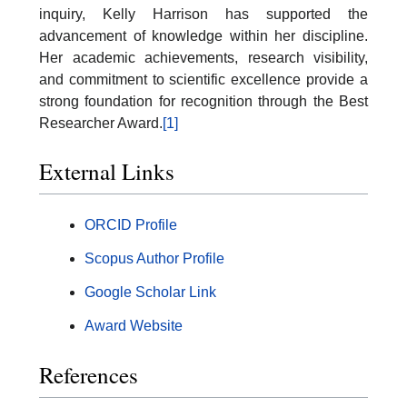
inquiry, Kelly Harrison has supported the
advancement of knowledge within her discipline.
Her academic achievements, research visibility,
and commitment to scientific excellence provide a
strong foundation for recognition through the Best
Researcher Award.
[1]
External Links
ORCID Profile
Scopus Author Profile
Google Scholar Link
Award Website
References