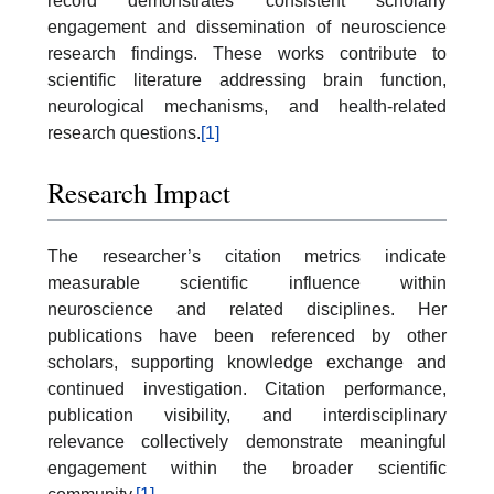
record demonstrates consistent scholarly
engagement and dissemination of neuroscience
research findings. These works contribute to
scientific literature addressing brain function,
neurological mechanisms, and health-related
research questions.
[1]
Research Impact
The researcher’s citation metrics indicate
measurable scientific influence within
neuroscience and related disciplines. Her
publications have been referenced by other
scholars, supporting knowledge exchange and
continued investigation. Citation performance,
publication visibility, and interdisciplinary
relevance collectively demonstrate meaningful
engagement within the broader scientific