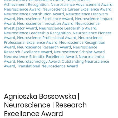
Achievement Recognition
,
Neuroscience Advancement Award
,
Neuroscience Award
,
Neuroscience Career Excellence Award
,
Neuroscience Contribution Award
,
Neuroscience Discovery
Award
,
Neuroscience Excellence Award
,
Neuroscience Impact
Award
,
Neuroscience Innovation Award
,
Neuroscience
Investigator Award
,
Neuroscience Leadership Award
,
Neuroscience Leadership Recognition
,
Neuroscience Pioneer
Award
,
Neuroscience Professional Award
,
Neuroscience
Professional Excellence Award
,
Neuroscience Recognition
Award
,
Neuroscience Research Award
,
Neuroscience
Research Excellence Award
,
Neuroscience Scholar Award
,
Neuroscience Scientific Excellence Award
,
Neuroscientist
Award
,
Neurotechnology Award
,
Outstanding Neuroscience
Award
,
Translational Neuroscience Award
Agnieszka Bossowska |
Neuroscience | Research
Excellence Award