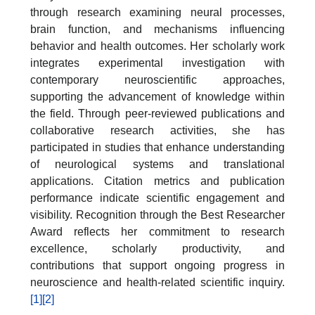
through research examining neural processes,
brain function, and mechanisms influencing
behavior and health outcomes. Her scholarly work
integrates experimental investigation with
contemporary neuroscientific approaches,
supporting the advancement of knowledge within
the field. Through peer-reviewed publications and
collaborative research activities, she has
participated in studies that enhance understanding
of neurological systems and translational
applications. Citation metrics and publication
performance indicate scientific engagement and
visibility. Recognition through the Best Researcher
Award reflects her commitment to research
excellence, scholarly productivity, and
contributions that support ongoing progress in
neuroscience and health-related scientific inquiry.
[1]
[2]