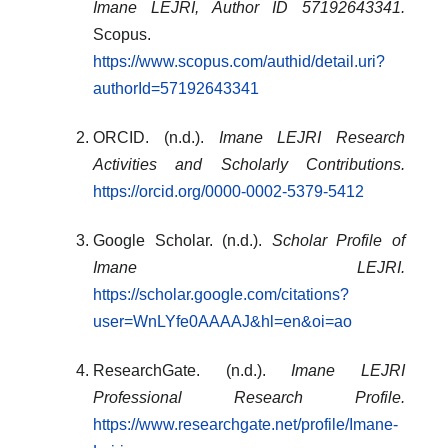
Imane LEJRI, Author ID 57192643341.
Scopus.
https://www.scopus.com/authid/detail.uri?
authorId=57192643341
ORCID. (n.d.).
Imane LEJRI Research
Activities and Scholarly Contributions.
https://orcid.org/0000-0002-5379-5412
Google Scholar. (n.d.).
Scholar Profile of
Imane LEJRI.
https://scholar.google.com/citations?
user=WnLYfe0AAAAJ&hl=en&oi=ao
ResearchGate. (n.d.).
Imane LEJRI
Professional Research Profile.
https://www.researchgate.net/profile/Imane-