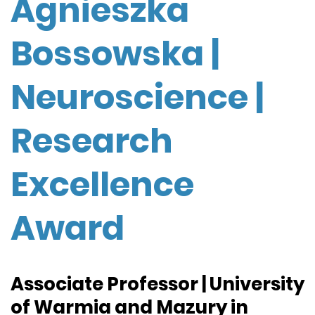
Agnieszka
Bossowska |
Neuroscience |
Research
Excellence
Award
Associate Professor | University
of Warmia and Mazury in