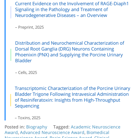
Current Evidence on the Involvement of RAGE-Diaph1
Signaling in the Pathology and Treatment of
Neurodegenerative Diseases – an Overview
– Preprint, 2025
Distribution and Neurochemical Characterization of
Dorsal Root Ganglia (DRG) Neurons Containing
Phoenixin (PNX) and Supplying the Porcine Urinary
Bladder
– Cells, 2025
Transcriptomic Characterization of the Porcine Urinary
Bladder Trigone Following Intravesical Administration
of Resiniferatoxin: Insights from High-Throughput
Sequencing
– Toxins, 2025
Posted in:
Biography
Tagged:
Academic Neuroscience
Award
,
Advanced Neuroscience Award
,
Biomedical
Neuroscience Award
,
Brain Science Award
,
Clinical