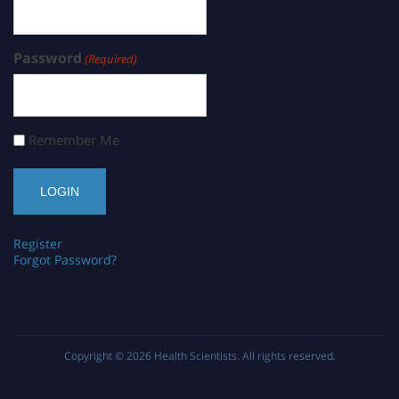
Password
(Required)
Remember Me
Register
Forgot Password?
Copyright © 2026
Health Scientists
. All rights reserved.