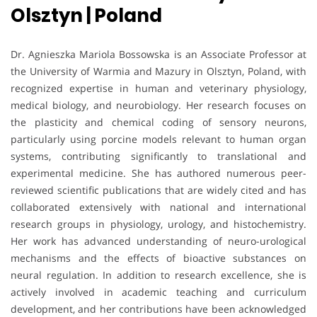
Olsztyn | Poland
Dr. Agnieszka Mariola Bossowska is an Associate Professor at
the University of Warmia and Mazury in Olsztyn, Poland, with
recognized expertise in human and veterinary physiology,
medical biology, and neurobiology. Her research focuses on
the plasticity and chemical coding of sensory neurons,
particularly using porcine models relevant to human organ
systems, contributing significantly to translational and
experimental medicine. She has authored numerous peer-
reviewed scientific publications that are widely cited and has
collaborated extensively with national and international
research groups in physiology, urology, and histochemistry.
Her work has advanced understanding of neuro-urological
mechanisms and the effects of bioactive substances on
neural regulation. In addition to research excellence, she is
actively involved in academic teaching and curriculum
development, and her contributions have been acknowledged