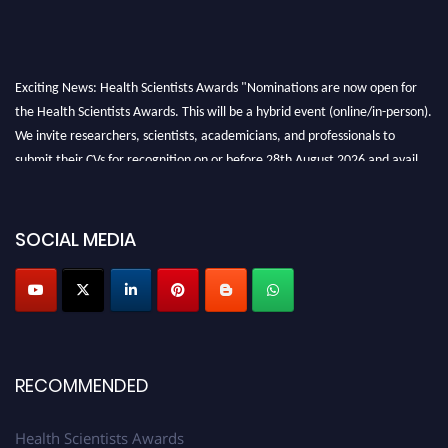
Exciting News: Health Scientists Awards "Nominations are now open for
the Health Scientists Awards. This will be a hybrid event (online/in-person).
We invite researchers, scientists, academicians, and professionals to
submit their CVs for recognition on or before 28th August 2026 and avail
the early bird 50% discount offer. Don’t miss this chance to showcase your
work on a global platform. Apply now at https://healthscientists.org/
SOCIAL MEDIA
Profile Submission Open Now!
Submit your profile
today!
Early Bird Registration Open Now!
Register early bird
and secure your spot at the Award.
Stay tuned for more updates!
RECOMMENDED
Health Scientists Awards