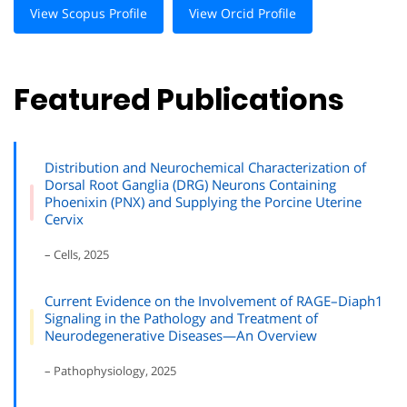
View Scopus Profile
View Orcid Profile
Featured Publications
Distribution and Neurochemical Characterization of
Dorsal Root Ganglia (DRG) Neurons Containing
Phoenixin (PNX) and Supplying the Porcine Uterine
Cervix
– Cells, 2025
Current Evidence on the Involvement of RAGE–Diaph1
Signaling in the Pathology and Treatment of
Neurodegenerative Diseases—An Overview
– Pathophysiology, 2025