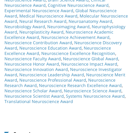
Neuroscience Award
,
Cognitive Neuroscience Award
,
Experimental Neuroscience Award
,
Global Neuroscience
Award
,
Medical Neuroscience Award
,
Molecular Neuroscience
Award
,
Neural Research Award
,
Neuroanatomy Award
,
Neurobiology Award
,
Neuroimaging Award
,
Neurophysiology
Award
,
Neuroplasticity Award
,
Neuroscience Academic
Excellence Award
,
Neuroscience Achievement Award
,
Neuroscience Contribution Award
,
Neuroscience Discovery
Award
,
Neuroscience Education Award
,
Neuroscience
Excellence Award
,
Neuroscience Excellence Recognition
,
Neuroscience Faculty Award
,
Neuroscience Global Award
,
Neuroscience Honor Award
,
Neuroscience Impact Award
,
Neuroscience Innovation Award
,
Neuroscience Investigator
Award
,
Neuroscience Leadership Award
,
Neuroscience Merit
Award
,
Neuroscience Professional Award
,
Neuroscience
Research Award
,
Neuroscience Research Excellence Award
,
Neuroscience Scholar Award
,
Neuroscience Science Award
,
Neuroscience Scientist Award
,
Systems Neuroscience Award
,
Translational Neuroscience Award