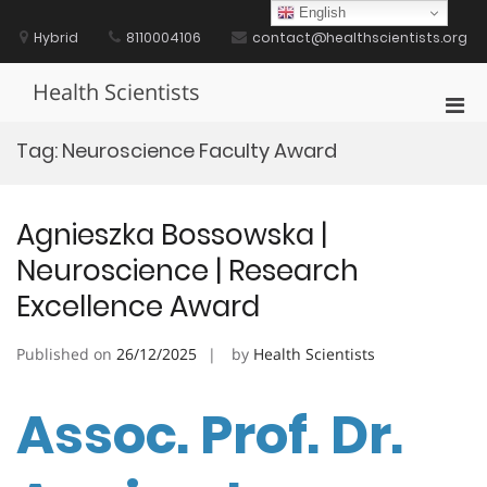
Skip
English
to
Hybrid
8110004106
contact@healthscientists.org
content
Health Scientists
Pri
Men
Tag:
Neuroscience Faculty Award
for
Mobi
Agnieszka Bossowska |
Neuroscience | Research
Excellence Award
Published on
26/12/2025
by
Health Scientists
Assoc. Prof. Dr.