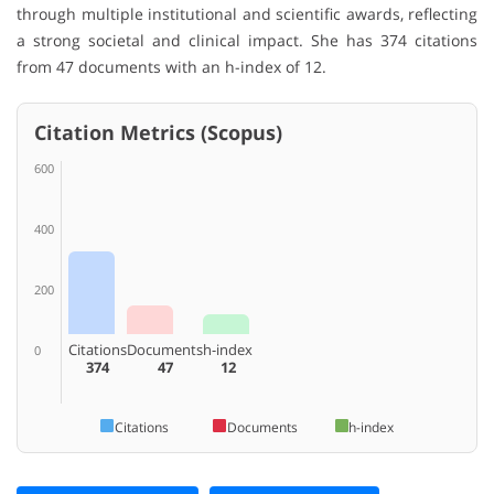
through multiple institutional and scientific awards, reflecting
a strong societal and clinical impact. She has 374 citations
from 47 documents with an h-index of 12.
Citation Metrics (Scopus)
600
400
200
Citations
Documents
h-index
0
374
47
12
Citations
Documents
h-index