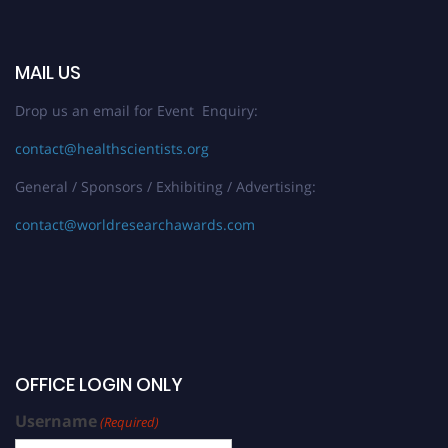
MAIL US
Drop us an email for Event Enquiry:
contact@healthscientists.org
General / Sponsors / Exhibiting / Advertising:
contact@worldresearchawards.com
OFFICE LOGIN ONLY
Username
(Required)