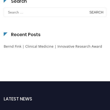
Search
Search
for:
Recent Posts
Bernd Fink | Clinical Medicine | Innovative Research Award
LATEST NEWS