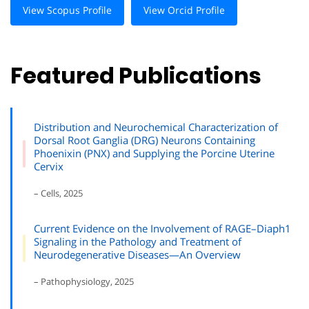
View Scopus Profile
View Orcid Profile
Featured Publications
Distribution and Neurochemical Characterization of
Dorsal Root Ganglia (DRG) Neurons Containing
Phoenixin (PNX) and Supplying the Porcine Uterine
Cervix
– Cells, 2025
Current Evidence on the Involvement of RAGE–Diaph1
Signaling in the Pathology and Treatment of
Neurodegenerative Diseases—An Overview
– Pathophysiology, 2025