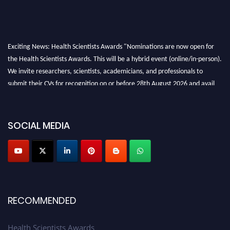
Exciting News: Health Scientists Awards "Nominations are now open for
the Health Scientists Awards. This will be a hybrid event (online/in-person).
We invite researchers, scientists, academicians, and professionals to
submit their CVs for recognition on or before 28th August 2026 and avail
the early bird 50% discount offer. Don’t miss this chance to showcase your
work on a global platform. Apply now at https://healthscientists.org/
SOCIAL MEDIA
Profile Submission Open Now!
Submit your profile
today!
Early Bird Registration Open Now!
Register early bird
and secure your spot at the Award.
Stay tuned for more updates!
RECOMMENDED
Health Scientists Awards