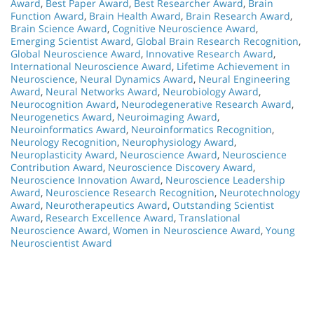
Award
,
Best Paper Award
,
Best Researcher Award
,
Brain
Function Award
,
Brain Health Award
,
Brain Research Award
,
Brain Science Award
,
Cognitive Neuroscience Award
,
Emerging Scientist Award
,
Global Brain Research Recognition
,
Global Neuroscience Award
,
Innovative Research Award
,
International Neuroscience Award
,
Lifetime Achievement in
Neuroscience
,
Neural Dynamics Award
,
Neural Engineering
Award
,
Neural Networks Award
,
Neurobiology Award
,
Neurocognition Award
,
Neurodegenerative Research Award
,
Neurogenetics Award
,
Neuroimaging Award
,
Neuroinformatics Award
,
Neuroinformatics Recognition
,
Neurology Recognition
,
Neurophysiology Award
,
Neuroplasticity Award
,
Neuroscience Award
,
Neuroscience
Contribution Award
,
Neuroscience Discovery Award
,
Neuroscience Innovation Award
,
Neuroscience Leadership
Award
,
Neuroscience Research Recognition
,
Neurotechnology
Award
,
Neurotherapeutics Award
,
Outstanding Scientist
Award
,
Research Excellence Award
,
Translational
Neuroscience Award
,
Women in Neuroscience Award
,
Young
Neuroscientist Award