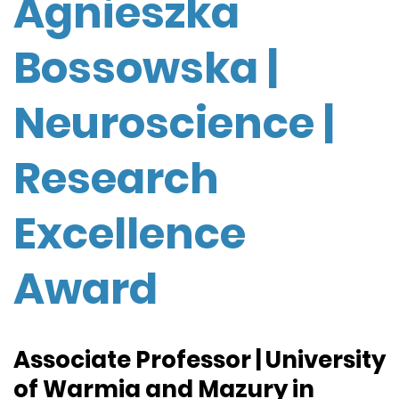
Agnieszka
Bossowska |
Neuroscience |
Research
Excellence
Award
Associate Professor | University
of Warmia and Mazury in