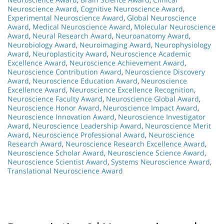
Neuroscience Award
,
Cognitive Neuroscience Award
,
Experimental Neuroscience Award
,
Global Neuroscience
Award
,
Medical Neuroscience Award
,
Molecular Neuroscience
Award
,
Neural Research Award
,
Neuroanatomy Award
,
Neurobiology Award
,
Neuroimaging Award
,
Neurophysiology
Award
,
Neuroplasticity Award
,
Neuroscience Academic
Excellence Award
,
Neuroscience Achievement Award
,
Neuroscience Contribution Award
,
Neuroscience Discovery
Award
,
Neuroscience Education Award
,
Neuroscience
Excellence Award
,
Neuroscience Excellence Recognition
,
Neuroscience Faculty Award
,
Neuroscience Global Award
,
Neuroscience Honor Award
,
Neuroscience Impact Award
,
Neuroscience Innovation Award
,
Neuroscience Investigator
Award
,
Neuroscience Leadership Award
,
Neuroscience Merit
Award
,
Neuroscience Professional Award
,
Neuroscience
Research Award
,
Neuroscience Research Excellence Award
,
Neuroscience Scholar Award
,
Neuroscience Science Award
,
Neuroscience Scientist Award
,
Systems Neuroscience Award
,
Translational Neuroscience Award