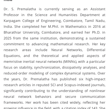
Dr. S. Premalatha is currently serving as an Assistant
Professor in the Science and Humanities Department at
Karpagam College of Engineering, Coimbatore, Tamil Nadu,
India. She completed her M.Phil. in Mathematics in 2016 at
Bharathiar University, Coimbatore, and earned her Ph.D. in
2025 from the same institution, demonstrating a sustained
commitment to advancing mathematical research. Her key
research areas include Neural Networks, Differential
Equations, and the theoretical and applied aspects of
memristive inertial neural networks (MINNs), with a particular
focus on stability, synchronization, dissipativity analyses, and
reduced-order modeling of complex dynamical systems. Over
the years, Dr. Premalatha has published six high-impact
research articles in reputed SCI and Scopus-indexed journals,
significantly contributing to the understanding of nonlinear
neural network behaviors and secure communication
frameworks. Her work has been cited widely, reflecting her
growing influence in the field, with a citation index of 143. She