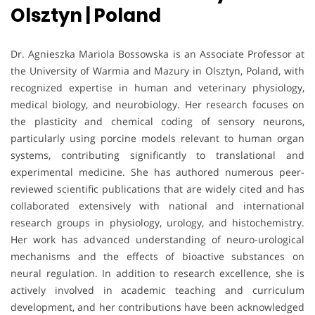
Olsztyn | Poland
Dr. Agnieszka Mariola Bossowska is an Associate Professor at
the University of Warmia and Mazury in Olsztyn, Poland, with
recognized expertise in human and veterinary physiology,
medical biology, and neurobiology. Her research focuses on
the plasticity and chemical coding of sensory neurons,
particularly using porcine models relevant to human organ
systems, contributing significantly to translational and
experimental medicine. She has authored numerous peer-
reviewed scientific publications that are widely cited and has
collaborated extensively with national and international
research groups in physiology, urology, and histochemistry.
Her work has advanced understanding of neuro-urological
mechanisms and the effects of bioactive substances on
neural regulation. In addition to research excellence, she is
actively involved in academic teaching and curriculum
development, and her contributions have been acknowledged