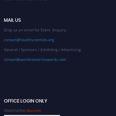
MAIL US
Drop us an email for Event Enquiry:
contact@healthscientists.org
General / Sponsors / Exhibiting / Advertising:
contact@worldresearchawards.com
OFFICE LOGIN ONLY
Username
(Required)