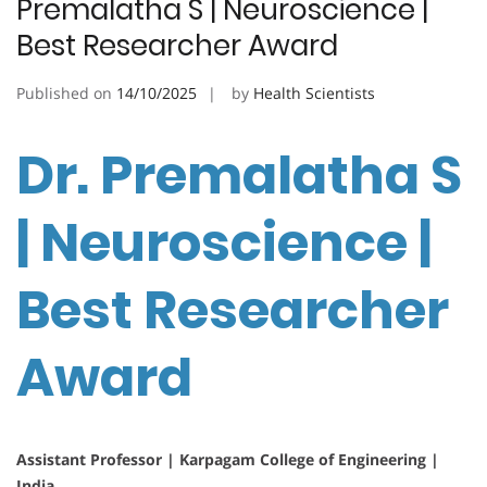
Premalatha S | Neuroscience |
Best Researcher Award
Published on
14/10/2025
by
Health Scientists
Dr. Premalatha S
| Neuroscience |
Best Researcher
Award
Assistant Professor | Karpagam College of Engineering |
India