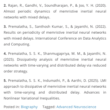
2.
Rajan, R., Gandhi, V., Soundharajan, P., & Joo, Y. H. (2020).
Almost periodic dynamics of memristive inertial neural
networks with mixed delays.
3.
Premalatha, S., Santhosh Kumar, S., & Jayanthi, N. (2022).
Results on periodicity of memristive inertial neural networks
with mixed delays. International Conference on Data Analytics
and Computing.
4.
Premalatha, S. S. K., Shanmugapriya, M. M., & Jayanthi, N.
(2025). Dissipativity analysis of memristive inertial neural
networks with time-varying and distributed delay via reduced
order strategy.
5.
Premalatha, S. S. K., Indumathi, P., & Aarthi, D. (2025). LMI
approach to dissipative of memristive inertial neural networks
with time-varying and distributed delay. Advances in
Nonlinear Variational Inequalities.
Posted in:
Biography
Tagged:
Advanced Neuroscience