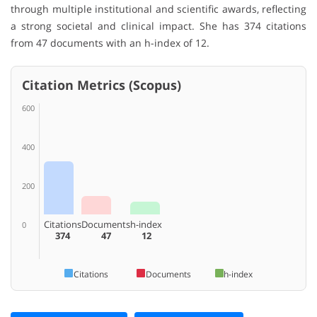
through multiple institutional and scientific awards, reflecting
a strong societal and clinical impact. She has 374 citations
from 47 documents with an h-index of 12.
Citation Metrics (Scopus)
600
400
200
Citations
Documents
h-index
0
374
47
12
Citations
Documents
h-index