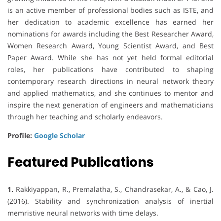
is an active member of professional bodies such as ISTE, and
her dedication to academic excellence has earned her
nominations for awards including the Best Researcher Award,
Women Research Award, Young Scientist Award, and Best
Paper Award. While she has not yet held formal editorial
roles, her publications have contributed to shaping
contemporary research directions in neural network theory
and applied mathematics, and she continues to mentor and
inspire the next generation of engineers and mathematicians
through her teaching and scholarly endeavors.
Profile:
Google Scholar
Featured Publications
1.
Rakkiyappan, R., Premalatha, S., Chandrasekar, A., & Cao, J.
(2016). Stability and synchronization analysis of inertial
memristive neural networks with time delays.