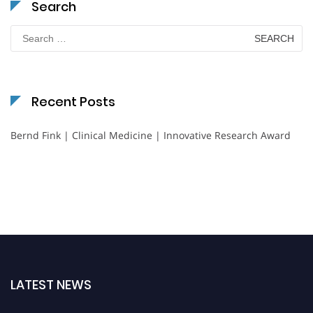
Search
Search
for:
Recent Posts
Bernd Fink | Clinical Medicine | Innovative Research Award
LATEST NEWS