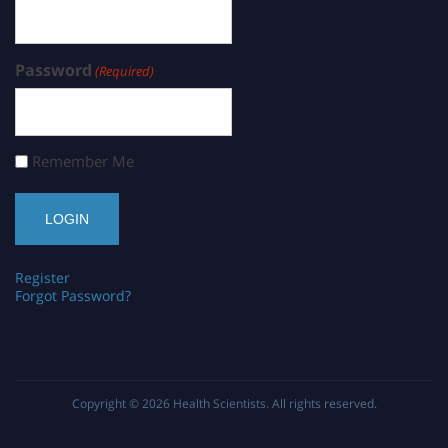
Password
(Required)
Remember Me
Register
Forgot Password?
Copyright © 2026
Health Scientists
. All rights reserved.