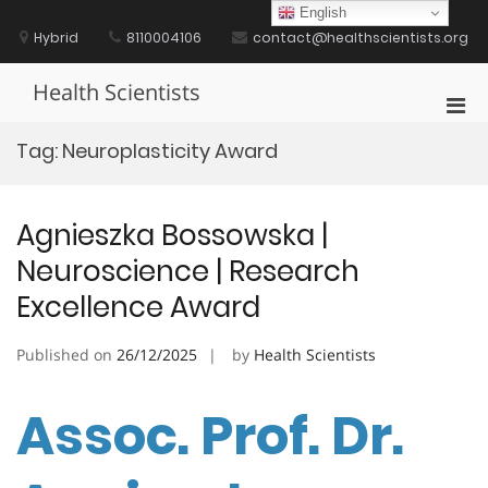
Skip
English
to
Hybrid
8110004106
contact@healthscientists.org
content
Health Scientists
Pri
Men
Tag:
Neuroplasticity Award
for
Mobi
Agnieszka Bossowska |
Neuroscience | Research
Excellence Award
Published on
26/12/2025
by
Health Scientists
Assoc. Prof. Dr.