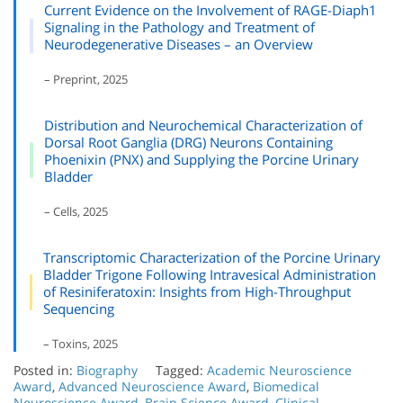
Current Evidence on the Involvement of RAGE-Diaph1
Signaling in the Pathology and Treatment of
Neurodegenerative Diseases – an Overview
– Preprint, 2025
Distribution and Neurochemical Characterization of
Dorsal Root Ganglia (DRG) Neurons Containing
Phoenixin (PNX) and Supplying the Porcine Urinary
Bladder
– Cells, 2025
Transcriptomic Characterization of the Porcine Urinary
Bladder Trigone Following Intravesical Administration
of Resiniferatoxin: Insights from High-Throughput
Sequencing
– Toxins, 2025
Posted in:
Biography
Tagged:
Academic Neuroscience
Award
,
Advanced Neuroscience Award
,
Biomedical
Neuroscience Award
,
Brain Science Award
,
Clinical