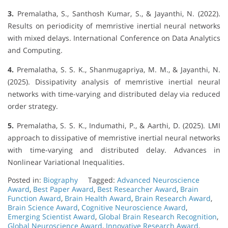
3.
Premalatha, S., Santhosh Kumar, S., & Jayanthi, N. (2022).
Results on periodicity of memristive inertial neural networks
with mixed delays. International Conference on Data Analytics
and Computing.
4.
Premalatha, S. S. K., Shanmugapriya, M. M., & Jayanthi, N.
(2025). Dissipativity analysis of memristive inertial neural
networks with time-varying and distributed delay via reduced
order strategy.
5.
Premalatha, S. S. K., Indumathi, P., & Aarthi, D. (2025). LMI
approach to dissipative of memristive inertial neural networks
with time-varying and distributed delay. Advances in
Nonlinear Variational Inequalities.
Posted in:
Biography
Tagged:
Advanced Neuroscience
Award
,
Best Paper Award
,
Best Researcher Award
,
Brain
Function Award
,
Brain Health Award
,
Brain Research Award
,
Brain Science Award
,
Cognitive Neuroscience Award
,
Emerging Scientist Award
,
Global Brain Research Recognition
,
Global Neuroscience Award
,
Innovative Research Award
,