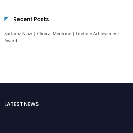
Recent Posts
Sarfaraz Niazi | Clinical Medicine | Lifetime Achievement
Award
LATEST NEWS