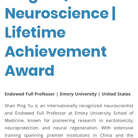
Neuroscience |
Lifetime
Achievement
Award
Endowed Full Professor | Emory University | United States
Shan Ping Yu is an internationally recognized neuroscientist
and Endowed Full Professor at Emory University School of
Medicine, known for pioneering research in excitotoxicity,
neuroprotection, and neural regeneration. With extensive
training spanning premier institutions in China and the