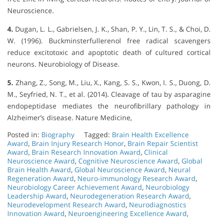
Neuroscience.
4.
Dugan, L. L., Gabrielsen, J. K., Shan, P. Y., Lin, T. S., & Choi, D.
W. (1996). Buckminsterfullerenol free radical scavengers
reduce excitotoxic and apoptotic death of cultured cortical
neurons. Neurobiology of Disease.
5.
Zhang, Z., Song, M., Liu, X., Kang, S. S., Kwon, I. S., Duong, D.
M., Seyfried, N. T., et al. (2014). Cleavage of tau by asparagine
endopeptidase mediates the neurofibrillary pathology in
Alzheimer’s disease. Nature Medicine,
Posted in:
Biography
Tagged:
Brain Health Excellence
Award
,
Brain Injury Research Honor
,
Brain Repair Scientist
Award
,
Brain Research Innovation Award
,
Clinical
Neuroscience Award
,
Cognitive Neuroscience Award
,
Global
Brain Health Award
,
Global Neuroscience Award
,
Neural
Regeneration Award
,
Neuro-immunology Research Award
,
Neurobiology Career Achievement Award
,
Neurobiology
Leadership Award
,
Neurodegeneration Research Award
,
Neurodevelopment Research Award
,
Neurodiagnostics
Innovation Award
,
Neuroengineering Excellence Award
,