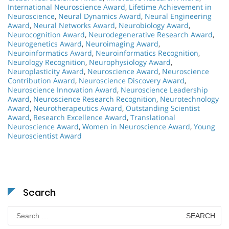
International Neuroscience Award
,
Lifetime Achievement in
Neuroscience
,
Neural Dynamics Award
,
Neural Engineering
Award
,
Neural Networks Award
,
Neurobiology Award
,
Neurocognition Award
,
Neurodegenerative Research Award
,
Neurogenetics Award
,
Neuroimaging Award
,
Neuroinformatics Award
,
Neuroinformatics Recognition
,
Neurology Recognition
,
Neurophysiology Award
,
Neuroplasticity Award
,
Neuroscience Award
,
Neuroscience
Contribution Award
,
Neuroscience Discovery Award
,
Neuroscience Innovation Award
,
Neuroscience Leadership
Award
,
Neuroscience Research Recognition
,
Neurotechnology
Award
,
Neurotherapeutics Award
,
Outstanding Scientist
Award
,
Research Excellence Award
,
Translational
Neuroscience Award
,
Women in Neuroscience Award
,
Young
Neuroscientist Award
Search
Search
for: