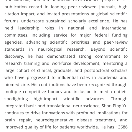
publication record in leading peer-reviewed journals, high
citation impact, and invited presentations at global scientific
forums underscore sustained scholarly excellence. He has
held leadership roles in national and international
committees, including service for major federal funding
agencies, advancing scientific priorities and peer-review
standards in neurological research. Beyond scientific
discovery, he has demonstrated strong commitment to
research training and workforce development, mentoring a
large cohort of clinical, graduate, and postdoctoral scholars
who have progressed to influential roles in academia and
biomedicine. His contributions have been recognized through
multiple competitive honors and inclusion in media outlets
spotlighting high-impact scientific advances. Through
integrated basic and translational neuroscience, Shan Ping Yu
continues to drive innovations with profound implications for
brain repair, neurodegenerative disease treatment, and
improved quality of life for patients worldwide. He has 13686