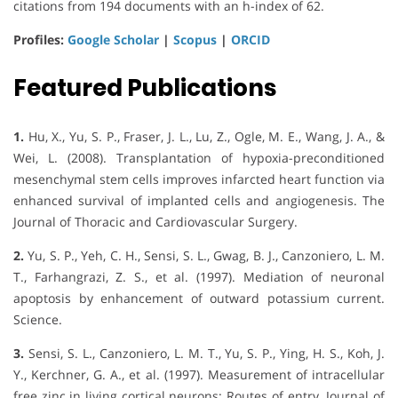
citations from 194 documents with an h-index of 62.
Profiles:
Google Scholar
|
Scopus
|
ORCID
Featured Publications
1.
Hu, X., Yu, S. P., Fraser, J. L., Lu, Z., Ogle, M. E., Wang, J. A., &
Wei, L. (2008). Transplantation of hypoxia-preconditioned
mesenchymal stem cells improves infarcted heart function via
enhanced survival of implanted cells and angiogenesis. The
Journal of Thoracic and Cardiovascular Surgery.
2.
Yu, S. P., Yeh, C. H., Sensi, S. L., Gwag, B. J., Canzoniero, L. M.
T., Farhangrazi, Z. S., et al. (1997). Mediation of neuronal
apoptosis by enhancement of outward potassium current.
Science.
3.
Sensi, S. L., Canzoniero, L. M. T., Yu, S. P., Ying, H. S., Koh, J.
Y., Kerchner, G. A., et al. (1997). Measurement of intracellular
free zinc in living cortical neurons: Routes of entry. Journal of