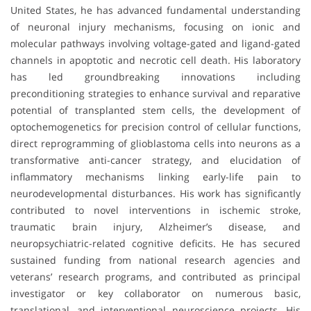
United States, he has advanced fundamental understanding
of neuronal injury mechanisms, focusing on ionic and
molecular pathways involving voltage-gated and ligand-gated
channels in apoptotic and necrotic cell death. His laboratory
has led groundbreaking innovations including
preconditioning strategies to enhance survival and reparative
potential of transplanted stem cells, the development of
optochemogenetics for precision control of cellular functions,
direct reprogramming of glioblastoma cells into neurons as a
transformative anti-cancer strategy, and elucidation of
inflammatory mechanisms linking early-life pain to
neurodevelopmental disturbances. His work has significantly
contributed to novel interventions in ischemic stroke,
traumatic brain injury, Alzheimer’s disease, and
neuropsychiatric-related cognitive deficits. He has secured
sustained funding from national research agencies and
veterans’ research programs, and contributed as principal
investigator or key collaborator on numerous basic,
translational, and interventional neuroscience projects. His