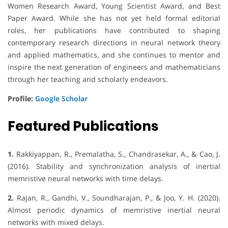
Women Research Award, Young Scientist Award, and Best
Paper Award. While she has not yet held formal editorial
roles, her publications have contributed to shaping
contemporary research directions in neural network theory
and applied mathematics, and she continues to mentor and
inspire the next generation of engineers and mathematicians
through her teaching and scholarly endeavors.
Profile:
Google Scholar
Featured Publications
1.
Rakkiyappan, R., Premalatha, S., Chandrasekar, A., & Cao, J.
(2016). Stability and synchronization analysis of inertial
memristive neural networks with time delays.
2.
Rajan, R., Gandhi, V., Soundharajan, P., & Joo, Y. H. (2020).
Almost periodic dynamics of memristive inertial neural
networks with mixed delays.