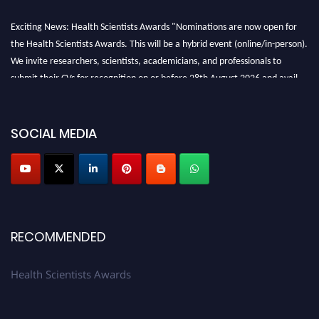
Exciting News: Health Scientists Awards "Nominations are now open for
the Health Scientists Awards. This will be a hybrid event (online/in-person).
We invite researchers, scientists, academicians, and professionals to
submit their CVs for recognition on or before 28th August 2026 and avail
the early bird 50% discount offer. Don’t miss this chance to showcase your
work on a global platform. Apply now at https://healthscientists.org/
SOCIAL MEDIA
Profile Submission Open Now!
Submit your profile
today!
Early Bird Registration Open Now!
Register early bird
and secure your spot at the Award.
Stay tuned for more updates!
RECOMMENDED
Health Scientists Awards