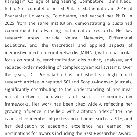
Karpagam College of Engineering, Coimbatore, Tamil Nadu,
India. She completed her M.Phil. in Mathematics in 2016 at
Bharathiar University, Coimbatore, and earned her Ph.D. in
2025 from the same institution, demonstrating a sustained
commitment to advancing mathematical research. Her key
research areas include Neural Networks, Differential
Equations, and the theoretical and applied aspects of
memristive inertial neural networks (MINNs), with a particular
focus on stability, synchronization, dissipativity analyses, and
reduced-order modeling of complex dynamical systems. Over
the years, Dr. Premalatha has published six high-impact
research articles in reputed SCI and Scopus-indexed journals,
significantly contributing to the understanding of nonlinear
neural network behaviors and secure communication
frameworks. Her work has been cited widely, reflecting her
growing influence in the field, with a citation index of 143. She
is an active member of professional bodies such as ISTE, and
her dedication to academic excellence has earned her
nominations for awards including the Best Researcher Award,