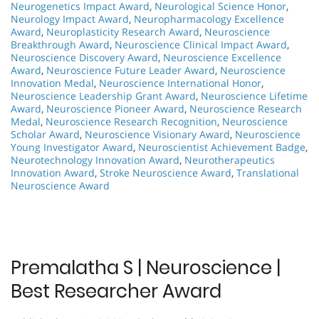
Neurogenetics Impact Award
,
Neurological Science Honor
,
Neurology Impact Award
,
Neuropharmacology Excellence
Award
,
Neuroplasticity Research Award
,
Neuroscience
Breakthrough Award
,
Neuroscience Clinical Impact Award
,
Neuroscience Discovery Award
,
Neuroscience Excellence
Award
,
Neuroscience Future Leader Award
,
Neuroscience
Innovation Medal
,
Neuroscience International Honor
,
Neuroscience Leadership Grant Award
,
Neuroscience Lifetime
Award
,
Neuroscience Pioneer Award
,
Neuroscience Research
Medal
,
Neuroscience Research Recognition
,
Neuroscience
Scholar Award
,
Neuroscience Visionary Award
,
Neuroscience
Young Investigator Award
,
Neuroscientist Achievement Badge
,
Neurotechnology Innovation Award
,
Neurotherapeutics
Innovation Award
,
Stroke Neuroscience Award
,
Translational
Neuroscience Award
Premalatha S | Neuroscience |
Best Researcher Award