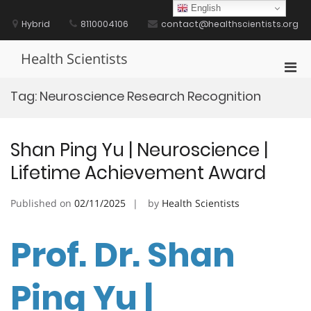
Skip
English
to
Hybrid
8110004106
contact@healthscientists.org
content
Health Scientists
Pri
Men
Tag:
Neuroscience Research Recognition
for
Mobi
Shan Ping Yu | Neuroscience |
Lifetime Achievement Award
Published on
02/11/2025
by
Health Scientists
Prof. Dr. Shan
Ping Yu |