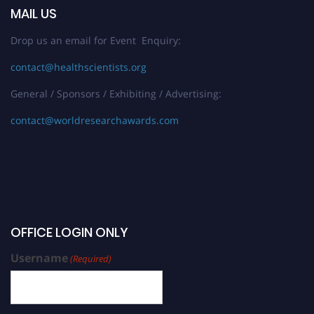
MAIL US
Drop us an email for Event Enquiry:
contact@healthscientists.org
General / Sponsors / Exhibiting / Advertising:
contact@worldresearchawards.com
OFFICE LOGIN ONLY
Username
(Required)