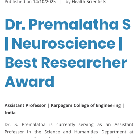
Published on
14/10/2025
by
Health Scientists
Dr. Premalatha S
| Neuroscience |
Best Researcher
Award
Assistant Professor | Karpagam College of Engineering |
India
Dr. S. Premalatha is currently serving as an Assistant
Professor in the Science and Humanities Department at