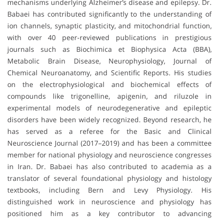
mechanisms underlying Alzheimer’s disease and epilepsy. Dr.
Babaei has contributed significantly to the understanding of
ion channels, synaptic plasticity, and mitochondrial function,
with over 40 peer-reviewed publications in prestigious
journals such as Biochimica et Biophysica Acta (BBA),
Metabolic Brain Disease, Neurophysiology, Journal of
Chemical Neuroanatomy, and Scientific Reports. His studies
on the electrophysiological and biochemical effects of
compounds like trigonelline, apigenin, and riluzole in
experimental models of neurodegenerative and epileptic
disorders have been widely recognized. Beyond research, he
has served as a referee for the Basic and Clinical
Neuroscience Journal (2017–2019) and has been a committee
member for national physiology and neuroscience congresses
in Iran. Dr. Babaei has also contributed to academia as a
translator of several foundational physiology and histology
textbooks, including Bern and Levy Physiology. His
distinguished work in neuroscience and physiology has
positioned him as a key contributor to advancing