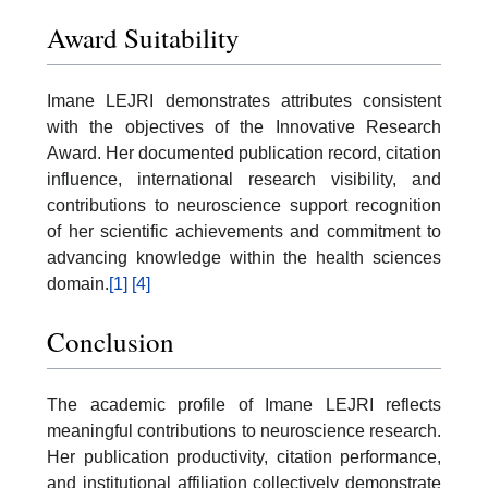
Award Suitability
Imane LEJRI demonstrates attributes consistent
with the objectives of the Innovative Research
Award. Her documented publication record, citation
influence, international research visibility, and
contributions to neuroscience support recognition
of her scientific achievements and commitment to
advancing knowledge within the health sciences
domain.
[1]
[4]
Conclusion
The academic profile of Imane LEJRI reflects
meaningful contributions to neuroscience research.
Her publication productivity, citation performance,
and institutional affiliation collectively demonstrate