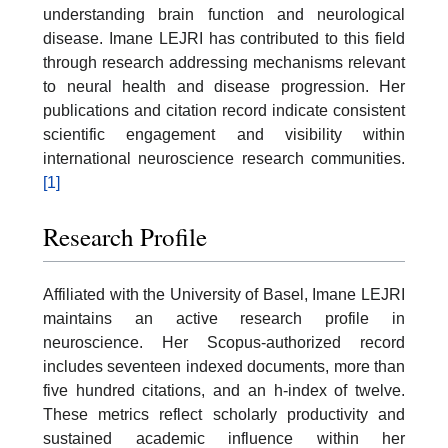
understanding brain function and neurological
disease. Imane LEJRI has contributed to this field
through research addressing mechanisms relevant
to neural health and disease progression. Her
publications and citation record indicate consistent
scientific engagement and visibility within
international neuroscience research communities.
[1]
Research Profile
Affiliated with the University of Basel, Imane LEJRI
maintains an active research profile in
neuroscience. Her Scopus-authorized record
includes seventeen indexed documents, more than
five hundred citations, and an h-index of twelve.
These metrics reflect scholarly productivity and
sustained academic influence within her