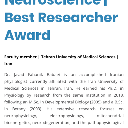
Best Researcher
Award
Faculty member
|
Tehran University of Medical Sciences |
Iran
Dr. Javad Fahanik Babaei is an accomplished Iranian
physiologist currently affiliated with the Iran University of
Medical Sciences in Tehran, Iran. He earned his Ph.D. in
Physiology by research from the same institution in 2018,
following an M.Sc. in Developmental Biology (2005) and a B.Sc.
in Botany (2003). His extensive research focuses on
neurophysiology, electrophysiology, mitochondrial
bioenergetics, neurodegeneration, and the pathophysiological