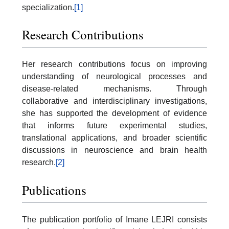
specialization.
[1]
Research Contributions
Her research contributions focus on improving
understanding of neurological processes and
disease-related mechanisms. Through
collaborative and interdisciplinary investigations,
she has supported the development of evidence
that informs future experimental studies,
translational applications, and broader scientific
discussions in neuroscience and brain health
research.
[2]
Publications
The publication portfolio of Imane LEJRI consists