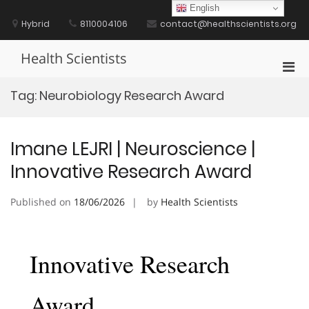
Skip
English
to
Hybrid
8110004106
contact@healthscientists.org
content
Health Scientists
Pri
Men
Tag:
Neurobiology Research Award
for
Mobi
Imane LEJRI | Neuroscience |
Innovative Research Award
Published on
18/06/2026
by
Health Scientists
Innovative Research
Award