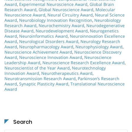
Award
,
Experimental Neuroscience Award
,
Global Brain
Research Award
,
Global Neuroscience Award
,
Molecular
Neuroscience Award
,
Neural Circuitry Award
,
Neural Science
Award
,
Neurobiology Innovation Recognition
,
Neurobiology
Research Award
,
Neurochemistry Award
,
Neurodegenerative
Disease Award
,
Neurodevelopment Award
,
Neurogenetics
Award
,
Neuroinformatics Award
,
Neuroinnovation Excellence
Award
,
Neurological Disorders Award
,
Neurology Research
Award
,
Neuropharmacology Award
,
Neurophysiology Award
,
Neuroscience Achievement Award
,
Neuroscience Discovery
Award
,
Neuroscience Innovation Award
,
Neuroscience
Leadership Award
,
Neuroscience Research Excellence Award
,
Neuroscientist of the Year Award
,
Neurotechnology
Innovation Award
,
Neurotherapeutics Award
,
Neurotransmission Research Award
,
Parkinson’s Research
Award
,
Synaptic Plasticity Award
,
Translational Neuroscience
Award
Search
Search