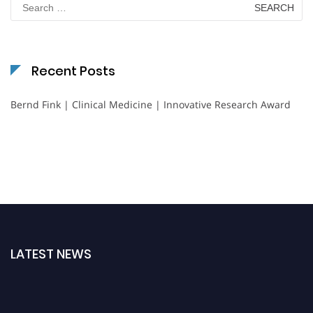
for:
Recent Posts
Bernd Fink | Clinical Medicine | Innovative Research Award
LATEST NEWS