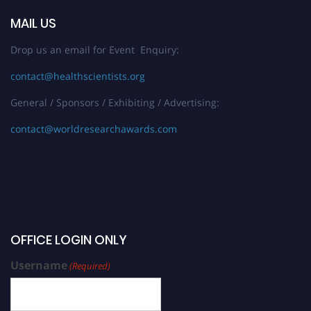
MAIL US
Drop us an email for Event Enquiry:
contact@healthscientists.org
General / Sponsors / Exhibiting / Advertising:
contact@worldresearchawards.com
OFFICE LOGIN ONLY
Username
(Required)