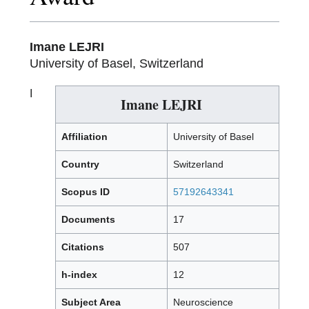
Imane LEJRI
University of Basel, Switzerland
I
Imane LEJRI
Affiliation
University of Basel
Country
Switzerland
Scopus ID
57192643341
Documents
17
Citations
507
h-index
12
Subject Area
Neuroscience