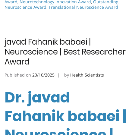
Award
,
Neurotechnology Innovation Award
,
Outstanding
Neuroscience Award
,
Translational Neuroscience Award
javad Fahanik babaei |
Neuroscience | Best Researcher
Award
Published on
20/10/2025
by
Health Scientists
Dr. javad
Fahanik babaei |
Neuroscience |