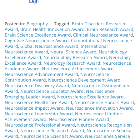
Lejri
Posted in:
Biography
Tagged:
Brain Disorders Research
Award
,
Brain Health Innovation Award
,
Brain Research Award
,
Brain Science Excellence Award
,
Clinical Neuroscience Award
,
Cognitive Neuroscience Award
,
Computational Neuroscience
Award
,
Global Neuroscience Award
,
International
Neuroscience Award
,
Neural Science Award
,
Neurobiology
Excellence Award
,
Neurobiology Research Award
,
Neurology
Excellence Award
,
Neurology Research Award
,
Neuroscience
Academic Award
,
Neuroscience Achievement Award
,
Neuroscience Advancement Award
,
Neuroscience
Contribution Award
,
Neuroscience Development Award
,
Neuroscience Discovery Award
,
Neuroscience Distinguished
Award
,
Neuroscience Educator Award
,
Neuroscience
Emerging Leader Award
,
Neuroscience Excellence Award
,
Neuroscience Healthcare Award
,
Neuroscience Honors Award
,
Neuroscience Impact Award
,
Neuroscience Innovation Award
,
Neuroscience Leadership Award
,
Neuroscience Lifetime
Achievement Award
,
Neuroscience Pioneer Award
,
Neuroscience Professional Award
,
Neuroscience Recognition
Award
,
Neuroscience Research Award
,
Neuroscience Scholar
Award
,
Neuroscience Scientist Award
,
Neuroscience Service