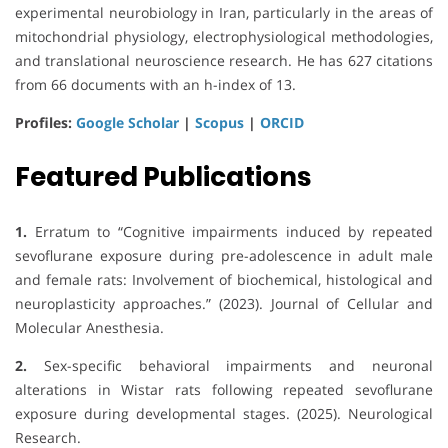
experimental neurobiology in Iran, particularly in the areas of
mitochondrial physiology, electrophysiological methodologies,
and translational neuroscience research. He has 627 citations
from 66 documents with an h-index of 13.
Profiles:
Google Scholar
|
Scopus
|
ORCID
Featured Publications
1.
Erratum to “Cognitive impairments induced by repeated
sevoflurane exposure during pre-adolescence in adult male
and female rats: Involvement of biochemical, histological and
neuroplasticity approaches.” (2023). Journal of Cellular and
Molecular Anesthesia.
2.
Sex-specific behavioral impairments and neuronal
alterations in Wistar rats following repeated sevoflurane
exposure during developmental stages. (2025). Neurological
Research.