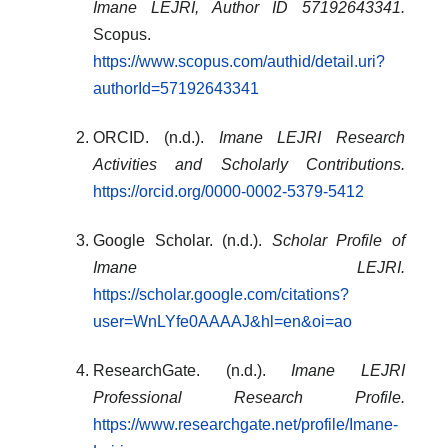
Imane LEJRI, Author ID 57192643341.
Scopus.
https://www.scopus.com/authid/detail.uri?
authorId=57192643341
ORCID. (n.d.).
Imane LEJRI Research
Activities and Scholarly Contributions.
https://orcid.org/0000-0002-5379-5412
Google Scholar. (n.d.).
Scholar Profile of
Imane LEJRI.
https://scholar.google.com/citations?
user=WnLYfe0AAAAJ&hl=en&oi=ao
ResearchGate. (n.d.).
Imane LEJRI
Professional Research Profile.
https://www.researchgate.net/profile/Imane-