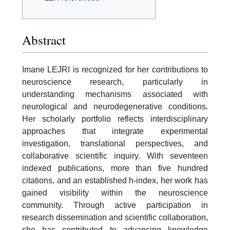
Abstract
Imane LEJRI is recognized for her contributions to
neuroscience research, particularly in
understanding mechanisms associated with
neurological and neurodegenerative conditions.
Her scholarly portfolio reflects interdisciplinary
approaches that integrate experimental
investigation, translational perspectives, and
collaborative scientific inquiry. With seventeen
indexed publications, more than five hundred
citations, and an established h-index, her work has
gained visibility within the neuroscience
community. Through active participation in
research dissemination and scientific collaboration,
she has contributed to advancing knowledge