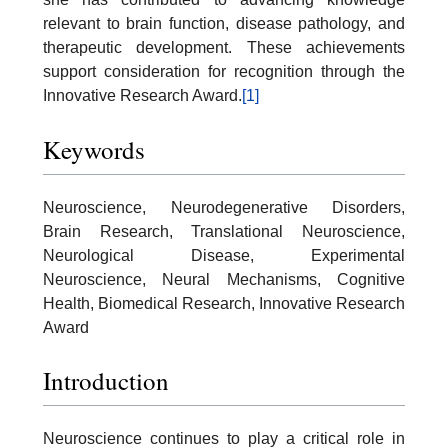
relevant to brain function, disease pathology, and
therapeutic development. These achievements
support consideration for recognition through the
Innovative Research Award.
[1]
Keywords
Neuroscience, Neurodegenerative Disorders,
Brain Research, Translational Neuroscience,
Neurological Disease, Experimental
Neuroscience, Neural Mechanisms, Cognitive
Health, Biomedical Research, Innovative Research
Award
Introduction
Neuroscience continues to play a critical role in