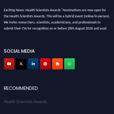
Exciting News: Health Scientists Awards "Nominations are now open for
the Health Scientists Awards. This will be a hybrid event (online/in-person).
We invite researchers, scientists, academicians, and professionals to
submit their CVs for recognition on or before 28th August 2026 and avail
the early bird 50% discount offer. Don’t miss this chance to showcase your
work on a global platform. Apply now at https://healthscientists.org/
Profile Submission Open Now!
SOCIAL MEDIA
Submit your profile
today!
Early Bird Registration Open Now!
Register early bird
and secure your spot at the Award.
Stay tuned for more updates!
RECOMMENDED
Health Scientists Awards