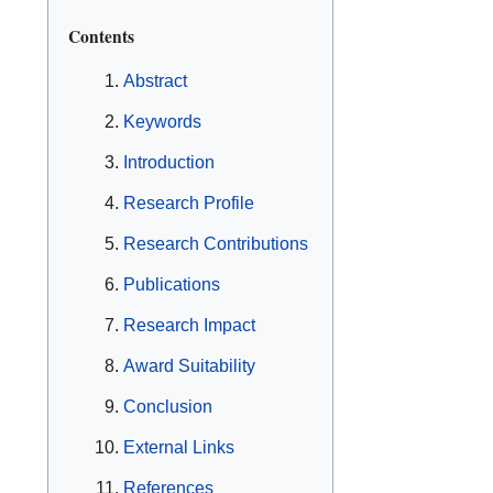
Contents
Abstract
Keywords
Introduction
Research Profile
Research Contributions
Publications
Research Impact
Award Suitability
Conclusion
External Links
References