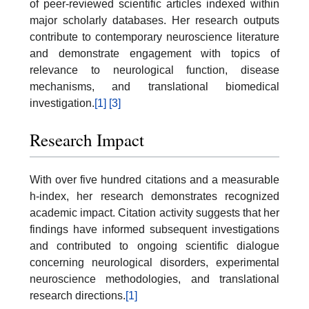
of peer-reviewed scientific articles indexed within
major scholarly databases. Her research outputs
contribute to contemporary neuroscience literature
and demonstrate engagement with topics of
relevance to neurological function, disease
mechanisms, and translational biomedical
investigation.
[1]
[3]
Research Impact
With over five hundred citations and a measurable
h-index, her research demonstrates recognized
academic impact. Citation activity suggests that her
findings have informed subsequent investigations
and contributed to ongoing scientific dialogue
concerning neurological disorders, experimental
neuroscience methodologies, and translational
research directions.
[1]