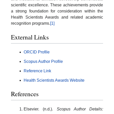
scientific excellence. These achievements provide
a strong foundation for consideration within the
Health Scientists Awards and related academic
recognition programs.
[1]
External Links
ORCID Profile
Scopus Author Profile
Reference Link
Health Scientists Awards Website
References
Elsevier. (n.d.).
Scopus Author Details: