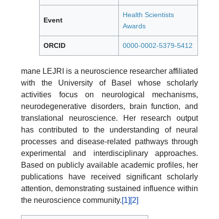
Health Scientists
Event
Awards
ORCID
0000-0002-5379-5412
mane LEJRI is a neuroscience researcher affiliated
with the University of Basel whose scholarly
activities focus on neurological mechanisms,
neurodegenerative disorders, brain function, and
translational neuroscience. Her research output
has contributed to the understanding of neural
processes and disease-related pathways through
experimental and interdisciplinary approaches.
Based on publicly available academic profiles, her
publications have received significant scholarly
attention, demonstrating sustained influence within
the neuroscience community.
[1]
[2]