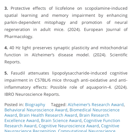
3.
Protective effects of licofelone on scopolamine-induced
spatial learning and memory impairment by enhancing
parkin-dependent mitophagy and promotion of neural
regeneration in adult mice. (2024). European Journal of
Pharmacology.
4.
40 Hz light preserves synaptic plasticity and mitochondrial
function in Alzheimer’s disease model. (2024). Scientific
Reports.
5.
Fasudil attenuates lipopolysaccharide-induced cognitive
impairment in C57BL/6 mice through anti-oxidative and anti-
inflammatory effects: Possible role of aquaporin-4. (2024).
IBRO Neuroscience Reports.
Posted in:
Biography
Tagged:
Alzheimer’s Research Award
,
Behavioral Neuroscience Award
,
Biomedical Neuroscience
Award
,
Brain Health Research Award
,
Brain Research
Excellence Award
,
Brain Science Award
,
Cognitive Function
Research Award
,
Cognitive Neuroscience Award
,
Cognitive
Neuroscience Recognition
,
Computational Neuroscience