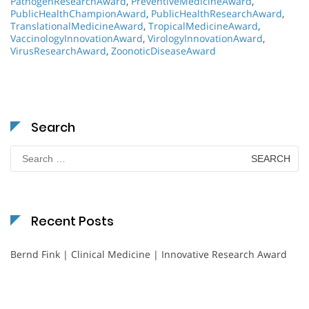
PathogenResearchAward
,
PreventiveMedicineAward
,
PublicHealthChampionAward
,
PublicHealthResearchAward
,
TranslationalMedicineAward
,
TropicalMedicineAward
,
VaccinologyInnovationAward
,
VirologyInnovationAward
,
VirusResearchAward
,
ZoonoticDiseaseAward
Search
Search
for:
Recent Posts
Bernd Fink | Clinical Medicine | Innovative Research Award