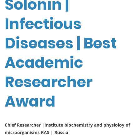
Solonin |
Infectious
Diseases | Best
Academic
Researcher
Award
Chief Researcher |Institute biochemistry and physioloy of
microorganisms RAS | Russia