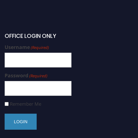
OFFICE LOGIN ONLY
Username
(Required)
Password
(Required)
Remember Me