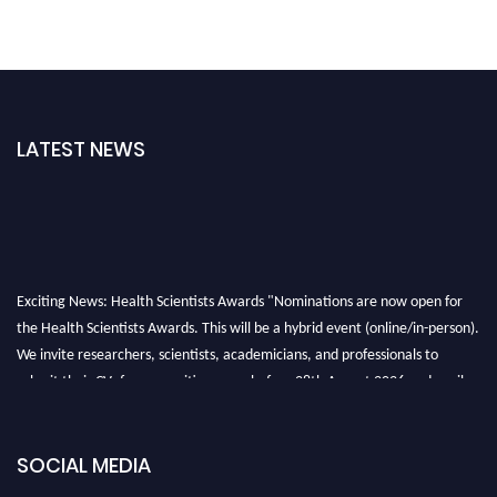
LATEST NEWS
Exciting News: Health Scientists Awards "Nominations are now open for
the Health Scientists Awards. This will be a hybrid event (online/in-person).
We invite researchers, scientists, academicians, and professionals to
submit their CVs for recognition on or before 28th August 2026 and avail
the early bird 50% discount offer. Don’t miss this chance to showcase your
work on a global platform. Apply now at https://healthscientists.org/
SOCIAL MEDIA
Profile Submission Open Now!