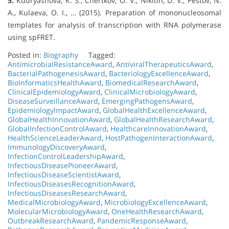
5.
Kudryashova, K. S., Chertkov, O. V., Nikitin, D. V., Pestov, N.
A., Kulaeva, O. I., … (2015). Preparation of mononucleosomal
templates for analysis of transcription with RNA polymerase
using spFRET.
Posted in:
Biography
Tagged:
AntimicrobialResistanceAward
,
AntiviralTherapeuticsAward
,
BacterialPathogenesisAward
,
BacteriologyExcellenceAward
,
BioInformaticsHealthAward
,
BiomedicalResearchAward
,
ClinicalEpidemiologyAward
,
ClinicalMicrobiologyAward
,
DiseaseSurveillanceAward
,
EmergingPathogensAward
,
EpidemiologyImpactAward
,
GlobalHealthExcellenceAward
,
GlobalHealthInnovationAward
,
GlobalHealthResearchAward
,
GlobalInfectionControlAward
,
HealthcareInnovationAward
,
HealthScienceLeaderAward
,
HostPathogenInteractionAward
,
ImmunologyDiscoveryAward
,
InfectionControlLeadershipAward
,
InfectiousDiseasePioneerAward
,
InfectiousDiseaseScientistAward
,
InfectiousDiseasesRecognitionAward
,
InfectiousDiseasesResearchAward
,
MedicalMicrobiologyAward
,
MicrobiologyExcellenceAward
,
MolecularMicrobiologyAward
,
OneHealthResearchAward
,
OutbreakResearchAward
,
PandemicResponseAward
,