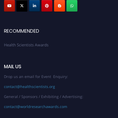
Submit your profile
today!
Early Bird Registration Open Now!
Register early bird
and secure your spot at the Award.
Stay tuned for more updates!
RECOMMENDED
Health Scientists Awards
MAIL US
Drop us an email for Event Enquiry:
contact@healthscientists.org
General / Sponsors / Exhibiting / Advertising:
contact@worldresearchawards.com