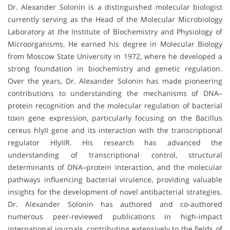
Dr. Alexander Solonin is a distinguished molecular biologist
currently serving as the Head of the Molecular Microbiology
Laboratory at the Institute of Biochemistry and Physiology of
Microorganisms. He earned his degree in Molecular Biology
from Moscow State University in 1972, where he developed a
strong foundation in biochemistry and genetic regulation.
Over the years, Dr. Alexander Solonin has made pioneering
contributions to understanding the mechanisms of DNA–
protein recognition and the molecular regulation of bacterial
toxin gene expression, particularly focusing on the Bacillus
cereus hlyII gene and its interaction with the transcriptional
regulator HlyIIR. His research has advanced the
understanding of transcriptional control, structural
determinants of DNA–protein interaction, and the molecular
pathways influencing bacterial virulence, providing valuable
insights for the development of novel antibacterial strategies.
Dr. Alexander Solonin has authored and co-authored
numerous peer-reviewed publications in high-impact
international journals, contributing extensively to the fields of