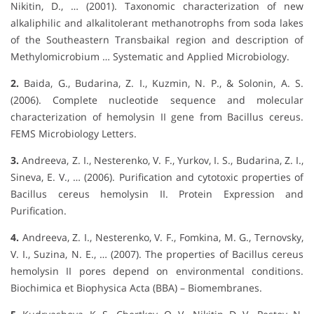
Nikitin, D., … (2001). Taxonomic characterization of new
alkaliphilic and alkalitolerant methanotrophs from soda lakes
of the Southeastern Transbaikal region and description of
Methylomicrobium … Systematic and Applied Microbiology.
2.
Baida, G., Budarina, Z. I., Kuzmin, N. P., & Solonin, A. S.
(2006). Complete nucleotide sequence and molecular
characterization of hemolysin II gene from Bacillus cereus.
FEMS Microbiology Letters.
3.
Andreeva, Z. I., Nesterenko, V. F., Yurkov, I. S., Budarina, Z. I.,
Sineva, E. V., … (2006). Purification and cytotoxic properties of
Bacillus cereus hemolysin II. Protein Expression and
Purification.
4.
Andreeva, Z. I., Nesterenko, V. F., Fomkina, M. G., Ternovsky,
V. I., Suzina, N. E., … (2007). The properties of Bacillus cereus
hemolysin II pores depend on environmental conditions.
Biochimica et Biophysica Acta (BBA) – Biomembranes.