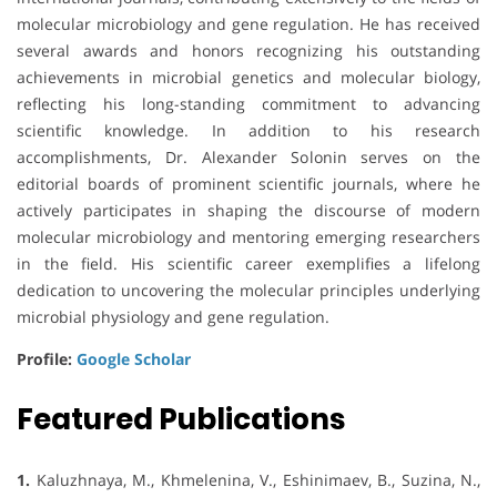
molecular microbiology and gene regulation. He has received
several awards and honors recognizing his outstanding
achievements in microbial genetics and molecular biology,
reflecting his long-standing commitment to advancing
scientific knowledge. In addition to his research
accomplishments, Dr. Alexander Solonin serves on the
editorial boards of prominent scientific journals, where he
actively participates in shaping the discourse of modern
molecular microbiology and mentoring emerging researchers
in the field. His scientific career exemplifies a lifelong
dedication to uncovering the molecular principles underlying
microbial physiology and gene regulation.
Profile:
Google Scholar
Featured Publications
1.
Kaluzhnaya, M., Khmelenina, V., Eshinimaev, B., Suzina, N.,