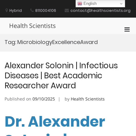
Skip
English
to
Hybrid
8110004106
contact@healthscientists.org
content
Health Scientists
Pri
Men
Tag:
MicrobiologyExcellenceAward
for
Mobi
Alexander Solonin | Infectious
Diseases | Best Academic
Researcher Award
Published on
09/10/2025
by
Health Scientists
Dr. Alexander