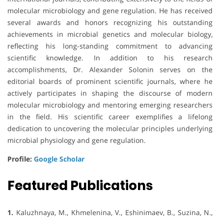
molecular microbiology and gene regulation. He has received
several awards and honors recognizing his outstanding
achievements in microbial genetics and molecular biology,
reflecting his long-standing commitment to advancing
scientific knowledge. In addition to his research
accomplishments, Dr. Alexander Solonin serves on the
editorial boards of prominent scientific journals, where he
actively participates in shaping the discourse of modern
molecular microbiology and mentoring emerging researchers
in the field. His scientific career exemplifies a lifelong
dedication to uncovering the molecular principles underlying
microbial physiology and gene regulation.
Profile:
Google Scholar
Featured Publications
1.
Kaluzhnaya, M., Khmelenina, V., Eshinimaev, B., Suzina, N.,