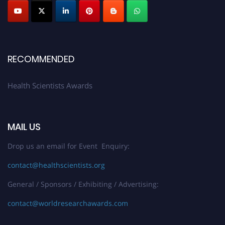
Submit your profile
today!
Early Bird Registration Open Now!
Register early bird
and secure your spot at the Award.
Stay tuned for more updates!
RECOMMENDED
Health Scientists Awards
MAIL US
Drop us an email for Event Enquiry:
contact@healthscientists.org
General / Sponsors / Exhibiting / Advertising:
contact@worldresearchawards.com