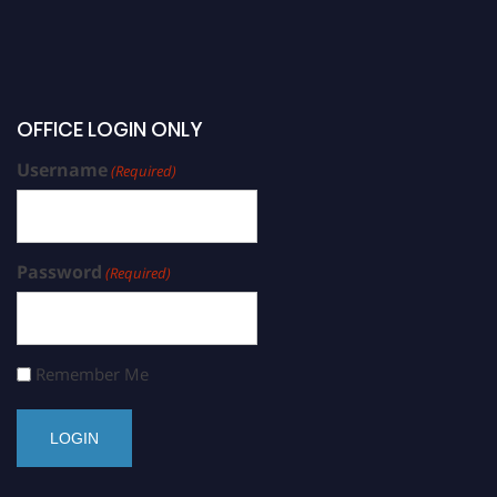
OFFICE LOGIN ONLY
Username
(Required)
Password
(Required)
Remember Me