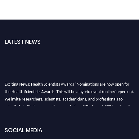
LATEST NEWS
Exciting News: Health Scientists Awards "Nominations are now open for
the Health Scientists Awards. This will be a hybrid event (online/in-person).
We invite researchers, scientists, academicians, and professionals to
submit their CVs for recognition on or before 28th August 2026 and avail
the early bird 50% discount offer. Don’t miss this chance to showcase your
work on a global platform. Apply now at https://healthscientists.org/
SOCIAL MEDIA
Profile Submission Open Now!