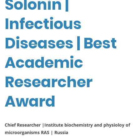
Solonin |
Infectious
Diseases | Best
Academic
Researcher
Award
Chief Researcher |Institute biochemistry and physioloy of
microorganisms RAS | Russia