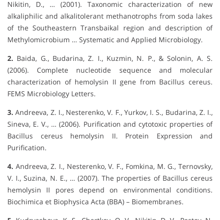
Nikitin, D., … (2001). Taxonomic characterization of new
alkaliphilic and alkalitolerant methanotrophs from soda lakes
of the Southeastern Transbaikal region and description of
Methylomicrobium … Systematic and Applied Microbiology.
2.
Baida, G., Budarina, Z. I., Kuzmin, N. P., & Solonin, A. S.
(2006). Complete nucleotide sequence and molecular
characterization of hemolysin II gene from Bacillus cereus.
FEMS Microbiology Letters.
3.
Andreeva, Z. I., Nesterenko, V. F., Yurkov, I. S., Budarina, Z. I.,
Sineva, E. V., … (2006). Purification and cytotoxic properties of
Bacillus cereus hemolysin II. Protein Expression and
Purification.
4.
Andreeva, Z. I., Nesterenko, V. F., Fomkina, M. G., Ternovsky,
V. I., Suzina, N. E., … (2007). The properties of Bacillus cereus
hemolysin II pores depend on environmental conditions.
Biochimica et Biophysica Acta (BBA) – Biomembranes.