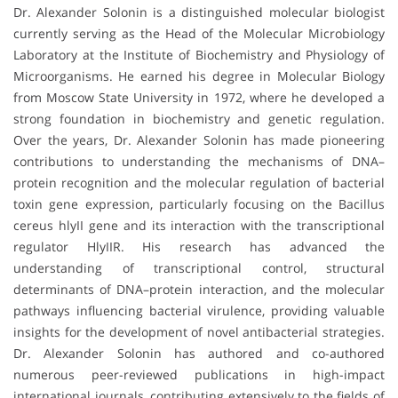
Dr. Alexander Solonin is a distinguished molecular biologist
currently serving as the Head of the Molecular Microbiology
Laboratory at the Institute of Biochemistry and Physiology of
Microorganisms. He earned his degree in Molecular Biology
from Moscow State University in 1972, where he developed a
strong foundation in biochemistry and genetic regulation.
Over the years, Dr. Alexander Solonin has made pioneering
contributions to understanding the mechanisms of DNA–
protein recognition and the molecular regulation of bacterial
toxin gene expression, particularly focusing on the Bacillus
cereus hlyII gene and its interaction with the transcriptional
regulator HlyIIR. His research has advanced the
understanding of transcriptional control, structural
determinants of DNA–protein interaction, and the molecular
pathways influencing bacterial virulence, providing valuable
insights for the development of novel antibacterial strategies.
Dr. Alexander Solonin has authored and co-authored
numerous peer-reviewed publications in high-impact
international journals, contributing extensively to the fields of