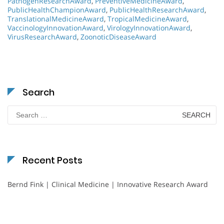
PathogenResearchAward
,
PreventiveMedicineAward
,
PublicHealthChampionAward
,
PublicHealthResearchAward
,
TranslationalMedicineAward
,
TropicalMedicineAward
,
VaccinologyInnovationAward
,
VirologyInnovationAward
,
VirusResearchAward
,
ZoonoticDiseaseAward
Search
Search
for:
Recent Posts
Bernd Fink | Clinical Medicine | Innovative Research Award