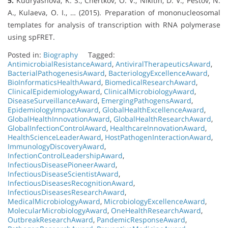
5.
Kudryashova, K. S., Chertkov, O. V., Nikitin, D. V., Pestov, N.
A., Kulaeva, O. I., … (2015). Preparation of mononucleosomal
templates for analysis of transcription with RNA polymerase
using spFRET.
Posted in:
Biography
Tagged:
AntimicrobialResistanceAward
,
AntiviralTherapeuticsAward
,
BacterialPathogenesisAward
,
BacteriologyExcellenceAward
,
BioInformaticsHealthAward
,
BiomedicalResearchAward
,
ClinicalEpidemiologyAward
,
ClinicalMicrobiologyAward
,
DiseaseSurveillanceAward
,
EmergingPathogensAward
,
EpidemiologyImpactAward
,
GlobalHealthExcellenceAward
,
GlobalHealthInnovationAward
,
GlobalHealthResearchAward
,
GlobalInfectionControlAward
,
HealthcareInnovationAward
,
HealthScienceLeaderAward
,
HostPathogenInteractionAward
,
ImmunologyDiscoveryAward
,
InfectionControlLeadershipAward
,
InfectiousDiseasePioneerAward
,
InfectiousDiseaseScientistAward
,
InfectiousDiseasesRecognitionAward
,
InfectiousDiseasesResearchAward
,
MedicalMicrobiologyAward
,
MicrobiologyExcellenceAward
,
MolecularMicrobiologyAward
,
OneHealthResearchAward
,
OutbreakResearchAward
,
PandemicResponseAward
,