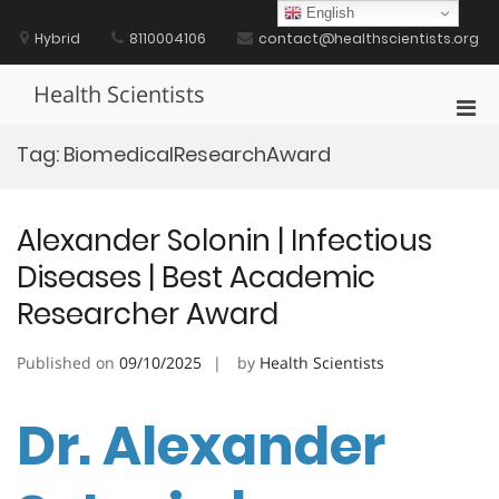
Skip
English
to
Hybrid
8110004106
contact@healthscientists.org
content
Health Scientists
Pri
Men
Tag:
BiomedicalResearchAward
for
Mobi
Alexander Solonin | Infectious
Diseases | Best Academic
Researcher Award
Published on
09/10/2025
by
Health Scientists
Dr. Alexander