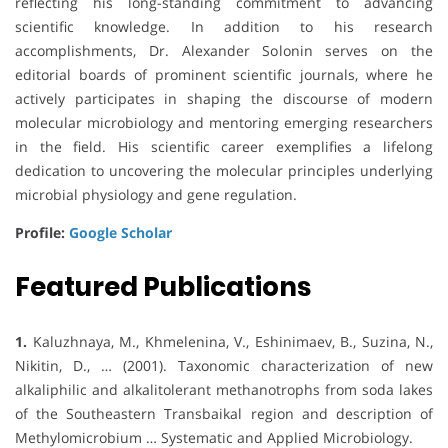
reflecting his long-standing commitment to advancing
scientific knowledge. In addition to his research
accomplishments, Dr. Alexander Solonin serves on the
editorial boards of prominent scientific journals, where he
actively participates in shaping the discourse of modern
molecular microbiology and mentoring emerging researchers
in the field. His scientific career exemplifies a lifelong
dedication to uncovering the molecular principles underlying
microbial physiology and gene regulation.
Profile:
Google Scholar
Featured Publications
1.
Kaluzhnaya, M., Khmelenina, V., Eshinimaev, B., Suzina, N.,
Nikitin, D., … (2001). Taxonomic characterization of new
alkaliphilic and alkalitolerant methanotrophs from soda lakes
of the Southeastern Transbaikal region and description of
Methylomicrobium … Systematic and Applied Microbiology.