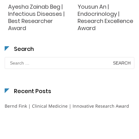
Ayesha Zainab Beg |
Yousun An |
Infectious Diseases |
Endocrinology |
Best Researcher
Research Excellence
Award
Award
Search
Search
for:
Recent Posts
Bernd Fink | Clinical Medicine | Innovative Research Award