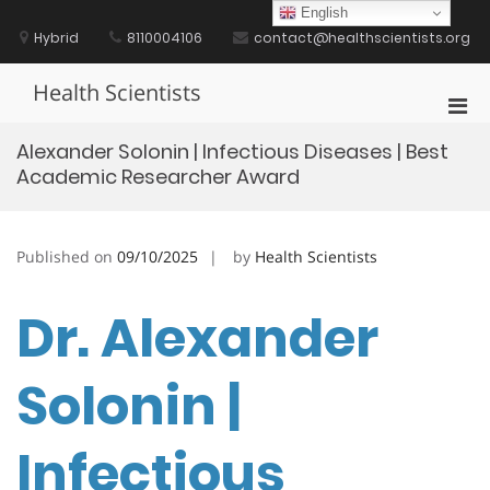
Skip
English
to
Hybrid
8110004106
contact@healthscientists.org
content
Health Scientists
Pri
Men
Alexander Solonin | Infectious Diseases | Best
for
Academic Researcher Award
Mobi
Published on
09/10/2025
by
Health Scientists
Dr. Alexander
Solonin |
Infectious