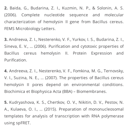
2.
Baida, G., Budarina, Z. I., Kuzmin, N. P., & Solonin, A. S.
(2006). Complete nucleotide sequence and molecular
characterization of hemolysin II gene from Bacillus cereus.
FEMS Microbiology Letters.
3.
Andreeva, Z. I., Nesterenko, V. F., Yurkov, I. S., Budarina, Z. I.,
Sineva, E. V., … (2006). Purification and cytotoxic properties of
Bacillus cereus hemolysin II. Protein Expression and
Purification.
4.
Andreeva, Z. I., Nesterenko, V. F., Fomkina, M. G., Ternovsky,
V. I., Suzina, N. E., … (2007). The properties of Bacillus cereus
hemolysin II pores depend on environmental conditions.
Biochimica et Biophysica Acta (BBA) – Biomembranes.
5.
Kudryashova, K. S., Chertkov, O. V., Nikitin, D. V., Pestov, N.
A., Kulaeva, O. I., … (2015). Preparation of mononucleosomal
templates for analysis of transcription with RNA polymerase
using spFRET.