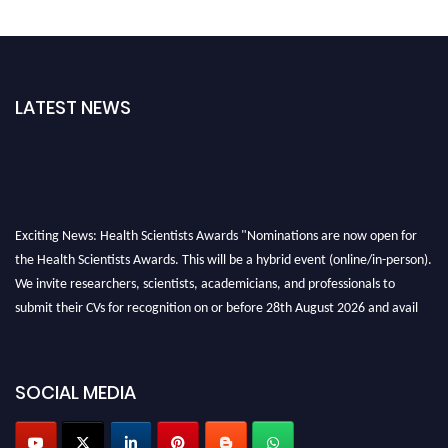
LATEST NEWS
Exciting News: Health Scientists Awards "Nominations are now open for
the Health Scientists Awards. This will be a hybrid event (online/in-person).
We invite researchers, scientists, academicians, and professionals to
submit their CVs for recognition on or before 28th August 2026 and avail
the early bird 50% discount offer. Don’t miss this chance to showcase your
work on a global platform. Apply now at https://healthscientists.org/
SOCIAL MEDIA
Profile Submission Open Now!
Submit your profile
today!