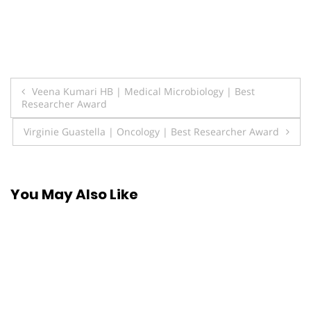
Post
Veena Kumari HB | Medical Microbiology | Best
Researcher Award
navigation
Virginie Guastella | Oncology | Best Researcher Award
You May Also Like