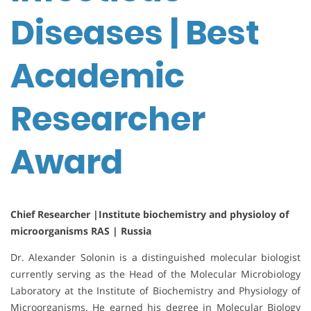
Diseases | Best
Academic
Researcher
Award
Chief Researcher |Institute biochemistry and physioloy of
microorganisms RAS | Russia
Dr. Alexander Solonin is a distinguished molecular biologist
currently serving as the Head of the Molecular Microbiology
Laboratory at the Institute of Biochemistry and Physiology of
Microorganisms. He earned his degree in Molecular Biology