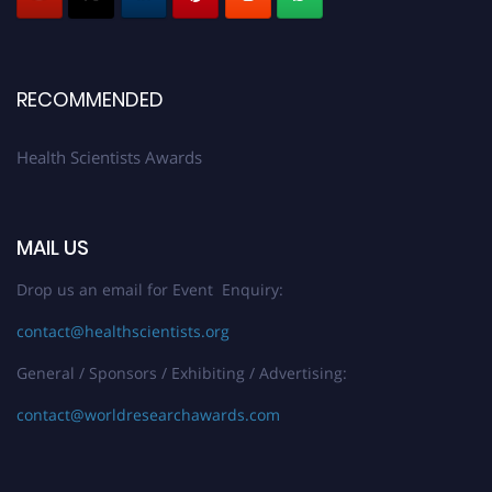
Early Bird Registration Open Now!
Register early bird
and secure your spot at the Award.
Stay tuned for more updates!
RECOMMENDED
Health Scientists Awards
MAIL US
Drop us an email for Event Enquiry:
contact@healthscientists.org
General / Sponsors / Exhibiting / Advertising:
contact@worldresearchawards.com