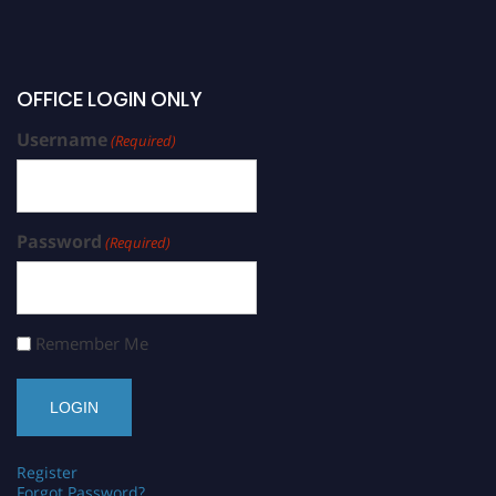
OFFICE LOGIN ONLY
Username
(Required)
Password
(Required)
Remember Me
Register
Forgot Password?