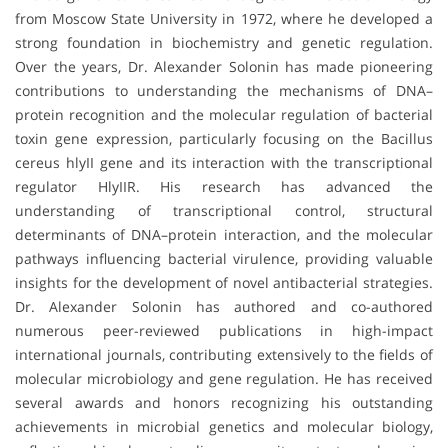
from Moscow State University in 1972, where he developed a
strong foundation in biochemistry and genetic regulation.
Over the years, Dr. Alexander Solonin has made pioneering
contributions to understanding the mechanisms of DNA–
protein recognition and the molecular regulation of bacterial
toxin gene expression, particularly focusing on the Bacillus
cereus hlyII gene and its interaction with the transcriptional
regulator HlyIIR. His research has advanced the
understanding of transcriptional control, structural
determinants of DNA–protein interaction, and the molecular
pathways influencing bacterial virulence, providing valuable
insights for the development of novel antibacterial strategies.
Dr. Alexander Solonin has authored and co-authored
numerous peer-reviewed publications in high-impact
international journals, contributing extensively to the fields of
molecular microbiology and gene regulation. He has received
several awards and honors recognizing his outstanding
achievements in microbial genetics and molecular biology,