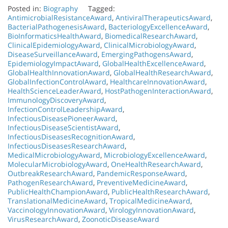
Posted in:
Biography
Tagged:
AntimicrobialResistanceAward
,
AntiviralTherapeuticsAward
,
BacterialPathogenesisAward
,
BacteriologyExcellenceAward
,
BioInformaticsHealthAward
,
BiomedicalResearchAward
,
ClinicalEpidemiologyAward
,
ClinicalMicrobiologyAward
,
DiseaseSurveillanceAward
,
EmergingPathogensAward
,
EpidemiologyImpactAward
,
GlobalHealthExcellenceAward
,
GlobalHealthInnovationAward
,
GlobalHealthResearchAward
,
GlobalInfectionControlAward
,
HealthcareInnovationAward
,
HealthScienceLeaderAward
,
HostPathogenInteractionAward
,
ImmunologyDiscoveryAward
,
InfectionControlLeadershipAward
,
InfectiousDiseasePioneerAward
,
InfectiousDiseaseScientistAward
,
InfectiousDiseasesRecognitionAward
,
InfectiousDiseasesResearchAward
,
MedicalMicrobiologyAward
,
MicrobiologyExcellenceAward
,
MolecularMicrobiologyAward
,
OneHealthResearchAward
,
OutbreakResearchAward
,
PandemicResponseAward
,
PathogenResearchAward
,
PreventiveMedicineAward
,
PublicHealthChampionAward
,
PublicHealthResearchAward
,
TranslationalMedicineAward
,
TropicalMedicineAward
,
VaccinologyInnovationAward
,
VirologyInnovationAward
,
VirusResearchAward
,
ZoonoticDiseaseAward