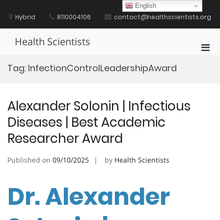
Skip
English
to
Hybrid
8110004106
contact@healthscientists.org
content
Health Scientists
Pri
Men
Tag:
InfectionControlLeadershipAward
for
Mobi
Alexander Solonin | Infectious
Diseases | Best Academic
Researcher Award
Published on
09/10/2025
by
Health Scientists
Dr. Alexander