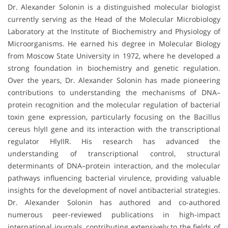
Dr. Alexander Solonin is a distinguished molecular biologist
currently serving as the Head of the Molecular Microbiology
Laboratory at the Institute of Biochemistry and Physiology of
Microorganisms. He earned his degree in Molecular Biology
from Moscow State University in 1972, where he developed a
strong foundation in biochemistry and genetic regulation.
Over the years, Dr. Alexander Solonin has made pioneering
contributions to understanding the mechanisms of DNA–
protein recognition and the molecular regulation of bacterial
toxin gene expression, particularly focusing on the Bacillus
cereus hlyII gene and its interaction with the transcriptional
regulator HlyIIR. His research has advanced the
understanding of transcriptional control, structural
determinants of DNA–protein interaction, and the molecular
pathways influencing bacterial virulence, providing valuable
insights for the development of novel antibacterial strategies.
Dr. Alexander Solonin has authored and co-authored
numerous peer-reviewed publications in high-impact
international journals, contributing extensively to the fields of