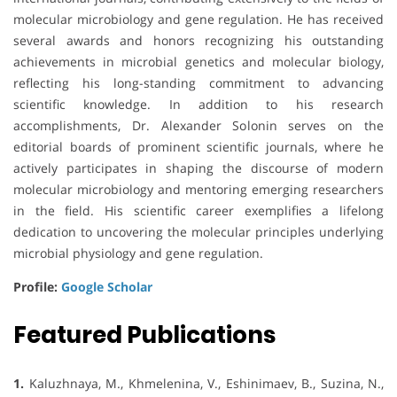
molecular microbiology and gene regulation. He has received
several awards and honors recognizing his outstanding
achievements in microbial genetics and molecular biology,
reflecting his long-standing commitment to advancing
scientific knowledge. In addition to his research
accomplishments, Dr. Alexander Solonin serves on the
editorial boards of prominent scientific journals, where he
actively participates in shaping the discourse of modern
molecular microbiology and mentoring emerging researchers
in the field. His scientific career exemplifies a lifelong
dedication to uncovering the molecular principles underlying
microbial physiology and gene regulation.
Profile:
Google Scholar
Featured Publications
1.
Kaluzhnaya, M., Khmelenina, V., Eshinimaev, B., Suzina, N.,