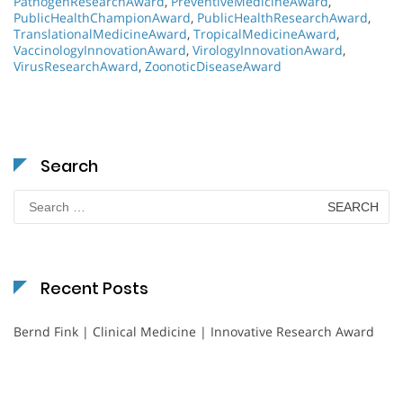
PathogenResearchAward
,
PreventiveMedicineAward
,
PublicHealthChampionAward
,
PublicHealthResearchAward
,
TranslationalMedicineAward
,
TropicalMedicineAward
,
VaccinologyInnovationAward
,
VirologyInnovationAward
,
VirusResearchAward
,
ZoonoticDiseaseAward
Search
Search
for:
Recent Posts
Bernd Fink | Clinical Medicine | Innovative Research Award