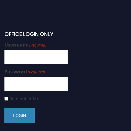
OFFICE LOGIN ONLY
Username
(Required)
Password
(Required)
Remember Me