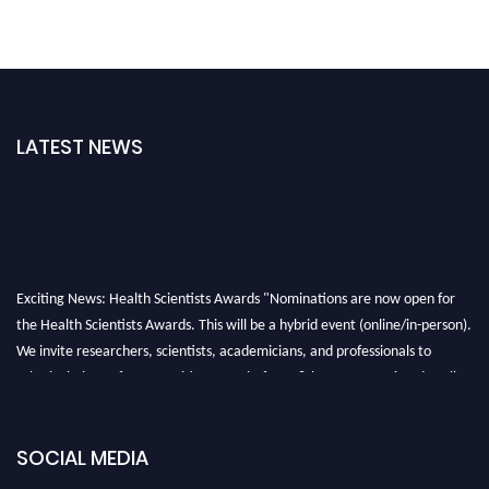
LATEST NEWS
Exciting News: Health Scientists Awards "Nominations are now open for
the Health Scientists Awards. This will be a hybrid event (online/in-person).
We invite researchers, scientists, academicians, and professionals to
submit their CVs for recognition on or before 28th August 2026 and avail
the early bird 50% discount offer. Don’t miss this chance to showcase your
work on a global platform. Apply now at https://healthscientists.org/
SOCIAL MEDIA
Profile Submission Open Now!