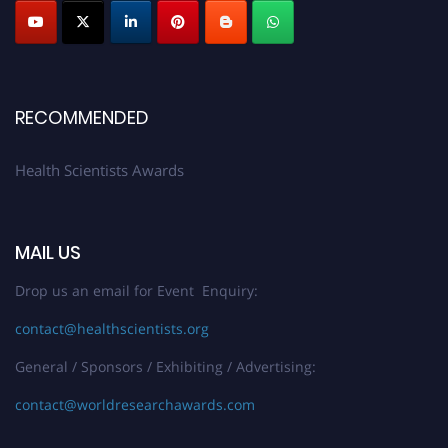
Submit your profile
today!
Early Bird Registration Open Now!
Register early bird
and secure your spot at the Award.
Stay tuned for more updates!
RECOMMENDED
Health Scientists Awards
MAIL US
Drop us an email for Event Enquiry:
contact@healthscientists.org
General / Sponsors / Exhibiting / Advertising:
contact@worldresearchawards.com