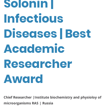
Solonin |
Infectious
Diseases | Best
Academic
Researcher
Award
Chief Researcher |Institute biochemistry and physioloy of
microorganisms RAS | Russia