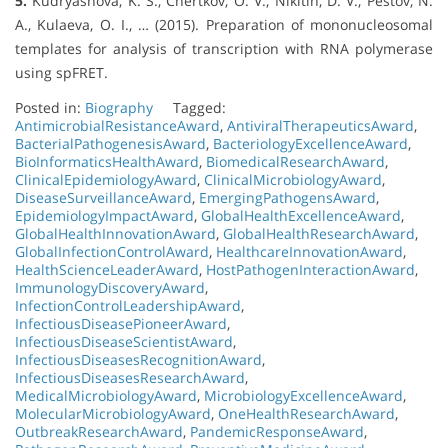
5.
Kudryashova, K. S., Chertkov, O. V., Nikitin, D. V., Pestov, N.
A., Kulaeva, O. I., … (2015). Preparation of mononucleosomal
templates for analysis of transcription with RNA polymerase
using spFRET.
Posted in:
Biography
Tagged:
AntimicrobialResistanceAward
,
AntiviralTherapeuticsAward
,
BacterialPathogenesisAward
,
BacteriologyExcellenceAward
,
BioInformaticsHealthAward
,
BiomedicalResearchAward
,
ClinicalEpidemiologyAward
,
ClinicalMicrobiologyAward
,
DiseaseSurveillanceAward
,
EmergingPathogensAward
,
EpidemiologyImpactAward
,
GlobalHealthExcellenceAward
,
GlobalHealthInnovationAward
,
GlobalHealthResearchAward
,
GlobalInfectionControlAward
,
HealthcareInnovationAward
,
HealthScienceLeaderAward
,
HostPathogenInteractionAward
,
ImmunologyDiscoveryAward
,
InfectionControlLeadershipAward
,
InfectiousDiseasePioneerAward
,
InfectiousDiseaseScientistAward
,
InfectiousDiseasesRecognitionAward
,
InfectiousDiseasesResearchAward
,
MedicalMicrobiologyAward
,
MicrobiologyExcellenceAward
,
MolecularMicrobiologyAward
,
OneHealthResearchAward
,
OutbreakResearchAward
,
PandemicResponseAward
,