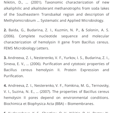
Nikitin, D., … (2001). Taxonomic characterization of new
alkaliphilic and alkalitolerant methanotrophs from soda lakes
of the Southeastern Transbaikal region and description of
Methylomicrobium … Systematic and Applied Microbiology.
2.
Baida, G., Budarina, Z. I., Kuzmin, N. P., & Solonin, A. S.
(2006). Complete nucleotide sequence and molecular
characterization of hemolysin II gene from Bacillus cereus.
FEMS Microbiology Letters.
3.
Andreeva, Z. I., Nesterenko, V. F., Yurkov, I. S., Budarina, Z. I.,
Sineva, E. V., … (2006). Purification and cytotoxic properties of
Bacillus cereus hemolysin II. Protein Expression and
Purification.
4.
Andreeva, Z. I., Nesterenko, V. F., Fomkina, M. G., Ternovsky,
V. I., Suzina, N. E., … (2007). The properties of Bacillus cereus
hemolysin II pores depend on environmental conditions.
Biochimica et Biophysica Acta (BBA) – Biomembranes.