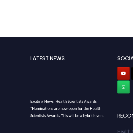
LATEST NEWS
SOCIA
Exciting News: Health Scientists Awards
"Nominations are now open for the Health
Scientists Awards. This will be a hybrid event
RECO
(online/in-person). We invite researchers,
scientists, academicians, and professionals to
Health 