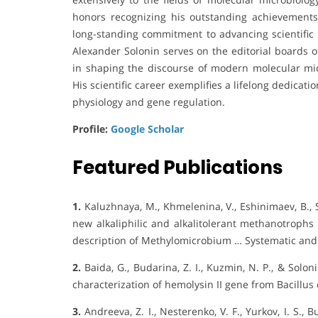
honors recognizing his outstanding achievements 
long-standing commitment to advancing scientific 
Alexander Solonin serves on the editorial boards of
in shaping the discourse of modern molecular mic
His scientific career exemplifies a lifelong dedicat
physiology and gene regulation.
Profile:
Google Scholar
Featured Publications
1.
Kaluzhnaya, M., Khmelenina, V., Eshinimaev, B., Su
new alkaliphilic and alkalitolerant methanotrophs
description of Methylomicrobium … Systematic and
2.
Baida, G., Budarina, Z. I., Kuzmin, N. P., & Solo
characterization of hemolysin II gene from Bacillus
3.
Andreeva, Z. I., Nesterenko, V. F., Yurkov, I. S., Bu