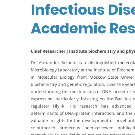
Infectious Dis
Academic Res
Chief Researcher |Institute biochemistry and phy
Dr. Alexander Solonin is a distinguished molecul
Microbiology Laboratory at the Institute of Bioche
in Molecular Biology from Moscow State Univer
biochemistry and genetic regulation. Over the year
understanding the mechanisms of DNA–protein recog
expression, particularly focusing on the Bacillus 
regulator HlyIIR. His research has advanced t
determinants of DNA–protein interaction, and the m
valuable insights for the development of novel ant
co-authored numerous peer-reviewed publicatio
extensively to the fields of molecular microbiol