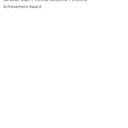
Achievement Award