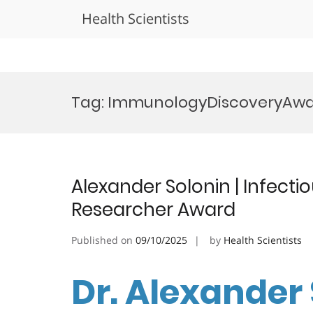
Health Scientists
Skip
to
Tag:
ImmunologyDiscoveryAw
content
Alexander Solonin | Infecti
Researcher Award
Published on
09/10/2025
by
Health Scientists
Dr. Alexander 