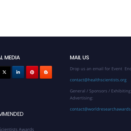
L MEDIA
MAIL US
Drop us an email for Event Enq
contact@healthscientists.org
General / Sponsors / Exhibiting
Advertising:
contact@worldresearchaward
MMENDED
Scientists Awards