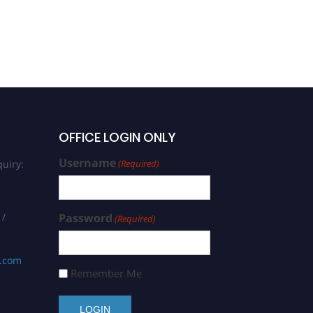
OFFICE LOGIN ONLY
Username
uiry:
(Required)
 /
Password
(Required)
s.com
Remember Me