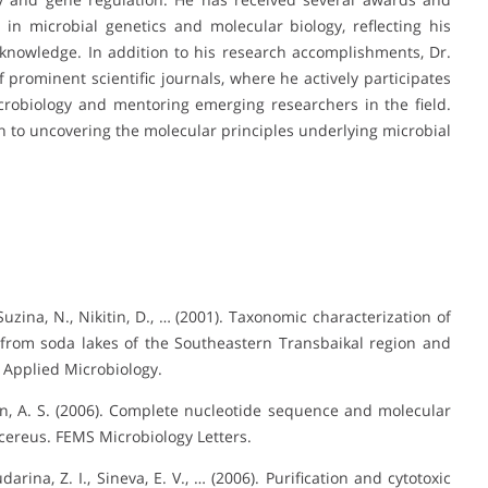
in microbial genetics and molecular biology, reflecting his
knowledge. In addition to his research accomplishments, Dr.
 prominent scientific journals, where he actively participates
robiology and mentoring emerging researchers in the field.
ion to uncovering the molecular principles underlying microbial
zina, N., Nikitin, D., … (2001). Taxonomic characterization of
 from soda lakes of the Southeastern Transbaikal region and
 Applied Microbiology.
nin, A. S. (2006). Complete nucleotide sequence and molecular
 cereus. FEMS Microbiology Letters.
darina, Z. I., Sineva, E. V., … (2006). Purification and cytotoxic