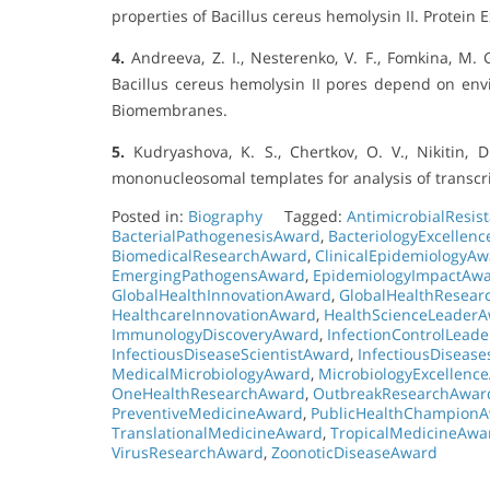
properties of Bacillus cereus hemolysin II. Protein 
4.
Andreeva, Z. I., Nesterenko, V. F., Fomkina, M. G.
Bacillus cereus hemolysin II pores depend on envi
Biomembranes.
5.
Kudryashova, K. S., Chertkov, O. V., Nikitin, D.
mononucleosomal templates for analysis of transcr
Posted in:
Biography
Tagged:
AntimicrobialResi
BacterialPathogenesisAward
,
BacteriologyExcellen
BiomedicalResearchAward
,
ClinicalEpidemiologyA
EmergingPathogensAward
,
EpidemiologyImpactAw
GlobalHealthInnovationAward
,
GlobalHealthResea
HealthcareInnovationAward
,
HealthScienceLeader
ImmunologyDiscoveryAward
,
InfectionControlLead
InfectiousDiseaseScientistAward
,
InfectiousDiseas
MedicalMicrobiologyAward
,
MicrobiologyExcellenc
OneHealthResearchAward
,
OutbreakResearchAwar
PreventiveMedicineAward
,
PublicHealthChampion
TranslationalMedicineAward
,
TropicalMedicineAwa
VirusResearchAward
,
ZoonoticDiseaseAward