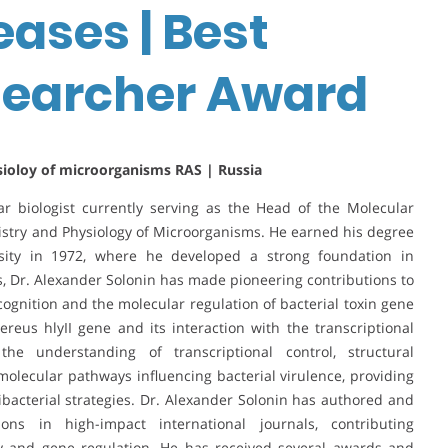
eases | Best
earcher Award
sioloy of microorganisms RAS | Russia
ar biologist currently serving as the Head of the Molecular
mistry and Physiology of Microorganisms. He earned his degree
sity in 1972, where he developed a strong foundation in
s, Dr. Alexander Solonin has made pioneering contributions to
nition and the molecular regulation of bacterial toxin gene
cereus hlyII gene and its interaction with the transcriptional
he understanding of transcriptional control, structural
olecular pathways influencing bacterial virulence, providing
ibacterial strategies. Dr. Alexander Solonin has authored and
ns in high-impact international journals, contributing
ogy and gene regulation. He has received several awards and