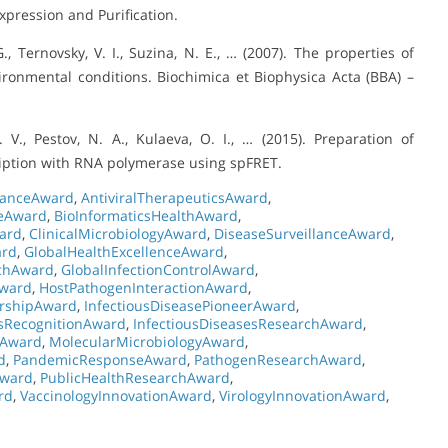
Expression and Purification.
, Ternovsky, V. I., Suzina, N. E., … (2007). The properties of
ronmental conditions. Biochimica et Biophysica Acta (BBA) –
 V., Pestov, N. A., Kulaeva, O. I., … (2015). Preparation of
iption with RNA polymerase using spFRET.
stanceAward
,
AntiviralTherapeuticsAward
,
ceAward
,
BioInformaticsHealthAward
,
ward
,
ClinicalMicrobiologyAward
,
DiseaseSurveillanceAward
,
ard
,
GlobalHealthExcellenceAward
,
rchAward
,
GlobalInfectionControlAward
,
Award
,
HostPathogenInteractionAward
,
ershipAward
,
InfectiousDiseasePioneerAward
,
esRecognitionAward
,
InfectiousDiseasesResearchAward
,
eAward
,
MolecularMicrobiologyAward
,
d
,
PandemicResponseAward
,
PathogenResearchAward
,
Award
,
PublicHealthResearchAward
,
rd
,
VaccinologyInnovationAward
,
VirologyInnovationAward
,