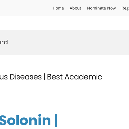
Home
About
Nominate Now
Reg
ard
ous Diseases | Best Academic
Solonin |