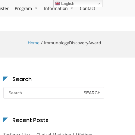
English
ister
Program
Information
Contact
Home
ImmunologyDiscoveryAward
Search
Search
for:
Recent Posts
Sarfaraz Niazi | Clinical Medicine | Lifetime