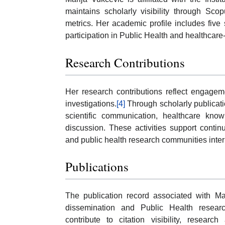
maintains scholarly visibility through Sco
metrics. Her academic profile includes five 
participation in Public Health and healthcare-
Research Contributions
Her research contributions reflect engageme
investigations.
[4]
Through scholarly publicati
scientific communication, healthcare kno
discussion. These activities support conti
and public health research communities inter
Publications
The publication record associated with Mar
dissemination and Public Health resea
contribute to citation visibility, research