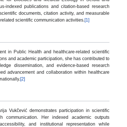
pus-indexed publications and citation-based research
scientific documents, citation activity, and measurable
related scientific communication activities.
[1]
nt in Public Health and healthcare-related scientific
ons and academic participation, she has contributed to
wledge dissemination, and evidence-based research
nued advancement and collaboration within healthcare
nationally.
[2]
ija Vukčević demonstrates participation in scientific
rch communication. Her indexed academic outputs
 accessibility, and institutional representation while