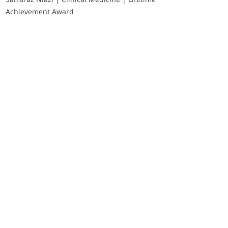
Achievement Award