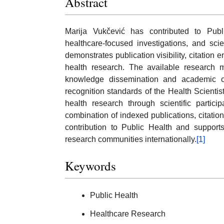
Abstract
Marija Vukčević has contributed to Publi
healthcare-focused investigations, and scie
demonstrates publication visibility, citation
health research. The available research m
knowledge dissemination and academic coll
recognition standards of the Health Scienti
health research through scientific parti
combination of indexed publications, citation 
contribution to Public Health and supports
research communities internationally.
[1]
Keywords
Public Health
Healthcare Research