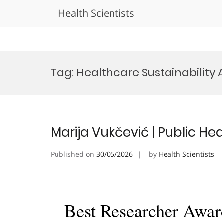
Health Scientists
Skip
to
Tag:
Healthcare Sustainability
content
Marija Vukčević | Public He
Published on
30/05/2026
by
Health Scientists
Best Researcher Awar