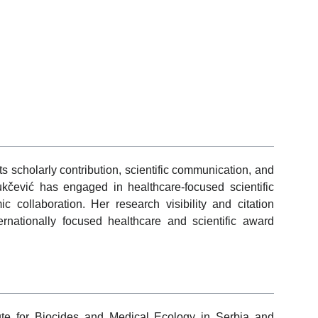
s scholarly contribution, scientific communication, and
Vukčević has engaged in healthcare-focused scientific
c collaboration. Her research visibility and citation
ernationally focused healthcare and scientific award
titute for Biocides and Medical Ecology in Serbia and