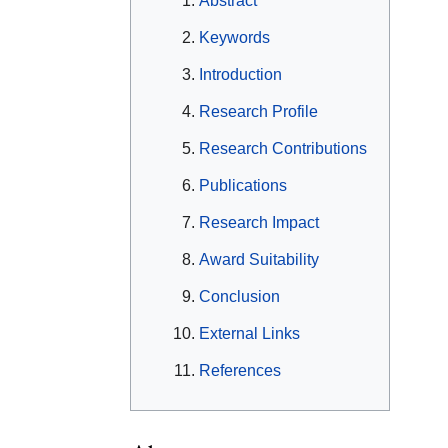
Abstract
Keywords
Introduction
Research Profile
Research Contributions
Publications
Research Impact
Award Suitability
Conclusion
External Links
References