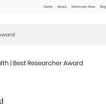
Home
About
Nominate Now
Reg
 Award
alth | Best Researcher Award
d