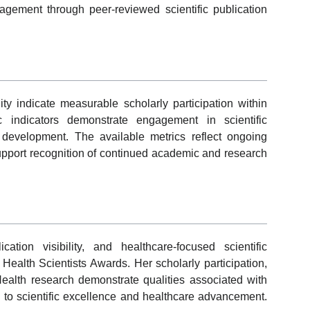
gagement through peer-reviewed scientific publication
ity indicate measurable scholarly participation within
 indicators demonstrate engagement in scientific
evelopment. The available metrics reflect ongoing
support recognition of continued academic and research
ation visibility, and healthcare-focused scientific
Health Scientists Awards. Her scholarly participation,
c Health research demonstrate qualities associated with
 to scientific excellence and healthcare advancement.