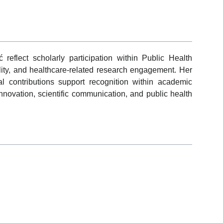
 reflect scholarly participation within Public Health
ibility, and healthcare-related research engagement. Her
nal contributions support recognition within academic
novation, scientific communication, and public health