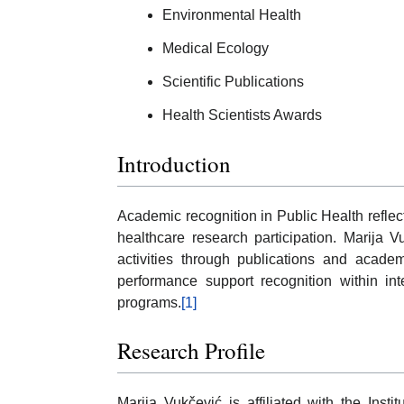
Environmental Health
Medical Ecology
Scientific Publications
Health Scientists Awards
Introduction
Academic recognition in Public Health reflect
healthcare research participation. Marija 
activities through publications and academi
performance support recognition within int
programs.
[1]
Research Profile
Marija Vukčević is affiliated with the Ins