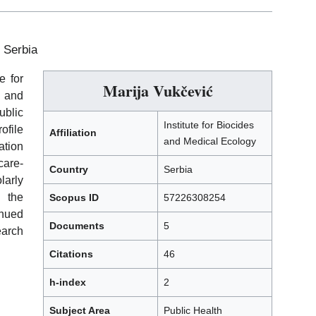
, Serbia
e for
Marija Vukčević
 and
ublic
Institute for Biocides
file
Affiliation
and Medical Ecology
ation
care-
Country
Serbia
larly
n the
Scopus ID
57226308254
inued
Documents
5
arch
Citations
46
h-index
2
Subject Area
Public Health