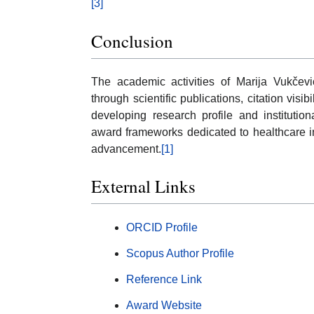
[3]
Conclusion
The academic activities of Marija Vukčević
through scientific publications, citation vis
developing research profile and institutio
award frameworks dedicated to healthcare in
advancement.
[1]
External Links
ORCID Profile
Scopus Author Profile
Reference Link
Award Website