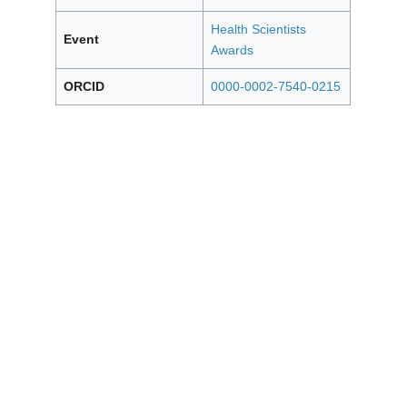
Health Scientists
Event
Awards
ORCID
0000-0002-7540-0215