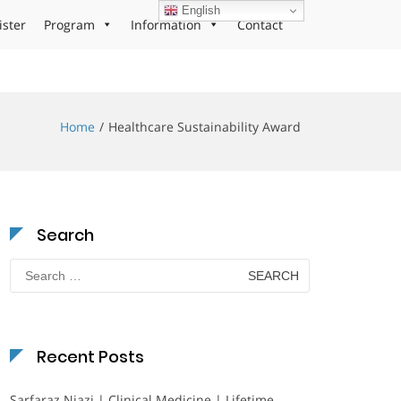
English
ister
Program
Information
Contact
Home
Healthcare Sustainability Award
Search
Search
for:
Recent Posts
Sarfaraz Niazi | Clinical Medicine | Lifetime