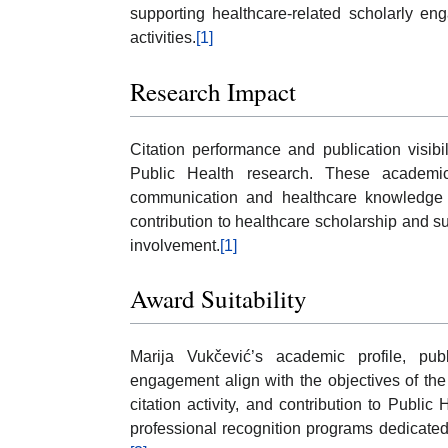
supporting healthcare-related scholarly en
activities.
[1]
Research Impact
Citation performance and publication visibil
Public Health research. These academic
communication and healthcare knowledge d
contribution to healthcare scholarship and 
involvement.
[1]
Award Suitability
Marija Vukčević’s academic profile, public
engagement align with the objectives of the 
citation activity, and contribution to Publi
professional recognition programs dedicated