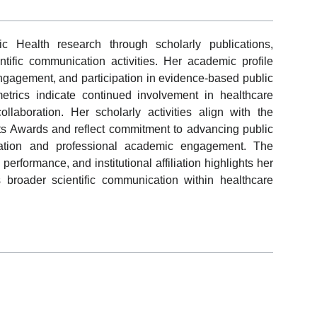
c Health research through scholarly publications,
ntific communication activities. Her academic profile
 engagement, and participation in evidence-based public
etrics indicate continued involvement in healthcare
aboration. Her scholarly activities align with the
sts Awards and reflect commitment to advancing public
cipation and professional academic engagement. The
performance, and institutional affiliation highlights her
 broader scientific communication within healthcare