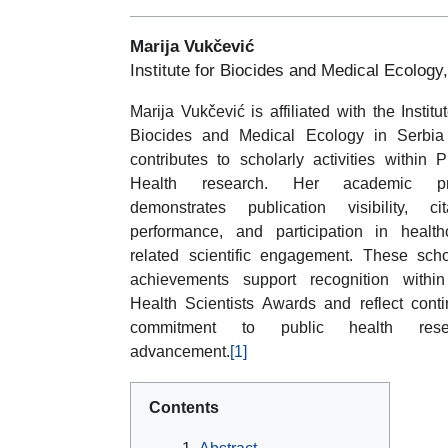
Marija Vukčević
Institute for Biocides and Medical Ecology
Marija Vukčević is affiliated with the Institut
Biocides and Medical Ecology in Serbia
contributes to scholarly activities within P
Health research. Her academic pro
demonstrates publication visibility, cit
performance, and participation in health
related scientific engagement. These scho
achievements support recognition withi
Health Scientists Awards and reflect cont
commitment to public health rese
advancement.
[1]
Contents