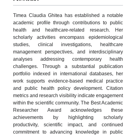
Timea Claudia Ghitea has established a notable
academic profile through contributions to public
health and healthcare-related research. Her
scholarly activities encompass epidemiological
studies, clinical investigations, healthcare
management perspectives, and interdisciplinary
analyses addressing contemporary health
challenges. Through a substantial publication
portfolio indexed in international databases, her
work supports evidence-based medical practice
and public health policy development. Citation
metrics and research visibility indicate engagement
within the scientific community. The Best Academic
Researcher Award acknowledges these
achievements by highlighting scholarly
productivity, scientific impact, and continued
commitment to advancing knowledge in public