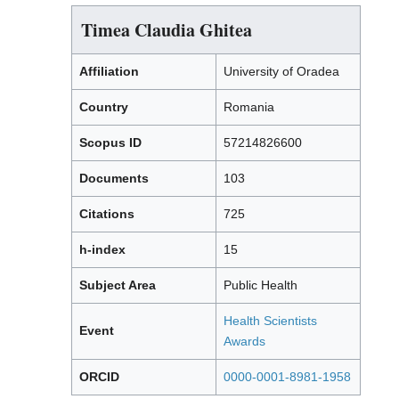
Timea Claudia Ghitea
Affiliation
University of Oradea
Country
Romania
Scopus ID
57214826600
Documents
103
Citations
725
h-index
15
Subject Area
Public Health
Health Scientists
Event
Awards
ORCID
0000-0001-8981-1958