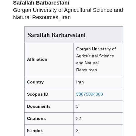
Sarallah Barbarestani
Gorgan University of Agricultural Science and
Natural Resources, Iran
Sarallah Barbarestani
Gorgan University of
Agricultural Science
Affiliation
and Natural
Resources
Country
Iran
Scopus ID
58675094300
Documents
3
Citations
32
h-index
3