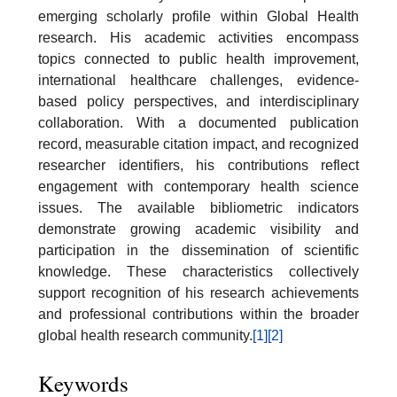
emerging scholarly profile within Global Health
research. His academic activities encompass
topics connected to public health improvement,
international healthcare challenges, evidence-
based policy perspectives, and interdisciplinary
collaboration. With a documented publication
record, measurable citation impact, and recognized
researcher identifiers, his contributions reflect
engagement with contemporary health science
issues. The available bibliometric indicators
demonstrate growing academic visibility and
participation in the dissemination of scientific
knowledge. These characteristics collectively
support recognition of his research achievements
and professional contributions within the broader
global health research community.
[1]
[2]
Keywords