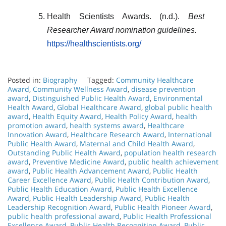
Health Scientists Awards. (n.d.).
Best
Researcher Award nomination guidelines.
https://healthscientists.org/
Posted in:
Biography
Tagged:
Community Healthcare
Award
,
Community Wellness Award
,
disease prevention
award
,
Distinguished Public Health Award
,
Environmental
Health Award
,
Global Healthcare Award
,
global public health
award
,
Health Equity Award
,
Health Policy Award
,
health
promotion award
,
health systems award
,
Healthcare
Innovation Award
,
Healthcare Research Award
,
International
Public Health Award
,
Maternal and Child Health Award
,
Outstanding Public Health Award
,
population health research
award
,
Preventive Medicine Award
,
public health achievement
award
,
Public Health Advancement Award
,
Public Health
Career Excellence Award
,
Public Health Contribution Award
,
Public Health Education Award
,
Public Health Excellence
Award
,
Public Health Leadership Award
,
Public Health
Leadership Recognition Award
,
Public Health Pioneer Award
,
public health professional award
,
Public Health Professional
Excellence Award
,
Public Health Recognition Award
,
Public