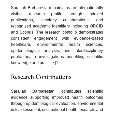
Sarallah Barbarestani maintains an internationally
visible research profile through indexed
publications, scholarly collaborations, and
recognized academic identifiers including ORCID
and Scopus. The research portfolio demonstrates
consistent engagement with evidence-based
healthcare, environmental health sciences,
epidemiological analysis, and interdisciplinary
public health investigations benefiting scientific
knowledge and practice.
[1]
Research Contributions
Sarallah Barbarestani contributes scientific
evidence supporting improved health outcomes
through epidemiological evaluation, environmental
risk assessment, occupational health research, and