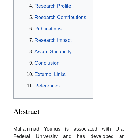
Research Profile
Research Contributions
Publications
Research Impact
Award Suitability
Conclusion
External Links
References
Abstract
Muhammad Younus is associated with Ural
Federal University and has developed an