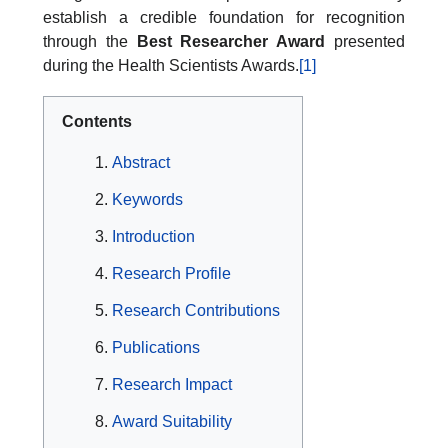
establish a credible foundation for recognition
through the
Best Researcher Award
presented
during the Health Scientists Awards.
[1]
Contents
Abstract
Keywords
Introduction
Research Profile
Research Contributions
Publications
Research Impact
Award Suitability