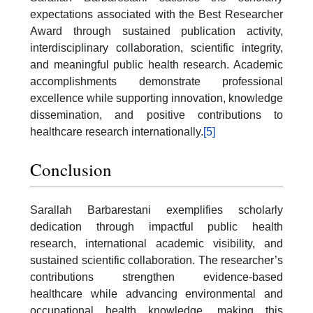
expectations associated with the Best Researcher
Award through sustained publication activity,
interdisciplinary collaboration, scientific integrity,
and meaningful public health research. Academic
accomplishments demonstrate professional
excellence while supporting innovation, knowledge
dissemination, and positive contributions to
healthcare research internationally.
[5]
Conclusion
Sarallah Barbarestani exemplifies scholarly
dedication through impactful public health
research, international academic visibility, and
sustained scientific collaboration. The researcher’s
contributions strengthen evidence-based
healthcare while advancing environmental and
occupational health knowledge, making this