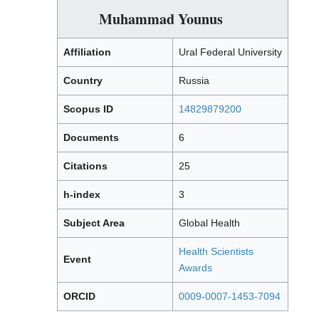
Muhammad Younus
Affiliation
Ural Federal University
Country
Russia
Scopus ID
14829879200
Documents
6
Citations
25
h-index
3
Subject Area
Global Health
Health Scientists
Event
Awards
ORCID
0009-0007-1453-7094