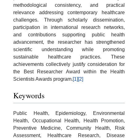
methodological consistency, and practical
relevance addressing contemporary healthcare
challenges. Through scholarly dissemination,
participation in international research networks,
and contributions supporting public health
advancement, the researcher has strengthened
scientific understanding while promoting
sustainable healthcare practices. These
achievements collectively justify consideration for
the Best Researcher Award within the Health
Scientists Awards program.
[1]
[2]
Keywords
Public Health, Epidemiology, Environmental
Health, Occupational Health, Health Promotion,
Preventive Medicine, Community Health, Risk
Assessment, Healthcare Research, Disease