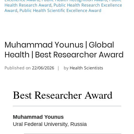
Health Research Award
,
Public Health Research Excellence
Award
,
Public Health Scientific Excellence Award
Muhammad Younus | Global
Health | Best Researcher Award
Published on
22/06/2026
by
Health Scientists
Best Researcher Award
Muhammad Younus
Ural Federal University, Russia