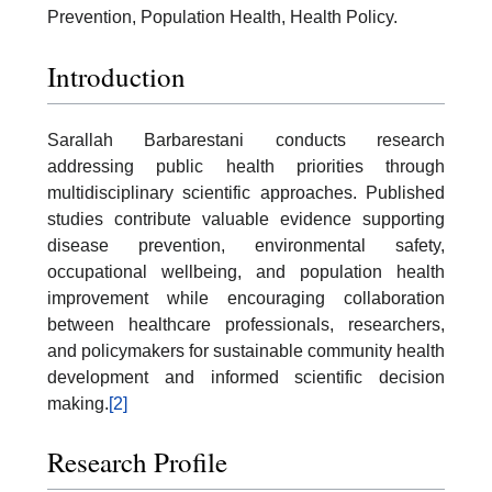
Prevention, Population Health, Health Policy.
Introduction
Sarallah Barbarestani conducts research
addressing public health priorities through
multidisciplinary scientific approaches. Published
studies contribute valuable evidence supporting
disease prevention, environmental safety,
occupational wellbeing, and population health
improvement while encouraging collaboration
between healthcare professionals, researchers,
and policymakers for sustainable community health
development and informed scientific decision
making.
[2]
Research Profile