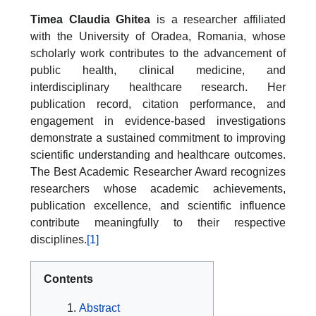
Timea Claudia Ghitea
is a researcher affiliated
with the University of Oradea, Romania, whose
scholarly work contributes to the advancement of
public health, clinical medicine, and
interdisciplinary healthcare research. Her
publication record, citation performance, and
engagement in evidence-based investigations
demonstrate a sustained commitment to improving
scientific understanding and healthcare outcomes.
The Best Academic Researcher Award recognizes
researchers whose academic achievements,
publication excellence, and scientific influence
contribute meaningfully to their respective
disciplines.
[1]
Contents
Abstract