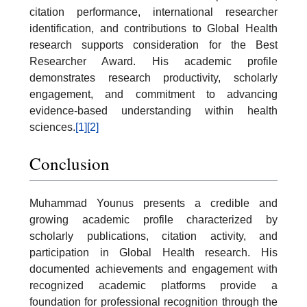
citation performance, international researcher
identification, and contributions to Global Health
research supports consideration for the Best
Researcher Award. His academic profile
demonstrates research productivity, scholarly
engagement, and commitment to advancing
evidence-based understanding within health
sciences.
[1]
[2]
Conclusion
Muhammad Younus presents a credible and
growing academic profile characterized by
scholarly publications, citation activity, and
participation in Global Health research. His
documented achievements and engagement with
recognized academic platforms provide a
foundation for professional recognition through the