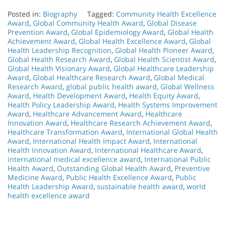
Posted in:
Biography
Tagged:
Community Health Excellence
Award
,
Global Community Health Award
,
Global Disease
Prevention Award
,
Global Epidemiology Award
,
Global Health
Achievement Award
,
Global Health Excellence Award
,
Global
Health Leadership Recognition
,
Global Health Pioneer Award
,
Global Health Research Award
,
Global Health Scientist Award
,
Global Health Visionary Award
,
Global Healthcare Leadership
Award
,
Global Healthcare Research Award
,
Global Medical
Research Award
,
global public health award
,
Global Wellness
Award
,
Health Development Award
,
Health Equity Award
,
Health Policy Leadership Award
,
Health Systems Improvement
Award
,
Healthcare Advancement Award
,
Healthcare
Innovation Award
,
Healthcare Research Achievement Award
,
Healthcare Transformation Award
,
International Global Health
Award
,
International Health Impact Award
,
International
Health Innovation Award
,
International Healthcare Award
,
international medical excellence award
,
International Public
Health Award
,
Outstanding Global Health Award
,
Preventive
Medicine Award
,
Public Health Excellence Award
,
Public
Health Leadership Award
,
sustainable health award
,
world
health excellence award