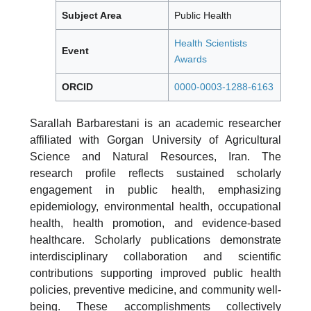
Subject Area
Public Health
Health Scientists
Event
Awards
ORCID
0000-0003-1288-6163
Sarallah Barbarestani is an academic researcher
affiliated with Gorgan University of Agricultural
Science and Natural Resources, Iran. The
research profile reflects sustained scholarly
engagement in public health, emphasizing
epidemiology, environmental health, occupational
health, health promotion, and evidence-based
healthcare. Scholarly publications demonstrate
interdisciplinary collaboration and scientific
contributions supporting improved public health
policies, preventive medicine, and community well-
being. These accomplishments collectively