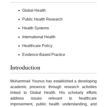
Global Health
Public Health Research
Health Systems
International Health
Healthcare Policy
Evidence-Based Practice
Introduction
Muhammad Younus has established a developing
academic presence through research activities
linked to Global Health. His scholarly efforts
address issues relevant to healthcare
improvement, public health understanding, and