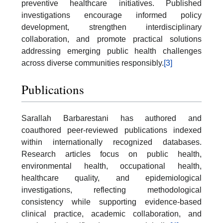
preventive healthcare initiatives. Published
investigations encourage informed policy
development, strengthen interdisciplinary
collaboration, and promote practical solutions
addressing emerging public health challenges
across diverse communities responsibly.
[3]
Publications
Sarallah Barbarestani has authored and
coauthored peer-reviewed publications indexed
within internationally recognized databases.
Research articles focus on public health,
environmental health, occupational health,
healthcare quality, and epidemiological
investigations, reflecting methodological
consistency while supporting evidence-based
clinical practice, academic collaboration, and