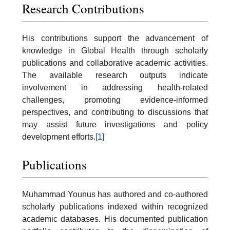
Research Contributions
His contributions support the advancement of
knowledge in Global Health through scholarly
publications and collaborative academic activities.
The available research outputs indicate
involvement in addressing health-related
challenges, promoting evidence-informed
perspectives, and contributing to discussions that
may assist future investigations and policy
development efforts.
[1]
Publications
Muhammad Younus has authored and co-authored
scholarly publications indexed within recognized
academic databases. His documented publication