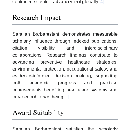
continued scientific advancement globally.
[4]
Research Impact
Sarallah Barbarestani demonstrates measurable
scholarly influence through indexed publications,
citation visibility, and interdisciplinary
collaborations. Research findings contribute to
advancing preventive healthcare strategies,
environmental protection, occupational safety, and
evidence-informed decision making, supporting
both academic progress and practical
improvements benefiting healthcare systems and
broader public wellbeing.
[1]
Award Suitability
Sarallah Barbarestani satisfies the scholarly