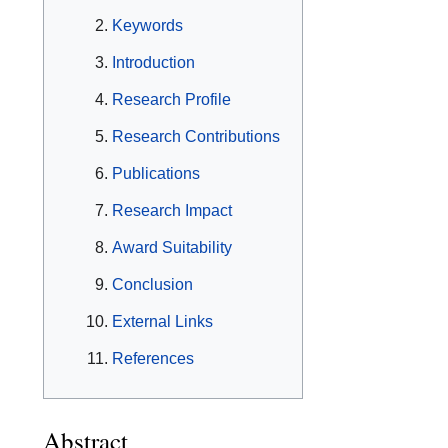
Keywords
Introduction
Research Profile
Research Contributions
Publications
Research Impact
Award Suitability
Conclusion
External Links
References
Abstract