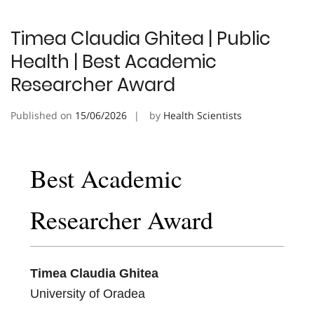
Timea Claudia Ghitea | Public
Health | Best Academic
Researcher Award
Published on
15/06/2026
by
Health Scientists
Best Academic
Researcher Award
Timea Claudia Ghitea
University of Oradea