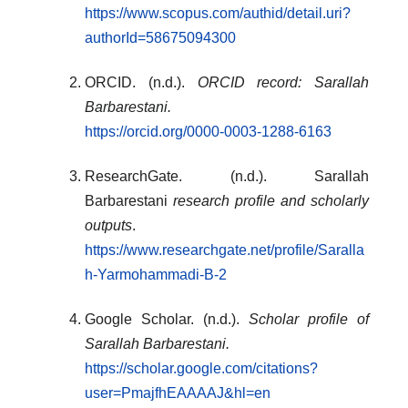
https://www.scopus.com/authid/detail.uri?
authorId=58675094300
ORCID. (n.d.).
ORCID record: Sarallah
Barbarestani.
https://orcid.org/0000-0003-1288-6163
ResearchGate. (n.d.). Sarallah
Barbarestani
research profile and scholarly
outputs
.
https://www.researchgate.net/profile/Saralla
h-Yarmohammadi-B-2
Google Scholar. (n.d.).
Scholar profile of
Sarallah Barbarestani.
https://scholar.google.com/citations?
user=PmajfhEAAAAJ&hl=en