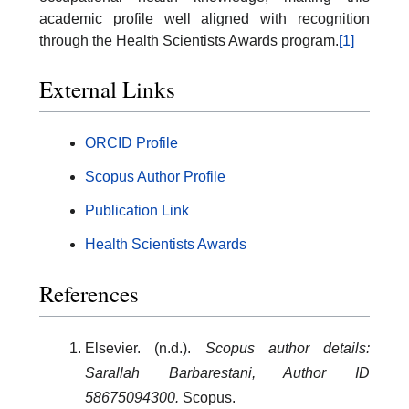
academic profile well aligned with recognition
through the Health Scientists Awards program.
[1]
External Links
ORCID Profile
Scopus Author Profile
Publication Link
Health Scientists Awards
References
Elsevier. (n.d.).
Scopus author details:
Sarallah Barbarestani, Author ID
58675094300.
Scopus.