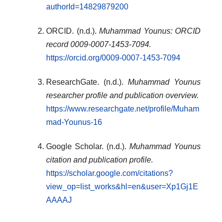
authorId=14829879200
ORCID. (n.d.).
Muhammad Younus: ORCID
record 0009-0007-1453-7094.
https://orcid.org/0009-0007-1453-7094
ResearchGate. (n.d.).
Muhammad Younus
researcher profile and publication overview.
https://www.researchgate.net/profile/Muham
mad-Younus-16
Google Scholar. (n.d.).
Muhammad Younus
citation and publication profile.
https://scholar.google.com/citations?
view_op=list_works&hl=en&user=Xp1Gj1E
AAAAJ