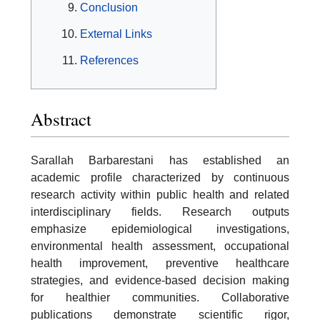
Conclusion
External Links
References
Abstract
Sarallah Barbarestani has established an
academic profile characterized by continuous
research activity within public health and related
interdisciplinary fields. Research outputs
emphasize epidemiological investigations,
environmental health assessment, occupational
health improvement, preventive healthcare
strategies, and evidence-based decision making
for healthier communities. Collaborative
publications demonstrate scientific rigor,