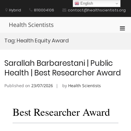
Skip
English
to
Hybrid
8110004106
contact@healthscientists.org
content
Health Scientists
Pri
Men
Tag:
Health Equity Award
for
Mobi
Sarallah Barbarestani | Public
Health | Best Researcher Award
Published on
23/07/2026
by
Health Scientists
Best Researcher Award