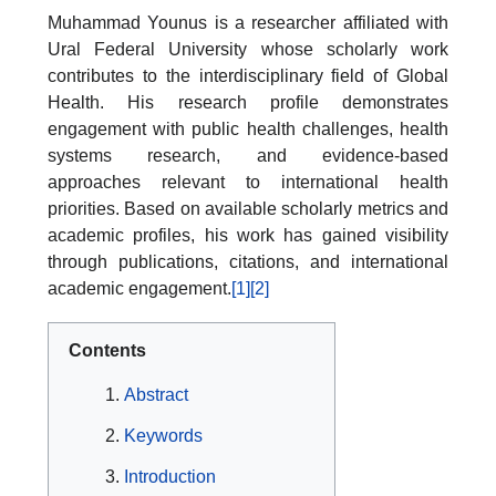
Muhammad Younus is a researcher affiliated with
Ural Federal University whose scholarly work
contributes to the interdisciplinary field of Global
Health. His research profile demonstrates
engagement with public health challenges, health
systems research, and evidence-based
approaches relevant to international health
priorities. Based on available scholarly metrics and
academic profiles, his work has gained visibility
through publications, citations, and international
academic engagement.
[1]
[2]
Contents
Abstract
Keywords
Introduction