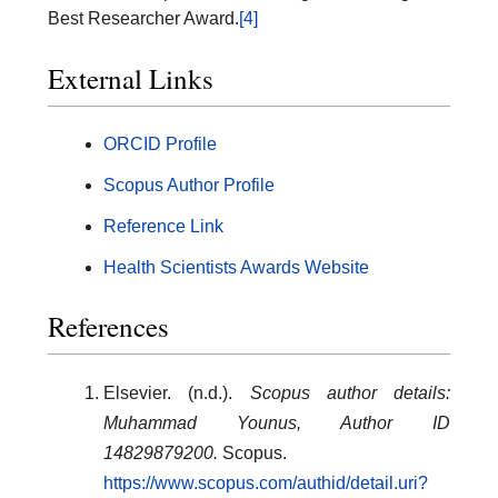
Best Researcher Award.
[4]
External Links
ORCID Profile
Scopus Author Profile
Reference Link
Health Scientists Awards Website
References
Elsevier. (n.d.).
Scopus author details:
Muhammad Younus, Author ID
14829879200.
Scopus.
https://www.scopus.com/authid/detail.uri?