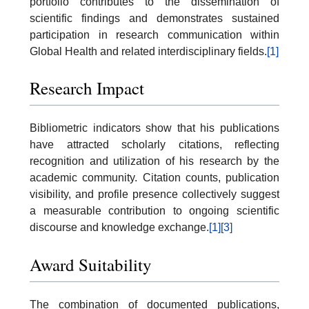
portfolio contributes to the dissemination of
scientific findings and demonstrates sustained
participation in research communication within
Global Health and related interdisciplinary fields.
[1]
Research Impact
Bibliometric indicators show that his publications
have attracted scholarly citations, reflecting
recognition and utilization of his research by the
academic community. Citation counts, publication
visibility, and profile presence collectively suggest
a measurable contribution to ongoing scientific
discourse and knowledge exchange.
[1]
[3]
Award Suitability
The combination of documented publications,