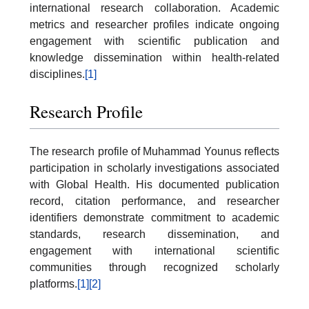
international research collaboration. Academic
metrics and researcher profiles indicate ongoing
engagement with scientific publication and
knowledge dissemination within health-related
disciplines.
[1]
Research Profile
The research profile of Muhammad Younus reflects
participation in scholarly investigations associated
with Global Health. His documented publication
record, citation performance, and researcher
identifiers demonstrate commitment to academic
standards, research dissemination, and
engagement with international scientific
communities through recognized scholarly
platforms.
[1]
[2]