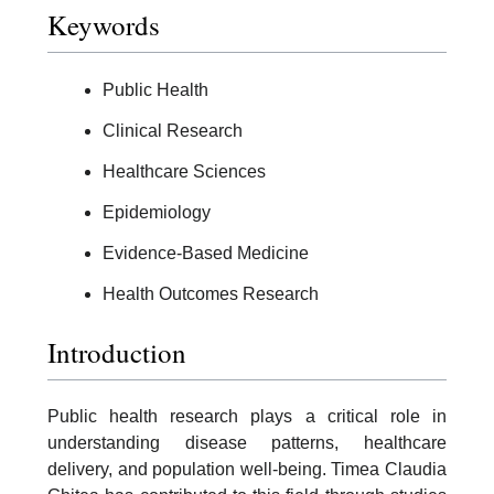
Keywords
Public Health
Clinical Research
Healthcare Sciences
Epidemiology
Evidence-Based Medicine
Health Outcomes Research
Introduction
Public health research plays a critical role in
understanding disease patterns, healthcare
delivery, and population well-being. Timea Claudia