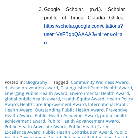
Google Scholar. (n.d.). Scholar
profile of Timea Claudia Ghitea.
https://scholar.google.com/citations?
user=VsFBqbQAAAAJ&hl=en&oi=a
o
Posted in:
Biography
Tagged:
Community Wellness Award
,
disease prevention award
,
Distinguished Public Health Award
,
Emerging Public Health Award
,
Environmental Health Award
,
global public health award
,
Health Equity Award
,
Health Policy
Award
,
Healthcare Improvement Award
,
International Public
Health Award
,
Outstanding Public Health Award
,
Preventive
Health Award
,
Public Health Academic Award
,
public health
achievement award
,
Public Health Advancement Award
,
Public Health Advocate Award
,
Public Health Career
Excellence Award
,
Public Health Contribution Award
,
Public
Health Development Award
,
Public Health Education Award
,