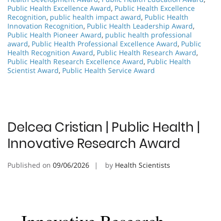
Public Health Excellence Award
,
Public Health Excellence
Recognition
,
public health impact award
,
Public Health
Innovation Recognition
,
Public Health Leadership Award
,
Public Health Pioneer Award
,
public health professional
award
,
Public Health Professional Excellence Award
,
Public
Health Recognition Award
,
Public Health Research Award
,
Public Health Research Excellence Award
,
Public Health
Scientist Award
,
Public Health Service Award
Delcea Cristian | Public Health |
Innovative Research Award
Published on
09/06/2026
by
Health Scientists