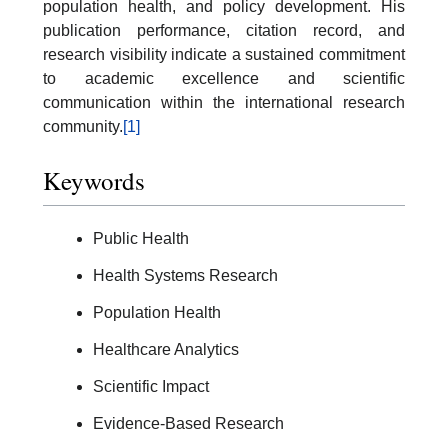
population health, and policy development. His
publication performance, citation record, and
research visibility indicate a sustained commitment
to academic excellence and scientific
communication within the international research
community.
[1]
Keywords
Public Health
Health Systems Research
Population Health
Healthcare Analytics
Scientific Impact
Evidence-Based Research