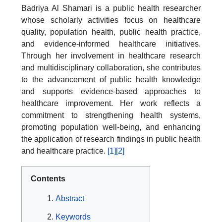
Badriya Al Shamari is a public health researcher
whose scholarly activities focus on healthcare
quality, population health, public health practice,
and evidence-informed healthcare initiatives.
Through her involvement in healthcare research
and multidisciplinary collaboration, she contributes
to the advancement of public health knowledge
and supports evidence-based approaches to
healthcare improvement. Her work reflects a
commitment to strengthening health systems,
promoting population well-being, and enhancing
the application of research findings in public health
and healthcare practice.
[1]
[2]
Contents
Abstract
Keywords