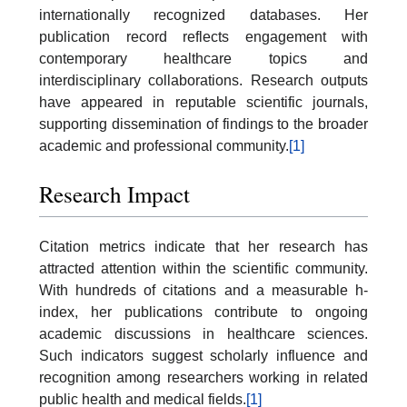
internationally recognized databases. Her
publication record reflects engagement with
contemporary healthcare topics and
interdisciplinary collaborations. Research outputs
have appeared in reputable scientific journals,
supporting dissemination of findings to the broader
academic and professional community.
[1]
Research Impact
Citation metrics indicate that her research has
attracted attention within the scientific community.
With hundreds of citations and a measurable h-
index, her publications contribute to ongoing
academic discussions in healthcare sciences.
Such indicators suggest scholarly influence and
recognition among researchers working in related
public health and medical fields.
[1]