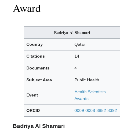
Award
Badriya Al Shamari
Country
Qatar
Citations
14
Documents
4
Subject Area
Public Health
Health Scientists
Event
Awards
ORCID
0009-0008-3852-8392
Badriya Al Shamari