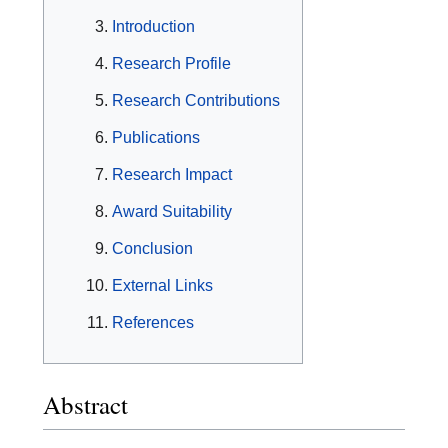
Introduction
Research Profile
Research Contributions
Publications
Research Impact
Award Suitability
Conclusion
External Links
References
Abstract