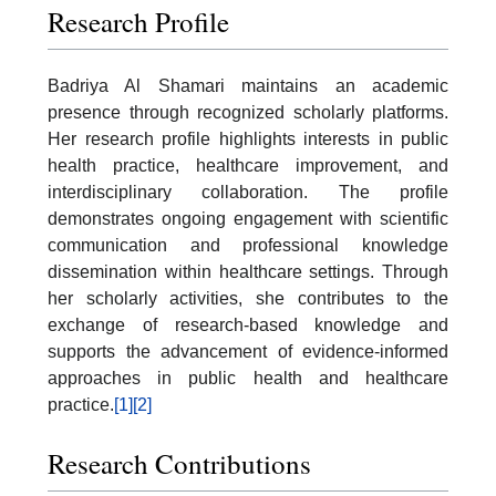
Research Profile
Badriya Al Shamari maintains an academic
presence through recognized scholarly platforms.
Her research profile highlights interests in public
health practice, healthcare improvement, and
interdisciplinary collaboration. The profile
demonstrates ongoing engagement with scientific
communication and professional knowledge
dissemination within healthcare settings. Through
her scholarly activities, she contributes to the
exchange of research-based knowledge and
supports the advancement of evidence-informed
approaches in public health and healthcare
practice.
[1]
[2]
Research Contributions