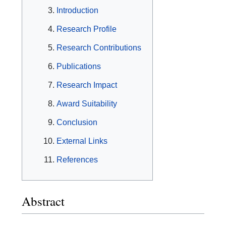
Introduction
Research Profile
Research Contributions
Publications
Research Impact
Award Suitability
Conclusion
External Links
References
Abstract