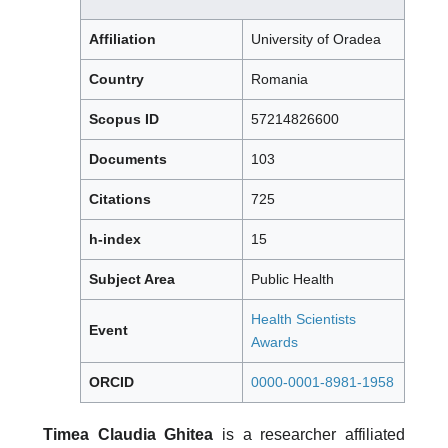
Affiliation
University of Oradea
Country
Romania
Scopus ID
57214826600
Documents
103
Citations
725
h-index
15
Subject Area
Public Health
Health Scientists
Event
Awards
ORCID
0000-0001-8981-1958
Timea Claudia Ghitea
is a researcher affiliated