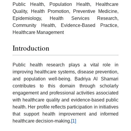
Public Health, Population Health, Healthcare
Quality, Health Promotion, Preventive Medicine,
Epidemiology, Health Services Research,
Community Health, Evidence-Based Practice,
Healthcare Management
Introduction
Public health research plays a vital role in
improving healthcare systems, disease prevention,
and population well-being. Badriya Al Shamari
contributes to this domain through scholarly
engagement and professional activities associated
with healthcare quality and evidence-based public
health. Her profile reflects participation in initiatives
that support health improvement and informed
healthcare decision-making.
[1]