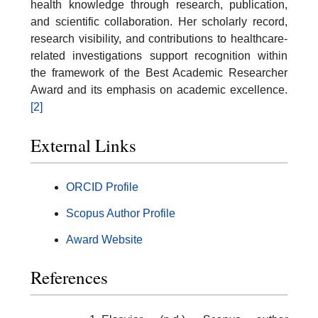
health knowledge through research, publication,
and scientific collaboration. Her scholarly record,
research visibility, and contributions to healthcare-
related investigations support recognition within
the framework of the Best Academic Researcher
Award and its emphasis on academic excellence.
[2]
External Links
ORCID Profile
Scopus Author Profile
Award Website
References