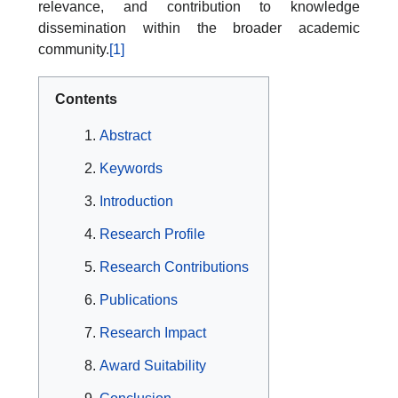
relevance, and contribution to knowledge
dissemination within the broader academic
community.
[1]
Contents
Abstract
Keywords
Introduction
Research Profile
Research Contributions
Publications
Research Impact
Award Suitability