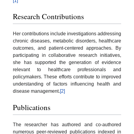
[1]
Research Contributions
Her contributions include investigations addressing
chronic diseases, metabolic disorders, healthcare
outcomes, and patient-centered approaches. By
participating in collaborative research initiatives,
she has supported the generation of evidence
relevant to healthcare professionals and
policymakers. These efforts contribute to improved
understanding of factors influencing health and
disease management.
[2]
Publications
The researcher has authored and co-authored
numerous peer-reviewed publications indexed in