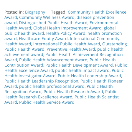
Posted in:
Biography
Tagged:
Community Health Excellence
Award
,
Community Wellness Award
,
disease prevention
award
,
Distinguished Public Health Award
,
Environmental
Health Award
,
Global Health Improvement Award
,
global
public health award
,
Health Policy Award
,
health promotion
award
,
Healthcare Equity Award
,
International Community
Health Award
,
International Public Health Award
,
Outstanding
Public Health Award
,
Preventive Health Award
,
public health
achievement award
,
Public Health Achievement Recognition
Award
,
Public Health Advancement Award
,
Public Health
Contribution Award
,
Public Health Development Award
,
Public
Health Excellence Award
,
public health impact award
,
Public
Health Investigator Award
,
Public Health Leadership Award
,
Public Health Leadership Recognition
,
Public Health Pioneer
Award
,
public health professional award
,
Public Health
Recognition Award
,
Public Health Research Award
,
Public
Health Research Excellence Award
,
Public Health Scientist
Award
,
Public Health Service Award