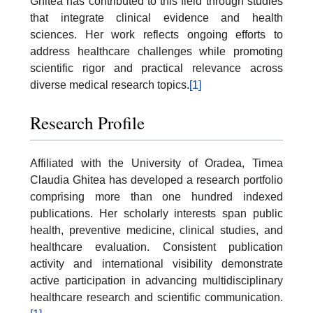
Ghitea has contributed to this field through studies
that integrate clinical evidence and health
sciences. Her work reflects ongoing efforts to
address healthcare challenges while promoting
scientific rigor and practical relevance across
diverse medical research topics.
[1]
Research Profile
Affiliated with the University of Oradea, Timea
Claudia Ghitea has developed a research portfolio
comprising more than one hundred indexed
publications. Her scholarly interests span public
health, preventive medicine, clinical studies, and
healthcare evaluation. Consistent publication
activity and international visibility demonstrate
active participation in advancing multidisciplinary
healthcare research and scientific communication.