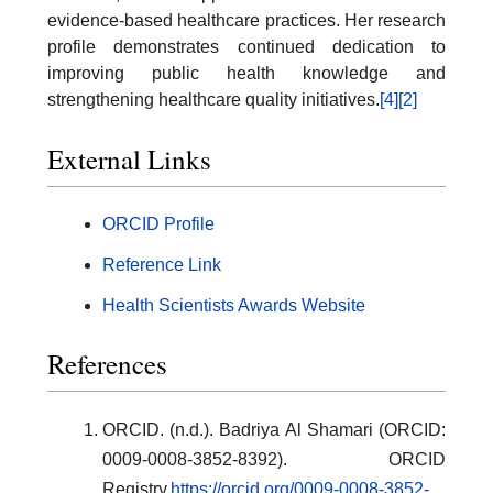
evidence-based healthcare practices. Her research
profile demonstrates continued dedication to
improving public health knowledge and
strengthening healthcare quality initiatives.
[4]
[2]
External Links
ORCID Profile
Reference Link
Health Scientists Awards Website
References
ORCID. (n.d.). Badriya Al Shamari (ORCID:
0009-0008-3852-8392). ORCID
Registry.
https://orcid.org/0009-0008-3852-