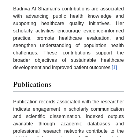
Badriya Al Shamari’s contributions are associated
with advancing public health knowledge and
supporting healthcare quality initiatives. Her
scholarly activities encourage evidence-informed
practice, promote healthcare evaluation, and
strengthen understanding of population health
challenges. These contributions support the
broader objectives of sustainable healthcare
development and improved patient outcomes.
[1]
Publications
Publication records associated with the researcher
indicate engagement in scholarly communication
and scientific dissemination. Indexed outputs
available through academic databases and
professional research networks contribute to the