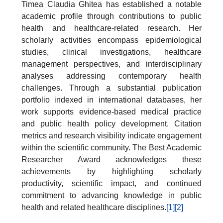
Timea Claudia Ghitea has established a notable
academic profile through contributions to public
health and healthcare-related research. Her
scholarly activities encompass epidemiological
studies, clinical investigations, healthcare
management perspectives, and interdisciplinary
analyses addressing contemporary health
challenges. Through a substantial publication
portfolio indexed in international databases, her
work supports evidence-based medical practice
and public health policy development. Citation
metrics and research visibility indicate engagement
within the scientific community. The Best Academic
Researcher Award acknowledges these
achievements by highlighting scholarly
productivity, scientific impact, and continued
commitment to advancing knowledge in public
health and related healthcare disciplines.
[1]
[2]