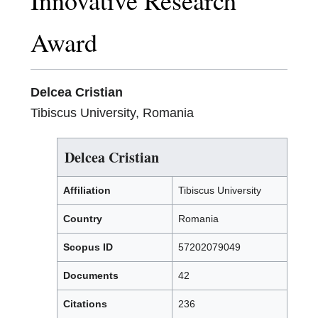
Innovative Research
Award
Delcea Cristian
Tibiscus University, Romania
Delcea Cristian
Affiliation
Tibiscus University
Country
Romania
Scopus ID
57202079049
Documents
42
Citations
236