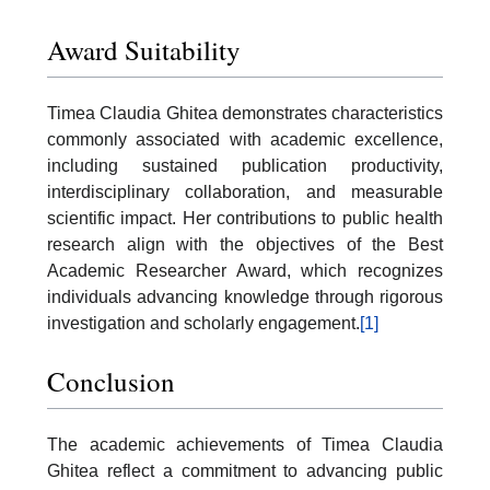
Award Suitability
Timea Claudia Ghitea demonstrates characteristics
commonly associated with academic excellence,
including sustained publication productivity,
interdisciplinary collaboration, and measurable
scientific impact. Her contributions to public health
research align with the objectives of the Best
Academic Researcher Award, which recognizes
individuals advancing knowledge through rigorous
investigation and scholarly engagement.
[1]
Conclusion
The academic achievements of Timea Claudia
Ghitea reflect a commitment to advancing public