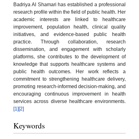
Badriya Al Shamari has established a professional
research profile within the field of public health. Her
academic interests are linked to healthcare
improvement, population health, clinical quality
initiatives, and evidence-based public health
practice. Through collaboration, research
dissemination, and engagement with scholarly
platforms, she contributes to the development of
knowledge that supports healthcare systems and
public health outcomes. Her work reflects a
commitment to strengthening healthcare delivery,
promoting research-informed decision-making, and
encouraging continuous improvement in health
services across diverse healthcare environments.
[1]
[2]
Keywords