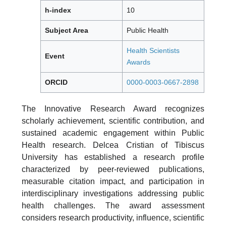
h-index
10
Subject Area
Public Health
Health Scientists
Event
Awards
ORCID
0000-0003-0667-2898
The Innovative Research Award recognizes
scholarly achievement, scientific contribution, and
sustained academic engagement within Public
Health research. Delcea Cristian of Tibiscus
University has established a research profile
characterized by peer-reviewed publications,
measurable citation impact, and participation in
interdisciplinary investigations addressing public
health challenges. The award assessment
considers research productivity, influence, scientific