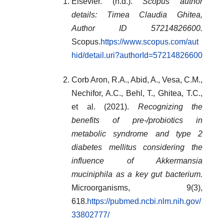
Elsevier. (n.d.).
Scopus author
details: Timea Claudia Ghitea,
Author ID 57214826600.
Scopus.
https://www.scopus.com/aut
hid/detail.uri?authorId=57214826600
Corb Aron, R.A., Abid, A., Vesa, C.M.,
Nechifor, A.C., Behl, T., Ghitea, T.C.,
et al. (2021).
Recognizing the
benefits of pre-/probiotics in
metabolic syndrome and type 2
diabetes mellitus considering the
influence of Akkermansia
muciniphila as a key gut bacterium.
Microorganisms, 9(3),
618.
https://pubmed.ncbi.nlm.nih.gov/
33802777/