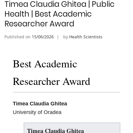
Timea Claudia Ghitea | Public
Health | Best Academic
Researcher Award
Published on
15/06/2026
by
Health Scientists
Best Academic
Researcher Award
Timea Claudia Ghitea
University of Oradea
Timea Claudia Ghitea