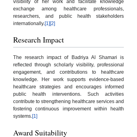
visibility of her work and facilitate knowledge
exchange among healthcare professionals,
researchers, and public health stakeholders
internationally.
[1]
[2]
Research Impact
The research impact of Badriya Al Shamari is
reflected through scholarly visibility, professional
engagement, and contributions to healthcare
knowledge. Her work supports evidence-based
healthcare strategies and encourages informed
public health interventions. Such activities
contribute to strengthening healthcare services and
fostering continuous improvement within health
systems.
[1]
Award Suitability