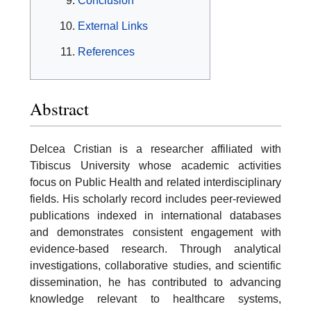
Conclusion
External Links
References
Abstract
Delcea Cristian is a researcher affiliated with
Tibiscus University whose academic activities
focus on Public Health and related interdisciplinary
fields. His scholarly record includes peer-reviewed
publications indexed in international databases
and demonstrates consistent engagement with
evidence-based research. Through analytical
investigations, collaborative studies, and scientific
dissemination, he has contributed to advancing
knowledge relevant to healthcare systems,