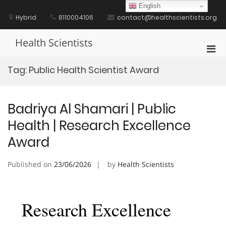
Skip
English
to
Hybrid
8110004106
contact@healthscientists.org
content
Health Scientists
Pri
Men
Tag:
Public Health Scientist Award
for
Mobi
Badriya Al Shamari | Public
Health | Research Excellence
Award
Published on
23/06/2026
by
Health Scientists
Research Excellence