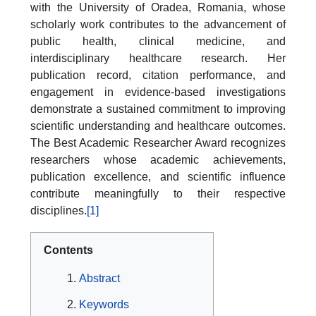
with the University of Oradea, Romania, whose
scholarly work contributes to the advancement of
public health, clinical medicine, and
interdisciplinary healthcare research. Her
publication record, citation performance, and
engagement in evidence-based investigations
demonstrate a sustained commitment to improving
scientific understanding and healthcare outcomes.
The Best Academic Researcher Award recognizes
researchers whose academic achievements,
publication excellence, and scientific influence
contribute meaningfully to their respective
disciplines.
[1]
Contents
Abstract
Keywords