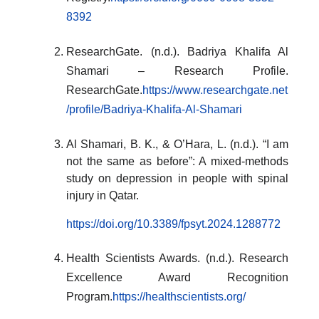
8392
ResearchGate. (n.d.). Badriya Khalifa Al
Shamari – Research Profile.
ResearchGate.
https://www.researchgate.net
/profile/Badriya-Khalifa-Al-Shamari
Al Shamari, B. K., & O’Hara, L. (n.d.). “I am
not the same as before”: A mixed-methods
study on depression in people with spinal
injury in Qatar.
https://doi.org/10.3389/fpsyt.2024.1288772
Health Scientists Awards. (n.d.). Research
Excellence Award Recognition
Program.
https://healthscientists.org/