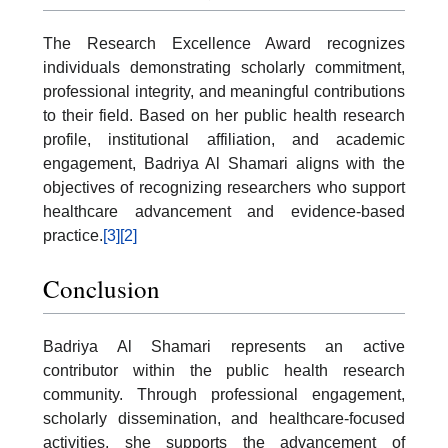
The Research Excellence Award recognizes
individuals demonstrating scholarly commitment,
professional integrity, and meaningful contributions
to their field. Based on her public health research
profile, institutional affiliation, and academic
engagement, Badriya Al Shamari aligns with the
objectives of recognizing researchers who support
healthcare advancement and evidence-based
practice.
[3]
[2]
Conclusion
Badriya Al Shamari represents an active
contributor within the public health research
community. Through professional engagement,
scholarly dissemination, and healthcare-focused
activities, she supports the advancement of