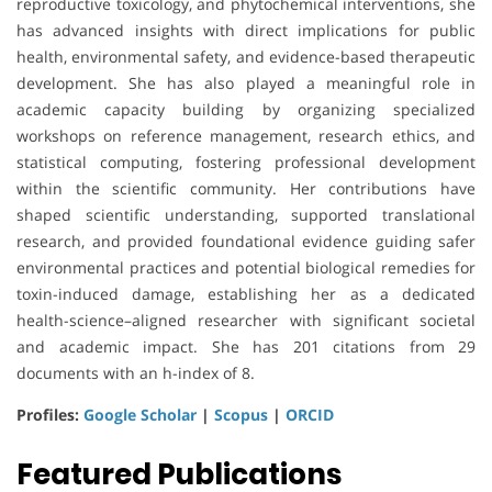
reproductive toxicology, and phytochemical interventions, she
has advanced insights with direct implications for public
health, environmental safety, and evidence-based therapeutic
development. She has also played a meaningful role in
academic capacity building by organizing specialized
workshops on reference management, research ethics, and
statistical computing, fostering professional development
within the scientific community. Her contributions have
shaped scientific understanding, supported translational
research, and provided foundational evidence guiding safer
environmental practices and potential biological remedies for
toxin-induced damage, establishing her as a dedicated
health-science–aligned researcher with significant societal
and academic impact. She has 201 citations from 29
documents with an h-index of 8.
Profiles:
Google Scholar
|
Scopus
|
ORCID
Featured Publications