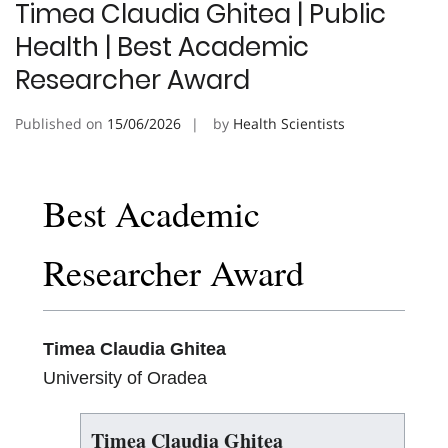
Timea Claudia Ghitea | Public
Health | Best Academic
Researcher Award
Published on
15/06/2026
by
Health Scientists
Best Academic
Researcher Award
Timea Claudia Ghitea
University of Oradea
Timea Claudia Ghitea