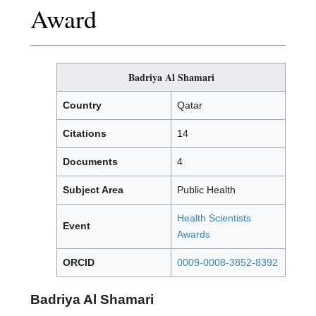
Award
Badriya Al Shamari
Country
Qatar
Citations
14
Documents
4
Subject Area
Public Health
Health Scientists
Event
Awards
ORCID
0009-0008-3852-8392
Badriya Al Shamari