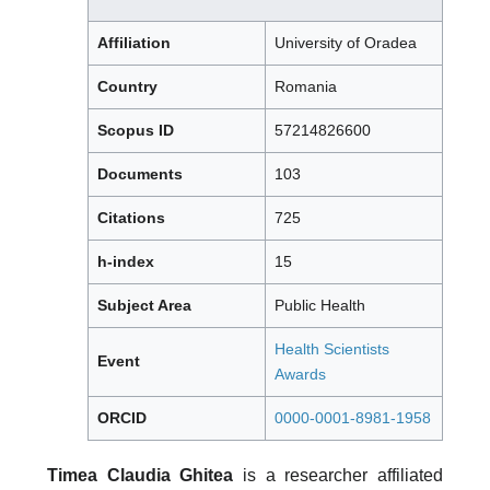
Affiliation
University of Oradea
Country
Romania
Scopus ID
57214826600
Documents
103
Citations
725
h-index
15
Subject Area
Public Health
Health Scientists
Event
Awards
ORCID
0000-0001-8981-1958
Timea Claudia Ghitea
is a researcher affiliated