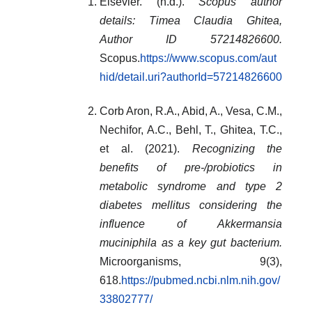
Elsevier. (n.d.).
Scopus author
details: Timea Claudia Ghitea,
Author ID 57214826600.
Scopus.
https://www.scopus.com/aut
hid/detail.uri?authorId=57214826600
Corb Aron, R.A., Abid, A., Vesa, C.M.,
Nechifor, A.C., Behl, T., Ghitea, T.C.,
et al. (2021).
Recognizing the
benefits of pre-/probiotics in
metabolic syndrome and type 2
diabetes mellitus considering the
influence of Akkermansia
muciniphila as a key gut bacterium.
Microorganisms, 9(3),
618.
https://pubmed.ncbi.nlm.nih.gov/
33802777/