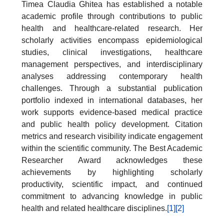
Timea Claudia Ghitea has established a notable
academic profile through contributions to public
health and healthcare-related research. Her
scholarly activities encompass epidemiological
studies, clinical investigations, healthcare
management perspectives, and interdisciplinary
analyses addressing contemporary health
challenges. Through a substantial publication
portfolio indexed in international databases, her
work supports evidence-based medical practice
and public health policy development. Citation
metrics and research visibility indicate engagement
within the scientific community. The Best Academic
Researcher Award acknowledges these
achievements by highlighting scholarly
productivity, scientific impact, and continued
commitment to advancing knowledge in public
health and related healthcare disciplines.
[1]
[2]