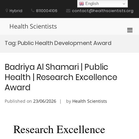
Skip
English
to
Hybrid
8110004106
contact@healthscientists.org
content
Health Scientists
Pri
Men
Tag:
Public Health Development Award
for
Mobi
Badriya Al Shamari | Public
Health | Research Excellence
Award
Published on
23/06/2026
by
Health Scientists
Research Excellence