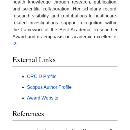
health knowledge through research, publication,
and scientific collaboration. Her scholarly record,
research visibility, and contributions to healthcare-
related investigations support recognition within
the framework of the Best Academic Researcher
Award and its emphasis on academic excellence.
[2]
External Links
ORCID Profile
Scopus Author Profile
Award Website
References