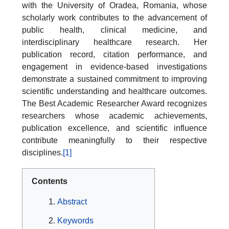
with the University of Oradea, Romania, whose
scholarly work contributes to the advancement of
public health, clinical medicine, and
interdisciplinary healthcare research. Her
publication record, citation performance, and
engagement in evidence-based investigations
demonstrate a sustained commitment to improving
scientific understanding and healthcare outcomes.
The Best Academic Researcher Award recognizes
researchers whose academic achievements,
publication excellence, and scientific influence
contribute meaningfully to their respective
disciplines.
[1]
Contents
Abstract
Keywords