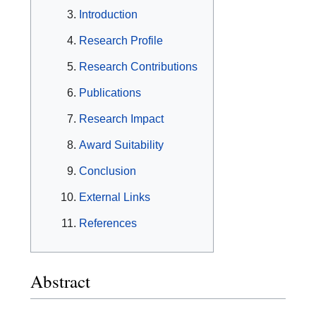
Introduction
Research Profile
Research Contributions
Publications
Research Impact
Award Suitability
Conclusion
External Links
References
Abstract