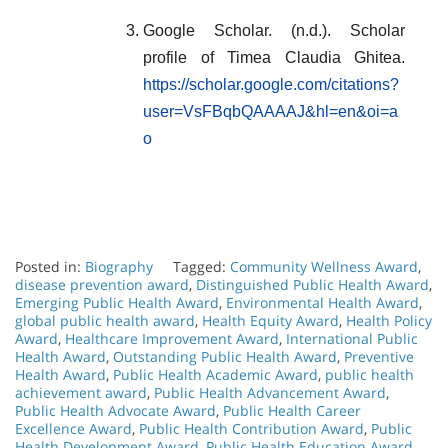
Google Scholar. (n.d.). Scholar
profile of Timea Claudia Ghitea.
https://scholar.google.com/citations?
user=VsFBqbQAAAAJ&hl=en&oi=a
o
Posted in:
Biography
Tagged:
Community Wellness Award
,
disease prevention award
,
Distinguished Public Health Award
,
Emerging Public Health Award
,
Environmental Health Award
,
global public health award
,
Health Equity Award
,
Health Policy
Award
,
Healthcare Improvement Award
,
International Public
Health Award
,
Outstanding Public Health Award
,
Preventive
Health Award
,
Public Health Academic Award
,
public health
achievement award
,
Public Health Advancement Award
,
Public Health Advocate Award
,
Public Health Career
Excellence Award
,
Public Health Contribution Award
,
Public
Health Development Award
,
Public Health Education Award
,