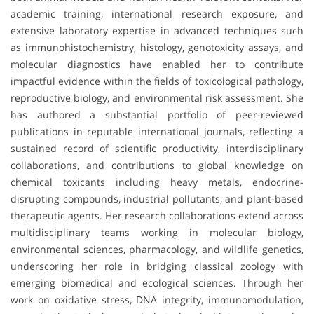
academic training, international research exposure, and
extensive laboratory expertise in advanced techniques such
as immunohistochemistry, histology, genotoxicity assays, and
molecular diagnostics have enabled her to contribute
impactful evidence within the fields of toxicological pathology,
reproductive biology, and environmental risk assessment. She
has authored a substantial portfolio of peer-reviewed
publications in reputable international journals, reflecting a
sustained record of scientific productivity, interdisciplinary
collaborations, and contributions to global knowledge on
chemical toxicants including heavy metals, endocrine-
disrupting compounds, industrial pollutants, and plant-based
therapeutic agents. Her research collaborations extend across
multidisciplinary teams working in molecular biology,
environmental sciences, pharmacology, and wildlife genetics,
underscoring her role in bridging classical zoology with
emerging biomedical and ecological sciences. Through her
work on oxidative stress, DNA integrity, immunomodulation,