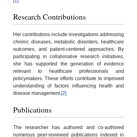
[1]
Research Contributions
Her contributions include investigations addressing
chronic diseases, metabolic disorders, healthcare
outcomes, and patient-centered approaches. By
participating in collaborative research initiatives,
she has supported the generation of evidence
relevant to healthcare professionals and
policymakers. These efforts contribute to improved
understanding of factors influencing health and
disease management.
[2]
Publications
The researcher has authored and co-authored
numerous peer-reviewed publications indexed in