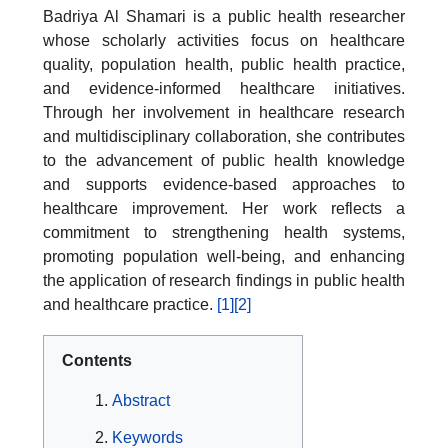
Badriya Al Shamari is a public health researcher
whose scholarly activities focus on healthcare
quality, population health, public health practice,
and evidence-informed healthcare initiatives.
Through her involvement in healthcare research
and multidisciplinary collaboration, she contributes
to the advancement of public health knowledge
and supports evidence-based approaches to
healthcare improvement. Her work reflects a
commitment to strengthening health systems,
promoting population well-being, and enhancing
the application of research findings in public health
and healthcare practice.
[1]
[2]
Contents
Abstract
Keywords