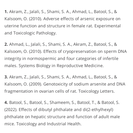
1.
Akram, Z., Jalali, S., Shami, S. A., Ahmad, L., Batool, S., &
Kalsoom, O. (2010). Adverse effects of arsenic exposure on
uterine function and structure in female rat. Experimental
and Toxicologic Pathology.
2.
Ahmad, L., Jalali, S., Shami, S. A., Akram, Z., Batool, S., &
Kalsoom, O. (2010). Effects of cryopreservation on sperm DNA
integrity in normospermic and four categories of infertile
males. Systems Biology in Reproductive Medicine.
3.
Akram, Z., Jalali, S., Shami, S. A., Ahmad, L., Batool, S., &
Kalsoom, O. (2009). Genotoxicity of sodium arsenite and DNA
fragmentation in ovarian cells of rat. Toxicology Letters.
4.
Batool, S., Batool, S., Shameem, S., Batool, T., & Batool, S.
(2022). Effects of dibutyl phthalate and di(2-ethylhexyl)
phthalate on hepatic structure and function of adult male
mice. Toxicology and Industrial Health.