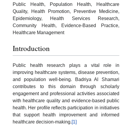
Public Health, Population Health, Healthcare
Quality, Health Promotion, Preventive Medicine,
Epidemiology, Health Services Research,
Community Health, Evidence-Based Practice,
Healthcare Management
Introduction
Public health research plays a vital role in
improving healthcare systems, disease prevention,
and population well-being. Badriya Al Shamari
contributes to this domain through scholarly
engagement and professional activities associated
with healthcare quality and evidence-based public
health. Her profile reflects participation in initiatives
that support health improvement and informed
healthcare decision-making.
[1]