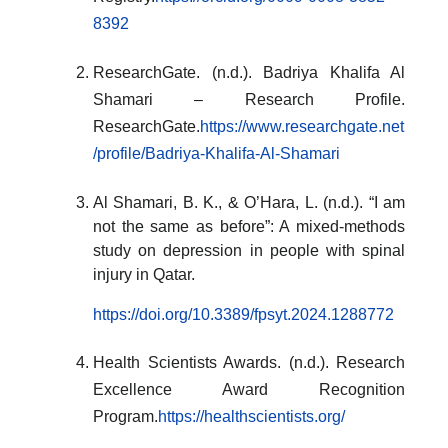
8392
ResearchGate. (n.d.). Badriya Khalifa Al
Shamari – Research Profile.
ResearchGate.
https://www.researchgate.net
/profile/Badriya-Khalifa-Al-Shamari
Al Shamari, B. K., & O’Hara, L. (n.d.). “I am
not the same as before”: A mixed-methods
study on depression in people with spinal
injury in Qatar.
https://doi.org/10.3389/fpsyt.2024.1288772
Health Scientists Awards. (n.d.). Research
Excellence Award Recognition
Program.
https://healthscientists.org/