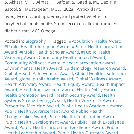
5.
Akhtar, M. T., Almas, T., Safdar, S., Saadia, M., Qadir, R.,
Batool, S., Mustaqeem, M., … (2023). Antioxidant,
hypoglycemic, antilipidemic, and protective effect of
polyherbal emulsion (F6-Smonsecce) on alloxan-induced
diabetic rats. ACS Omega.
Posted in:
Biography
Tagged:
#Population Health Award
,
#Public Health Champion Award
,
#Public Health Innovation
Award
,
#Public Health Scholar Award
,
#Public Health
Visionary Award
,
Community Health Impact Award
,
Community Wellness Award
,
disease prevention award
,
Environmental Health Award
,
Epidemiology Research Award
,
Global Health Achievement Award
,
Global Health Leadership
Award
,
global public health award
,
Global Wellness Award
,
Health Advocacy Award
,
Health Equity Award
,
Health Impact
Award
,
Health Improvement Award
,
Health Policy Award
,
health promotion award
,
Health Security Award
,
Health
Systems Strengthening Award
,
Health Workforce Award
,
Preventive Medicine Award
,
Public Health Academic Award
,
Public Health Advancement Award
,
Public Health
Changemaker Award
,
Public Health Contribution Award
,
Public Health Development Award
,
Public Health Excellence
Award
,
Public Health Innovation Excellence Award
,
Public
Health Leadership Award
,
Public Health Outreach Award
,