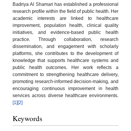
Badriya Al Shamari has established a professional
research profile within the field of public health. Her
academic interests are linked to healthcare
improvement, population health, clinical quality
initiatives, and evidence-based public health
practice. Through collaboration, research
dissemination, and engagement with scholarly
platforms, she contributes to the development of
knowledge that supports healthcare systems and
public health outcomes. Her work reflects a
commitment to strengthening healthcare delivery,
promoting research-informed decision-making, and
encouraging continuous improvement in health
services across diverse healthcare environments.
[1]
[2]
Keywords