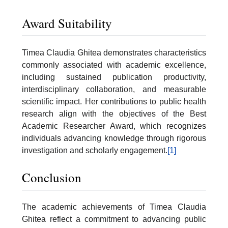
Award Suitability
Timea Claudia Ghitea demonstrates characteristics
commonly associated with academic excellence,
including sustained publication productivity,
interdisciplinary collaboration, and measurable
scientific impact. Her contributions to public health
research align with the objectives of the Best
Academic Researcher Award, which recognizes
individuals advancing knowledge through rigorous
investigation and scholarly engagement.
[1]
Conclusion
The academic achievements of Timea Claudia
Ghitea reflect a commitment to advancing public