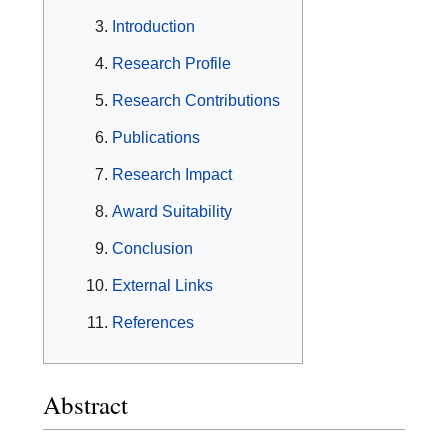
Introduction
Research Profile
Research Contributions
Publications
Research Impact
Award Suitability
Conclusion
External Links
References
Abstract