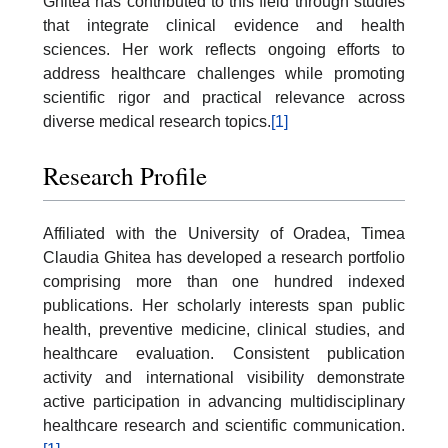
Ghitea has contributed to this field through studies
that integrate clinical evidence and health
sciences. Her work reflects ongoing efforts to
address healthcare challenges while promoting
scientific rigor and practical relevance across
diverse medical research topics.
[1]
Research Profile
Affiliated with the University of Oradea, Timea
Claudia Ghitea has developed a research portfolio
comprising more than one hundred indexed
publications. Her scholarly interests span public
health, preventive medicine, clinical studies, and
healthcare evaluation. Consistent publication
activity and international visibility demonstrate
active participation in advancing multidisciplinary
healthcare research and scientific communication.