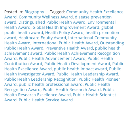
Posted in:
Biography
Tagged:
Community Health Excellence
Award
,
Community Wellness Award
,
disease prevention
award
,
Distinguished Public Health Award
,
Environmental
Health Award
,
Global Health Improvement Award
,
global
public health award
,
Health Policy Award
,
health promotion
award
,
Healthcare Equity Award
,
International Community
Health Award
,
International Public Health Award
,
Outstanding
Public Health Award
,
Preventive Health Award
,
public health
achievement award
,
Public Health Achievement Recognition
Award
,
Public Health Advancement Award
,
Public Health
Contribution Award
,
Public Health Development Award
,
Public
Health Excellence Award
,
public health impact award
,
Public
Health Investigator Award
,
Public Health Leadership Award
,
Public Health Leadership Recognition
,
Public Health Pioneer
Award
,
public health professional award
,
Public Health
Recognition Award
,
Public Health Research Award
,
Public
Health Research Excellence Award
,
Public Health Scientist
Award
,
Public Health Service Award