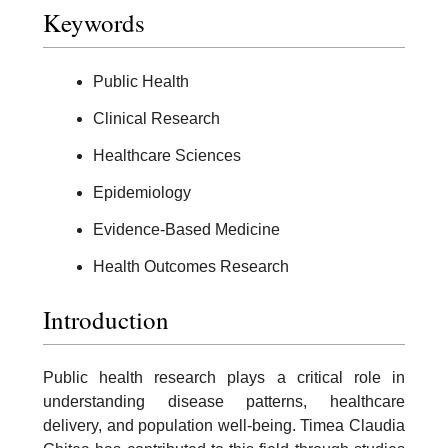
Keywords
Public Health
Clinical Research
Healthcare Sciences
Epidemiology
Evidence-Based Medicine
Health Outcomes Research
Introduction
Public health research plays a critical role in
understanding disease patterns, healthcare
delivery, and population well-being. Timea Claudia