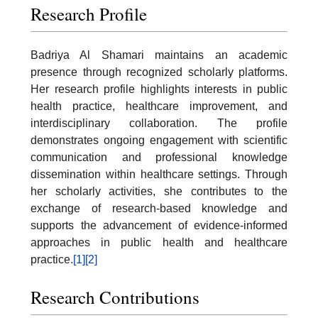
Research Profile
Badriya Al Shamari maintains an academic
presence through recognized scholarly platforms.
Her research profile highlights interests in public
health practice, healthcare improvement, and
interdisciplinary collaboration. The profile
demonstrates ongoing engagement with scientific
communication and professional knowledge
dissemination within healthcare settings. Through
her scholarly activities, she contributes to the
exchange of research-based knowledge and
supports the advancement of evidence-informed
approaches in public health and healthcare
practice.
[1]
[2]
Research Contributions