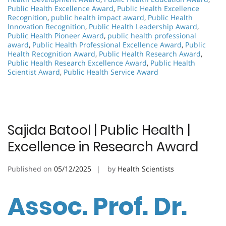
Public Health Excellence Award
,
Public Health Excellence
Recognition
,
public health impact award
,
Public Health
Innovation Recognition
,
Public Health Leadership Award
,
Public Health Pioneer Award
,
public health professional
award
,
Public Health Professional Excellence Award
,
Public
Health Recognition Award
,
Public Health Research Award
,
Public Health Research Excellence Award
,
Public Health
Scientist Award
,
Public Health Service Award
Sajida Batool | Public Health |
Excellence in Research Award
Published on
05/12/2025
by
Health Scientists
Assoc. Prof. Dr.