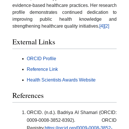
evidence-based healthcare practices. Her research
profile demonstrates continued dedication to
improving public health knowledge and
strengthening healthcare quality initiatives.
[4]
[2]
External Links
ORCID Profile
Reference Link
Health Scientists Awards Website
References
ORCID. (n.d.). Badriya Al Shamari (ORCID:
0009-0008-3852-8392). ORCID
Registry.
https://orcid.org/0009-0008-3852-