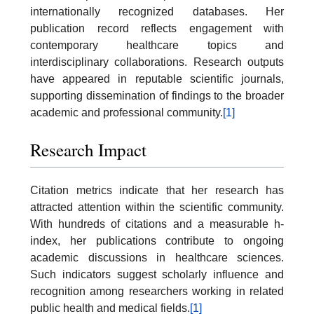
internationally recognized databases. Her
publication record reflects engagement with
contemporary healthcare topics and
interdisciplinary collaborations. Research outputs
have appeared in reputable scientific journals,
supporting dissemination of findings to the broader
academic and professional community.
[1]
Research Impact
Citation metrics indicate that her research has
attracted attention within the scientific community.
With hundreds of citations and a measurable h-
index, her publications contribute to ongoing
academic discussions in healthcare sciences.
Such indicators suggest scholarly influence and
recognition among researchers working in related
public health and medical fields.
[1]