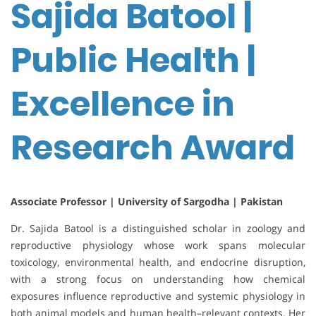
Sajida Batool |
Public Health |
Excellence in
Research Award
Associate Professor | University of Sargodha | Pakistan
Dr. Sajida Batool is a distinguished scholar in zoology and
reproductive physiology whose work spans molecular
toxicology, environmental health, and endocrine disruption,
with a strong focus on understanding how chemical
exposures influence reproductive and systemic physiology in
both animal models and human health–relevant contexts. Her