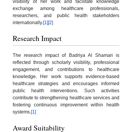
visibility of her work and facilitate knowledge
exchange among healthcare professionals,
researchers, and public health stakeholders
internationally.
[1]
[2]
Research Impact
The research impact of Badriya Al Shamari is
reflected through scholarly visibility, professional
engagement, and contributions to healthcare
knowledge. Her work supports evidence-based
healthcare strategies and encourages informed
public health interventions. Such activities
contribute to strengthening healthcare services and
fostering continuous improvement within health
systems.
[1]
Award Suitability