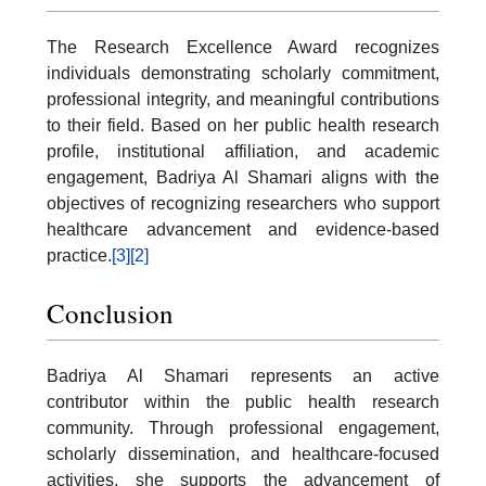
The Research Excellence Award recognizes
individuals demonstrating scholarly commitment,
professional integrity, and meaningful contributions
to their field. Based on her public health research
profile, institutional affiliation, and academic
engagement, Badriya Al Shamari aligns with the
objectives of recognizing researchers who support
healthcare advancement and evidence-based
practice.
[3]
[2]
Conclusion
Badriya Al Shamari represents an active
contributor within the public health research
community. Through professional engagement,
scholarly dissemination, and healthcare-focused
activities, she supports the advancement of