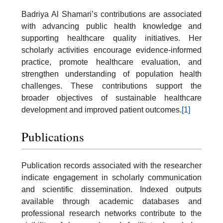
Badriya Al Shamari’s contributions are associated
with advancing public health knowledge and
supporting healthcare quality initiatives. Her
scholarly activities encourage evidence-informed
practice, promote healthcare evaluation, and
strengthen understanding of population health
challenges. These contributions support the
broader objectives of sustainable healthcare
development and improved patient outcomes.
[1]
Publications
Publication records associated with the researcher
indicate engagement in scholarly communication
and scientific dissemination. Indexed outputs
available through academic databases and
professional research networks contribute to the