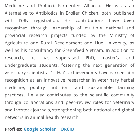
Medicine and Probiotic-Fermented Alliaceae Herbs as an
Alternative to Antibiotics in Broiler Chicken, both published
with ISBN registration. His contributions have been
recognized through leadership of multiple national and
provincial research projects funded by the Ministry of
Agriculture and Rural Development and Hue University, as
well as his consultancy for Greenfeed Vietnam. In addition to
research, he has supervised PhD, master’s, and
undergraduate students, fostering the next generation of
veterinary scientists. Dr. Hai’s achievements have earned him
recognition as an innovative researcher in veterinary herbal
medicine, poultry nutrition, and sustainable farming
practices. He also contributes to the scientific community
through collaborations and peer-review roles for veterinary
and livestock journals, strengthening both national and global
networks in animal health research.
Profiles:
Google Scholar
|
ORCID