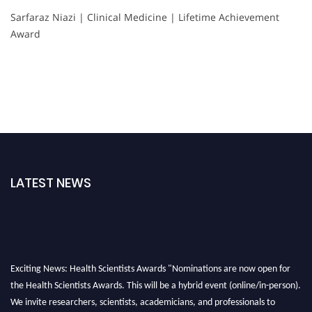
Sarfaraz Niazi | Clinical Medicine | Lifetime Achievement
Award
LATEST NEWS
Exciting News: Health Scientists Awards "Nominations are now open for
the Health Scientists Awards. This will be a hybrid event (online/in-person).
We invite researchers, scientists, academicians, and professionals to