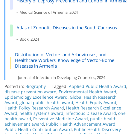
History of Leprosy Prevention and Control in Armenia
– Medical Science of Armenia, 2024
Atlas of Zoonotic Diseases in the South Caucasus
– Book, 2024
Distribution of Vectors and Arboviruses, and
Healthcare Workers’ Knowledge of Vector-Borne
Diseases in Armenia
– Journal of Infection in Developing Countries, 2024
Posted in:
Biography
Tagged:
Applied Public Health Award
,
disease prevention award
,
Environmental Health Award
,
Epidemiology Excellence Award
,
Global Health Research
Award
,
global public health award
,
Health Equity Award
,
Health Policy Research Award
,
Health Research Excellence
Award
,
health systems award
,
Infectious Disease Award
,
one
health award
,
Preventive Medicine Award
,
public health
achievement award
,
Public Health Advancement Award
,
Public Health Contribution Award
,
Public Health Discovery