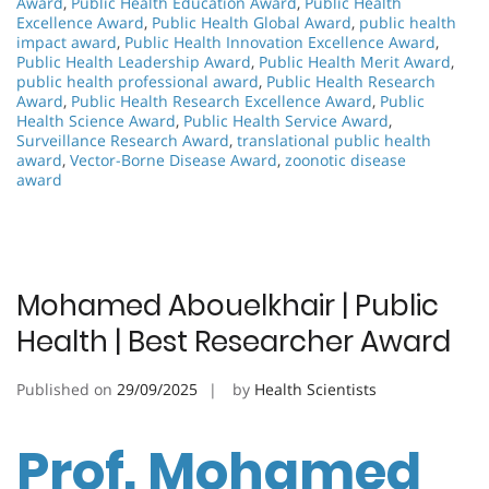
Award
,
Public Health Education Award
,
Public Health
Excellence Award
,
Public Health Global Award
,
public health
impact award
,
Public Health Innovation Excellence Award
,
Public Health Leadership Award
,
Public Health Merit Award
,
public health professional award
,
Public Health Research
Award
,
Public Health Research Excellence Award
,
Public
Health Science Award
,
Public Health Service Award
,
Surveillance Research Award
,
translational public health
award
,
Vector-Borne Disease Award
,
zoonotic disease
award
Mohamed Abouelkhair | Public
Health | Best Researcher Award
Published on
29/09/2025
by
Health Scientists
Prof. Mohamed