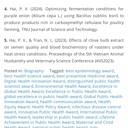
4.
Hai, P. V. (2024). Optimizing fermentation conditions for
purple onion (Allium cepa L.) using Bacillus subtilis bsn5 to
produce products rich in carboxymethyl cellulase for poultry
farming. TNU Journal of Science and Technology.
5.
Hai, P. V., & Tran, N. L. (2023). Effects of chive bulb extract
on semen quality and blood biochemistry of roosters under
heat stress conditions. Proceedings of the 5th Vietnam Animal
Husbandry and Veterinary Science Conference (AVS2023).
Posted in:
Biography
Tagged:
best epidemiology award
,
best health science award
,
best preventive medicine award
,
Digital Health Innovation Award
,
distinguished public health
scientist award
,
Environmental Health Award
,
Excellence in
Global Health Award
,
Excellence in Public Health Award
,
global excellence in public health award
,
Global Public Health
Innovation Award
,
health communication award
,
Health
Equity Award
,
Health Policy Award
,
infectious disease control
award
,
Innovative Public Health Award
,
International Public
Health Award
,
leadership in public health award
,
Lifetime
Achievement in Public Health Award
,
Maternal and Child
Health Award
,
national public health award
,
non-