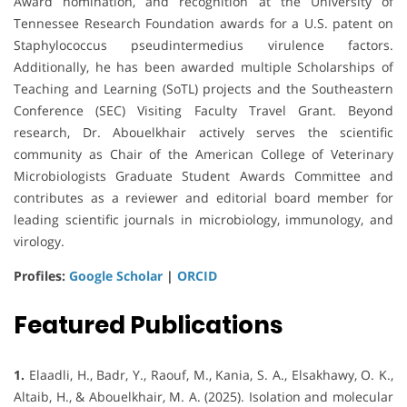
Award nomination, and recognition at the University of
Tennessee Research Foundation awards for a U.S. patent on
Staphylococcus pseudintermedius virulence factors.
Additionally, he has been awarded multiple Scholarships of
Teaching and Learning (SoTL) projects and the Southeastern
Conference (SEC) Visiting Faculty Travel Grant. Beyond
research, Dr. Abouelkhair actively serves the scientific
community as Chair of the American College of Veterinary
Microbiologists Graduate Student Awards Committee and
contributes as a reviewer and editorial board member for
leading scientific journals in microbiology, immunology, and
virology.
Profiles:
Google Scholar
|
ORCID
Featured Publications
1.
Elaadli, H., Badr, Y., Raouf, M., Kania, S. A., Elsakhawy, O. K.,
Altaib, H., & Abouelkhair, M. A. (2025). Isolation and molecular