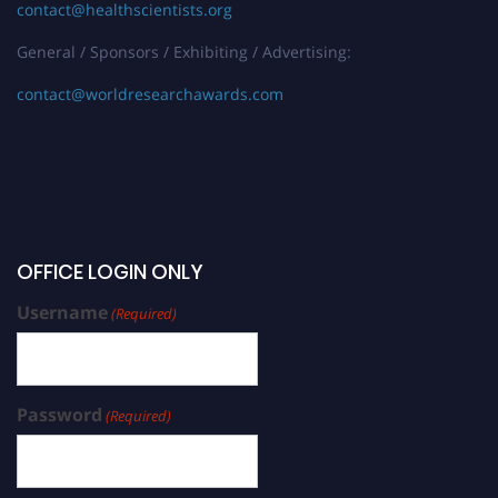
contact@healthscientists.org
General / Sponsors / Exhibiting / Advertising:
contact@worldresearchawards.com
OFFICE LOGIN ONLY
Username
(Required)
Password
(Required)