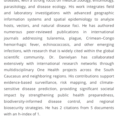
diseases, with a strong focus on medical zoology, entomology,
parasitology, and disease ecology. His work integrates field
and laboratory investigations with advanced geographic
information systems and spatial epidemiology to analyze
hosts, vectors, and natural disease foci. He has authored
numerous peer-reviewed publications in international
journals addressing tularemia, plague, Crimean–Congo
hemorrhagic fever, echinococcosis, and other emerging
infections, with research that is widely cited within the global
scientific community. Dr. Danielyan has collaborated
extensively with international research networks through
multidisciplinary One Health projects across the South
Caucasus and neighboring regions. His contributions support
evidence-based surveillance, risk mapping, and climate-
sensitive disease prediction, providing significant societal
impact by strengthening public health preparedness,
biodiversity-informed disease control, and regional
biosecurity strategies. He has 2 citations from 5 documents
with an h-index of 1.