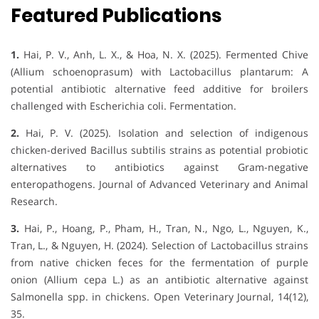
Featured Publications
1.
Hai, P. V., Anh, L. X., & Hoa, N. X. (2025). Fermented Chive
(Allium schoenoprasum) with Lactobacillus plantarum: A
potential antibiotic alternative feed additive for broilers
challenged with Escherichia coli. Fermentation.
2.
Hai, P. V. (2025). Isolation and selection of indigenous
chicken-derived Bacillus subtilis strains as potential probiotic
alternatives to antibiotics against Gram-negative
enteropathogens. Journal of Advanced Veterinary and Animal
Research.
3.
Hai, P., Hoang, P., Pham, H., Tran, N., Ngo, L., Nguyen, K.,
Tran, L., & Nguyen, H. (2024). Selection of Lactobacillus strains
from native chicken feces for the fermentation of purple
onion (Allium cepa L.) as an antibiotic alternative against
Salmonella spp. in chickens. Open Veterinary Journal, 14(12),
35.