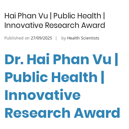
Hai Phan Vu | Public Health |
Innovative Research Award
Published on
27/09/2025
by
Health Scientists
Dr. Hai Phan Vu |
Public Health |
Innovative
Research Award