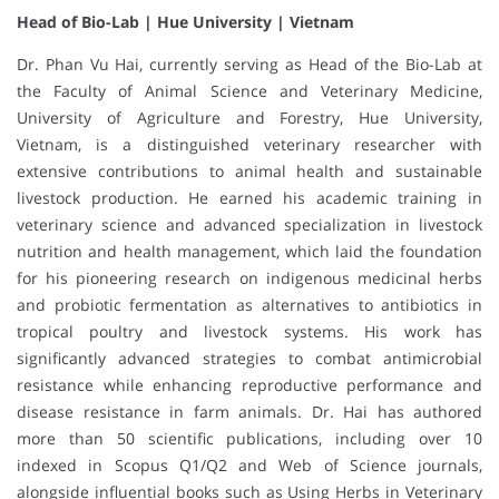
Head of Bio-Lab | Hue University | Vietnam
Dr. Phan Vu Hai, currently serving as Head of the Bio-Lab at
the Faculty of Animal Science and Veterinary Medicine,
University of Agriculture and Forestry, Hue University,
Vietnam, is a distinguished veterinary researcher with
extensive contributions to animal health and sustainable
livestock production. He earned his academic training in
veterinary science and advanced specialization in livestock
nutrition and health management, which laid the foundation
for his pioneering research on indigenous medicinal herbs
and probiotic fermentation as alternatives to antibiotics in
tropical poultry and livestock systems. His work has
significantly advanced strategies to combat antimicrobial
resistance while enhancing reproductive performance and
disease resistance in farm animals. Dr. Hai has authored
more than 50 scientific publications, including over 10
indexed in Scopus Q1/Q2 and Web of Science journals,
alongside influential books such as Using Herbs in Veterinary