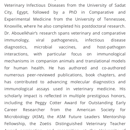
Veterinary Infectious Diseases from the University of Sadat
City, Egypt, followed by a PhD in Comparative and
Experimental Medicine from the University of Tennessee,
Knoxville, where he also completed his postdoctoral research.
Dr. Abouelkhair’s research spans veterinary and comparative
immunology, viral pathogenesis, infectious disease
diagnostics, microbial vaccines, and host-pathogen
interactions, with particular focus on immunological
mechanisms in companion animals and translational models
for human health. He has authored and co-authored
numerous peer-reviewed publications, book chapters, and
has contributed to advancing molecular diagnostics and
immunological assays used in veterinary medicine. His
scholarly impact is reflected in multiple prestigious honors,
including the Peggy Cotter Award for Outstanding Early
Career Researcher from the American Society for
Microbiology (ASM), the ASM Future Leaders Mentorship
Fellowship, the Zoetis Distinguished Veterinary Teacher