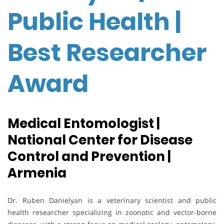
Public Health |
Best Researcher
Award
Medical Entomologist |
National Center for Disease
Control and Prevention |
Armenia
Dr. Ruben Danielyan is a veterinary scientist and public
health researcher specializing in zoonotic and vector-borne