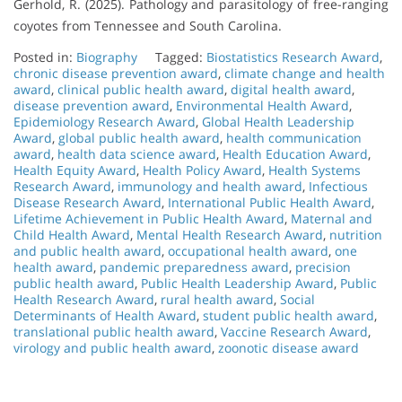
Gerhold, R. (2025). Pathology and parasitology of free-ranging
coyotes from Tennessee and South Carolina.
Posted in:
Biography
Tagged:
Biostatistics Research Award
,
chronic disease prevention award
,
climate change and health
award
,
clinical public health award
,
digital health award
,
disease prevention award
,
Environmental Health Award
,
Epidemiology Research Award
,
Global Health Leadership
Award
,
global public health award
,
health communication
award
,
health data science award
,
Health Education Award
,
Health Equity Award
,
Health Policy Award
,
Health Systems
Research Award
,
immunology and health award
,
Infectious
Disease Research Award
,
International Public Health Award
,
Lifetime Achievement in Public Health Award
,
Maternal and
Child Health Award
,
Mental Health Research Award
,
nutrition
and public health award
,
occupational health award
,
one
health award
,
pandemic preparedness award
,
precision
public health award
,
Public Health Leadership Award
,
Public
Health Research Award
,
rural health award
,
Social
Determinants of Health Award
,
student public health award
,
translational public health award
,
Vaccine Research Award
,
virology and public health award
,
zoonotic disease award