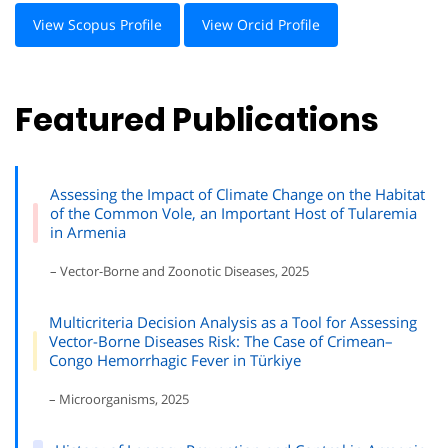
View Scopus Profile
View Orcid Profile
Featured Publications
Assessing the Impact of Climate Change on the Habitat
of the Common Vole, an Important Host of Tularemia
in Armenia
– Vector-Borne and Zoonotic Diseases, 2025
Multicriteria Decision Analysis as a Tool for Assessing
Vector-Borne Diseases Risk: The Case of Crimean–
Congo Hemorrhagic Fever in Türkiye
– Microorganisms, 2025