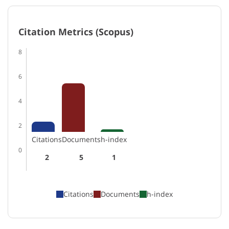
Citation Metrics (Scopus)
8
6
4
2
Citations
Documents
h-index
0
2
5
1
Citations
Documents
h-index