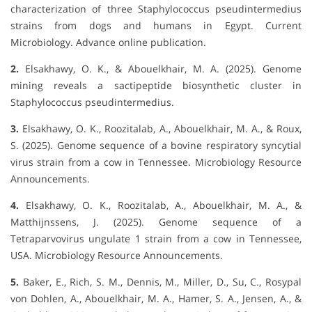
characterization of three Staphylococcus pseudintermedius
strains from dogs and humans in Egypt. Current
Microbiology. Advance online publication.
2.
Elsakhawy, O. K., & Abouelkhair, M. A. (2025). Genome
mining reveals a sactipeptide biosynthetic cluster in
Staphylococcus pseudintermedius.
3.
Elsakhawy, O. K., Roozitalab, A., Abouelkhair, M. A., & Roux,
S. (2025). Genome sequence of a bovine respiratory syncytial
virus strain from a cow in Tennessee. Microbiology Resource
Announcements.
4.
Elsakhawy, O. K., Roozitalab, A., Abouelkhair, M. A., &
Matthijnssens, J. (2025). Genome sequence of a
Tetraparvovirus ungulate 1 strain from a cow in Tennessee,
USA. Microbiology Resource Announcements.
5.
Baker, E., Rich, S. M., Dennis, M., Miller, D., Su, C., Rosypal
von Dohlen, A., Abouelkhair, M. A., Hamer, S. A., Jensen, A., &