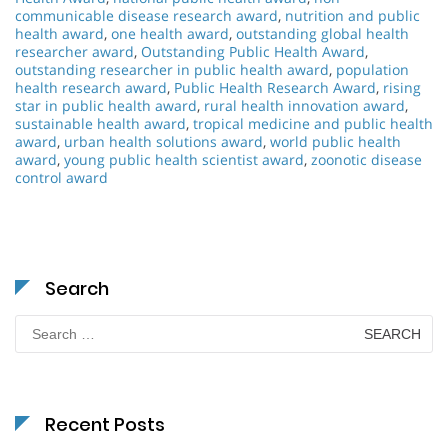
communicable disease research award
,
nutrition and public
health award
,
one health award
,
outstanding global health
researcher award
,
Outstanding Public Health Award
,
outstanding researcher in public health award
,
population
health research award
,
Public Health Research Award
,
rising
star in public health award
,
rural health innovation award
,
sustainable health award
,
tropical medicine and public health
award
,
urban health solutions award
,
world public health
award
,
young public health scientist award
,
zoonotic disease
control award
Search
Search
for:
Recent Posts