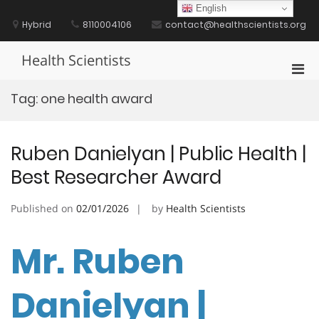
Skip
English
to
Hybrid
8110004106
contact@healthscientists.org
content
Health Scientists
Pri
Men
Tag:
one health award
for
Mobi
Ruben Danielyan | Public Health |
Best Researcher Award
Published on
02/01/2026
by
Health Scientists
Mr. Ruben
Danielyan |