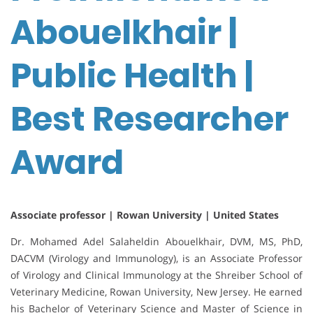
Abouelkhair |
Public Health |
Best Researcher
Award
Associate professor | Rowan University | United States
Dr. Mohamed Adel Salaheldin Abouelkhair, DVM, MS, PhD,
DACVM (Virology and Immunology), is an Associate Professor
of Virology and Clinical Immunology at the Shreiber School of
Veterinary Medicine, Rowan University, New Jersey. He earned
his Bachelor of Veterinary Science and Master of Science in