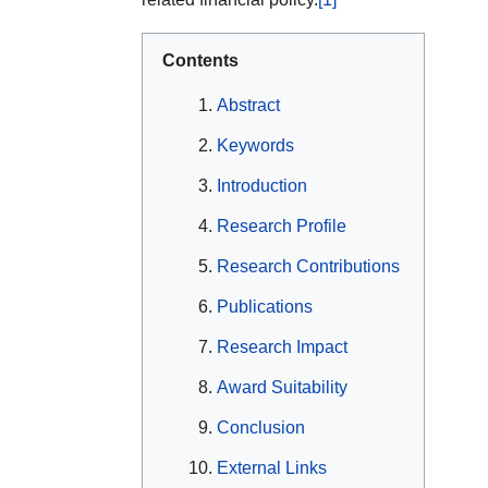
Contents
Abstract
Keywords
Introduction
Research Profile
Research Contributions
Publications
Research Impact
Award Suitability
Conclusion
External Links