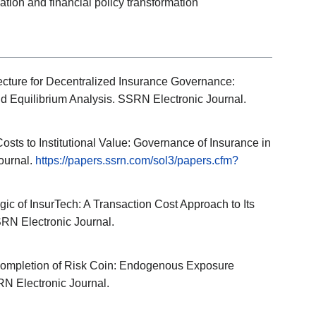
ion and financial policy transformation
itecture for Decentralized Insurance Governance:
 Equilibrium Analysis. SSRN Electronic Journal.
Costs to Institutional Value: Governance of Insurance in
ournal.
https://papers.ssrn.com/sol3/papers.cfm?
Logic of InsurTech: A Transaction Cost Approach to Its
SRN Electronic Journal.
 Completion of Risk Coin: Endogenous Exposure
N Electronic Journal.