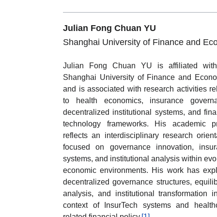
Julian Fong Chuan YU
Shanghai University of Finance and Ec
Julian Fong Chuan YU is affiliated wit
Shanghai University of Finance and Econ
and is associated with research activities re
to health economics, insurance governa
decentralized institutional systems, and fina
technology frameworks. His academic pr
reflects an interdisciplinary research orient
focused on governance innovation, insu
systems, and institutional analysis within evo
economic environments. His work has exp
decentralized governance structures, equili
analysis, and institutional transformation i
context of InsurTech systems and health
related financial policy.
[1]