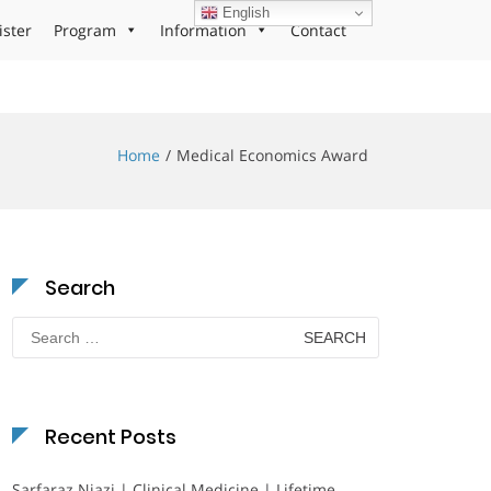
English
ister
Program
Information
Contact
Home
Medical Economics Award
Search
Search
for:
Recent Posts
Sarfaraz Niazi | Clinical Medicine | Lifetime