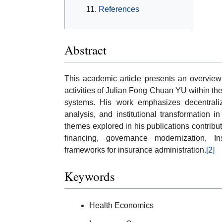
References
Abstract
This academic article presents an overview o
activities of Julian Fong Chuan YU within the
systems. His work emphasizes decentraliz
analysis, and institutional transformation 
themes explored in his publications contrib
financing, governance modernization, 
frameworks for insurance administration.
[2]
Keywords
Health Economics