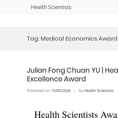
Health Scientists
Skip
to
Tag:
Medical Economics Award
content
Julian Fong Chuan YU | Hea
Excellence Award
Published on
15/05/2026
by
Health Scientists
Health Scientists Awa