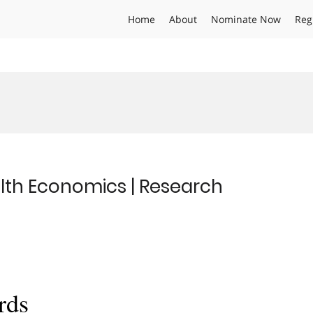
Home
About
Nominate Now
Reg
lth Economics | Research
rds