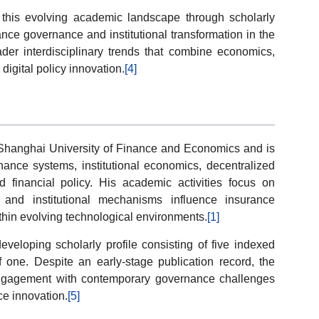
this evolving academic landscape through scholarly
ance governance and institutional transformation in the
ader interdisciplinary trends that combine economics,
digital policy innovation.
[4]
e Shanghai University of Finance and Economics and is
ance systems, institutional economics, decentralized
ed financial policy. His academic activities focus on
and institutional mechanisms influence insurance
thin evolving technological environments.
[1]
developing scholarly profile consisting of five indexed
 one. Despite an early-stage publication record, the
engagement with contemporary governance challenges
ce innovation.
[5]