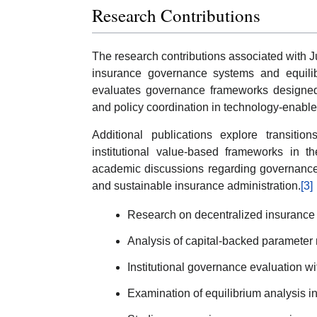
Research Contributions
The research contributions associated with 
insurance governance systems and equilibr
evaluates governance frameworks designed t
and policy coordination in technology-enabl
Additional publications explore transiti
institutional value-based frameworks in t
academic discussions regarding governance 
and sustainable insurance administration.
[3]
Research on decentralized insurance
Analysis of capital-backed parameter
Institutional governance evaluation w
Examination of equilibrium analysis i