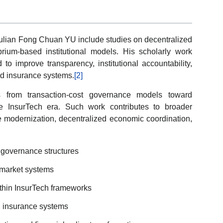
Julian Fong Chuan YU include studies on decentralized
ium-based institutional models. His scholarly work
o improve transparency, institutional accountability,
ed insurance systems.
[2]
ons from transaction-cost governance models toward
he InsurTech era. Such work contributes to broader
modernization, decentralized economic coordination,
 governance structures
 market systems
ithin InsurTech frameworks
n insurance systems