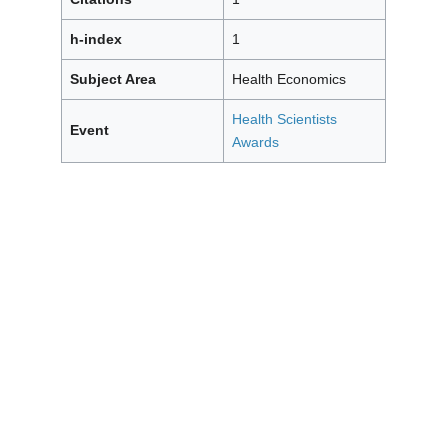
h-index
1
Subject Area
Health Economics
Health Scientists
Event
Awards