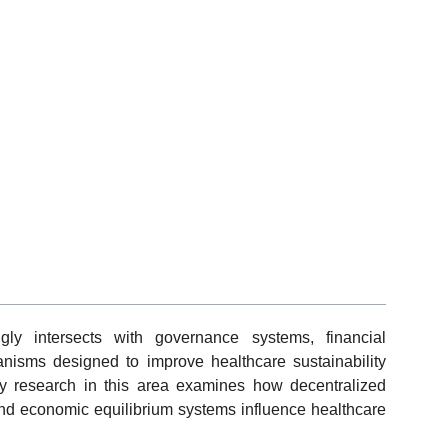
gly intersects with governance systems, financial
hanisms designed to improve healthcare sustainability
y research in this area examines how decentralized
and economic equilibrium systems influence healthcare