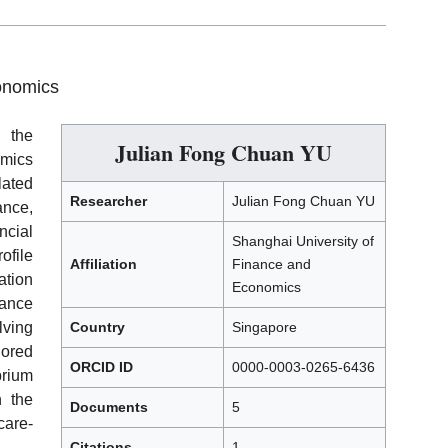
onomics
h the
Julian Fong Chuan YU
omics
lated
Researcher
Julian Fong Chuan YU
nce,
ncial
Shanghai University of
ofile
Affiliation
Finance and
ation
Economics
rance
lving
Country
Singapore
lored
ORCID ID
0000-0003-0265-6436
brium
n the
Documents
5
care-
Citations
1