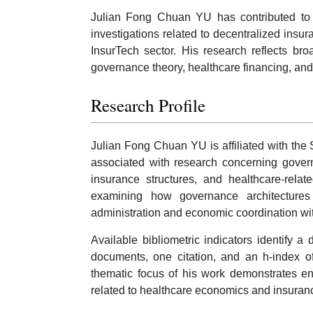
Julian Fong Chuan YU has contributed to 
investigations related to decentralized insur
InsurTech sector. His research reflects bro
governance theory, healthcare financing, and 
Research Profile
Julian Fong Chuan YU is affiliated with th
associated with research concerning govern
insurance structures, and healthcare-relat
examining how governance architectures 
administration and economic coordination wi
Available bibliometric indicators identify a 
documents, one citation, and an h-index of
thematic focus of his work demonstrates 
related to healthcare economics and insuran