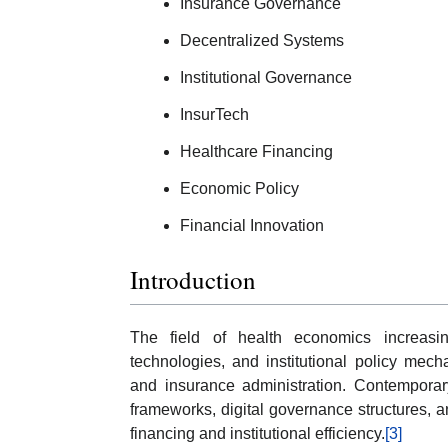
Insurance Governance
Decentralized Systems
Institutional Governance
InsurTech
Healthcare Financing
Economic Policy
Financial Innovation
Introduction
The field of health economics increasin
technologies, and institutional policy mec
and insurance administration. Contemporar
frameworks, digital governance structures, 
financing and institutional efficiency.
[3]