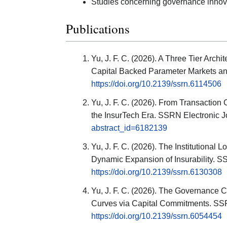
Studies concerning governance innovat
Publications
Yu, J. F. C. (2026). A Three Tier Arch
Capital Backed Parameter Markets and
https://doi.org/10.2139/ssrn.6114506
Yu, J. F. C. (2026). From Transaction 
the InsurTech Era. SSRN Electronic J
abstract_id=6182139
Yu, J. F. C. (2026). The Institutional 
Dynamic Expansion of Insurability. S
https://doi.org/10.2139/ssrn.6130308
Yu, J. F. C. (2026). The Governance
Curves via Capital Commitments. SSR
https://doi.org/10.2139/ssrn.6054454