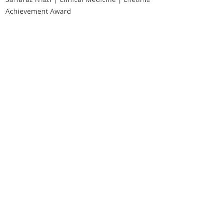
Achievement Award