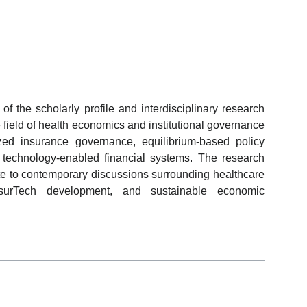
f the scholarly profile and interdisciplinary research
 field of health economics and institutional governance
ed insurance governance, equilibrium-based policy
in technology-enabled financial systems. The research
ute to contemporary discussions surrounding healthcare
InsurTech development, and sustainable economic