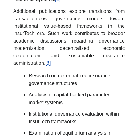
Additional publications explore transitions from
transaction-cost governance models toward
institutional value-based frameworks in the
InsurTech era. Such work contributes to broader
academic discussions regarding governance
modernization, decentralized economic
coordination, and sustainable insurance
administration.
[3]
Research on decentralized insurance
governance structures
Analysis of capital-backed parameter
market systems
Institutional governance evaluation within
InsurTech frameworks
Examination of equilibrium analysis in