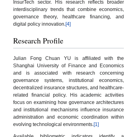
InsurTech sector. His research reflects broader
interdisciplinary trends that combine economics,
governance theory, healthcare financing, and
digital policy innovation.
[4]
Research Profile
Julian Fong Chuan YU is affiliated with the
Shanghai University of Finance and Economics
and is associated with research concerning
governance systems, institutional economics,
decentralized insurance structures, and healthcare-
related financial policy. His academic activities
focus on examining how governance architectures
and institutional mechanisms influence insurance
administration and economic coordination within
evolving technological environments.
[1]
Available bibliometric indicators identify a