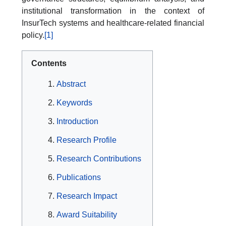
institutional transformation in the context of
InsurTech systems and healthcare-related financial
policy.
[1]
Contents
Abstract
Keywords
Introduction
Research Profile
Research Contributions
Publications
Research Impact
Award Suitability