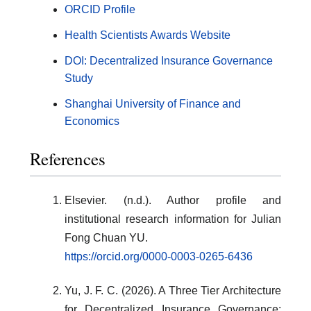
ORCID Profile
Health Scientists Awards Website
DOI: Decentralized Insurance Governance
Study
Shanghai University of Finance and
Economics
References
Elsevier. (n.d.). Author profile and
institutional research information for Julian
Fong Chuan YU.
https://orcid.org/0000-0003-0265-6436
Yu, J. F. C. (2026). A Three Tier Architecture
for Decentralized Insurance Governance: