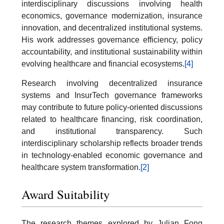
interdisciplinary discussions involving health
economics, governance modernization, insurance
innovation, and decentralized institutional systems.
His work addresses governance efficiency, policy
accountability, and institutional sustainability within
evolving healthcare and financial ecosystems.
[4]
Research involving decentralized insurance
systems and InsurTech governance frameworks
may contribute to future policy-oriented discussions
related to healthcare financing, risk coordination,
and institutional transparency. Such
interdisciplinary scholarship reflects broader trends
in technology-enabled economic governance and
healthcare system transformation.
[2]
Award Suitability
The research themes explored by Julian Fong