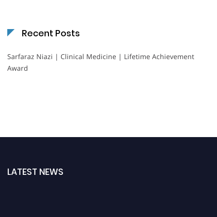
Recent Posts
Sarfaraz Niazi | Clinical Medicine | Lifetime Achievement
Award
LATEST NEWS