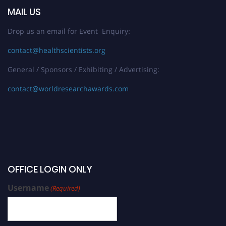
MAIL US
Drop us an email for Event Enquiry:
contact@healthscientists.org
General / Sponsors / Exhibiting / Advertising:
contact@worldresearchawards.com
OFFICE LOGIN ONLY
Username
(Required)