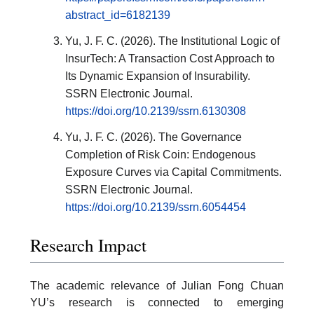
abstract_id=6182139
Yu, J. F. C. (2026). The Institutional Logic of
InsurTech: A Transaction Cost Approach to
Its Dynamic Expansion of Insurability.
SSRN Electronic Journal.
https://doi.org/10.2139/ssrn.6130308
Yu, J. F. C. (2026). The Governance
Completion of Risk Coin: Endogenous
Exposure Curves via Capital Commitments.
SSRN Electronic Journal.
https://doi.org/10.2139/ssrn.6054454
Research Impact
The academic relevance of Julian Fong Chuan
YU’s research is connected to emerging