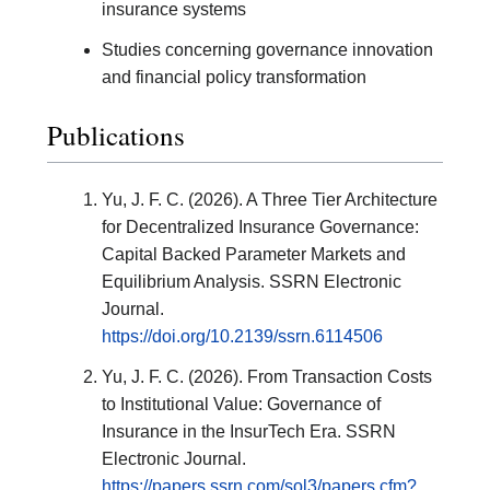
insurance systems
Studies concerning governance innovation
and financial policy transformation
Publications
Yu, J. F. C. (2026). A Three Tier Architecture
for Decentralized Insurance Governance:
Capital Backed Parameter Markets and
Equilibrium Analysis. SSRN Electronic
Journal.
https://doi.org/10.2139/ssrn.6114506
Yu, J. F. C. (2026). From Transaction Costs
to Institutional Value: Governance of
Insurance in the InsurTech Era. SSRN
Electronic Journal.
https://papers.ssrn.com/sol3/papers.cfm?