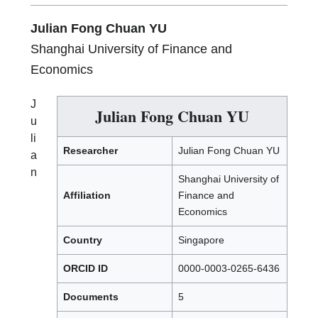
Julian Fong Chuan YU
Shanghai University of Finance and
Economics
J
Julian Fong Chuan YU
u
li
Researcher
Julian Fong Chuan YU
a
n
Shanghai University of
Affiliation
Finance and
Economics
Country
Singapore
ORCID ID
0000-0003-0265-6436
Documents
5