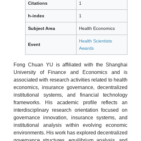
Citations
1
h-index
1
Subject Area
Health Economics
Health Scientists
Event
Awards
Fong Chuan YU is affiliated with the Shanghai
University of Finance and Economics and is
associated with research activities related to health
economics, insurance governance, decentralized
institutional systems, and financial technology
frameworks. His academic profile reflects an
interdisciplinary research orientation focused on
governance innovation, insurance systems, and
institutional analysis within evolving economic
environments. His work has explored decentralized
governance structures, equilibrium analysis, and