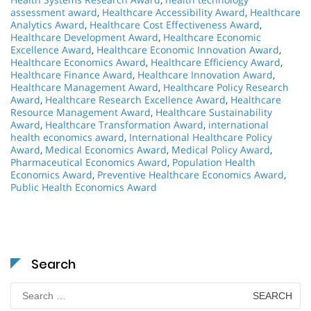
assessment award
,
Healthcare Accessibility Award
,
Healthcare
Analytics Award
,
Healthcare Cost Effectiveness Award
,
Healthcare Development Award
,
Healthcare Economic
Excellence Award
,
Healthcare Economic Innovation Award
,
Healthcare Economics Award
,
Healthcare Efficiency Award
,
Healthcare Finance Award
,
Healthcare Innovation Award
,
Healthcare Management Award
,
Healthcare Policy Research
Award
,
Healthcare Research Excellence Award
,
Healthcare
Resource Management Award
,
Healthcare Sustainability
Award
,
Healthcare Transformation Award
,
international
health economics award
,
International Healthcare Policy
Award
,
Medical Economics Award
,
Medical Policy Award
,
Pharmaceutical Economics Award
,
Population Health
Economics Award
,
Preventive Healthcare Economics Award
,
Public Health Economics Award
Search
Search
for: