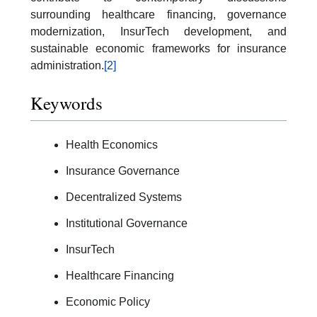
surrounding healthcare financing, governance
modernization, InsurTech development, and
sustainable economic frameworks for insurance
administration.
[2]
Keywords
Health Economics
Insurance Governance
Decentralized Systems
Institutional Governance
InsurTech
Healthcare Financing
Economic Policy