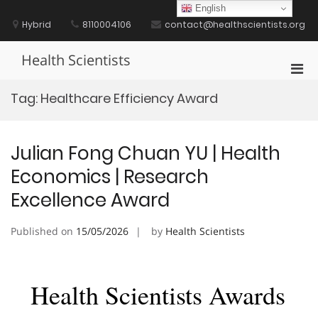
Skip
English
to
Hybrid
8110004106
contact@healthscientists.org
content
Health Scientists
Pri
Men
Tag:
Healthcare Efficiency Award
for
Mobi
Julian Fong Chuan YU | Health
Economics | Research
Excellence Award
Published on
15/05/2026
by
Health Scientists
Health Scientists Awards