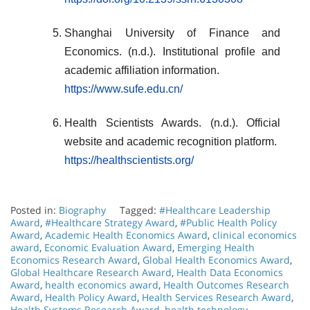
Shanghai University of Finance and
Economics. (n.d.). Institutional profile and
academic affiliation information.
https://www.sufe.edu.cn/
Health Scientists Awards. (n.d.). Official
website and academic recognition platform.
https://healthscientists.org/
Posted in:
Biography
Tagged:
#Healthcare Leadership
Award
,
#Healthcare Strategy Award
,
#Public Health Policy
Award
,
Academic Health Economics Award
,
clinical economics
award
,
Economic Evaluation Award
,
Emerging Health
Economics Research Award
,
Global Health Economics Award
,
Global Healthcare Research Award
,
Health Data Economics
Award
,
health economics award
,
Health Outcomes Research
Award
,
Health Policy Award
,
Health Services Research Award
,
Health Systems Research Award
,
health technology