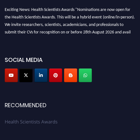
Exciting News: Health Scientists Awards "Nominations are now open for
the Health Scientists Awards. This will be a hybrid event (online/in-person).
We invite researchers, scientists, academicians, and professionals to
submit their CVs for recognition on or before 28th August 2026 and avail
the early bird 50% discount offer. Don’t miss this chance to showcase your
work on a global platform. Apply now at https://healthscientists.org/
Profile Submission Open Now!
SOCIAL MEDIA
Submit your profile
today!
Early Bird Registration Open Now!
Register early bird
and secure your spot at the Award.
Stay tuned for more updates!
RECOMMENDED
Health Scientists Awards