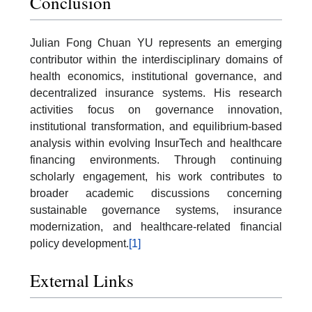
Conclusion
Julian Fong Chuan YU represents an emerging
contributor within the interdisciplinary domains of
health economics, institutional governance, and
decentralized insurance systems. His research
activities focus on governance innovation,
institutional transformation, and equilibrium-based
analysis within evolving InsurTech and healthcare
financing environments. Through continuing
scholarly engagement, his work contributes to
broader academic discussions concerning
sustainable governance systems, insurance
modernization, and healthcare-related financial
policy development.
[1]
External Links