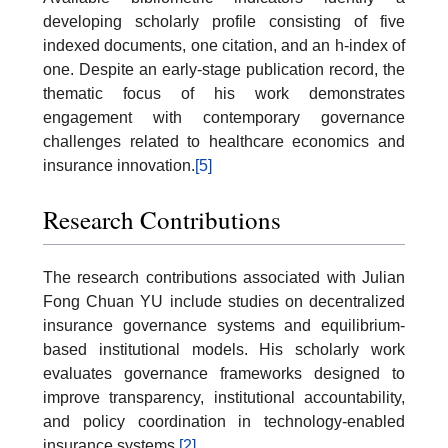
developing scholarly profile consisting of five
indexed documents, one citation, and an h-index of
one. Despite an early-stage publication record, the
thematic focus of his work demonstrates
engagement with contemporary governance
challenges related to healthcare economics and
insurance innovation.
[5]
Research Contributions
The research contributions associated with Julian
Fong Chuan YU include studies on decentralized
insurance governance systems and equilibrium-
based institutional models. His scholarly work
evaluates governance frameworks designed to
improve transparency, institutional accountability,
and policy coordination in technology-enabled
insurance systems.
[2]