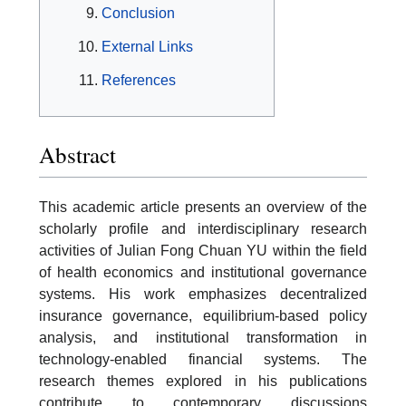
Conclusion
External Links
References
Abstract
This academic article presents an overview of the
scholarly profile and interdisciplinary research
activities of Julian Fong Chuan YU within the field
of health economics and institutional governance
systems. His work emphasizes decentralized
insurance governance, equilibrium-based policy
analysis, and institutional transformation in
technology-enabled financial systems. The
research themes explored in his publications
contribute to contemporary discussions