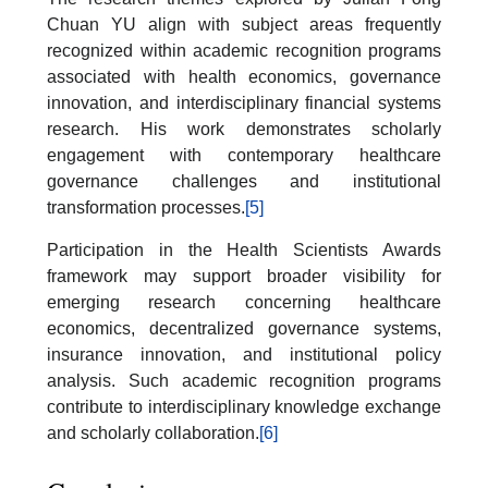
Chuan YU align with subject areas frequently
recognized within academic recognition programs
associated with health economics, governance
innovation, and interdisciplinary financial systems
research. His work demonstrates scholarly
engagement with contemporary healthcare
governance challenges and institutional
transformation processes.
[5]
Participation in the Health Scientists Awards
framework may support broader visibility for
emerging research concerning healthcare
economics, decentralized governance systems,
insurance innovation, and institutional policy
analysis. Such academic recognition programs
contribute to interdisciplinary knowledge exchange
and scholarly collaboration.
[6]