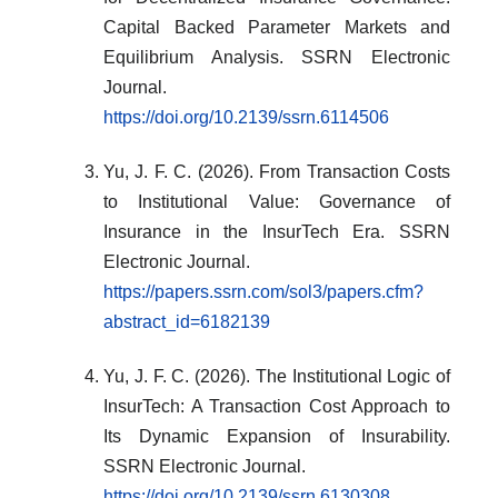
Capital Backed Parameter Markets and
Equilibrium Analysis. SSRN Electronic
Journal.
https://doi.org/10.2139/ssrn.6114506
Yu, J. F. C. (2026). From Transaction Costs
to Institutional Value: Governance of
Insurance in the InsurTech Era. SSRN
Electronic Journal.
https://papers.ssrn.com/sol3/papers.cfm?
abstract_id=6182139
Yu, J. F. C. (2026). The Institutional Logic of
InsurTech: A Transaction Cost Approach to
Its Dynamic Expansion of Insurability.
SSRN Electronic Journal.
https://doi.org/10.2139/ssrn.6130308