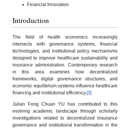
Financial Innovation
Introduction
The field of health economics increasingly
intersects with governance systems, financial
technologies, and institutional policy mechanisms
designed to improve healthcare sustainability and
insurance administration. Contemporary research
in this area examines how decentralized
frameworks, digital governance structures, and
economic equilibrium systems influence healthcare
financing and institutional efficiency.
[3]
Julian Fong Chuan YU has contributed to this
evolving academic landscape through scholarly
investigations related to decentralized insurance
governance and institutional transformation in the