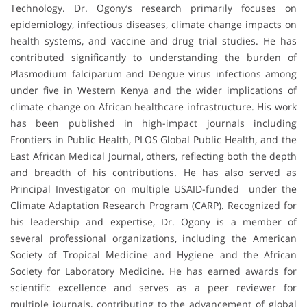
Technology. Dr. Ogony’s research primarily focuses on
epidemiology, infectious diseases, climate change impacts on
health systems, and vaccine and drug trial studies. He has
contributed significantly to understanding the burden of
Plasmodium falciparum and Dengue virus infections among
under five in Western Kenya and the wider implications of
climate change on African healthcare infrastructure. His work
has been published in high-impact journals including
Frontiers in Public Health, PLOS Global Public Health, and the
East African Medical Journal, others, reflecting both the depth
and breadth of his contributions. He has also served as
Principal Investigator on multiple USAID-funded under the
Climate Adaptation Research Program (CARP). Recognized for
his leadership and expertise, Dr. Ogony is a member of
several professional organizations, including the American
Society of Tropical Medicine and Hygiene and the African
Society for Laboratory Medicine. He has earned awards for
scientific excellence and serves as a peer reviewer for
multiple journals, contributing to the advancement of global