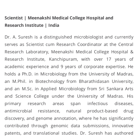
Scientist | Meenakshi Medical College Hospital and
Research Institute | India
Dr. A. Suresh is a distinguished microbiologist and currently
serves as Scientist cum Research Coordinator at the Central
Research Laboratory, Meenakshi Medical College Hospital &
Research Institute, Kanchipuram, with over 17 years of
academic experience and 9 years of corporate expertise. He
holds a Ph.D. in Microbiology from the University of Madras,
an M.Phil. in Biotechnology from Bharathidasan University,
and an M.Sc. in Applied Microbiology from Sri Sankara Arts
and Science College under the University of Madras. His
primary research areas span infectious diseases,
antimicrobial resistance, natural product-based drug
discovery, and genome annotation, where he has significantly
contributed through genomic data submissions, innovative
patents, and translational studies. Dr. Suresh has authored