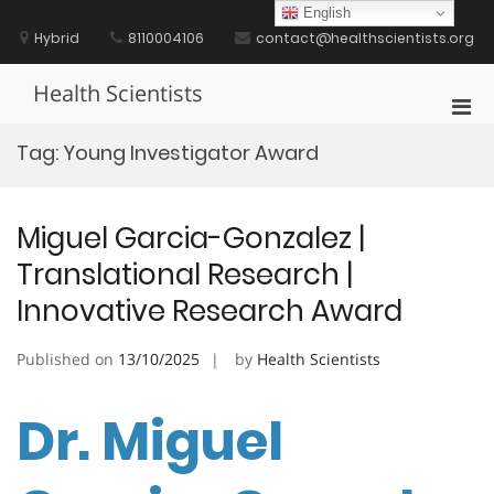
Skip
English
to
Hybrid
8110004106
contact@healthscientists.org
content
Health Scientists
Pri
Men
Tag:
Young Investigator Award
for
Mobi
Miguel Garcia-Gonzalez |
Translational Research |
Innovative Research Award
Published on
13/10/2025
by
Health Scientists
Dr. Miguel