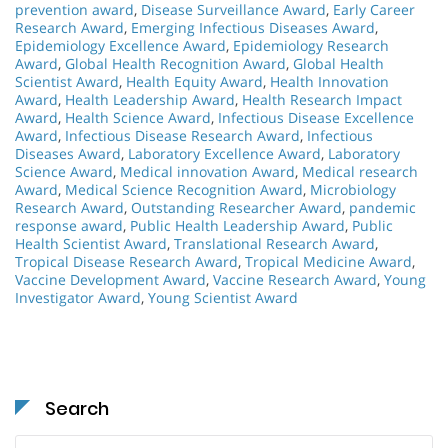
prevention award
,
Disease Surveillance Award
,
Early Career
Research Award
,
Emerging Infectious Diseases Award
,
Epidemiology Excellence Award
,
Epidemiology Research
Award
,
Global Health Recognition Award
,
Global Health
Scientist Award
,
Health Equity Award
,
Health Innovation
Award
,
Health Leadership Award
,
Health Research Impact
Award
,
Health Science Award
,
Infectious Disease Excellence
Award
,
Infectious Disease Research Award
,
Infectious
Diseases Award
,
Laboratory Excellence Award
,
Laboratory
Science Award
,
Medical innovation Award
,
Medical research
Award
,
Medical Science Recognition Award
,
Microbiology
Research Award
,
Outstanding Researcher Award
,
pandemic
response award
,
Public Health Leadership Award
,
Public
Health Scientist Award
,
Translational Research Award
,
Tropical Disease Research Award
,
Tropical Medicine Award
,
Vaccine Development Award
,
Vaccine Research Award
,
Young
Investigator Award
,
Young Scientist Award
Search
Search