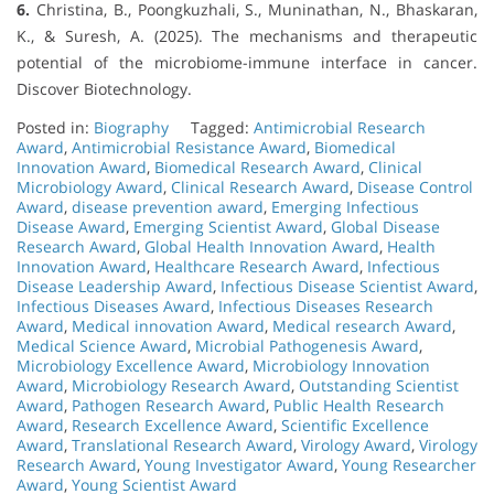
6.
Christina, B., Poongkuzhali, S., Muninathan, N., Bhaskaran,
K., & Suresh, A. (2025). The mechanisms and therapeutic
potential of the microbiome-immune interface in cancer.
Discover Biotechnology.
Posted in:
Biography
Tagged:
Antimicrobial Research
Award
,
Antimicrobial Resistance Award
,
Biomedical
Innovation Award
,
Biomedical Research Award
,
Clinical
Microbiology Award
,
Clinical Research Award
,
Disease Control
Award
,
disease prevention award
,
Emerging Infectious
Disease Award
,
Emerging Scientist Award
,
Global Disease
Research Award
,
Global Health Innovation Award
,
Health
Innovation Award
,
Healthcare Research Award
,
Infectious
Disease Leadership Award
,
Infectious Disease Scientist Award
,
Infectious Diseases Award
,
Infectious Diseases Research
Award
,
Medical innovation Award
,
Medical research Award
,
Medical Science Award
,
Microbial Pathogenesis Award
,
Microbiology Excellence Award
,
Microbiology Innovation
Award
,
Microbiology Research Award
,
Outstanding Scientist
Award
,
Pathogen Research Award
,
Public Health Research
Award
,
Research Excellence Award
,
Scientific Excellence
Award
,
Translational Research Award
,
Virology Award
,
Virology
Research Award
,
Young Investigator Award
,
Young Researcher
Award
,
Young Scientist Award