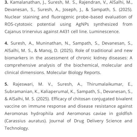
3.
Kamalanathan, J., Suresh, M. S., Rajendran, V., AlSalhi, M.,
Devanesan, S., Suresh, A., Joseph, J., & Sampath, S. (2025).
Nuclear staining and fluorogenic probe–based evaluation of
ROS-cytotoxic potential using AgNPs synthesized from
Cajanus trinervius against A431 cell line. Luminescence.
4.
Suresh, A., Muninathan, N., Sampath, S., Devanesan, S.,
AlSalhi, M. S., & Manoj, D. (2025). Role of traditional and new
biomarkers in the assessment of chronic kidney diseases: A
comprehensive analysis of the biochemical, molecular and
clinical dimensions. Molecular Biology Reports.
5.
Rajeswari, M. V., Suresh, A., Thirumalaikumar, E.,
Subramanian, K., Kaliaperumal, K., Sampath, S., Devanesan, S.,
& AlSalhi, M. S. (2025). Efficacy of chitosan conjugated bivalent
vaccine on immune response and disease resistance against
Aeromonas hydrophila and Aeromonas caviae in goldfish
(Carassius auratus). Journal of Drug Delivery Science and
Technology.