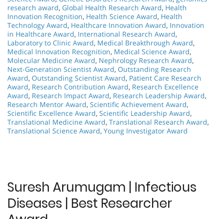
research award
,
Global Health Research Award
,
Health
Innovation Recognition
,
Health Science Award
,
Health
Technology Award
,
Healthcare Innovation Award
,
Innovation
in Healthcare Award
,
International Research Award
,
Laboratory to Clinic Award
,
Medical Breakthrough Award
,
Medical Innovation Recognition
,
Medical Science Award
,
Molecular Medicine Award
,
Nephrology Research Award
,
Next-Generation Scientist Award
,
Outstanding Research
Award
,
Outstanding Scientist Award
,
Patient Care Research
Award
,
Research Contribution Award
,
Research Excellence
Award
,
Research Impact Award
,
Research Leadership Award
,
Research Mentor Award
,
Scientific Achievement Award
,
Scientific Excellence Award
,
Scientific Leadership Award
,
Translational Medicine Award
,
Translational Research Award
,
Translational Science Award
,
Young Investigator Award
Suresh Arumugam | Infectious
Diseases | Best Researcher