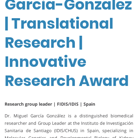
Garcia-Gonzalez
| Translational
Research |
Innovative
Research Award
Research group leader | FIDIS/IDIS | Spain
Dr. Miguel García González is a distinguished biomedical
researcher and Group Leader at the Instituto de Investigación
Sanitaria de Santiago (IDIS/CHUS) in Spain, specializing in
Molecular Genetics and Developmental Biology of Kidney