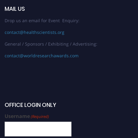
MAIL US
Drop us an email for Event Enquiry:
contact@healthscientists.org
General / Sponsors / Exhibiting / Advertising:
contact@worldresearchawards.com
OFFICE LOGIN ONLY
Username
(Required)