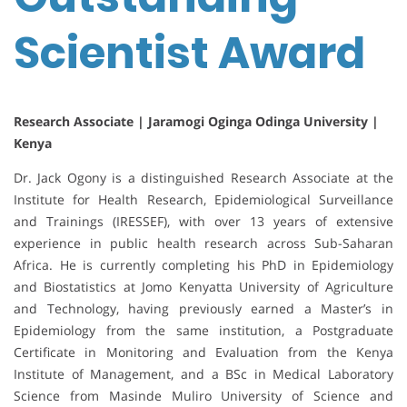
Scientist Award
Research Associate | Jaramogi Oginga Odinga University |
Kenya
Dr. Jack Ogony is a distinguished Research Associate at the
Institute for Health Research, Epidemiological Surveillance
and Trainings (IRESSEF), with over 13 years of extensive
experience in public health research across Sub-Saharan
Africa. He is currently completing his PhD in Epidemiology
and Biostatistics at Jomo Kenyatta University of Agriculture
and Technology, having previously earned a Master’s in
Epidemiology from the same institution, a Postgraduate
Certificate in Monitoring and Evaluation from the Kenya
Institute of Management, and a BSc in Medical Laboratory
Science from Masinde Muliro University of Science and