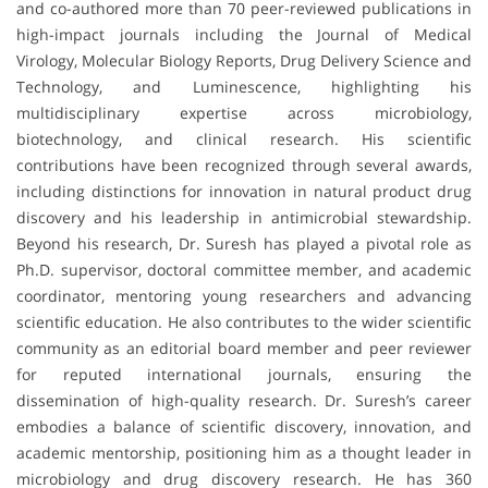
and co-authored more than 70 peer-reviewed publications in
high-impact journals including the Journal of Medical
Virology, Molecular Biology Reports, Drug Delivery Science and
Technology, and Luminescence, highlighting his
multidisciplinary expertise across microbiology,
biotechnology, and clinical research. His scientific
contributions have been recognized through several awards,
including distinctions for innovation in natural product drug
discovery and his leadership in antimicrobial stewardship.
Beyond his research, Dr. Suresh has played a pivotal role as
Ph.D. supervisor, doctoral committee member, and academic
coordinator, mentoring young researchers and advancing
scientific education. He also contributes to the wider scientific
community as an editorial board member and peer reviewer
for reputed international journals, ensuring the
dissemination of high-quality research. Dr. Suresh’s career
embodies a balance of scientific discovery, innovation, and
academic mentorship, positioning him as a thought leader in
microbiology and drug discovery research. He has 360