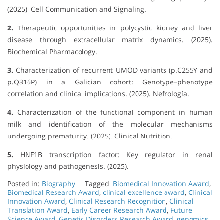
(2025). Cell Communication and Signaling.
2.
Therapeutic opportunities in polycystic kidney and liver
disease through extracellular matrix dynamics. (2025).
Biochemical Pharmacology.
3.
Characterization of recurrent UMOD variants (p.C255Y and
p.Q316P) in a Galician cohort: Genotype–phenotype
correlation and clinical implications. (2025). Nefrología.
4.
Characterization of the functional component in human
milk and identification of the molecular mechanisms
undergoing prematurity. (2025). Clinical Nutrition.
5.
HNF1B transcription factor: Key regulator in renal
physiology and pathogenesis. (2025).
Posted in:
Biography
Tagged:
Biomedical Innovation Award
,
Biomedical Research Award
,
clinical excellence award
,
Clinical
Innovation Award
,
Clinical Research Recognition
,
Clinical
Translation Award
,
Early Career Research Award
,
Future
Science Award
,
Genetic Disorders Research Award
,
genomics