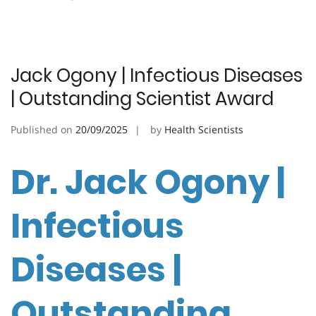
Jack Ogony | Infectious Diseases
| Outstanding Scientist Award
Published on
20/09/2025
by
Health Scientists
Dr. Jack Ogony |
Infectious
Diseases |
Outstanding