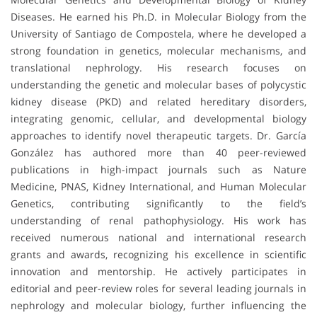
Diseases. He earned his Ph.D. in Molecular Biology from the
University of Santiago de Compostela, where he developed a
strong foundation in genetics, molecular mechanisms, and
translational nephrology. His research focuses on
understanding the genetic and molecular bases of polycystic
kidney disease (PKD) and related hereditary disorders,
integrating genomic, cellular, and developmental biology
approaches to identify novel therapeutic targets. Dr. García
González has authored more than 40 peer-reviewed
publications in high-impact journals such as Nature
Medicine, PNAS, Kidney International, and Human Molecular
Genetics, contributing significantly to the field’s
understanding of renal pathophysiology. His work has
received numerous national and international research
grants and awards, recognizing his excellence in scientific
innovation and mentorship. He actively participates in
editorial and peer-review roles for several leading journals in
nephrology and molecular biology, further influencing the