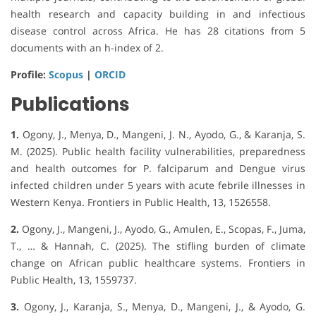
health research and capacity building in and infectious
disease control across Africa. He has 28 citations from 5
documents with an h-index of 2.
Profile:
Scopus
|
ORCID
Publications
1.
Ogony, J., Menya, D., Mangeni, J. N., Ayodo, G., & Karanja, S.
M. (2025). Public health facility vulnerabilities, preparedness
and health outcomes for P. falciparum and Dengue virus
infected children under 5 years with acute febrile illnesses in
Western Kenya. Frontiers in Public Health, 13, 1526558.
2.
Ogony, J., Mangeni, J., Ayodo, G., Amulen, E., Scopas, F., Juma,
T., … & Hannah, C. (2025). The stifling burden of climate
change on African public healthcare systems. Frontiers in
Public Health, 13, 1559737.
3.
Ogony, J., Karanja, S., Menya, D., Mangeni, J., & Ayodo, G.