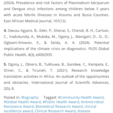
(2024). Prevalence and risk factors of Plasmodium falciparum
and Dengue virus infections among children below 5 years
with acute febrile illnesses in Kisumu and Busia Counties.
East African Medical Journal, 101(12).
4.
Owusu Agyare, B., Eder, P., Shenai, S., Chendi, B. H., Carlson,
C., Iradukunda, A., Mukoka, M., Ogony, J., Manigart, O., O., O.,
Ogbaini-Emovon, E., & Seida, A. A. (2024). Potential
implications of the climate crisis on diagnostics. PLOS Global
Public Health, 4(3), e0002935.
5.
Ogony, J., Obiero, B., Tukhuwa, B., Gondwe, C., Kampeta, E.,
Orner, C., & Tiruneh, T. (2021). Research knowledge
translation activities in Africa: An outlook of the opportunities
and obstacles. International Journal of Scientific Advances,
2(5), 8.
Posted in:
Biography
Tagged:
#Community Health Award
,
#Global Health Award
,
#Public Health Award
,
Antimicrobial
Resistance Award
,
Biomedical Research Award
,
clinical
excellence award
,
Clinical Research Award
,
disease