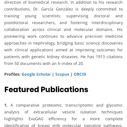
direction of biomedical research. In addition to his research
contributions, Dr. García González is deeply committed to
training young scientists, supervising doctoral and
postdoctoral researchers, and fostering interdisciplinary
collaboration across clinical and molecular domains. His
pioneering work continues to advance precision medicine
approaches in nephrology, bridging basic science discoveries
with clinical applications aimed at improving outcomes for
patients with genetic kidney diseases. He has 1913 citations
from 50 documents with an h-index of 20.
Profiles:
Google Scholar
|
Scopus
|
ORCID
Featured Publications
1.
A comparative proteomic, transcriptomic and glycomic
analysis of extracellular vesicle isolation techniques
highlights ExoGAG efficiency for a more complete
identification of breast milk molecular signaling pathways.