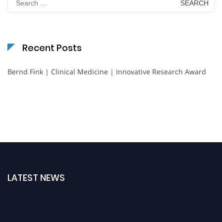
for:
Recent Posts
Bernd Fink | Clinical Medicine | Innovative Research Award
LATEST NEWS