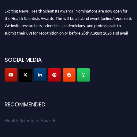
Exciting News: Health Scientists Awards "Nominations are now open for
the Health Scientists Awards. This will be a hybrid event (online/in-person).
We invite researchers, scientists, academicians, and professionals to
submit their CVs for recognition on or before 28th August 2026 and avail
the early bird 50% discount offer. Don’t miss this chance to showcase your
work on a global platform. Apply now at https://healthscientists.org/
Profile Submission Open Now!
SOCIAL MEDIA
Submit your profile
today!
Early Bird Registration Open Now!
Register early bird
and secure your spot at the Award.
Stay tuned for more updates!
RECOMMENDED
Health Scientists Awards