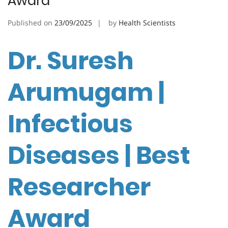
Award
Published on
23/09/2025
by
Health Scientists
Dr. Suresh
Arumugam |
Infectious
Diseases | Best
Researcher
Award