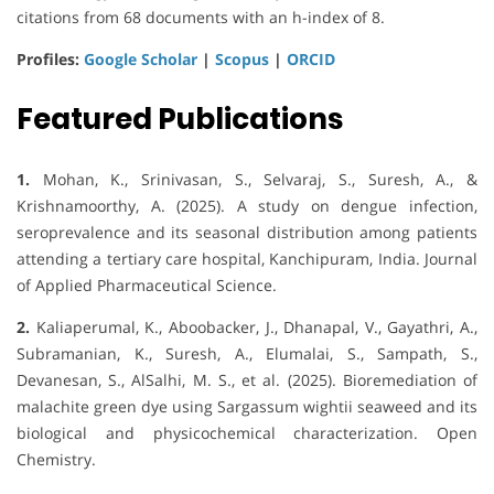
citations from 68 documents with an h-index of 8.
Profiles:
Google Scholar
|
Scopus
|
ORCID
Featured Publications
1.
Mohan, K., Srinivasan, S., Selvaraj, S., Suresh, A., &
Krishnamoorthy, A. (2025). A study on dengue infection,
seroprevalence and its seasonal distribution among patients
attending a tertiary care hospital, Kanchipuram, India. Journal
of Applied Pharmaceutical Science.
2.
Kaliaperumal, K., Aboobacker, J., Dhanapal, V., Gayathri, A.,
Subramanian, K., Suresh, A., Elumalai, S., Sampath, S.,
Devanesan, S., AlSalhi, M. S., et al. (2025). Bioremediation of
malachite green dye using Sargassum wightii seaweed and its
biological and physicochemical characterization. Open
Chemistry.