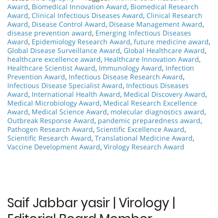
Award
,
Biomedical Innovation Award
,
Biomedical Research
Award
,
Clinical Infectious Diseases Award
,
Clinical Research
Award
,
Disease Control Award
,
Disease Management Award
,
disease prevention award
,
Emerging Infectious Diseases
Award
,
Epidemiology Research Award
,
future medicine award
,
Global Disease Surveillance Award
,
Global Healthcare Award
,
healthcare excellence award
,
Healthcare Innovation Award
,
Healthcare Scientist Award
,
Immunology Award
,
Infection
Prevention Award
,
Infectious Disease Research Award
,
Infectious Disease Specialist Award
,
Infectious Diseases
Award
,
International Health Award
,
Medical Discovery Award
,
Medical Microbiology Award
,
Medical Research Excellence
Award
,
Medical Science Award
,
molecular diagnostics award
,
Outbreak Response Award
,
pandemic preparedness award
,
Pathogen Research Award
,
Scientific Excellence Award
,
Scientific Research Award
,
Translational Medicine Award
,
Vaccine Development Award
,
Virology Research Award
Saif Jabbar yasir | Virology |