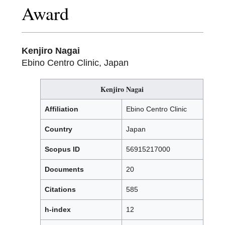
Award
Kenjiro Nagai
Ebino Centro Clinic, Japan
Kenjiro Nagai
Affiliation
Ebino Centro Clinic
Country
Japan
Scopus ID
56915217000
Documents
20
Citations
585
h-index
12