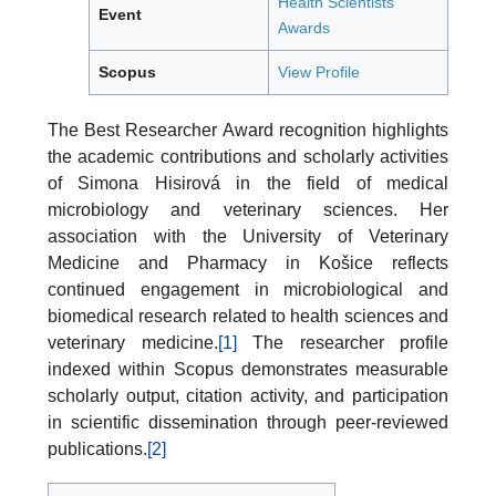
Health Scientists
Event
Awards
Scopus
View Profile
The Best Researcher Award recognition highlights
the academic contributions and scholarly activities
of Simona Hisirová in the field of medical
microbiology and veterinary sciences. Her
association with the University of Veterinary
Medicine and Pharmacy in Košice reflects
continued engagement in microbiological and
biomedical research related to health sciences and
veterinary medicine.
[1]
The researcher profile
indexed within Scopus demonstrates measurable
scholarly output, citation activity, and participation
in scientific dissemination through peer-reviewed
publications.
[2]