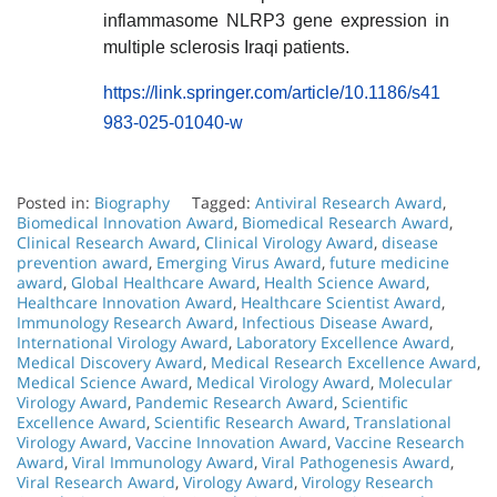
inflammasome NLRP3 gene expression in
multiple sclerosis Iraqi patients.
https://link.springer.com/article/10.1186/s41
983-025-01040-w
Posted in:
Biography
Tagged:
Antiviral Research Award
,
Biomedical Innovation Award
,
Biomedical Research Award
,
Clinical Research Award
,
Clinical Virology Award
,
disease
prevention award
,
Emerging Virus Award
,
future medicine
award
,
Global Healthcare Award
,
Health Science Award
,
Healthcare Innovation Award
,
Healthcare Scientist Award
,
Immunology Research Award
,
Infectious Disease Award
,
International Virology Award
,
Laboratory Excellence Award
,
Medical Discovery Award
,
Medical Research Excellence Award
,
Medical Science Award
,
Medical Virology Award
,
Molecular
Virology Award
,
Pandemic Research Award
,
Scientific
Excellence Award
,
Scientific Research Award
,
Translational
Virology Award
,
Vaccine Innovation Award
,
Vaccine Research
Award
,
Viral Immunology Award
,
Viral Pathogenesis Award
,
Viral Research Award
,
Virology Award
,
Virology Research