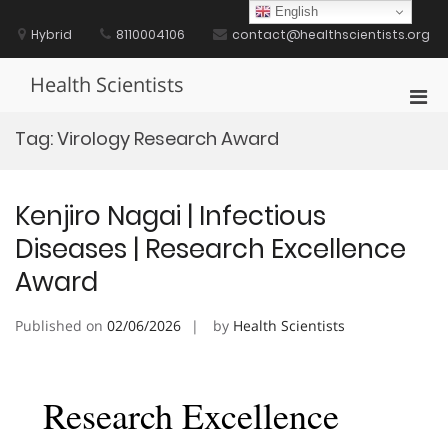
Skip
English
to
Hybrid
8110004106
contact@healthscientists.org
content
Health Scientists
Pri
Men
Tag:
Virology Research Award
for
Mobi
Kenjiro Nagai | Infectious
Diseases | Research Excellence
Award
Published on
02/06/2026
by
Health Scientists
Research Excellence