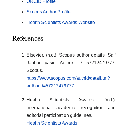
ORCID Profile
Scopus Author Profile
Health Scientists Awards Website
References
Elsevier. (n.d.). Scopus author details: Saif
Jabbar yasir, Author ID 57212479777.
Scopus.
https://www.scopus.com/authid/detail.uri?
authorId=57212479777
Health Scientists Awards. (n.d.).
International academic recognition and
editorial participation guidelines.
Health Scientists Awards