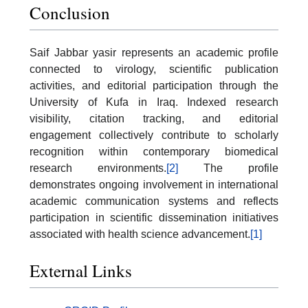
Conclusion
Saif Jabbar yasir represents an academic profile
connected to virology, scientific publication
activities, and editorial participation through the
University of Kufa in Iraq. Indexed research
visibility, citation tracking, and editorial
engagement collectively contribute to scholarly
recognition within contemporary biomedical
research environments.
[2]
The profile
demonstrates ongoing involvement in international
academic communication systems and reflects
participation in scientific dissemination initiatives
associated with health science advancement.
[1]
External Links