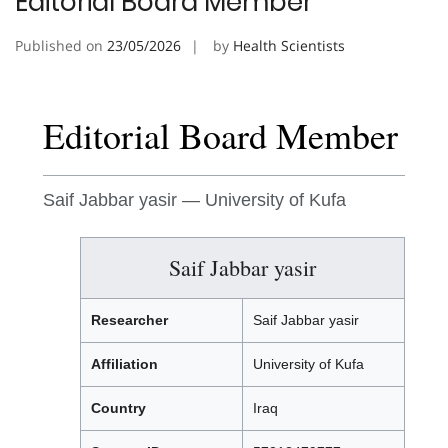
Editorial Board Member
Published on
23/05/2026
by
Health Scientists
Editorial Board Member
Saif Jabbar yasir — University of Kufa
Saif Jabbar yasir
Researcher
Saif Jabbar yasir
Affiliation
University of Kufa
Country
Iraq