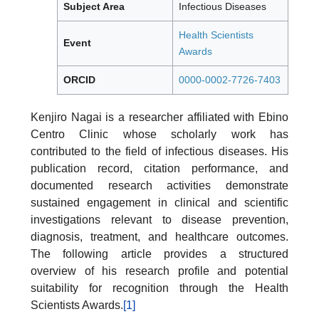
Subject Area
Infectious Diseases
Health Scientists
Event
Awards
ORCID
0000-0002-7726-7403
Kenjiro Nagai is a researcher affiliated with Ebino
Centro Clinic whose scholarly work has
contributed to the field of infectious diseases. His
publication record, citation performance, and
documented research activities demonstrate
sustained engagement in clinical and scientific
investigations relevant to disease prevention,
diagnosis, treatment, and healthcare outcomes.
The following article provides a structured
overview of his research profile and potential
suitability for recognition through the Health
Scientists Awards.
[1]