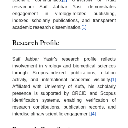
researcher Saif Jabbar Yasir demonstrates
engagement in virology-related publishing,
indexed scholarly publications, and transparent
academic research dissemination.
[1]
Research Profile
Saif Jabbar Yasir’s research profile reflects
involvement in virology and biomedical sciences
through Scopus-indexed publications, citation
activity, and international academic visibility.
[1]
Affiliated with
University of Kufa
, his scholarly
presence is supported by ORCID and Scopus
identification systems, enabling verification of
research contributions, publication records, and
interdisciplinary scientific engagement.
[4]