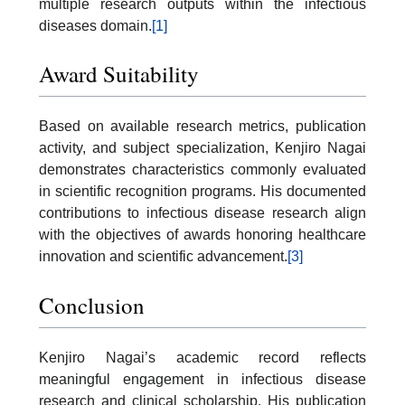
multiple research outputs within the infectious
diseases domain.
[1]
Award Suitability
Based on available research metrics, publication
activity, and subject specialization, Kenjiro Nagai
demonstrates characteristics commonly evaluated
in scientific recognition programs. His documented
contributions to infectious disease research align
with the objectives of awards honoring healthcare
innovation and scientific advancement.
[3]
Conclusion
Kenjiro Nagai’s academic record reflects
meaningful engagement in infectious disease
research and clinical scholarship. His publication