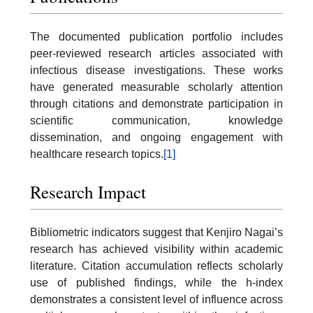
The documented publication portfolio includes
peer-reviewed research articles associated with
infectious disease investigations. These works
have generated measurable scholarly attention
through citations and demonstrate participation in
scientific communication, knowledge
dissemination, and ongoing engagement with
healthcare research topics.
[1]
Research Impact
Bibliometric indicators suggest that Kenjiro Nagai’s
research has achieved visibility within academic
literature. Citation accumulation reflects scholarly
use of published findings, while the h-index
demonstrates a consistent level of influence across