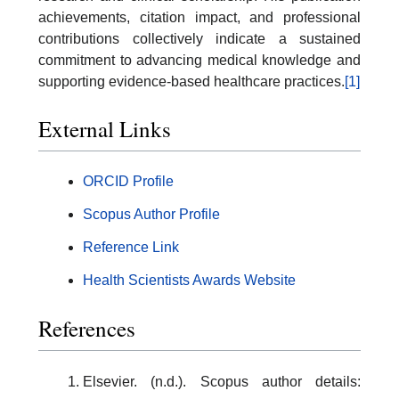
achievements, citation impact, and professional
contributions collectively indicate a sustained
commitment to advancing medical knowledge and
supporting evidence-based healthcare practices.
[1]
External Links
ORCID Profile
Scopus Author Profile
Reference Link
Health Scientists Awards Website
References
Elsevier. (n.d.). Scopus author details: