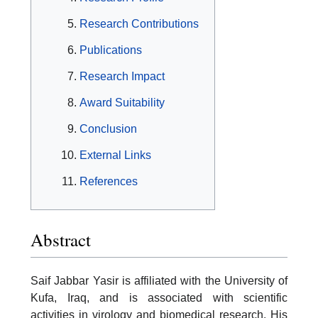
Research Contributions
Publications
Research Impact
Award Suitability
Conclusion
External Links
References
Abstract
Saif Jabbar Yasir is affiliated with the University of
Kufa, Iraq, and is associated with scientific
activities in virology and biomedical research. His