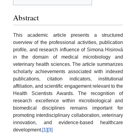
Abstract
This academic article presents a structured
overview of the professional activities, publication
profile, and research influence of Simona Hisirová
in the domain of medical microbiology and
veterinary health sciences. The article summarizes
scholarly achievements associated with indexed
publications, citation indicators, institutional
affiliation, and scientific engagement relevant to the
Health Scientists Awards. The recognition of
research excellence within microbiological and
biomedical disciplines remains important for
promoting interdisciplinary collaboration, veterinary
innovation, and evidence-based healthcare
development.
[1]
[3]