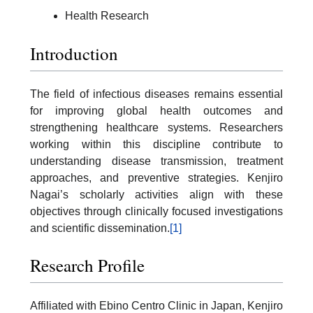
Health Research
Introduction
The field of infectious diseases remains essential
for improving global health outcomes and
strengthening healthcare systems. Researchers
working within this discipline contribute to
understanding disease transmission, treatment
approaches, and preventive strategies. Kenjiro
Nagai’s scholarly activities align with these
objectives through clinically focused investigations
and scientific dissemination.
[1]
Research Profile
Affiliated with Ebino Centro Clinic in Japan, Kenjiro