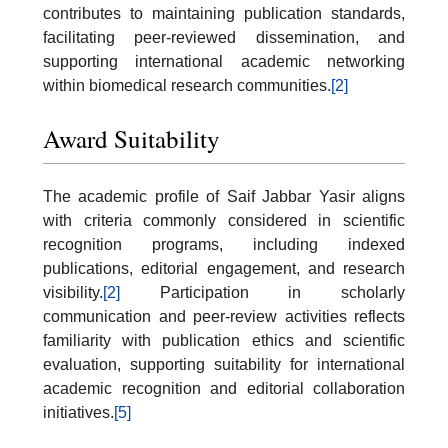
contributes to maintaining publication standards,
facilitating peer-reviewed dissemination, and
supporting international academic networking
within biomedical research communities.
[2]
Award Suitability
The academic profile of Saif Jabbar Yasir aligns
with criteria commonly considered in scientific
recognition programs, including indexed
publications, editorial engagement, and research
visibility.
[2]
Participation in scholarly
communication and peer-review activities reflects
familiarity with publication ethics and scientific
evaluation, supporting suitability for international
academic recognition and editorial collaboration
initiatives.
[5]