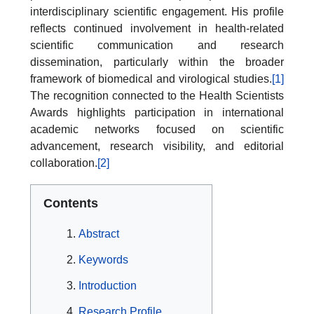
interdisciplinary scientific engagement. His profile
reflects continued involvement in health-related
scientific communication and research
dissemination, particularly within the broader
framework of biomedical and virological studies.
[1]
The recognition connected to the Health Scientists
Awards highlights participation in international
academic networks focused on scientific
advancement, research visibility, and editorial
collaboration.
[2]
Contents
Abstract
Keywords
Introduction
Research Profile