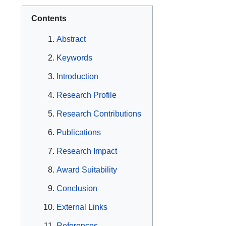
Contents
Abstract
Keywords
Introduction
Research Profile
Research Contributions
Publications
Research Impact
Award Suitability
Conclusion
External Links
References