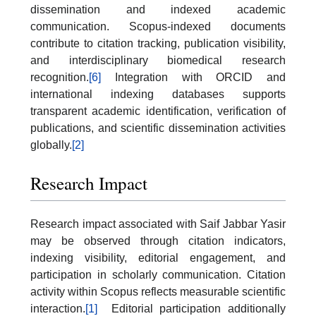
dissemination and indexed academic
communication. Scopus-indexed documents
contribute to citation tracking, publication visibility,
and interdisciplinary biomedical research
recognition.
[6]
Integration with ORCID and
international indexing databases supports
transparent academic identification, verification of
publications, and scientific dissemination activities
globally.
[2]
Research Impact
Research impact associated with Saif Jabbar Yasir
may be observed through citation indicators,
indexing visibility, editorial engagement, and
participation in scholarly communication. Citation
activity within Scopus reflects measurable scientific
interaction.
[1]
Editorial participation additionally