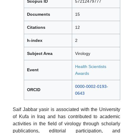
Scopus ID
57212479777
Documents
15
Citations
12
h-index
2
Subject Area
Virology
Health Scientists
Event
Awards
0000-0002-0193-
ORCID
0643
Saif Jabbar yasir is associated with the University
of Kufa in Iraq and has contributed to academic
activities in the field of virology through scholarly
publications, editorial participation, and