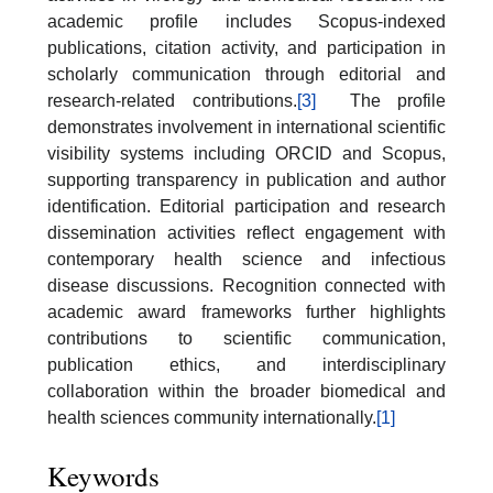
academic profile includes Scopus-indexed
publications, citation activity, and participation in
scholarly communication through editorial and
research-related contributions.
[3]
The profile
demonstrates involvement in international scientific
visibility systems including ORCID and Scopus,
supporting transparency in publication and author
identification. Editorial participation and research
dissemination activities reflect engagement with
contemporary health science and infectious
disease discussions. Recognition connected with
academic award frameworks further highlights
contributions to scientific communication,
publication ethics, and interdisciplinary
collaboration within the broader biomedical and
health sciences community internationally.
[1]
Keywords