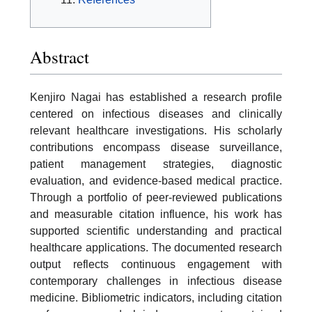
Abstract
Kenjiro Nagai has established a research profile
centered on infectious diseases and clinically
relevant healthcare investigations. His scholarly
contributions encompass disease surveillance,
patient management strategies, diagnostic
evaluation, and evidence-based medical practice.
Through a portfolio of peer-reviewed publications
and measurable citation influence, his work has
supported scientific understanding and practical
healthcare applications. The documented research
output reflects continuous engagement with
contemporary challenges in infectious disease
medicine. Bibliometric indicators, including citation