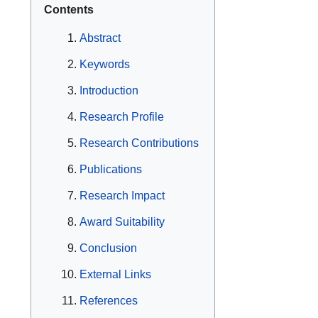
Contents
Abstract
Keywords
Introduction
Research Profile
Research Contributions
Publications
Research Impact
Award Suitability
Conclusion
External Links
References