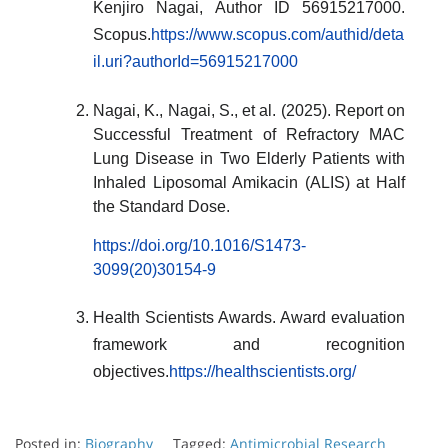
Kenjiro Nagai, Author ID 56915217000.
Scopus.
https://www.scopus.com/authid/deta
il.uri?authorId=56915217000
Nagai, K., Nagai, S., et al. (2025). Report on
Successful Treatment of Refractory MAC
Lung Disease in Two Elderly Patients with
Inhaled Liposomal Amikacin (ALIS) at Half
the Standard Dose.
https://doi.org/10.1016/S1473-
3099(20)30154-9
Health Scientists Awards. Award evaluation
framework and recognition
objectives.
https://healthscientists.org/
Posted in:
Biography
Tagged:
Antimicrobial Research