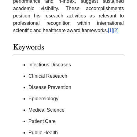
performance and h-index, suggest sustained
academic visibility. These accomplishments
position his research activities as relevant to
professional recognition within international
scientific and healthcare award frameworks.
[1]
[2]
Keywords
Infectious Diseases
Clinical Research
Disease Prevention
Epidemiology
Medical Science
Patient Care
Public Health