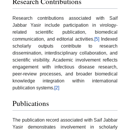
Research Contributions
Research contributions associated with Saif
Jabbar Yasir include participation in virology-
related scientific publication, biomedical
communication, and editorial activities.
[5]
Indexed
scholarly outputs contribute to research
dissemination, interdisciplinary collaboration, and
scientific visibility. Academic involvement reflects
engagement with infectious disease research,
peer-review processes, and broader biomedical
knowledge integration within international
publication systems.
[2]
Publications
The publication record associated with Saif Jabbar
Yasir demonstrates involvement in scholarly