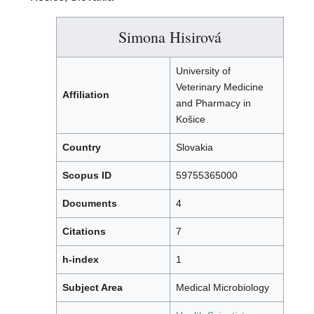
Simona Hisirová
University of
Veterinary Medicine
Affiliation
and Pharmacy in
Košice
Country
Slovakia
Scopus ID
59755365000
Documents
4
Citations
7
h-index
1
Subject Area
Medical Microbiology