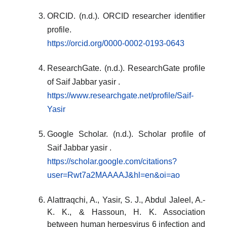
ORCID. (n.d.). ORCID researcher identifier
profile.
https://orcid.org/0000-0002-0193-0643
ResearchGate. (n.d.). ResearchGate profile
of Saif Jabbar yasir .
https://www.researchgate.net/profile/Saif-
Yasir
Google Scholar. (n.d.). Scholar profile of
Saif Jabbar yasir .
https://scholar.google.com/citations?
user=Rwt7a2MAAAAJ&hl=en&oi=ao
Alattraqchi, A., Yasir, S. J., Abdul Jaleel, A.-
K. K., & Hassoun, H. K. Association
between human herpesvirus 6 infection and