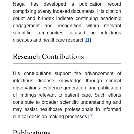
Nagai has developed a publication record
comprising twenty indexed documents. His citation
count and h-index indicate continuing academic
engagement and recognition within relevant
scientific communities focused on infectious
diseases and healthcare research.
[1]
Research Contributions
His contributions support the advancement of
infectious disease knowledge through clinical
observations, evidence generation, and publication
of findings relevant to patient care. Such efforts
contribute to broader scientific understanding and
may assist healthcare professionals in informed
clinical decision-making processes.
[2]
Publications