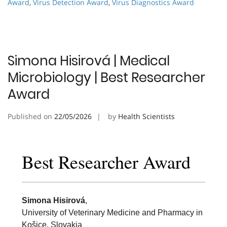
Award
,
Virus Detection Award
,
Virus Diagnostics Award
Simona Hisirová | Medical
Microbiology | Best Researcher
Award
Published on
22/05/2026
by
Health Scientists
Best Researcher Award
Simona Hisirová
,
University of Veterinary Medicine and Pharmacy in
Košice, Slovakia