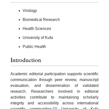
Virology
Biomedical Research
Health Sciences
University of Kufa
Public Health
Introduction
Academic editorial participation supports scientific
communication through peer review, manuscript
evaluation, and dissemination of validated
research. Researchers involved in editorial
activities contribute to maintaining scholarly
integrity and accessibility across international
scientific communities.
[2]
University of Kufa