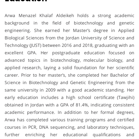
Arwa Menazel Khalaf Aldeikeh holds a strong academic
background in the field of biotechnology and genetic
engineering. She earned her Master’s degree in Applied
Biological Sciences from the Jordan University of Science and
Technology (JUST) between 2016 and 2018, graduating with an
excellent GPA. Her postgraduate education focused on
advanced topics in biotechnology, molecular biology, and
applied research, laying a solid foundation for her scientific
career. Prior to her master’s, she completed her Bachelor of
Science in Biotechnology and Genetic Engineering from the
same university in 2009 with a good academic standing. Her
early education includes a high school certificate (Tawjihi)
obtained in Jordan with a GPA of 81.4%, indicating consistent
academic performance. In addition to her formal degrees,
Arwa has completed various training programs and certified
courses in PCR, DNA sequencing, and laboratory techniques,
further enriching her educational qualifications and