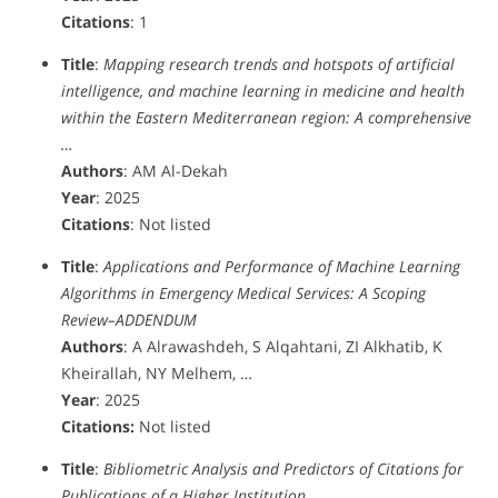
Citations
: 1
Title
:
Mapping research trends and hotspots of artificial
intelligence, and machine learning in medicine and health
within the Eastern Mediterranean region‎: A comprehensive
…
Authors
: AM Al-Dekah
Year
: 2025
Citations
: Not listed
Title
:
Applications and Performance of Machine Learning
Algorithms in Emergency Medical Services: A Scoping
Review–ADDENDUM
Authors
: A Alrawashdeh, S Alqahtani, ZI Alkhatib, K
Kheirallah, NY Melhem, …
Year
: 2025
Citations:
Not listed
Title
:
Bibliometric Analysis and Predictors of Citations for
Publications of a Higher Institution