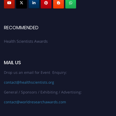
Early Bird Registration Open Now!
Register early bird
and secure your spot at the Award.
Stay tuned for more updates!
RECOMMENDED
Health Scientists Awards
MAIL US
Drop us an email for Event Enquiry:
contact@healthscientists.org
General / Sponsors / Exhibiting / Advertising:
contact@worldresearchawards.com