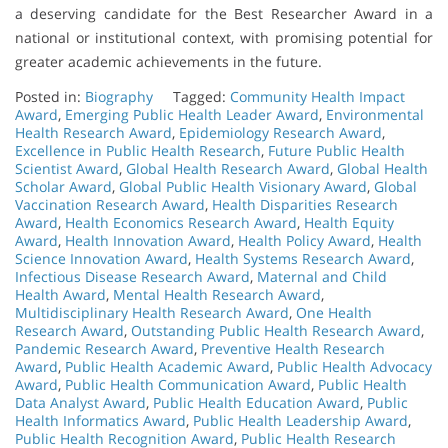
a deserving candidate for the Best Researcher Award in a
national or institutional context, with promising potential for
greater academic achievements in the future.
Posted in:
Biography
Tagged:
Community Health Impact
Award
,
Emerging Public Health Leader Award
,
Environmental
Health Research Award
,
Epidemiology Research Award
,
Excellence in Public Health Research
,
Future Public Health
Scientist Award
,
Global Health Research Award
,
Global Health
Scholar Award
,
Global Public Health Visionary Award
,
Global
Vaccination Research Award
,
Health Disparities Research
Award
,
Health Economics Research Award
,
Health Equity
Award
,
Health Innovation Award
,
Health Policy Award
,
Health
Science Innovation Award
,
Health Systems Research Award
,
Infectious Disease Research Award
,
Maternal and Child
Health Award
,
Mental Health Research Award
,
Multidisciplinary Health Research Award
,
One Health
Research Award
,
Outstanding Public Health Research Award
,
Pandemic Research Award
,
Preventive Health Research
Award
,
Public Health Academic Award
,
Public Health Advocacy
Award
,
Public Health Communication Award
,
Public Health
Data Analyst Award
,
Public Health Education Award
,
Public
Health Informatics Award
,
Public Health Leadership Award
,
Public Health Recognition Award
,
Public Health Research