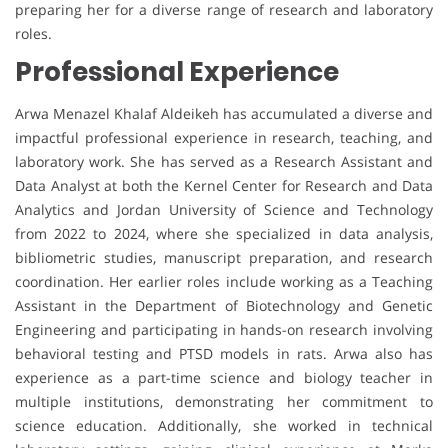
preparing her for a diverse range of research and laboratory
roles.
Professional Experience
Arwa Menazel Khalaf Aldeikeh has accumulated a diverse and
impactful professional experience in research, teaching, and
laboratory work. She has served as a Research Assistant and
Data Analyst at both the Kernel Center for Research and Data
Analytics and Jordan University of Science and Technology
from 2022 to 2024, where she specialized in data analysis,
bibliometric studies, manuscript preparation, and research
coordination. Her earlier roles include working as a Teaching
Assistant in the Department of Biotechnology and Genetic
Engineering and participating in hands-on research involving
behavioral testing and PTSD models in rats. Arwa also has
experience as a part-time science and biology teacher in
multiple institutions, demonstrating her commitment to
science education. Additionally, she worked in technical