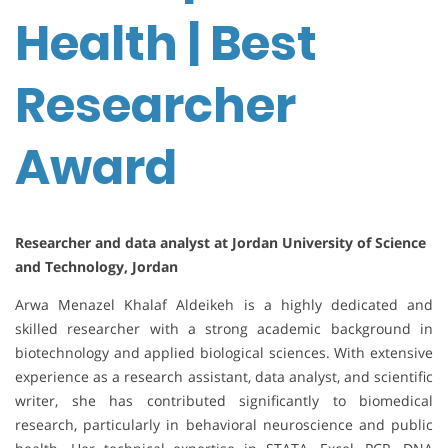
Health | Best
Researcher
Award
Researcher and data analyst at Jordan University of Science
and Technology, Jordan
Arwa Menazel Khalaf Aldeikeh is a highly dedicated and
skilled researcher with a strong academic background in
biotechnology and applied biological sciences. With extensive
experience as a research assistant, data analyst, and scientific
writer, she has contributed significantly to biomedical
research, particularly in behavioral neuroscience and public