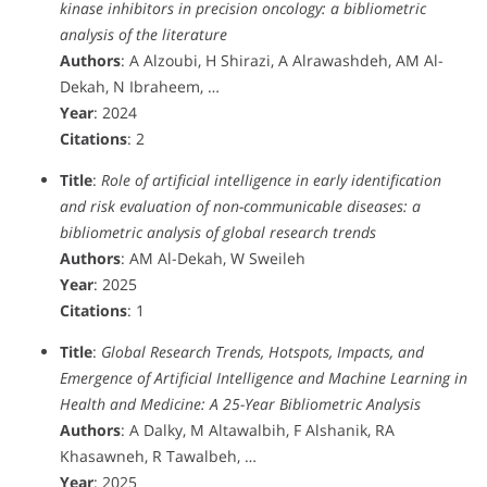
kinase inhibitors in precision oncology: a bibliometric
analysis of the literature
Authors
: A Alzoubi, H Shirazi, A Alrawashdeh, AM Al-
Dekah, N Ibraheem, …
Year
: 2024
Citations
: 2
Title
:
Role of artificial intelligence in early identification
and risk evaluation of non-communicable diseases: a
bibliometric analysis of global research trends
Authors
: AM Al-Dekah, W Sweileh
Year
: 2025
Citations
: 1
Title
:
Global Research Trends, Hotspots, Impacts, and
Emergence of Artificial Intelligence and Machine Learning in
Health and Medicine: A 25-Year Bibliometric Analysis
Authors
: A Dalky, M Altawalbih, F Alshanik, RA
Khasawneh, R Tawalbeh, …
Year
: 2025