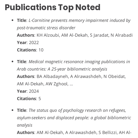
Publications Top Noted
Title
:
L-Carnitine prevents memory impairment induced by
post-traumatic stress disorder
Authors
: KH Alzoubi, AM Al-Dekah, S Jaradat, N Alrabadi
Year
: 2022
Citations
: 10
Title
:
Medical magnetic resonance imaging publications in
Arab countries: A 25-year bibliometric analysis
Authors
: BA Albadayneh, A Alrawashdeh, N Obeidat,
AM Al-Dekah, AW Zghool, …
Year
: 2024
Citations
: 5
Title
:
The status quo of psychology research on refugees,
asylum-seekers and displaced people: a global bibliometric
analysis
Authors
: AM Al-Dekah, A Alrawashdeh, S Bellizzi, AH Al-