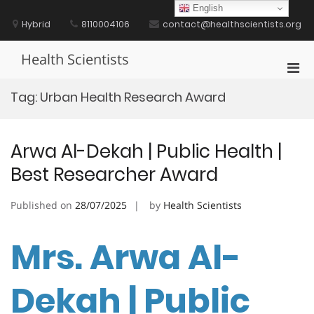
Skip
English
to
Hybrid
8110004106
contact@healthscientists.org
content
Health Scientists
Pri
Men
Tag:
Urban Health Research Award
for
Mobi
Arwa Al-Dekah | Public Health |
Best Researcher Award
Published on
28/07/2025
by
Health Scientists
Mrs. Arwa Al-
Dekah | Public