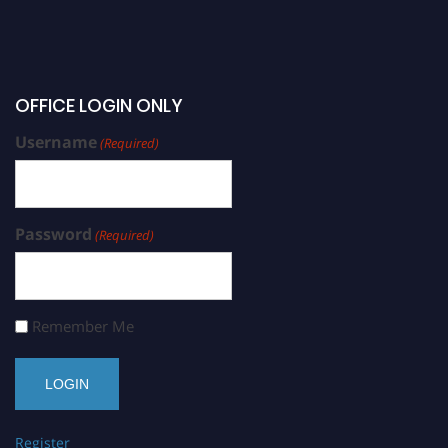
OFFICE LOGIN ONLY
Username
(Required)
Password
(Required)
Remember Me
Register