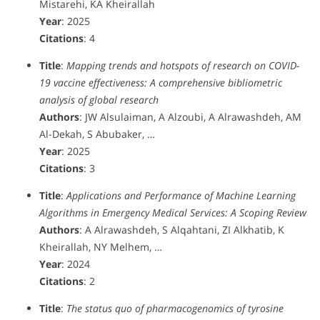
Mistarehi, KA Kheirallah
Year
: 2025
Citations
: 4
Title
:
Mapping trends and hotspots of research on COVID-
19 vaccine effectiveness: A comprehensive bibliometric
analysis of global research
Authors
: JW Alsulaiman, A Alzoubi, A Alrawashdeh, AM
Al-Dekah, S Abubaker, …
Year
: 2025
Citations
: 3
Title
:
Applications and Performance of Machine Learning
Algorithms in Emergency Medical Services: A Scoping Review
Authors
: A Alrawashdeh, S Alqahtani, ZI Alkhatib, K
Kheirallah, NY Melhem, …
Year
: 2024
Citations
: 2
Title
:
The status quo of pharmacogenomics of tyrosine