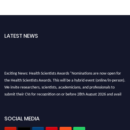
LATEST NEWS
Exciting News: Health Scientists Awards "Nominations are now open for
the Health Scientists Awards. This will be a hybrid event (online/in-person).
We invite researchers, scientists, academicians, and professionals to
submit their CVs for recognition on or before 28th August 2026 and avail
the early bird 50% discount offer. Don’t miss this chance to showcase your
work on a global platform. Apply now at https://healthscientists.org/
Profile Submission Open Now!
SOCIAL MEDIA
Submit your profile
today!