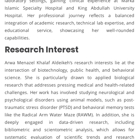
laboratory settings, gaining clinical experience at Marka
Islamic Specialty Hospital and King Abdullah University
Hospital. Her professional journey reflects a balanced
integration of academic research, technical lab expertise, and
educational service, showcasing her well-rounded
capabilities.
Research Interest
Arwa Menazel Khalaf Aldeikeh’s research interests lie at the
intersection of biotechnology, public health, and behavioral
science. She is particularly drawn to applied biological
research that addresses pressing medical and health-related
challenges. Her work has involved studying neurological and
psychological disorders using animal models, such as post-
traumatic stress disorder (PTSD) and behavioral memory tests
like the Radical Arm Water Maze (RAWM). In addition, she is
deeply engaged in data-driven research, including
bibliometric and scientometric analysis, which allows for
systematic evaluation of scientific trends and research