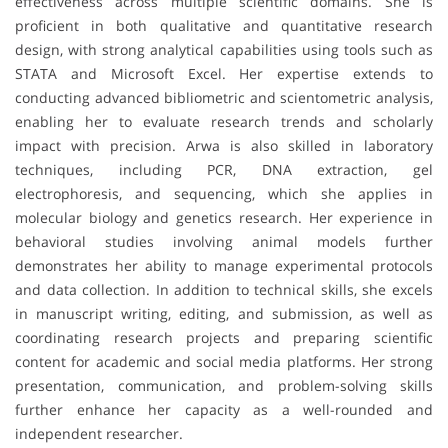
effectiveness across multiple scientific domains. She is
proficient in both qualitative and quantitative research
design, with strong analytical capabilities using tools such as
STATA and Microsoft Excel. Her expertise extends to
conducting advanced bibliometric and scientometric analysis,
enabling her to evaluate research trends and scholarly
impact with precision. Arwa is also skilled in laboratory
techniques, including PCR, DNA extraction, gel
electrophoresis, and sequencing, which she applies in
molecular biology and genetics research. Her experience in
behavioral studies involving animal models further
demonstrates her ability to manage experimental protocols
and data collection. In addition to technical skills, she excels
in manuscript writing, editing, and submission, as well as
coordinating research projects and preparing scientific
content for academic and social media platforms. Her strong
presentation, communication, and problem-solving skills
further enhance her capacity as a well-rounded and
independent researcher.