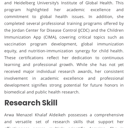
and Heidelberg University’s Institute of Global Health. This
program highlighted her academic excellence and
commitment to global health issues. In addition, she
completed several professional training programs offered by
the Jordan Center for Disease Control (JCDC) and the Children
Immunization App (CIMA), covering critical topics such as
vaccination program development, global immunization
equity, and nutrition-immunization synergy for child health.
These certifications reflect her dedication to continuous
learning and professional growth. While she has not yet
received major individual research awards, her consistent
involvement in academic excellence and professional
development signifies strong potential for future honors in
biomedical and public health research.
Research Skill
Arwa Menazel Khalaf Aldeikeh possesses a comprehensive
and versatile set of research skills that support her