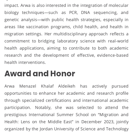
impact. Arwa is also interested in the integration of molecular
biology techniques—such as PCR, DNA sequencing, and
genetic analysis—with public health strategies, especially in
areas like vaccination programs, child health, and health in
migration settings. Her multidisciplinary approach reflects a
commitment to bridging laboratory science with real-world
health applications, aiming to contribute to both academic
research and the development of effective, evidence-based
health interventions.
Award and Honor
Arwa Menazel Khalaf Aldeikeh has actively pursued
opportunities to enhance her academic and research profile
through specialized certifications and international academic
participation. Notably, she was selected to attend the
prestigious International Summer School on “Migration and
Health: Lens on the Middle East” in December 2023, jointly
organized by the Jordan University of Science and Technology