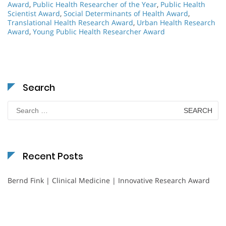
Award
,
Public Health Researcher of the Year
,
Public Health
Scientist Award
,
Social Determinants of Health Award
,
Translational Health Research Award
,
Urban Health Research
Award
,
Young Public Health Researcher Award
Search
Search
for:
Recent Posts
Bernd Fink | Clinical Medicine | Innovative Research Award