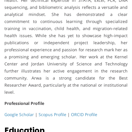
health. Her technical expertise in STATA, Excel, PCR, DNA
sequencing, and bibliometric analysis reflects a versatile and
analytical mindset. She has demonstrated a clear
commitment to continuous learning through specialized
training in vaccination, child health, and migration-related
health issues. While she has yet to showcase high-impact
publications or independent project leadership, her
professional experience and passion for research mark her as
a promising and emerging scholar. Her work at the Kernel
Center and Jordan University of Science and Technology
further illustrates her active engagement in the research
community. Arwa is a strong candidate for the Best
Researcher Award, particularly at the national or institutional
level.
Professional Profile
Google Scholar
|
Scopus Profile
|
ORCID Profile
Education