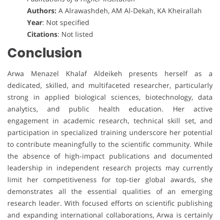
Authors:
A Alrawashdeh, AM Al-Dekah, KA Kheirallah
Year
: Not specified
Citations
: Not listed
Conclusion
Arwa Menazel Khalaf Aldeikeh presents herself as a
dedicated, skilled, and multifaceted researcher, particularly
strong in applied biological sciences, biotechnology, data
analytics, and public health education. Her active
engagement in academic research, technical skill set, and
participation in specialized training underscore her potential
to contribute meaningfully to the scientific community. While
the absence of high-impact publications and documented
leadership in independent research projects may currently
limit her competitiveness for top-tier global awards, she
demonstrates all the essential qualities of an emerging
research leader. With focused efforts on scientific publishing
and expanding international collaborations, Arwa is certainly