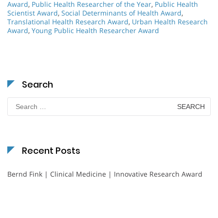
Award
,
Public Health Researcher of the Year
,
Public Health
Scientist Award
,
Social Determinants of Health Award
,
Translational Health Research Award
,
Urban Health Research
Award
,
Young Public Health Researcher Award
Search
Search
for:
Recent Posts
Bernd Fink | Clinical Medicine | Innovative Research Award