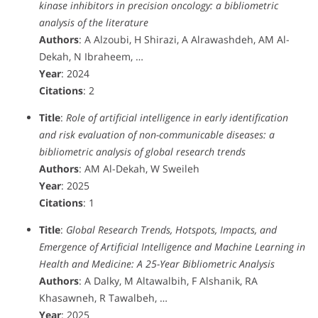
kinase inhibitors in precision oncology: a bibliometric
analysis of the literature
Authors
: A Alzoubi, H Shirazi, A Alrawashdeh, AM Al-
Dekah, N Ibraheem, …
Year
: 2024
Citations
: 2
Title
:
Role of artificial intelligence in early identification
and risk evaluation of non-communicable diseases: a
bibliometric analysis of global research trends
Authors
: AM Al-Dekah, W Sweileh
Year
: 2025
Citations
: 1
Title
:
Global Research Trends, Hotspots, Impacts, and
Emergence of Artificial Intelligence and Machine Learning in
Health and Medicine: A 25-Year Bibliometric Analysis
Authors
: A Dalky, M Altawalbih, F Alshanik, RA
Khasawneh, R Tawalbeh, …
Year
: 2025