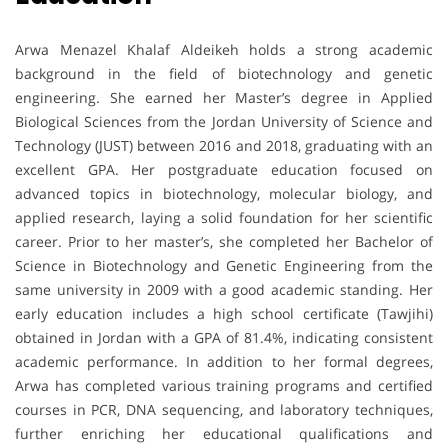
Arwa Menazel Khalaf Aldeikeh holds a strong academic
background in the field of biotechnology and genetic
engineering. She earned her Master’s degree in Applied
Biological Sciences from the Jordan University of Science and
Technology (JUST) between 2016 and 2018, graduating with an
excellent GPA. Her postgraduate education focused on
advanced topics in biotechnology, molecular biology, and
applied research, laying a solid foundation for her scientific
career. Prior to her master’s, she completed her Bachelor of
Science in Biotechnology and Genetic Engineering from the
same university in 2009 with a good academic standing. Her
early education includes a high school certificate (Tawjihi)
obtained in Jordan with a GPA of 81.4%, indicating consistent
academic performance. In addition to her formal degrees,
Arwa has completed various training programs and certified
courses in PCR, DNA sequencing, and laboratory techniques,
further enriching her educational qualifications and