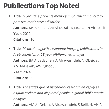
Publications Top Noted
Title
:
L-Carnitine prevents memory impairment induced by
post-traumatic stress disorder
Authors
: KH Alzoubi, AM Al-Dekah, S Jaradat, N Alrabadi
Year
: 2022
Citations
: 10
Title
:
Medical magnetic resonance imaging publications in
Arab countries: A 25-year bibliometric analysis
Authors
: BA Albadayneh, A Alrawashdeh, N Obeidat,
AM Al-Dekah, AW Zghool, …
Year
: 2024
Citations
: 5
Title
:
The status quo of psychology research on refugees,
asylum-seekers and displaced people: a global bibliometric
analysis
Authors
: AM Al-Dekah, A Alrawashdeh, S Bellizzi, AH Al-