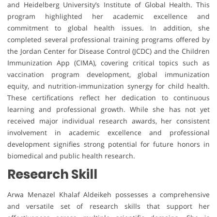
and Heidelberg University’s Institute of Global Health. This
program highlighted her academic excellence and
commitment to global health issues. In addition, she
completed several professional training programs offered by
the Jordan Center for Disease Control (JCDC) and the Children
Immunization App (CIMA), covering critical topics such as
vaccination program development, global immunization
equity, and nutrition-immunization synergy for child health.
These certifications reflect her dedication to continuous
learning and professional growth. While she has not yet
received major individual research awards, her consistent
involvement in academic excellence and professional
development signifies strong potential for future honors in
biomedical and public health research.
Research Skill
Arwa Menazel Khalaf Aldeikeh possesses a comprehensive
and versatile set of research skills that support her