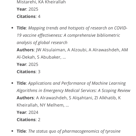
Mistarehi, KA Kheirallah
Year
: 2025
Citations
: 4
Title
:
Mapping trends and hotspots of research on COVID-
19 vaccine effectiveness: A comprehensive bibliometric
analysis of global research
Authors
: JW Alsulaiman, A Alzoubi, A Alrawashdeh, AM
Al-Dekah, S Abubaker, …
Year
: 2025
Citations
: 3
Title
:
Applications and Performance of Machine Learning
Algorithms in Emergency Medical Services: A Scoping Review
Authors
: A Alrawashdeh, S Alqahtani, ZI Alkhatib, K
Kheirallah, NY Melhem, …
Year
: 2024
Citations
: 2
Title
:
The status quo of pharmacogenomics of tyrosine