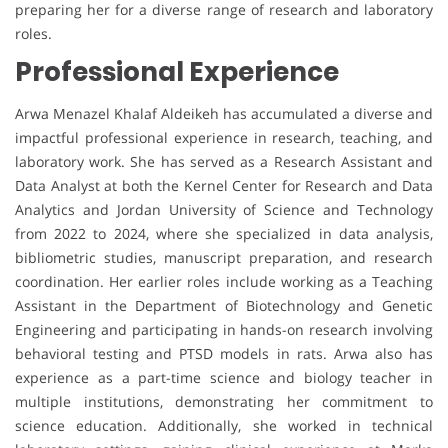
preparing her for a diverse range of research and laboratory
roles.
Professional Experience
Arwa Menazel Khalaf Aldeikeh has accumulated a diverse and
impactful professional experience in research, teaching, and
laboratory work. She has served as a Research Assistant and
Data Analyst at both the Kernel Center for Research and Data
Analytics and Jordan University of Science and Technology
from 2022 to 2024, where she specialized in data analysis,
bibliometric studies, manuscript preparation, and research
coordination. Her earlier roles include working as a Teaching
Assistant in the Department of Biotechnology and Genetic
Engineering and participating in hands-on research involving
behavioral testing and PTSD models in rats. Arwa also has
experience as a part-time science and biology teacher in
multiple institutions, demonstrating her commitment to
science education. Additionally, she worked in technical