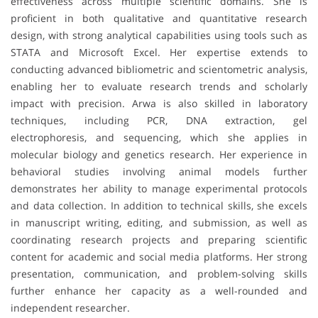
effectiveness across multiple scientific domains. She is
proficient in both qualitative and quantitative research
design, with strong analytical capabilities using tools such as
STATA and Microsoft Excel. Her expertise extends to
conducting advanced bibliometric and scientometric analysis,
enabling her to evaluate research trends and scholarly
impact with precision. Arwa is also skilled in laboratory
techniques, including PCR, DNA extraction, gel
electrophoresis, and sequencing, which she applies in
molecular biology and genetics research. Her experience in
behavioral studies involving animal models further
demonstrates her ability to manage experimental protocols
and data collection. In addition to technical skills, she excels
in manuscript writing, editing, and submission, as well as
coordinating research projects and preparing scientific
content for academic and social media platforms. Her strong
presentation, communication, and problem-solving skills
further enhance her capacity as a well-rounded and
independent researcher.