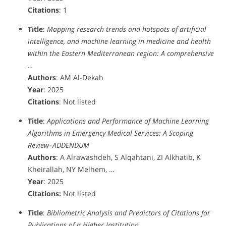
Citations
: 1
Title
:
Mapping research trends and hotspots of artificial
intelligence, and machine learning in medicine and health
within the Eastern Mediterranean region‎: A comprehensive
…
Authors
: AM Al-Dekah
Year
: 2025
Citations
: Not listed
Title
:
Applications and Performance of Machine Learning
Algorithms in Emergency Medical Services: A Scoping
Review–ADDENDUM
Authors
: A Alrawashdeh, S Alqahtani, ZI Alkhatib, K
Kheirallah, NY Melhem, …
Year
: 2025
Citations:
Not listed
Title
:
Bibliometric Analysis and Predictors of Citations for
Publications of a Higher Institution