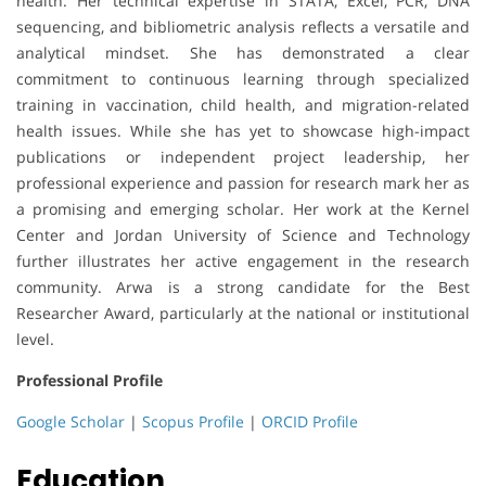
health. Her technical expertise in STATA, Excel, PCR, DNA
sequencing, and bibliometric analysis reflects a versatile and
analytical mindset. She has demonstrated a clear
commitment to continuous learning through specialized
training in vaccination, child health, and migration-related
health issues. While she has yet to showcase high-impact
publications or independent project leadership, her
professional experience and passion for research mark her as
a promising and emerging scholar. Her work at the Kernel
Center and Jordan University of Science and Technology
further illustrates her active engagement in the research
community. Arwa is a strong candidate for the Best
Researcher Award, particularly at the national or institutional
level.
Professional Profile
Google Scholar
|
Scopus Profile
|
ORCID Profile
Education