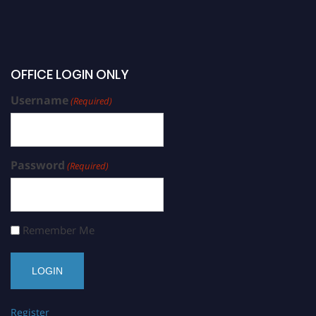
OFFICE LOGIN ONLY
Username
(Required)
Password
(Required)
Remember Me
Register