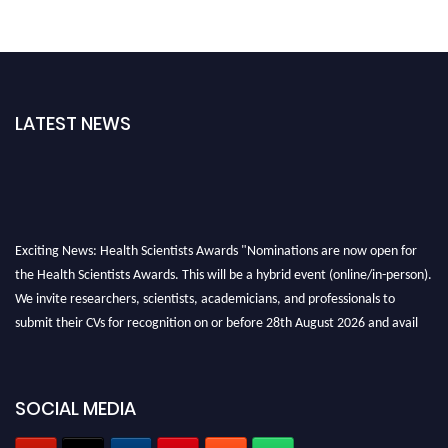
LATEST NEWS
Exciting News: Health Scientists Awards "Nominations are now open for
the Health Scientists Awards. This will be a hybrid event (online/in-person).
We invite researchers, scientists, academicians, and professionals to
submit their CVs for recognition on or before 28th August 2026 and avail
the early bird 50% discount offer. Don’t miss this chance to showcase your
work on a global platform. Apply now at https://healthscientists.org/
Profile Submission Open Now!
SOCIAL MEDIA
Submit your profile
today!