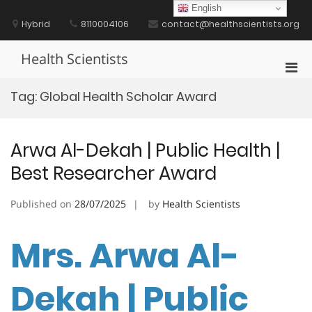
Skip
English
to
Hybrid
8110004106
contact@healthscientists.org
content
Health Scientists
Pri
Men
Tag:
Global Health Scholar Award
for
Mobi
Arwa Al-Dekah | Public Health |
Best Researcher Award
Published on
28/07/2025
by
Health Scientists
Mrs. Arwa Al-
Dekah | Public