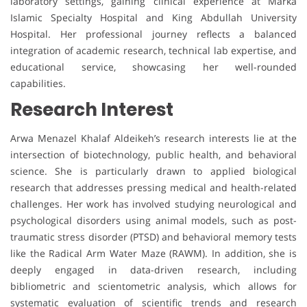
laboratory settings, gaining clinical experience at Marka
Islamic Specialty Hospital and King Abdullah University
Hospital. Her professional journey reflects a balanced
integration of academic research, technical lab expertise, and
educational service, showcasing her well-rounded
capabilities.
Research Interest
Arwa Menazel Khalaf Aldeikeh’s research interests lie at the
intersection of biotechnology, public health, and behavioral
science. She is particularly drawn to applied biological
research that addresses pressing medical and health-related
challenges. Her work has involved studying neurological and
psychological disorders using animal models, such as post-
traumatic stress disorder (PTSD) and behavioral memory tests
like the Radical Arm Water Maze (RAWM). In addition, she is
deeply engaged in data-driven research, including
bibliometric and scientometric analysis, which allows for
systematic evaluation of scientific trends and research