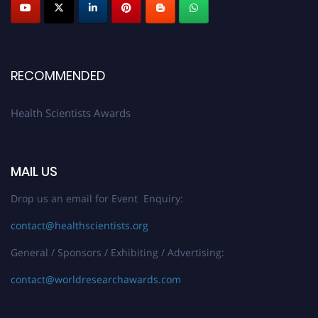
Early Bird Registration Open Now!
Register early bird
and secure your spot at the Award.
Stay tuned for more updates!
RECOMMENDED
Health Scientists Awards
MAIL US
Drop us an email for Event Enquiry:
contact@healthscientists.org
General / Sponsors / Exhibiting / Advertising:
contact@worldresearchawards.com