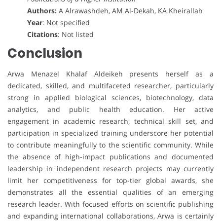
Authors:
A Alrawashdeh, AM Al-Dekah, KA Kheirallah
Year
: Not specified
Citations
: Not listed
Conclusion
Arwa Menazel Khalaf Aldeikeh presents herself as a
dedicated, skilled, and multifaceted researcher, particularly
strong in applied biological sciences, biotechnology, data
analytics, and public health education. Her active
engagement in academic research, technical skill set, and
participation in specialized training underscore her potential
to contribute meaningfully to the scientific community. While
the absence of high-impact publications and documented
leadership in independent research projects may currently
limit her competitiveness for top-tier global awards, she
demonstrates all the essential qualities of an emerging
research leader. With focused efforts on scientific publishing
and expanding international collaborations, Arwa is certainly