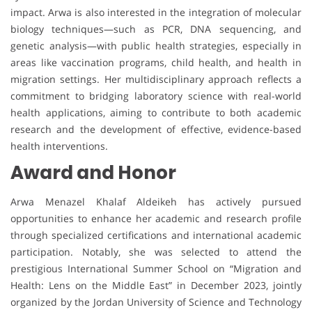
impact. Arwa is also interested in the integration of molecular
biology techniques—such as PCR, DNA sequencing, and
genetic analysis—with public health strategies, especially in
areas like vaccination programs, child health, and health in
migration settings. Her multidisciplinary approach reflects a
commitment to bridging laboratory science with real-world
health applications, aiming to contribute to both academic
research and the development of effective, evidence-based
health interventions.
Award and Honor
Arwa Menazel Khalaf Aldeikeh has actively pursued
opportunities to enhance her academic and research profile
through specialized certifications and international academic
participation. Notably, she was selected to attend the
prestigious International Summer School on “Migration and
Health: Lens on the Middle East” in December 2023, jointly
organized by the Jordan University of Science and Technology