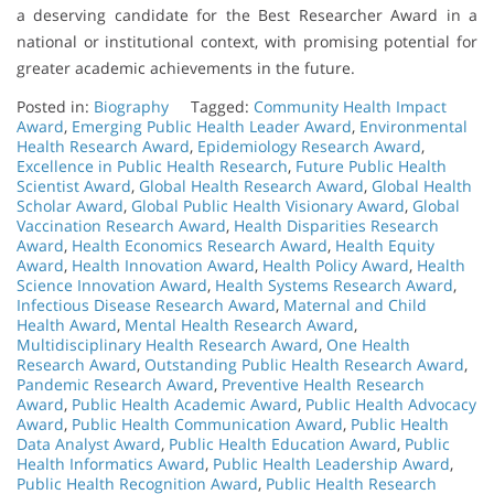
a deserving candidate for the Best Researcher Award in a
national or institutional context, with promising potential for
greater academic achievements in the future.
Posted in:
Biography
Tagged:
Community Health Impact
Award
,
Emerging Public Health Leader Award
,
Environmental
Health Research Award
,
Epidemiology Research Award
,
Excellence in Public Health Research
,
Future Public Health
Scientist Award
,
Global Health Research Award
,
Global Health
Scholar Award
,
Global Public Health Visionary Award
,
Global
Vaccination Research Award
,
Health Disparities Research
Award
,
Health Economics Research Award
,
Health Equity
Award
,
Health Innovation Award
,
Health Policy Award
,
Health
Science Innovation Award
,
Health Systems Research Award
,
Infectious Disease Research Award
,
Maternal and Child
Health Award
,
Mental Health Research Award
,
Multidisciplinary Health Research Award
,
One Health
Research Award
,
Outstanding Public Health Research Award
,
Pandemic Research Award
,
Preventive Health Research
Award
,
Public Health Academic Award
,
Public Health Advocacy
Award
,
Public Health Communication Award
,
Public Health
Data Analyst Award
,
Public Health Education Award
,
Public
Health Informatics Award
,
Public Health Leadership Award
,
Public Health Recognition Award
,
Public Health Research