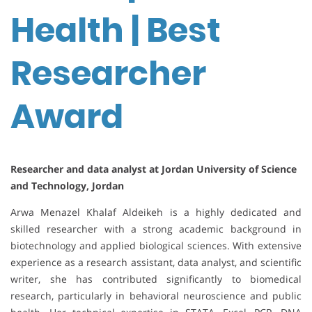
Health | Best
Researcher
Award
Researcher and data analyst at Jordan University of Science
and Technology, Jordan
Arwa Menazel Khalaf Aldeikeh is a highly dedicated and
skilled researcher with a strong academic background in
biotechnology and applied biological sciences. With extensive
experience as a research assistant, data analyst, and scientific
writer, she has contributed significantly to biomedical
research, particularly in behavioral neuroscience and public