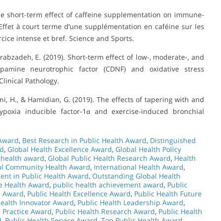
 The short-term effect of caffeine supplementation on immune-
Effet à court terme d’une supplémentation en caféine sur les
ice intense et bref. Science and Sports.
Arabzadeh, E. (2019). Short-term effect of low-, moderate-, and
dopamine neurotrophic factor (CDNF) and oxidative stress
linical Pathology.
i, H., & Hamidian, G. (2019). The effects of tapering with and
hypoxia inducible factor-1α and exercise-induced bronchial
 Award
,
Best Research in Public Health Award
,
Distinguished
rd
,
Global Health Excellence Award
,
Global Health Policy
 health award
,
Global Public Health Research Award
,
Health
nal Community Health Award
,
International Health Award
,
ent in Public Health Award
,
Outstanding Global Health
e Health Award
,
public health achievement award
,
Public
n Award
,
Public Health Excellence Award
,
Public Health Future
Health Innovator Award
,
Public Health Leadership Award
,
h Practice Award
,
Public Health Research Award
,
Public Health
d
,
Public Health Service Award
,
Top Public Health Award
,