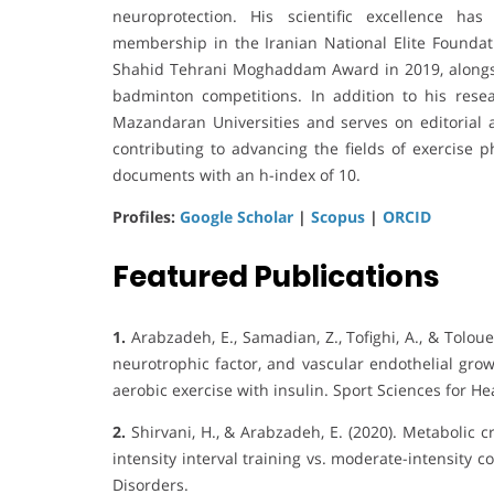
neuroprotection. His scientific excellence ha
membership in the Iranian National Elite Foundat
Shahid Tehrani Moghaddam Award in 2019, alongsi
badminton competitions. In addition to his res
Mazandaran Universities and serves on editorial an
contributing to advancing the fields of exercise 
documents with an h-index of 10.
Profiles:
Google Scholar
|
Scopus
|
ORCID
Featured Publications
1.
Arabzadeh, E., Samadian, Z., Tofighi, A., & Tolouei 
neurotrophic factor, and vascular endothelial grow
aerobic exercise with insulin. Sport Sciences for He
2.
Shirvani, H., & Arabzadeh, E. (2020). Metabolic c
intensity interval training vs. moderate-intensity 
Disorders.