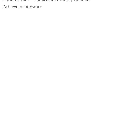
Achievement Award