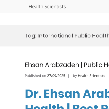
Health Scientists
Skip
to
Tag:
International Public Health
content
Ehsan Arabzadeh | Public H
Published on
27/09/2025
by
Health Scientists
Dr. Ehsan Arab
Health | Best 