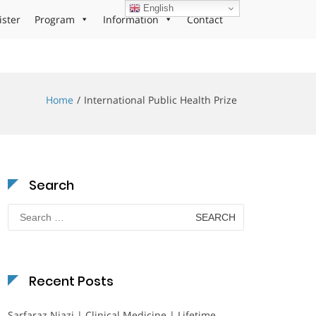
English
ister
Program
Information
Contact
Home
International Public Health Prize
Search
Search
for:
Recent Posts
Sarfaraz Niazi | Clinical Medicine | Lifetime