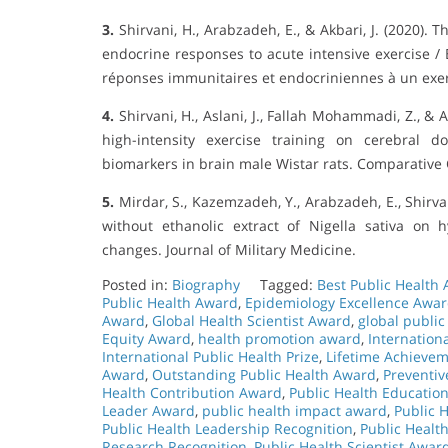
3.
Shirvani, H., Arabzadeh, E., & Akbari, J. (2020).
endocrine responses to acute intensive exercise / 
réponses immunitaires et endocriniennes à un exerc
4.
Shirvani, H., Aslani, J., Fallah Mohammadi, Z., & 
high-intensity exercise training on cerebral 
biomarkers in brain male Wistar rats. Comparative C
5.
Mirdar, S., Kazemzadeh, Y., Arabzadeh, E., Shirvan
without ethanolic extract of Nigella sativa on 
changes. Journal of Military Medicine.
Posted in:
Biography
Tagged:
Best Public Health
Public Health Award
,
Epidemiology Excellence Awa
Award
,
Global Health Scientist Award
,
global public
Equity Award
,
health promotion award
,
Internatio
International Public Health Prize
,
Lifetime Achievem
Award
,
Outstanding Public Health Award
,
Preventiv
Health Contribution Award
,
Public Health Educatio
Leader Award
,
public health impact award
,
Public 
Public Health Leadership Recognition
,
Public Healt
Research Recognition
,
Public Health Scientist Awar