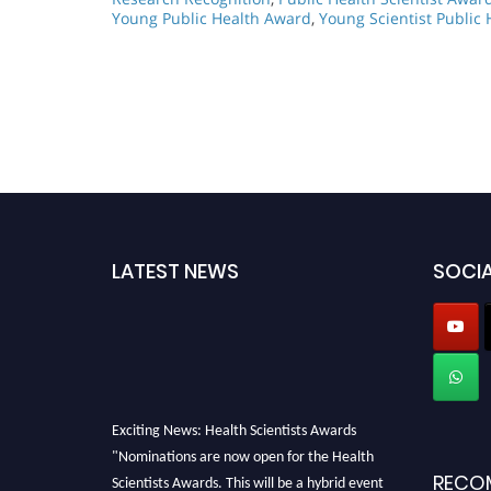
Young Public Health Award
,
Young Scientist Public
LATEST NEWS
SOCIA
Exciting News: Health Scientists Awards
"Nominations are now open for the Health
Scientists Awards. This will be a hybrid event
RECO