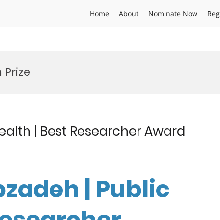
Home
About
Nominate Now
Reg
 Prize
ealth | Best Researcher Award
zadeh | Public
Researcher