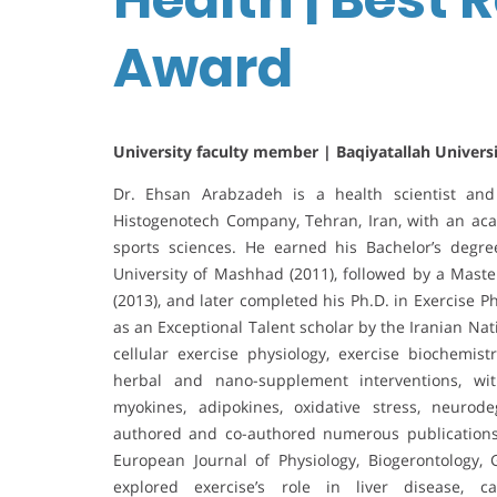
Award
University faculty member | Baqiyatallah Universi
Dr. Ehsan Arabzadeh is a health scientist and
Histogenotech Company, Tehran, Iran, with an ac
sports sciences. He earned his Bachelor’s degr
University of Mashhad (2011), followed by a Maste
(2013), and later completed his Ph.D. in Exercise 
as an Exceptional Talent scholar by the Iranian Na
cellular exercise physiology, exercise biochemistr
herbal and nano-supplement interventions, with
myokines, adipokines, oxidative stress, neuro
authored and co-authored numerous publications i
European Journal of Physiology, Biogerontology,
explored exercise’s role in liver disease, ca