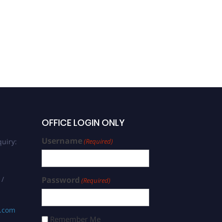
OFFICE LOGIN ONLY
Username
uiry:
(Required)
 /
Password
(Required)
s.com
Remember Me