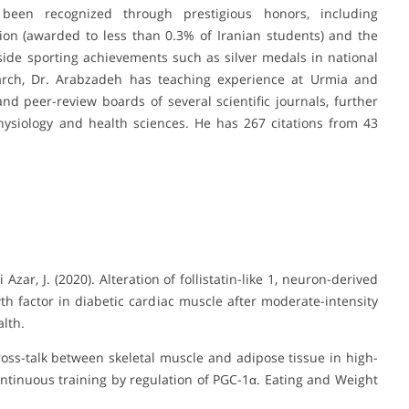
s been recognized through prestigious honors, including
ion (awarded to less than 0.3% of Iranian students) and the
de sporting achievements such as silver medals in national
earch, Dr. Arabzadeh has teaching experience at Urmia and
d peer-review boards of several scientific journals, further
physiology and health sciences. He has 267 citations from 43
Azar, J. (2020). Alteration of follistatin-like 1, neuron-derived
th factor in diabetic cardiac muscle after moderate-intensity
alth.
ross-talk between skeletal muscle and adipose tissue in high-
continuous training by regulation of PGC-1α. Eating and Weight