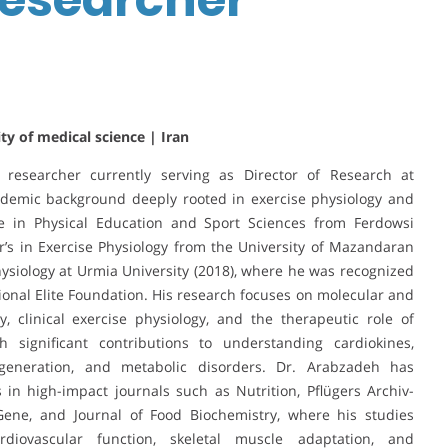
ty of medical science | Iran
 researcher currently serving as Director of Research at
ademic background deeply rooted in exercise physiology and
ee in Physical Education and Sport Sciences from Ferdowsi
r’s in Exercise Physiology from the University of Mazandaran
Physiology at Urmia University (2018), where he was recognized
tional Elite Foundation. His research focuses on molecular and
y, clinical exercise physiology, and the therapeutic role of
 significant contributions to understanding cardiokines,
degeneration, and metabolic disorders. Dr. Arabzadeh has
n high-impact journals such as Nutrition, Pflügers Archiv-
 Gene, and Journal of Food Biochemistry, where his studies
rdiovascular function, skeletal muscle adaptation, and