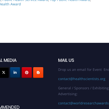
 Health Award
L MEDIA
MAIL US
Drop us an email for Event Enq
contact@healthscientists.org
General / Sponsors / Exhibiting
Advertising:
contact@worldresearchaward
MMENDED