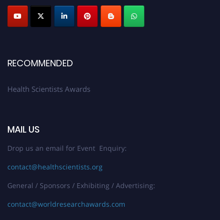
Submit your profile
today!
Early Bird Registration Open Now!
Register early bird
and secure your spot at the Award.
Stay tuned for more updates!
RECOMMENDED
Health Scientists Awards
MAIL US
Drop us an email for Event Enquiry:
contact@healthscientists.org
General / Sponsors / Exhibiting / Advertising:
contact@worldresearchawards.com