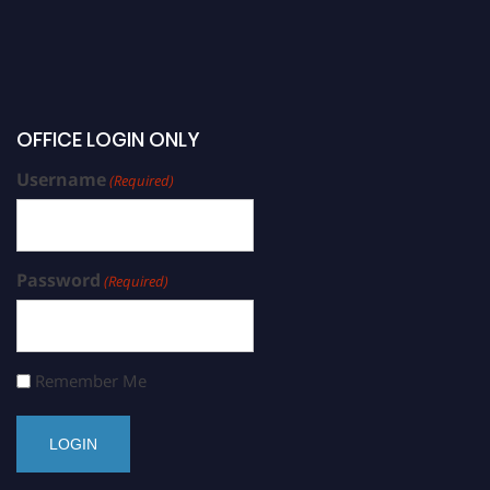
OFFICE LOGIN ONLY
Username
(Required)
Password
(Required)
Remember Me