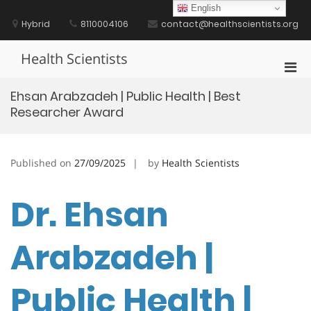
Skip
English
to
Hybrid
8110004106
contact@healthscientists.org
content
Health Scientists
Pri
Men
Ehsan Arabzadeh | Public Health | Best
for
Researcher Award
Mobi
Published on
27/09/2025
by
Health Scientists
Dr. Ehsan
Arabzadeh |
Public Health |