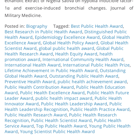
ethanolic extract of Nigella sativa on hypoxia inducible factor-
1α and exercise-induced bronchial changes. Journal of
Military Medicine.
Posted in:
Biography
Tagged:
Best Public Health Award
,
Best Research in Public Health Award
,
Distinguished Public
Health Award
,
Epidemiology Excellence Award
,
Global Health
Excellence Award
,
Global Health Policy Award
,
Global Health
Scientist Award
,
global public health award
,
Global Public
Health Research Award
,
Health Equity Award
,
health
promotion award
,
International Community Health Award
,
International Health Award
,
International Public Health Prize
,
Lifetime Achievement in Public Health Award
,
Outstanding
Global Health Award
,
Outstanding Public Health Award
,
Preventive Health Award
,
public health achievement award
,
Public Health Contribution Award
,
Public Health Education
Award
,
Public Health Excellence Award
,
Public Health Future
Leader Award
,
public health impact award
,
Public Health
Innovator Award
,
Public Health Leadership Award
,
Public
Health Leadership Recognition
,
Public Health Practice Award
,
Public Health Research Award
,
Public Health Research
Recognition
,
Public Health Scientist Award
,
Public Health
Service Award
,
Top Public Health Award
,
Young Public Health
Award
,
Young Scientist Public Health Award