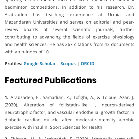
badminton competitions. In addition to his research, Dr.
Arabzadeh has teaching experience at Urmia and
Mazandaran Universities and serves on editorial and peer-
review boards of several scientific journals, further
contributing to advancing the fields of exercise physiology
and health sciences. He has 267 citations from 43 documents
with an h-index of 10.
Profiles:
Google Scholar
|
Scopus
|
ORCID
Featured Publications
1.
Arabzadeh, E., Samadian, Z., Tofighi, A., & Tolouei Azar, J.
(2020). Alteration of follistatin-like 1, neuron-derived
neurotrophic factor, and vascular endothelial growth factor in
diabetic cardiac muscle after moderate-intensity aerobic
exercise with insulin. Sport Sciences for Health.
2.
Shirvani, H., & Arabzadeh, E. (2020). Metabolic cross-talk