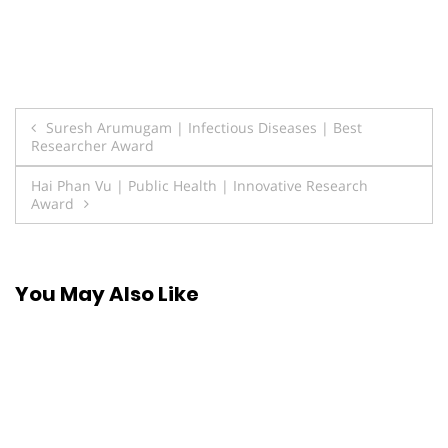
Post
Suresh Arumugam | Infectious Diseases | Best
Researcher Award
navigation
Hai Phan Vu | Public Health | Innovative Research
Award
You May Also Like