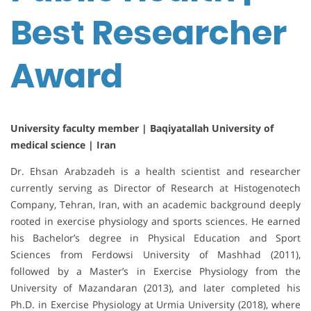
Best Researcher
Award
University faculty member | Baqiyatallah University of
medical science | Iran
Dr. Ehsan Arabzadeh is a health scientist and researcher
currently serving as Director of Research at Histogenotech
Company, Tehran, Iran, with an academic background deeply
rooted in exercise physiology and sports sciences. He earned
his Bachelor’s degree in Physical Education and Sport
Sciences from Ferdowsi University of Mashhad (2011),
followed by a Master’s in Exercise Physiology from the
University of Mazandaran (2013), and later completed his
Ph.D. in Exercise Physiology at Urmia University (2018), where