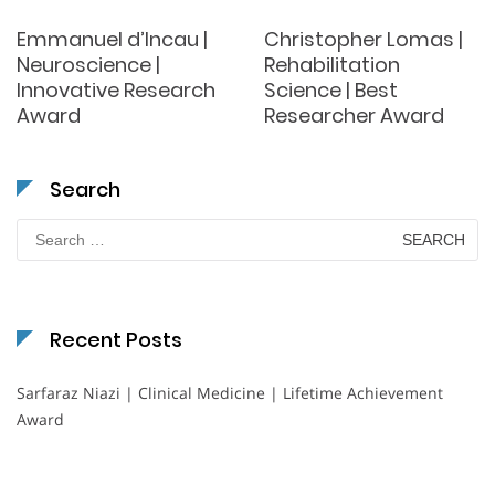
Emmanuel d’Incau |
Christopher Lomas |
Neuroscience |
Rehabilitation
Innovative Research
Science | Best
Award
Researcher Award
Search
Search
for:
Recent Posts
Sarfaraz Niazi | Clinical Medicine | Lifetime Achievement
Award