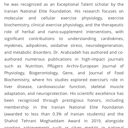
he was recognized as an Exceptional Talent scholar by the
Iranian National Elite Foundation. His research focuses on
molecular and cellular exercise physiology, exercise
biochemistry, clinical exercise physiology, and the therapeutic
role of herbal and nano-supplement interventions, with
significant contributions to understanding cardiokines,
myokines, adipokines, oxidative stress, neurodegeneration,
and metabolic disorders. Dr. Arabzadeh has authored and co-
authored numerous publications in high-impact journals
such as Nutrition, Pflügers Archiv-European Journal of
Physiology, Biogerontology, Gene, and Journal of Food
Biochemistry, where his studies explored exercise’s role in
liver disease, cardiovascular function, skeletal muscle
adaptation, and neuroprotection. His scientific excellence has
been recognized through prestigious honors, including
membership in the Iranian National Elite Foundation
(awarded to less than 0.3% of Iranian students) and the
Shahid Tehrani Moghaddam Award in 2019, alongside
sporting achievements such as silver medals in national