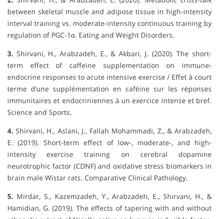
between skeletal muscle and adipose tissue in high-intensity
interval training vs. moderate-intensity continuous training by
regulation of PGC-1α. Eating and Weight Disorders.
3.
Shirvani, H., Arabzadeh, E., & Akbari, J. (2020). The short-
term effect of caffeine supplementation on immune-
endocrine responses to acute intensive exercise / Effet à court
terme d’une supplémentation en caféine sur les réponses
immunitaires et endocriniennes à un exercice intense et bref.
Science and Sports.
4.
Shirvani, H., Aslani, J., Fallah Mohammadi, Z., & Arabzadeh,
E. (2019). Short-term effect of low-, moderate-, and high-
intensity exercise training on cerebral dopamine
neurotrophic factor (CDNF) and oxidative stress biomarkers in
brain male Wistar rats. Comparative Clinical Pathology.
5.
Mirdar, S., Kazemzadeh, Y., Arabzadeh, E., Shirvani, H., &
Hamidian, G. (2019). The effects of tapering with and without