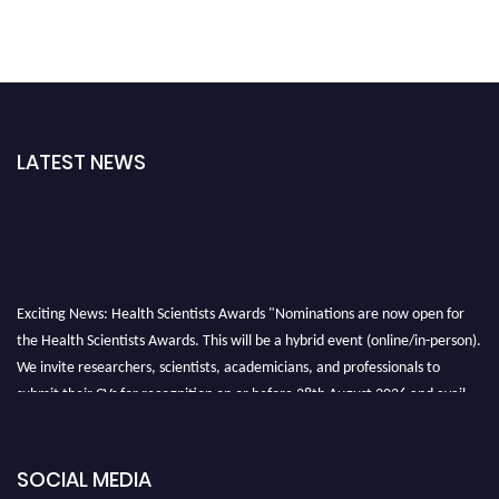
LATEST NEWS
Exciting News: Health Scientists Awards "Nominations are now open for
the Health Scientists Awards. This will be a hybrid event (online/in-person).
We invite researchers, scientists, academicians, and professionals to
submit their CVs for recognition on or before 28th August 2026 and avail
the early bird 50% discount offer. Don’t miss this chance to showcase your
work on a global platform. Apply now at https://healthscientists.org/
SOCIAL MEDIA
Profile Submission Open Now!