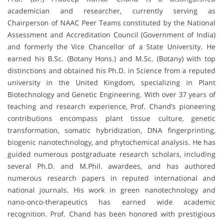
academician and researcher, currently serving as
Chairperson of NAAC Peer Teams constituted by the National
Assessment and Accreditation Council (Government of India)
and formerly the Vice Chancellor of a State University. He
earned his B.Sc. (Botany Hons.) and M.Sc. (Botany) with top
distinctions and obtained his Ph.D. in Science from a reputed
university in the United Kingdom, specializing in Plant
Biotechnology and Genetic Engineering. With over 37 years of
teaching and research experience, Prof. Chand’s pioneering
contributions encompass plant tissue culture, genetic
transformation, somatic hybridization, DNA fingerprinting,
biogenic nanotechnology, and phytochemical analysis. He has
guided numerous postgraduate research scholars, including
several Ph.D. and M.Phil. awardees, and has authored
numerous research papers in reputed international and
national journals. His work in green nanotechnology and
nano-onco-therapeutics has earned wide academic
recognition. Prof. Chand has been honored with prestigious