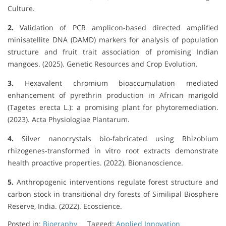
Culture.
2.
Validation of PCR amplicon-based directed amplified
minisatellite DNA (DAMD) markers for analysis of population
structure and fruit trait association of promising Indian
mangoes. (2025). Genetic Resources and Crop Evolution.
3.
Hexavalent chromium bioaccumulation mediated
enhancement of pyrethrin production in African marigold
(Tagetes erecta L.): a promising plant for phytoremediation.
(2023). Acta Physiologiae Plantarum.
4.
Silver nanocrystals bio-fabricated using Rhizobium
rhizogenes-transformed in vitro root extracts demonstrate
health proactive properties. (2022). Bionanoscience.
5.
Anthropogenic interventions regulate forest structure and
carbon stock in transitional dry forests of Similipal Biosphere
Reserve, India. (2022). Ecoscience.
Posted in:
Biography
Tagged:
Applied Innovation