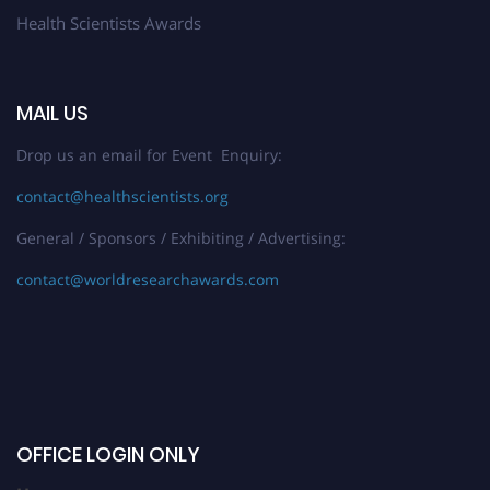
Health Scientists Awards
MAIL US
Drop us an email for Event Enquiry:
contact@healthscientists.org
General / Sponsors / Exhibiting / Advertising:
contact@worldresearchawards.com
OFFICE LOGIN ONLY