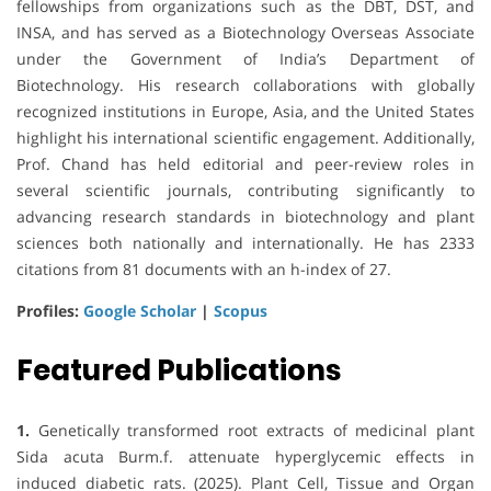
fellowships from organizations such as the DBT, DST, and
INSA, and has served as a Biotechnology Overseas Associate
under the Government of India’s Department of
Biotechnology. His research collaborations with globally
recognized institutions in Europe, Asia, and the United States
highlight his international scientific engagement. Additionally,
Prof. Chand has held editorial and peer-review roles in
several scientific journals, contributing significantly to
advancing research standards in biotechnology and plant
sciences both nationally and internationally. He has 2333
citations from 81 documents with an h-index of 27.
Profiles:
Google Scholar
|
Scopus
Featured Publications
1.
Genetically transformed root extracts of medicinal plant
Sida acuta Burm.f. attenuate hyperglycemic effects in
induced diabetic rats. (2025). Plant Cell, Tissue and Organ