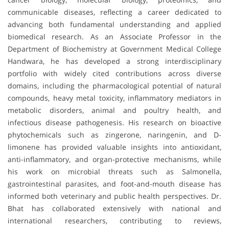
communicable diseases, reflecting a career dedicated to
advancing both fundamental understanding and applied
biomedical research. As an Associate Professor in the
Department of Biochemistry at Government Medical College
Handwara, he has developed a strong interdisciplinary
portfolio with widely cited contributions across diverse
domains, including the pharmacological potential of natural
compounds, heavy metal toxicity, inflammatory mediators in
metabolic disorders, animal and poultry health, and
infectious disease pathogenesis. His research on bioactive
phytochemicals such as zingerone, naringenin, and D-
limonene has provided valuable insights into antioxidant,
anti-inflammatory, and organ-protective mechanisms, while
his work on microbial threats such as Salmonella,
gastrointestinal parasites, and foot-and-mouth disease has
informed both veterinary and public health perspectives. Dr.
Bhat has collaborated extensively with national and
international researchers, contributing to reviews,