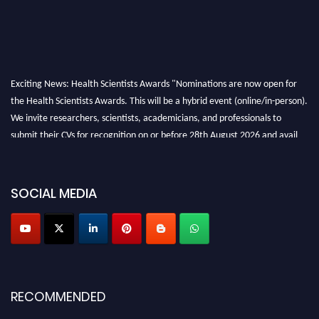
Exciting News: Health Scientists Awards "Nominations are now open for
the Health Scientists Awards. This will be a hybrid event (online/in-person).
We invite researchers, scientists, academicians, and professionals to
submit their CVs for recognition on or before 28th August 2026 and avail
the early bird 50% discount offer. Don’t miss this chance to showcase your
work on a global platform. Apply now at https://healthscientists.org/
SOCIAL MEDIA
Profile Submission Open Now!
Submit your profile
today!
Early Bird Registration Open Now!
Register early bird
and secure your spot at the Award.
Stay tuned for more updates!
RECOMMENDED