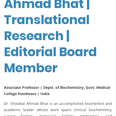
Ahmad Bhat |
Translational
Research |
Editorial Board
Member
Associate Professor | Deptt. of Biochemistry, Govt. Medical
College Handwara | India
Dr. Showkat Ahmad Bhat is an accomplished biochemist and
academic leader whose work spans clinical biochemistry,
cancer biology, molecular biology, proteomics, and