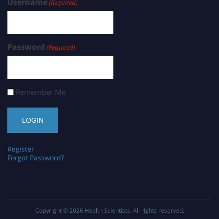
Username
(Required)
Password
(Required)
Remember Me
Register
Forgot Password?
Copyright © 2026
Health Scientists
. All rights reserved.