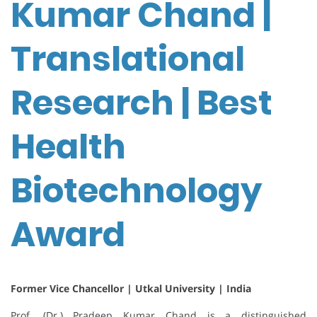
Kumar Chand |
Translational
Research | Best
Health
Biotechnology
Award
Former Vice Chancellor | Utkal University | India
Prof. (Dr.) Pradeep Kumar Chand is a distinguished