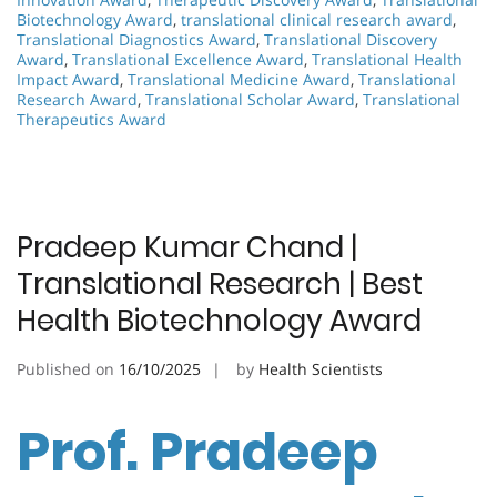
Biotechnology Award
,
translational clinical research award
,
Translational Diagnostics Award
,
Translational Discovery
Award
,
Translational Excellence Award
,
Translational Health
Impact Award
,
Translational Medicine Award
,
Translational
Research Award
,
Translational Scholar Award
,
Translational
Therapeutics Award
Pradeep Kumar Chand |
Translational Research | Best
Health Biotechnology Award
Published on
16/10/2025
by
Health Scientists
Prof. Pradeep