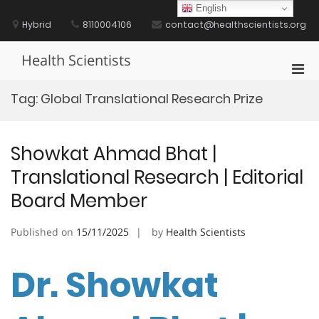
Skip
English
to
Hybrid
8110004106
contact@healthscientists.org
content
Health Scientists
Pri
Men
Tag:
Global Translational Research Prize
for
Mobi
Showkat Ahmad Bhat |
Translational Research | Editorial
Board Member
Published on
15/11/2025
by
Health Scientists
Dr. Showkat