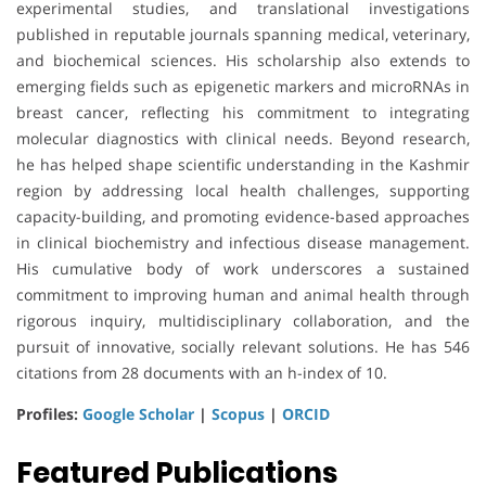
experimental studies, and translational investigations
published in reputable journals spanning medical, veterinary,
and biochemical sciences. His scholarship also extends to
emerging fields such as epigenetic markers and microRNAs in
breast cancer, reflecting his commitment to integrating
molecular diagnostics with clinical needs. Beyond research,
he has helped shape scientific understanding in the Kashmir
region by addressing local health challenges, supporting
capacity-building, and promoting evidence-based approaches
in clinical biochemistry and infectious disease management.
His cumulative body of work underscores a sustained
commitment to improving human and animal health through
rigorous inquiry, multidisciplinary collaboration, and the
pursuit of innovative, socially relevant solutions. He has 546
citations from 28 documents with an h-index of 10.
Profiles:
Google Scholar
|
Scopus
|
ORCID
Featured Publications