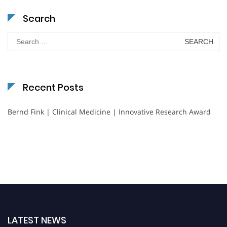
Search
Search
for:
Recent Posts
Bernd Fink | Clinical Medicine | Innovative Research Award
LATEST NEWS