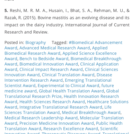
5.
Reshi, M. R. M. A., Husain, I., Bhat, S. A., Rehman, M. U., &
Razak, R. (2015). Bovine mastitis as an evolving disease and its
impact on the dairy industry. International Journal of Current
Research and Review.
Posted in:
Biography
Tagged:
#Biomedical Advancement
Award
,
Advanced Medical Research Award
,
Applied
Biomedical Research Award
,
Applied Science Excellence
Award
,
Bench to Bedside Award
,
Biomedical Breakthrough
Award
,
Biomedical Innovation Award
,
Clinical Application
Award
,
Clinical Impact Research Award
,
Clinical Sciences
Innovation Award
,
Clinical Translation Award
,
Disease
Intervention Research Award
,
Emerging Translational
Scientist Award
,
Experimental to Clinical Award
,
future
medicine award
,
Global Health Translation Award
,
Global
Translational Research Prize
,
Health Innovation Research
Award
,
Health Sciences Research Award
,
Healthcare Solutions
Award
,
Integrative Translational Research Award
,
Life
Sciences Translation Award
,
Medical Breakthrough Award
,
Medical Research Leadership Award
,
Molecular Translation
Award
,
Precision Medicine Innovation Award
,
Public Health
Translation Award
,
Research Excellence Award
,
Scientific
Innovation Award
,
Therapeutic Discovery Award
,
Translational