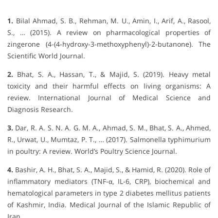
1.
Bilal Ahmad, S. B., Rehman, M. U., Amin, I., Arif, A., Rasool,
S., … (2015). A review on pharmacological properties of
zingerone (4-(4-hydroxy-3-methoxyphenyl)-2-butanone). The
Scientific World Journal.
2.
Bhat, S. A., Hassan, T., & Majid, S. (2019). Heavy metal
toxicity and their harmful effects on living organisms: A
review. International Journal of Medical Science and
Diagnosis Research.
3.
Dar, R. A. S. N. A. G. M. A., Ahmad, S. M., Bhat, S. A., Ahmed,
R., Urwat, U., Mumtaz, P. T., … (2017). Salmonella typhimurium
in poultry: A review. World’s Poultry Science Journal.
4.
Bashir, A. H., Bhat, S. A., Majid, S., & Hamid, R. (2020). Role of
inflammatory mediators (TNF-α, IL-6, CRP), biochemical and
hematological parameters in type 2 diabetes mellitus patients
of Kashmir, India. Medical Journal of the Islamic Republic of
Iran
.