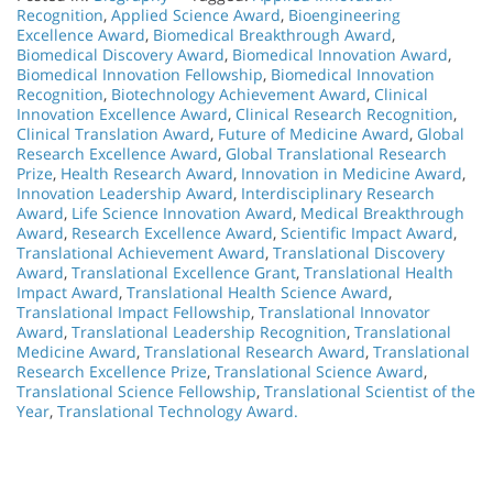
Recognition
,
Applied Science Award
,
Bioengineering
Excellence Award
,
Biomedical Breakthrough Award
,
Biomedical Discovery Award
,
Biomedical Innovation Award
,
Biomedical Innovation Fellowship
,
Biomedical Innovation
Recognition
,
Biotechnology Achievement Award
,
Clinical
Innovation Excellence Award
,
Clinical Research Recognition
,
Clinical Translation Award
,
Future of Medicine Award
,
Global
Research Excellence Award
,
Global Translational Research
Prize
,
Health Research Award
,
Innovation in Medicine Award
,
Innovation Leadership Award
,
Interdisciplinary Research
Award
,
Life Science Innovation Award
,
Medical Breakthrough
Award
,
Research Excellence Award
,
Scientific Impact Award
,
Translational Achievement Award
,
Translational Discovery
Award
,
Translational Excellence Grant
,
Translational Health
Impact Award
,
Translational Health Science Award
,
Translational Impact Fellowship
,
Translational Innovator
Award
,
Translational Leadership Recognition
,
Translational
Medicine Award
,
Translational Research Award
,
Translational
Research Excellence Prize
,
Translational Science Award
,
Translational Science Fellowship
,
Translational Scientist of the
Year
,
Translational Technology Award.