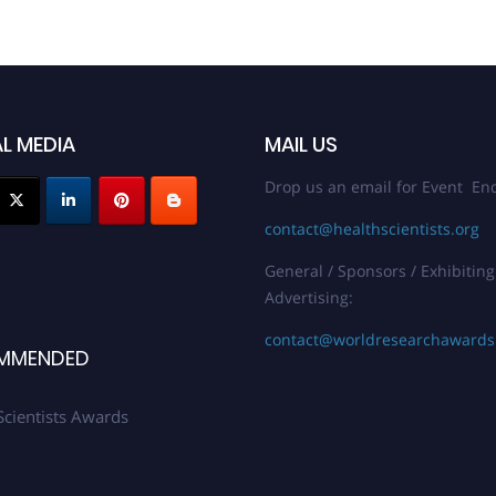
L MEDIA
MAIL US
Drop us an email for Event Enq
contact@healthscientists.org
General / Sponsors / Exhibiting
Advertising:
contact@worldresearchaward
MMENDED
Scientists Awards