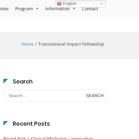
English
ister
Program
Information
Contact
Home
Translational Impact Fellowship
Search
Search
for:
Recent Posts
Bernd Fink | Clinical Medicine | Innovative