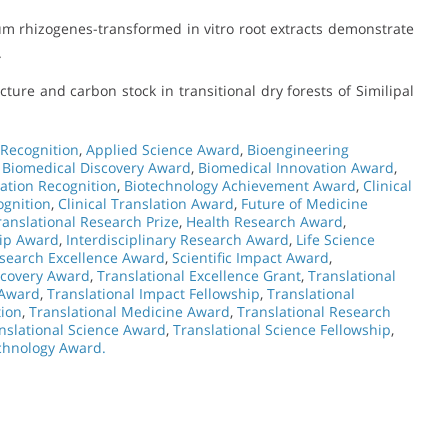
um rhizogenes-transformed in vitro root extracts demonstrate
.
ture and carbon stock in transitional dry forests of Similipal
 Recognition
,
Applied Science Award
,
Bioengineering
,
Biomedical Discovery Award
,
Biomedical Innovation Award
,
ation Recognition
,
Biotechnology Achievement Award
,
Clinical
ognition
,
Clinical Translation Award
,
Future of Medicine
ranslational Research Prize
,
Health Research Award
,
hip Award
,
Interdisciplinary Research Award
,
Life Science
search Excellence Award
,
Scientific Impact Award
,
scovery Award
,
Translational Excellence Grant
,
Translational
 Award
,
Translational Impact Fellowship
,
Translational
tion
,
Translational Medicine Award
,
Translational Research
nslational Science Award
,
Translational Science Fellowship
,
echnology Award.