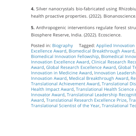
4.
Silver nanocrystals bio-fabricated using Rhizobi
health proactive properties. (2022). Bionanoscience
5.
Anthropogenic interventions regulate forest struc
Biosphere Reserve, India. (2022). Ecoscience.
Posted in:
Biography
Tagged:
Applied Innovation
Excellence Award
,
Biomedical Breakthrough Award
Biomedical Innovation Fellowship
,
Biomedical Innov
Innovation Excellence Award
,
Clinical Research Rec
Award
,
Global Research Excellence Award
,
Global T
Innovation in Medicine Award
,
Innovation Leaders
Innovation Award
,
Medical Breakthrough Award
,
Re
Translational Achievement Award
,
Translational Di
Health Impact Award
,
Translational Health Science
Innovator Award
,
Translational Leadership Recogni
Award
,
Translational Research Excellence Prize
,
Tra
Translational Scientist of the Year
,
Translational T