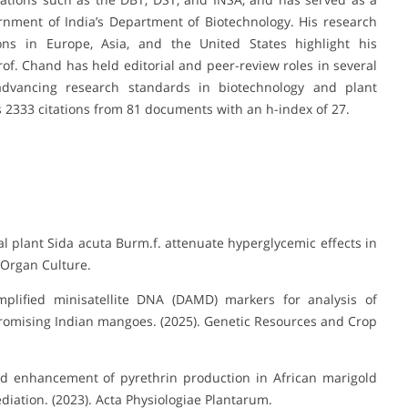
nment of India’s Department of Biotechnology. His research
tions in Europe, Asia, and the United States highlight his
Prof. Chand has held editorial and peer-review roles in several
to advancing research standards in biotechnology and plant
s 2333 citations from 81 documents with an h-index of 27.
l plant Sida acuta Burm.f. attenuate hyperglycemic effects in
d Organ Culture.
plified minisatellite DNA (DAMD) markers for analysis of
f promising Indian mangoes. (2025). Genetic Resources and Crop
 enhancement of pyrethrin production in African marigold
diation. (2023). Acta Physiologiae Plantarum.