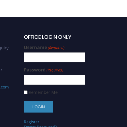
OFFICE LOGIN ONLY
Username
uiry:
(Required)
 /
Password
(Required)
s.com
Remember Me
Register
Forgot Password?