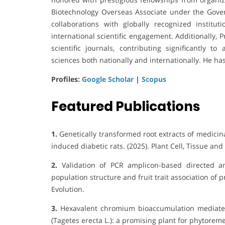
Biotechnology Overseas Associate under the Gover
collaborations with globally recognized institu
international scientific engagement. Additionally, 
scientific journals, contributing significantly 
sciences both nationally and internationally. He ha
Profiles:
Google Scholar
|
Scopus
Featured Publications
1.
Genetically transformed root extracts of medicina
induced diabetic rats. (2025). Plant Cell, Tissue an
2.
Validation of PCR amplicon-based directed am
population structure and fruit trait association o
Evolution.
3.
Hexavalent chromium bioaccumulation mediated
(Tagetes erecta L.): a promising plant for phytoreme