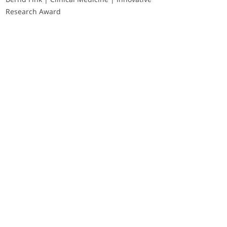
Research Award