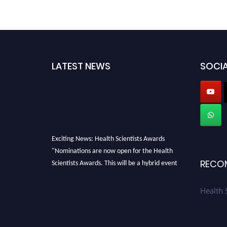
LATEST NEWS
SOCIA
Exciting News: Health Scientists Awards
"Nominations are now open for the Health
Scientists Awards. This will be a hybrid event
RECO
(online/in-person). We invite researchers,
scientists, academicians, and professionals to
Health 
submit their CVs for recognition on or before
28th August 2026 and avail the early bird 50%
discount offer. Don’t miss this chance to