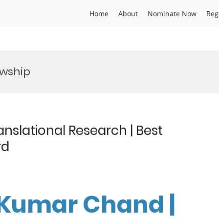
Home
About
Nominate Now
Reg
owship
nslational Research | Best
rd
 Kumar Chand |