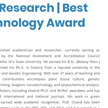
Research | Best
chnology Award
ished academician and researcher, currently serving as
by the National Assessment and Accreditation Council
llor of a State University. He earned his B.Sc. (Botany Hons.)
ained his Ph.D. in Science from a reputed university in the
y and Genetic Engineering. With over 37 years of teaching and
 contributions encompass plant tissue culture, genetic
rinting, biogenic nanotechnology, and phytochemical analysis.
lars, including several Ph.D. and M.Phil. awardees, and has
international and national journals. His work in green
 earned wide academic recognition. Prof. Chand has been
zations such as the DBT, DST, and INSA, and has served as a