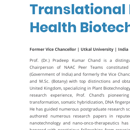
Translational 
Health Biote
Former Vice Chancellor | Utkal University | India
Prof. (Dr.) Pradeep Kumar Chand is a distingu
Chairperson of NAAC Peer Teams constituted 
(Government of India) and formerly the Vice Chance
and M.Sc. (Botany) with top distinctions and obt
United Kingdom, specializing in Plant Biotechnolog
research experience, Prof. Chand’s pioneering
transformation, somatic hybridization, DNA fingerp
He has guided numerous postgraduate research scho
authored numerous research papers in reputed 
nanotechnology and nano-onco-therapeutics has
honored with prestigious fellowships from organi