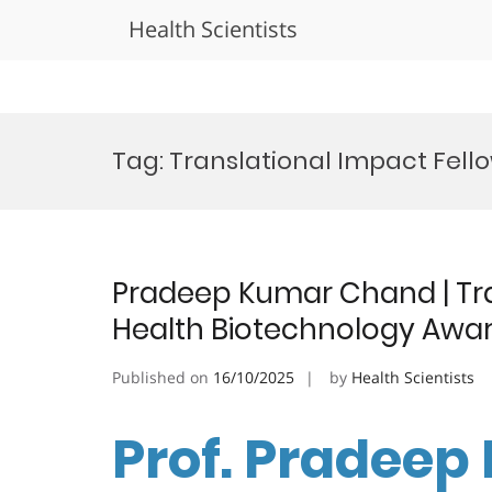
Health Scientists
Skip
to
Tag:
Translational Impact Fell
content
Pradeep Kumar Chand | Tra
Health Biotechnology Awa
Published on
16/10/2025
by
Health Scientists
Prof. Pradeep