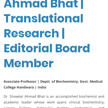
Ahmad Bhat |
Translational
Research |
Editorial Board
Member
Associate Professor | Deptt. of Biochemistry, Govt. Medical
College Handwara | India
Dr. Showkat Ahmad Bhat is an accomplished biochemist and
academic leader whose work spans clinical biochemistry,
cancer biology, molecular biology, proteomics, and