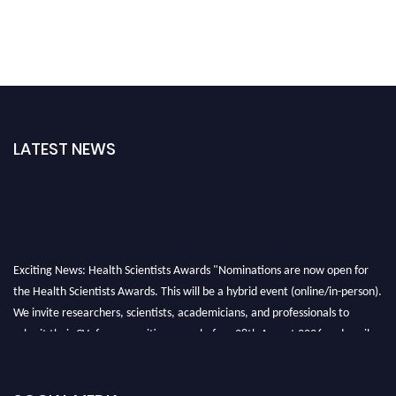
LATEST NEWS
Exciting News: Health Scientists Awards "Nominations are now open for
the Health Scientists Awards. This will be a hybrid event (online/in-person).
We invite researchers, scientists, academicians, and professionals to
submit their CVs for recognition on or before 28th August 2026 and avail
the early bird 50% discount offer. Don’t miss this chance to showcase your
work on a global platform. Apply now at https://healthscientists.org/