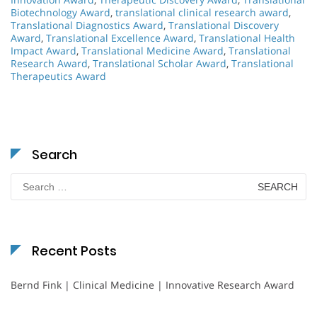
Biotechnology Award
,
translational clinical research award
,
Translational Diagnostics Award
,
Translational Discovery
Award
,
Translational Excellence Award
,
Translational Health
Impact Award
,
Translational Medicine Award
,
Translational
Research Award
,
Translational Scholar Award
,
Translational
Therapeutics Award
Search
Search
for:
Recent Posts
Bernd Fink | Clinical Medicine | Innovative Research Award