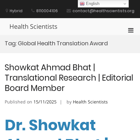
Skip
English
to
Hybrid
8110004106
contact@healthscientists.org
content
Health Scientists
Pri
Men
Tag:
Global Health Translation Award
for
Mobi
Showkat Ahmad Bhat |
Translational Research | Editorial
Board Member
Published on
15/11/2025
by
Health Scientists
Dr. Showkat