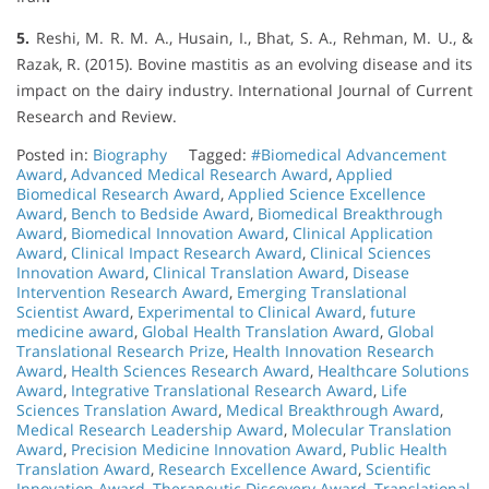
5.
Reshi, M. R. M. A., Husain, I., Bhat, S. A., Rehman, M. U., &
Razak, R. (2015). Bovine mastitis as an evolving disease and its
impact on the dairy industry. International Journal of Current
Research and Review.
Posted in:
Biography
Tagged:
#Biomedical Advancement
Award
,
Advanced Medical Research Award
,
Applied
Biomedical Research Award
,
Applied Science Excellence
Award
,
Bench to Bedside Award
,
Biomedical Breakthrough
Award
,
Biomedical Innovation Award
,
Clinical Application
Award
,
Clinical Impact Research Award
,
Clinical Sciences
Innovation Award
,
Clinical Translation Award
,
Disease
Intervention Research Award
,
Emerging Translational
Scientist Award
,
Experimental to Clinical Award
,
future
medicine award
,
Global Health Translation Award
,
Global
Translational Research Prize
,
Health Innovation Research
Award
,
Health Sciences Research Award
,
Healthcare Solutions
Award
,
Integrative Translational Research Award
,
Life
Sciences Translation Award
,
Medical Breakthrough Award
,
Medical Research Leadership Award
,
Molecular Translation
Award
,
Precision Medicine Innovation Award
,
Public Health
Translation Award
,
Research Excellence Award
,
Scientific
Innovation Award
,
Therapeutic Discovery Award
,
Translational