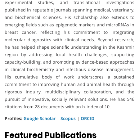
experimental studies, and translational investigations
published in reputable journals spanning medical, veterinary,
and biochemical sciences. His scholarship also extends to
emerging fields such as epigenetic markers and microRNAs in
breast cancer, reflecting his commitment to integrating
molecular diagnostics with clinical needs. Beyond research,
he has helped shape scientific understanding in the Kashmir
region by addressing local health challenges, supporting
capacity-building, and promoting evidence-based approaches
in clinical biochemistry and infectious disease management.
His cumulative body of work underscores a sustained
commitment to improving human and animal health through
rigorous inquiry, multidisciplinary collaboration, and the
pursuit of innovative, socially relevant solutions. He has 546
citations from 28 documents with an h-index of 10.
Profiles:
Google Scholar
|
Scopus
|
ORCID
Featured Publications