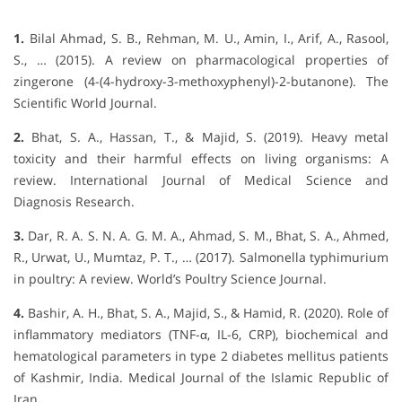
1.
Bilal Ahmad, S. B., Rehman, M. U., Amin, I., Arif, A., Rasool,
S., … (2015). A review on pharmacological properties of
zingerone (4-(4-hydroxy-3-methoxyphenyl)-2-butanone). The
Scientific World Journal.
2.
Bhat, S. A., Hassan, T., & Majid, S. (2019). Heavy metal
toxicity and their harmful effects on living organisms: A
review. International Journal of Medical Science and
Diagnosis Research.
3.
Dar, R. A. S. N. A. G. M. A., Ahmad, S. M., Bhat, S. A., Ahmed,
R., Urwat, U., Mumtaz, P. T., … (2017). Salmonella typhimurium
in poultry: A review. World’s Poultry Science Journal.
4.
Bashir, A. H., Bhat, S. A., Majid, S., & Hamid, R. (2020). Role of
inflammatory mediators (TNF-α, IL-6, CRP), biochemical and
hematological parameters in type 2 diabetes mellitus patients
of Kashmir, India. Medical Journal of the Islamic Republic of
Iran
.