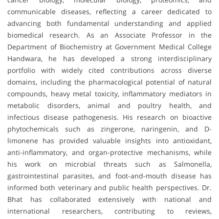
communicable diseases, reflecting a career dedicated to
advancing both fundamental understanding and applied
biomedical research. As an Associate Professor in the
Department of Biochemistry at Government Medical College
Handwara, he has developed a strong interdisciplinary
portfolio with widely cited contributions across diverse
domains, including the pharmacological potential of natural
compounds, heavy metal toxicity, inflammatory mediators in
metabolic disorders, animal and poultry health, and
infectious disease pathogenesis. His research on bioactive
phytochemicals such as zingerone, naringenin, and D-
limonene has provided valuable insights into antioxidant,
anti-inflammatory, and organ-protective mechanisms, while
his work on microbial threats such as Salmonella,
gastrointestinal parasites, and foot-and-mouth disease has
informed both veterinary and public health perspectives. Dr.
Bhat has collaborated extensively with national and
international researchers, contributing to reviews,