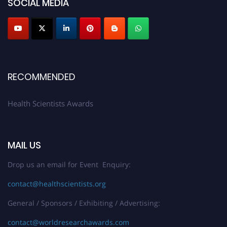
SOCIAL MEDIA
Profile Submission Open Now!
Submit your profile
today!
Early Bird Registration Open Now!
Register early bird
and secure your spot at the Award.
Stay tuned for more updates!
RECOMMENDED
Health Scientists Awards
MAIL US
Drop us an email for Event Enquiry:
contact@healthscientists.org
General / Sponsors / Exhibiting / Advertising:
contact@worldresearchawards.com