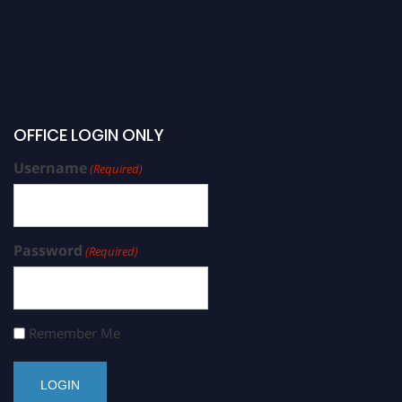
OFFICE LOGIN ONLY
Username
(Required)
Password
(Required)
Remember Me