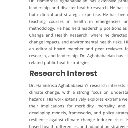
Dr. Hamidreza Aghababaeian has extensive profe
leadership, and disaster health research. He has s
both clinical and strategic expertise. He has bee
teaching courses in health in emergencies an
methodology. He has held leadership positions as
Change and Health Research, where he directed n
change impacts, and environmental health risks. His
an editorial board member and peer reviewer for
research, and leadership, Dr. Aghababaeian has sig
related public health strategies.
Research Interest
Dr. Hamidreza Aghababaeian’s research interests li
climate change, with a strong focus on underst
hazards. His work extensively explores extreme we
their implications for morbidity, mortality, and
developing models, frameworks, and policy strat
resilience against climate change–induced risks. H
based health differences, and adaptation strategies