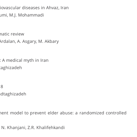
iovascular diseases in Ahvaz, Iran
oumi, M.J. Mohammadi
matic review
rdalan, A. Asgary, M. Akbary
: A medical myth in Iran
taghizadeh
18
tadtaghizadeh
nt model to prevent elder abuse: a randomized controlled
 N. Khanjani, Z.R. Khalifehkandi