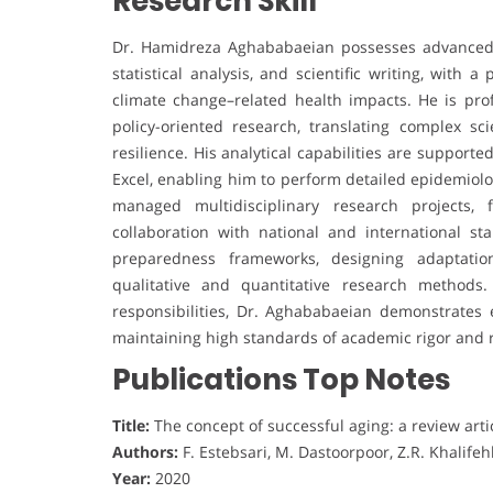
Research Skill
Dr. Hamidreza Aghababaeian possesses advanced r
statistical analysis, and scientific writing, with 
climate change–related health impacts. He is prof
policy-oriented research, translating complex sci
resilience. His analytical capabilities are suppor
Excel, enabling him to perform detailed epidemiolo
managed multidisciplinary research projects, 
collaboration with national and international st
preparedness frameworks, designing adaptation
qualitative and quantitative research methods
responsibilities, Dr. Aghababaeian demonstrates ex
maintaining high standards of academic rigor and r
Publications Top Notes
Title:
The concept of successful aging: a review arti
Authors:
F. Estebsari, M. Dastoorpoor, Z.R. Khalifeh
Year:
2020