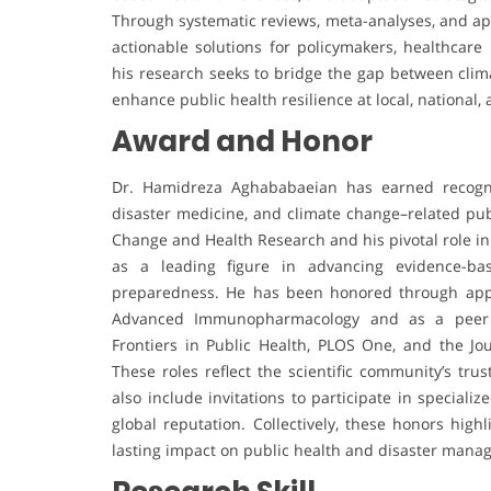
Through systematic reviews, meta-analyses, and appli
actionable solutions for policymakers, healthcare
his research seeks to bridge the gap between cli
enhance public health resilience at local, national, 
Award and Honor
Dr. Hamidreza Aghababaeian has earned recognit
disaster medicine, and climate change–related publ
Change and Health Research and his pivotal role in
as a leading figure in advancing evidence-bas
preparedness. He has been honored through appo
Advanced Immunopharmacology and as a peer rev
Frontiers in Public Health, PLOS One, and the Jo
These roles reflect the scientific community’s tru
also include invitations to participate in speciali
global reputation. Collectively, these honors high
lasting impact on public health and disaster mana