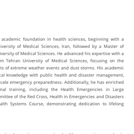
academic foundation in health sciences, beginning with a
ersity of Medical Sciences, Iran, followed by a Master of
versity of Medical Sciences. He advanced his expertise with a
m Tehran University of Medical Sciences, focusing on the
ts of extreme weather events and dust storms. His academic
nical knowledge with public health and disaster management,
scale emergency preparedness. Additionally, he has enriched
ional training, including the Health Emergencies in Large
mittee of the Red Cross, Health in Emergencies and Disasters
alth Systems Course, demonstrating dedication to lifelong