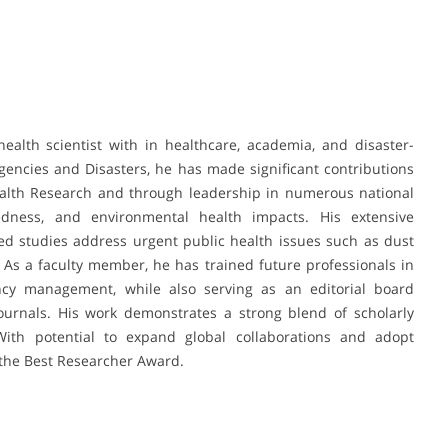
alth scientist with in healthcare, academia, and disaster-
gencies and Disasters, he has made significant contributions
alth Research and through leadership in numerous national
redness, and environmental health impacts. His extensive
ted studies address urgent public health issues such as dust
As a faculty member, he has trained future professionals in
ncy management, while also serving as an editorial board
ournals. His work demonstrates a strong blend of scholarly
 With potential to expand global collaborations and adopt
f the Best Researcher Award.