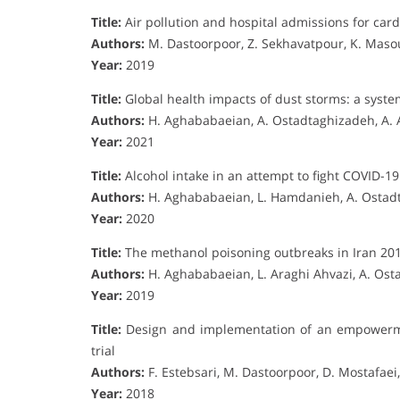
Title:
Air pollution and hospital admissions for card
Authors:
M. Dastoorpoor, Z. Sekhavatpour, K. Mas
Year:
2019
Title:
Global health impacts of dust storms: a syste
Authors:
H. Aghababaeian, A. Ostadtaghizadeh, A. A
Year:
2021
Title:
Alcohol intake in an attempt to fight COVID-19
Authors:
H. Aghababaeian, L. Hamdanieh, A. Ostad
Year:
2020
Title:
The methanol poisoning outbreaks in Iran 20
Authors:
H. Aghababaeian, L. Araghi Ahvazi, A. Os
Year:
2019
Title:
Design and implementation of an empowerme
trial
Authors:
F. Estebsari, M. Dastoorpoor, D. Mostafaei,
Year:
2018