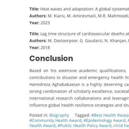
Title:
Heat waves and adaptation: A global systemat
Authors:
M. Kiarsi, M. Amiresmaili, M.R. Mahmoodi
Year:
2023
Title:
Lag time structure of cardiovascular deaths at
Authors:
M. Dastoorpoor, G. Goudarzi, N. Khanjan, 
Year:
2018
Conclusion
Based on his extensive academic qualifications, 
contributions to disaster and emergency health lit
Hamidreza Aghababaeian is a highly deserving can
strong combination of scholarly excellence, societ
international research collaborations and leveragi
influence global health resilience strategies and sh
Posted in:
Biography
Tagged:
#Best Health Rese
#Community Health Award
,
#Epidemiology Award
,
Health Award
,
#Public Health Policy Award
,
child h