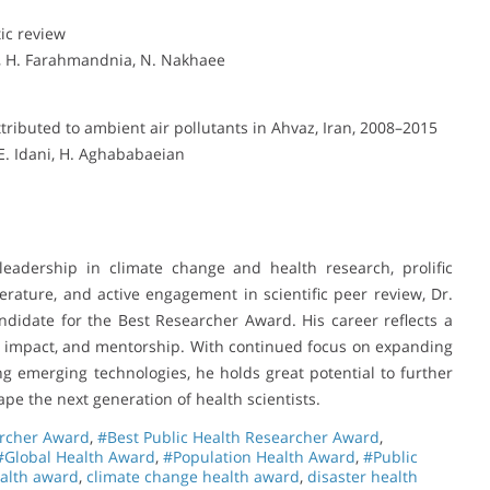
ic review
, H. Farahmandnia, N. Nakhaee
tributed to ambient air pollutants in Ahvaz, Iran, 2008–2015
E. Idani, H. Aghababaeian
leadership in climate change and health research, prolific
erature, and active engagement in scientific peer review, Dr.
didate for the Best Researcher Award. His career reflects a
al impact, and mentorship. With continued focus on expanding
ng emerging technologies, he holds great potential to further
ape the next generation of health scientists.
archer Award
,
#Best Public Health Researcher Award
,
#Global Health Award
,
#Population Health Award
,
#Public
ealth award
,
climate change health award
,
disaster health