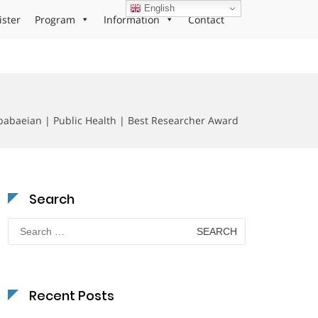
English
ister
Program
Information
Contact
abaeian | Public Health | Best Researcher Award
Search
Search
for:
Recent Posts