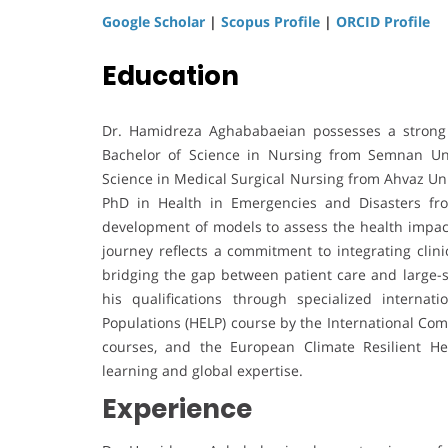
Google Scholar
|
Scopus Profile
|
ORCID Profile
Education
Dr. Hamidreza Aghababaeian possesses a strong 
Bachelor of Science in Nursing from Semnan Univ
Science in Medical Surgical Nursing from Ahvaz Uni
PhD in Health in Emergencies and Disasters fro
development of models to assess the health impac
journey reflects a commitment to integrating cli
bridging the gap between patient care and large-
his qualifications through specialized internat
Populations (HELP) course by the International Com
courses, and the European Climate Resilient He
learning and global expertise.
Experience