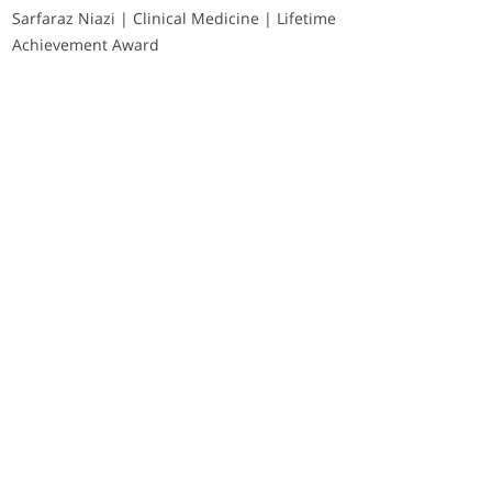
Sarfaraz Niazi | Clinical Medicine | Lifetime
Achievement Award