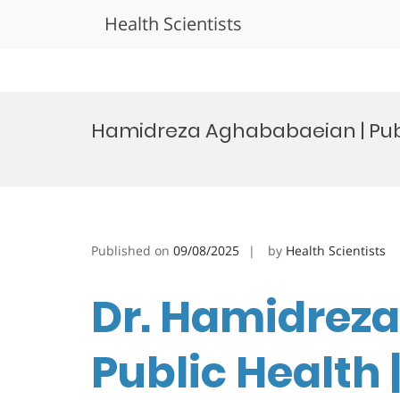
Health Scientists
Skip
to
Hamidreza Aghababaeian | Publ
content
Published on
09/08/2025
by
Health Scientists
Dr. Hamidrez
Public Health 