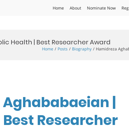
Home
About
Nominate Now
Reg
ic Health | Best Researcher Award
Home
Posts
Biography
Hamidreza Aghab
a Aghababaeian |
| Best Researcher