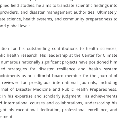
ed field studies, he aims to translate scientific findings into
 providers, and disaster management authorities. Ultimately,
mate science, health systems, and community preparedness to
and global levels.
ion for his outstanding contributions to health sciences,
ic health research. His leadership at the Center for Climate
 numerous nationally significant projects have positioned him
ed strategies for disaster resilience and health system
intments as an editorial board member for the Journal of
iewer for prestigious international journals, including
urnal of Disaster Medicine and Public Health Preparedness.
st in his expertise and scholarly judgment. His achievements
zed international courses and collaborations, underscoring his
light his exceptional dedication, professional excellence, and
gement.