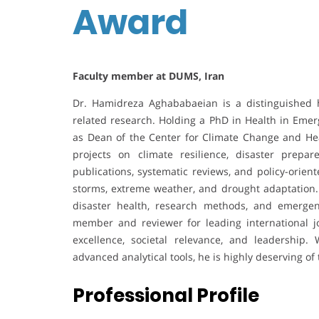
Award
Faculty member at DUMS, Iran
Dr. Hamidreza Aghababaeian is a distinguished he
related research. Holding a PhD in Health in Emer
as Dean of the Center for Climate Change and He
projects on climate resilience, disaster prepa
publications, systematic reviews, and policy-orien
storms, extreme weather, and drought adaptation. 
disaster health, research methods, and emerge
member and reviewer for leading international j
excellence, societal relevance, and leadership.
advanced analytical tools, he is highly deserving o
Professional Profile