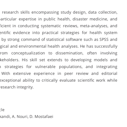
esearch skills encompassing study design, data collection,
a particular expertise in public health, disaster medicine, and
icient in conducting systematic reviews, meta-analyses, and
entific evidence into practical strategies for health system
ted by strong command of statistical software such as SPSS and
gical and environmental health analyses. He has successfully
from conceptualization to dissemination, often involving
akeholders. His skill set extends to developing models and
 strategies for vulnerable populations, and integrating
. With extensive experience in peer review and editorial
ceptional ability to critically evaluate scientific work while
esearch integrity.
cle
kandi, A. Nouri, D. Mostafaei