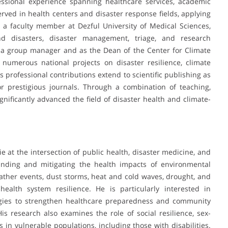
ssional experience spanning healthcare services, academic
erved in health centers and disaster response fields, applying
n a faculty member at Dezful University of Medical Sciences,
d disasters, disaster management, triage, and research
 a group manager and as the Dean of the Center for Climate
umerous national projects on disaster resilience, climate
 professional contributions extend to scientific publishing as
 prestigious journals. Through a combination of teaching,
nificantly advanced the field of disaster health and climate-
e at the intersection of public health, disaster medicine, and
anding and mitigating the health impacts of environmental
ather events, dust storms, heat and cold waves, drought, and
 health system resilience. He is particularly interested in
egies to strengthen healthcare preparedness and community
is research also examines the role of social resilience, sex-
 in vulnerable populations, including those with disabilities.