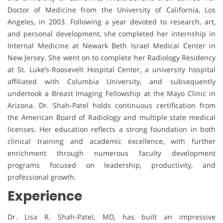
Doctor of Medicine from the University of California, Los
Angeles, in 2003. Following a year devoted to research, art,
and personal development, she completed her internship in
Internal Medicine at Newark Beth Israel Medical Center in
New Jersey. She went on to complete her Radiology Residency
at St. Luke’s-Roosevelt Hospital Center, a university hospital
affiliated with Columbia University, and subsequently
undertook a Breast Imaging Fellowship at the Mayo Clinic in
Arizona. Dr. Shah-Patel holds continuous certification from
the American Board of Radiology and multiple state medical
licenses. Her education reflects a strong foundation in both
clinical training and academic excellence, with further
enrichment through numerous faculty development
programs focused on leadership, productivity, and
professional growth.
Experience
Dr. Lisa R. Shah-Patel, MD, has built an impressive