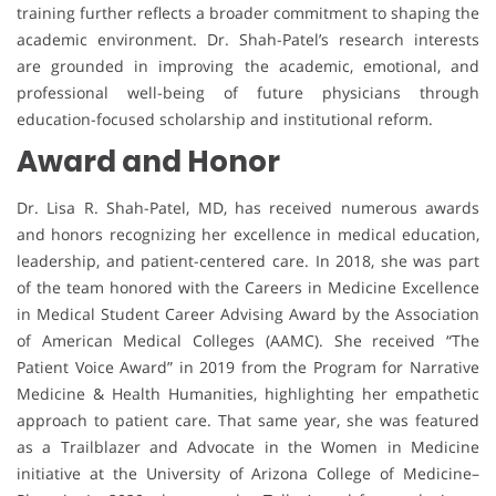
training further reflects a broader commitment to shaping the
academic environment. Dr. Shah-Patel’s research interests
are grounded in improving the academic, emotional, and
professional well-being of future physicians through
education-focused scholarship and institutional reform.
Award and Honor
Dr. Lisa R. Shah-Patel, MD, has received numerous awards
and honors recognizing her excellence in medical education,
leadership, and patient-centered care. In 2018, she was part
of the team honored with the Careers in Medicine Excellence
in Medical Student Career Advising Award by the Association
of American Medical Colleges (AAMC). She received “The
Patient Voice Award” in 2019 from the Program for Narrative
Medicine & Health Humanities, highlighting her empathetic
approach to patient care. That same year, she was featured
as a Trailblazer and Advocate in the Women in Medicine
initiative at the University of Arizona College of Medicine–