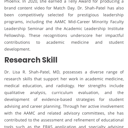
Phoenix. In 2020, she earned a Telly Award for producing a
brand content video for Match Day. Dr. Shah-Patel has also
been competitively selected for prestigious leadership
programs, including the AAMC Mid-Career Minority Faculty
Leadership Seminar and the Academic Leadership Institute
Fellowship. These recognitions underscore her impactful
contributions to academic medicine and student
development.
Research Skill
Dr. Lisa R. Shah-Patel, MD, possesses a diverse range of
research skills that support her work in academic medicine,
medical education, and radiology. Her strengths include
qualitative analysis, curriculum evaluation, and the
development of evidence-based strategies for student
advising and career planning. Through her active involvement
with the AAMC and related advisory committees, she has
contributed to the assessment and refinement of educational
tools such as the ERAS application and specialty advising