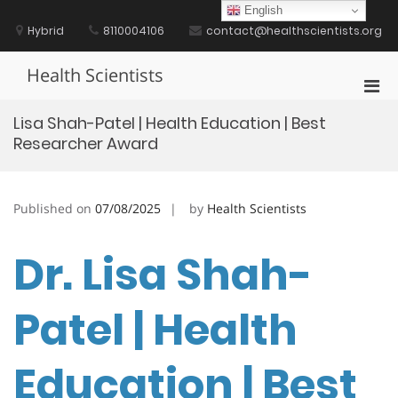
Skip
English
to
Hybrid
8110004106
contact@healthscientists.org
content
Health Scientists
Pri
Men
Lisa Shah-Patel | Health Education | Best
for
Researcher Award
Mobi
Published on
07/08/2025
by
Health Scientists
Dr. Lisa Shah-
Patel | Health
Education | Best