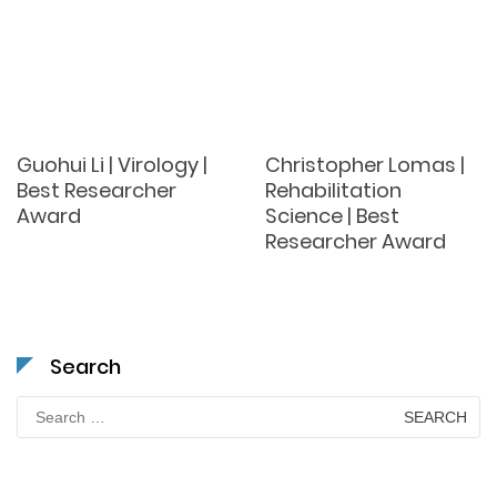
Guohui Li | Virology |
Christopher Lomas |
Best Researcher
Rehabilitation
Award
Science | Best
Researcher Award
Search
Search
for: