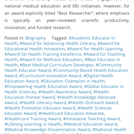
national medical education and DEI initiatives. However, for
an award explicitly titled “Best Researcher”, where emphasis
is typically on peer-reviewed scientific productivity,
innovation, and funded research.
Posted in:
Biography
Tagged:
#Academic Educator in
Health
,
#Award for Advancing Health Literacy
,
#Award for
Educational Health Innovation
,
#Award for Health Learning
,
#Award for Health Training Excellence
,
#Award for Teaching
Health
,
#Award for Wellness Educators
,
#Best Educator in
Health
,
#Best Medical Curriculum Developer
,
#Community
Health Educator Award
,
#Community-Based Health Education
Award
,
#Curriculum Innovation Award
,
#Digital Health
Education Award
,
#Education Champion in Health
,
#Empowering Health Education Award
,
#Global Educator in
Health Sciences
,
#Health Awareness Award
,
#Health
Education Pioneer Award
,
#Health Knowledge Advocate
Award
,
#Health Literacy Award
,
#Health Outreach Award
,
#Health Promotion Educator Award
,
#Health Sciences
Educator Award
,
#Healthcare Education Advocate
,
#Healthcare Training Award
,
#Innovative Teaching Award
,
#Lifelong Learning in Health
,
#Medical Education Award
,
#Medical Knowledge Dissemination Award
,
#National Health