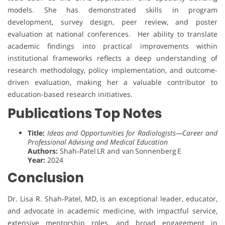
models. She has demonstrated skills in program
development, survey design, peer review, and poster
evaluation at national conferences. Her ability to translate
academic findings into practical improvements within
institutional frameworks reflects a deep understanding of
research methodology, policy implementation, and outcome-
driven evaluation, making her a valuable contributor to
education-based research initiatives.
Publications Top Notes
Title:
Ideas and Opportunities for Radiologists—Career and
Professional Advising and Medical Education
Authors:
Shah‑Patel LR and van Sonnenberg E
Year:
2024
Conclusion
Dr. Lisa R. Shah-Patel, MD, is an exceptional leader, educator,
and advocate in academic medicine, with impactful service,
extensive mentorship roles, and broad engagement in