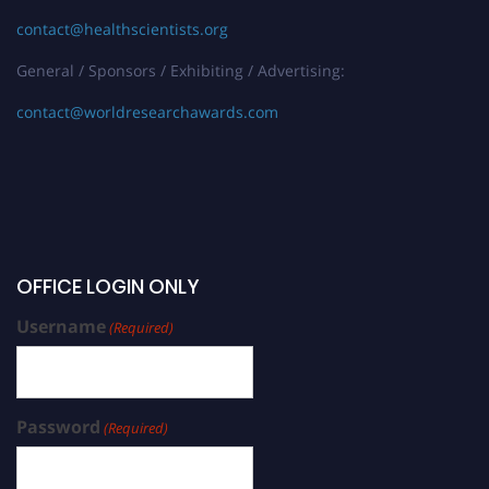
contact@healthscientists.org
General / Sponsors / Exhibiting / Advertising:
contact@worldresearchawards.com
OFFICE LOGIN ONLY
Username
(Required)
Password
(Required)