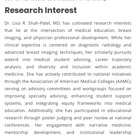
Research Interest
Dr. Lisa R. Shah-Patel, MD, has cultivated research interests
that lie at the intersection of medical education, breast
imaging, and physician professional development. While her
clinical expertise is centered on diagnostic radiology and
advanced breast imaging techniques, her scholarly pursuits
extend into medical student advising, career trajectory
analysis, and diversity and inclusion within academic
medicine. She has actively contributed to national initiatives
through the Association of American Medical Colleges (AAMC),
serving on advisory committees and workgroups focused on
improving specialty advising, enhancing student support
systems, and integrating equity frameworks into medical
education. Additionally, she has participated in educational
research through poster judging and peer review at national
conferences. Her engagement with narrative medicine,
mentorship development, and institutional leadership