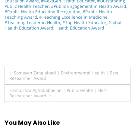
Education Award
,
#NextGen Health Educator
,
#Outstanding
Public Health Teacher
,
#Public Engagement in Health Award
,
#Public Health Education Recognition
,
#Public Health
Teaching Award
,
#Teaching Excellence in Medicine
,
#Teaching Leader in Health
,
#Top Health Educator
,
Global
Health Education Award
,
Health Education Award
Post
Somayeh Zangiabadi | Environmental Health | Best
Researcher Award
navigation
Hamidreza Aghababaeian | Public Health | Best
Researcher Award
You May Also Like