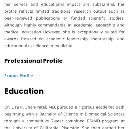
her service and educational impact are substantial, her
profile reflects limited traditional research output such as
peer-reviewed publications or funded scientific studies.
Although highly commendable in academic leadership and
medical education However, she is exceptionally suited for
awards focused on academic leadership, mentorship, and
educational excellence in medicine.
Professional Profile
Scopus Profile
Education
Dr. Lisa R. Shah-Patel, MD, pursued a rigorous academic path
beginning with a Bachelor of Science in Biomedical Sciences
through a competitive 7-year combined BS/MD program at
the University of California, Riverside. She then earned her