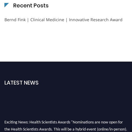
Recent Posts
Bernd Fink | Clinical Medicine | Innovative Research Award
LATEST NEWS
Exciting News: Health Scientists Awards "Nominations are now open for
the Health Scientists Awards. This will be a hybrid event (online/in-person).