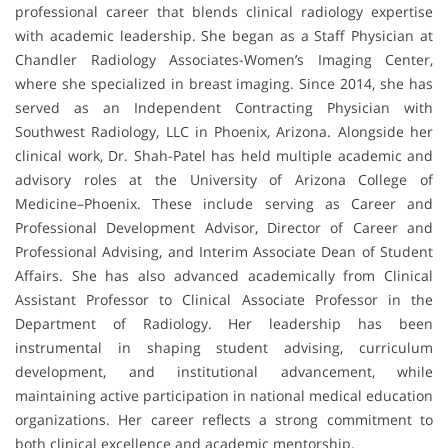
professional career that blends clinical radiology expertise
with academic leadership. She began as a Staff Physician at
Chandler Radiology Associates-Women’s Imaging Center,
where she specialized in breast imaging. Since 2014, she has
served as an Independent Contracting Physician with
Southwest Radiology, LLC in Phoenix, Arizona. Alongside her
clinical work, Dr. Shah-Patel has held multiple academic and
advisory roles at the University of Arizona College of
Medicine–Phoenix. These include serving as Career and
Professional Development Advisor, Director of Career and
Professional Advising, and Interim Associate Dean of Student
Affairs. She has also advanced academically from Clinical
Assistant Professor to Clinical Associate Professor in the
Department of Radiology. Her leadership has been
instrumental in shaping student advising, curriculum
development, and institutional advancement, while
maintaining active participation in national medical education
organizations. Her career reflects a strong commitment to
both clinical excellence and academic mentorship.