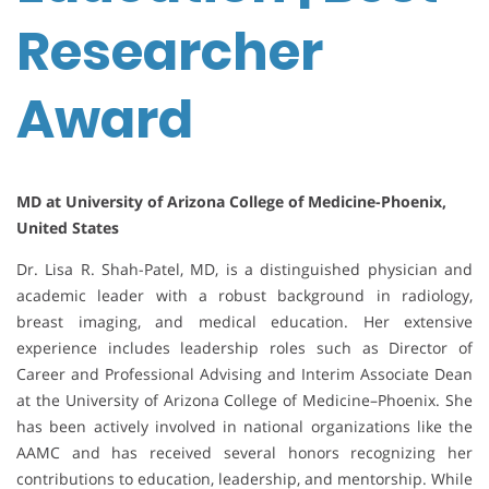
Researcher
Award
MD at University of Arizona College of Medicine-Phoenix,
United States
Dr. Lisa R. Shah-Patel, MD, is a distinguished physician and
academic leader with a robust background in radiology,
breast imaging, and medical education. Her extensive
experience includes leadership roles such as Director of
Career and Professional Advising and Interim Associate Dean
at the University of Arizona College of Medicine–Phoenix. She
has been actively involved in national organizations like the
AAMC and has received several honors recognizing her
contributions to education, leadership, and mentorship. While