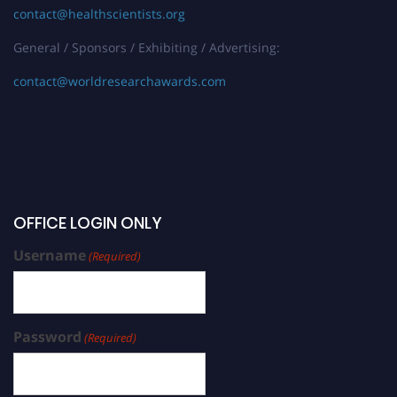
contact@healthscientists.org
General / Sponsors / Exhibiting / Advertising:
contact@worldresearchawards.com
OFFICE LOGIN ONLY
Username
(Required)
Password
(Required)