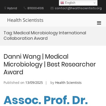
Skip
English
to
Hybrid
8110004106
contact@healthscientists.org
content
Health Scientists
Pri
Men
Tag:
Medical Microbiology International
for
Collaboration Award
Mobi
Danni Wang | Medical
Microbiology | Best Researcher
Award
Published on
13/09/2025
by
Health Scientists
Assoc. Prof. Dr.