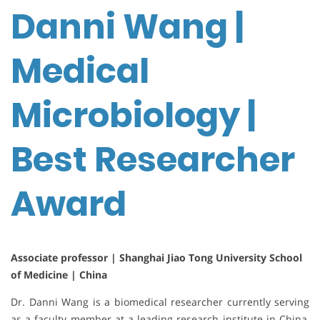
Danni Wang |
Medical
Microbiology |
Best Researcher
Award
Associate professor | Shanghai Jiao Tong University School
of Medicine | China
Dr. Danni Wang is a biomedical researcher currently serving
as a faculty member at a leading research institute in China,