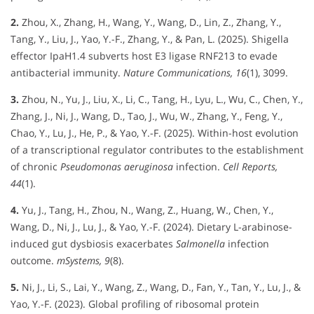
2.
Zhou, X., Zhang, H., Wang, Y., Wang, D., Lin, Z., Zhang, Y.,
Tang, Y., Liu, J., Yao, Y.-F., Zhang, Y., & Pan, L. (2025). Shigella
effector IpaH1.4 subverts host E3 ligase RNF213 to evade
antibacterial immunity.
Nature Communications, 16
(1), 3099.
3.
Zhou, N., Yu, J., Liu, X., Li, C., Tang, H., Lyu, L., Wu, C., Chen, Y.,
Zhang, J., Ni, J., Wang, D., Tao, J., Wu, W., Zhang, Y., Feng, Y.,
Chao, Y., Lu, J., He, P., & Yao, Y.-F. (2025). Within-host evolution
of a transcriptional regulator contributes to the establishment
of chronic
Pseudomonas aeruginosa
infection.
Cell Reports,
44
(1).
4.
Yu, J., Tang, H., Zhou, N., Wang, Z., Huang, W., Chen, Y.,
Wang, D., Ni, J., Lu, J., & Yao, Y.-F. (2024). Dietary L-arabinose-
induced gut dysbiosis exacerbates
Salmonella
infection
outcome.
mSystems, 9
(8).
5.
Ni, J., Li, S., Lai, Y., Wang, Z., Wang, D., Fan, Y., Tan, Y., Lu, J., &
Yao, Y.-F. (2023). Global profiling of ribosomal protein