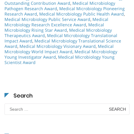
Outstanding Contribution Award
,
Medical Microbiology
Pathogen Research Award
,
Medical Microbiology Pioneering
Research Award
,
Medical Microbiology Public Health Award
,
Medical Microbiology Public Service Award
,
Medical
Microbiology Research Excellence Award
,
Medical
Microbiology Rising Star Award
,
Medical Microbiology
Therapeutics Award
,
Medical Microbiology Translational
Impact Award
,
Medical Microbiology Translational Science
Award
,
Medical Microbiology Visionary Award
,
Medical
Microbiology World Impact Award
,
Medical Microbiology
Young Investigator Award
,
Medical Microbiology Young
Scientist Award
Search
Search
for: