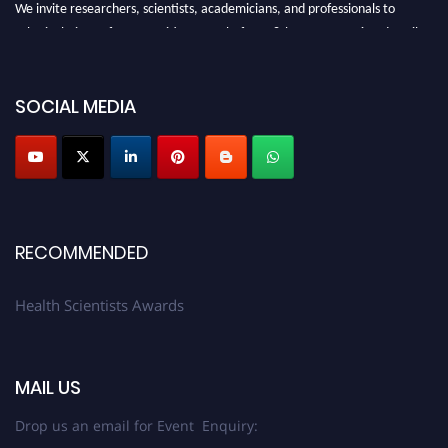
We invite researchers, scientists, academicians, and professionals to
submit their CVs for recognition on or before 28th August 2026 and avail
the early bird 50% discount offer. Don’t miss this chance to showcase your
work on a global platform. Apply now at https://healthscientists.org/
SOCIAL MEDIA
Profile Submission Open Now!
Submit your profile
today!
Early Bird Registration Open Now!
Register early bird
and secure your spot at the Award.
Stay tuned for more updates!
RECOMMENDED
Health Scientists Awards
MAIL US
Drop us an email for Event Enquiry: