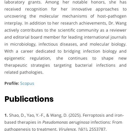
laboratory grants. Among her notable honors, she has
received recognition for her innovative approaches to
uncovering the molecular mechanisms of host–pathogen
interplay. In addition to her research achievements, Dr. Wang
actively contributes to the scientific community as a reviewer
and editorial board member for leading international journals
in microbiology, infectious diseases, and molecular biology.
With a career dedicated to bridging infection biology and
epigenetic regulation, she continues to shape new
therapeutic strategies targeting bacterial infections and
related pathologies.
Profile:
Scopus
Publications
1.
Shao, D., Yao, Y.-F., & Wang, D. (2025). Ferroptosis and iron-
based therapies in
Pseudomonas aeruginosa
infections: From
pathogenesis to treatment.
Virulence, 16
(1), 2553787.