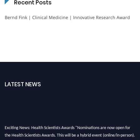
Recent Posts
Bernd Fink | Clinical Medicine | Innovative Research Award
LATEST NEWS
Exciting News: Health Scientists Awards "Nominations are now open for
the Health Scientists Awards. This will be a hybrid event (online/in-person).