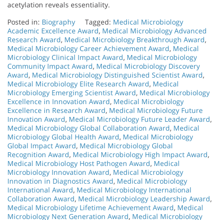
acetylation reveals essentiality.
Posted in:
Biography
Tagged:
Medical Microbiology
Academic Excellence Award
,
Medical Microbiology Advanced
Research Award
,
Medical Microbiology Breakthrough Award
,
Medical Microbiology Career Achievement Award
,
Medical
Microbiology Clinical Impact Award
,
Medical Microbiology
Community Impact Award
,
Medical Microbiology Discovery
Award
,
Medical Microbiology Distinguished Scientist Award
,
Medical Microbiology Elite Research Award
,
Medical
Microbiology Emerging Scientist Award
,
Medical Microbiology
Excellence in Innovation Award
,
Medical Microbiology
Excellence in Research Award
,
Medical Microbiology Future
Innovation Award
,
Medical Microbiology Future Leader Award
,
Medical Microbiology Global Collaboration Award
,
Medical
Microbiology Global Health Award
,
Medical Microbiology
Global Impact Award
,
Medical Microbiology Global
Recognition Award
,
Medical Microbiology High Impact Award
,
Medical Microbiology Host Pathogen Award
,
Medical
Microbiology Innovation Award
,
Medical Microbiology
Innovation in Diagnostics Award
,
Medical Microbiology
International Award
,
Medical Microbiology International
Collaboration Award
,
Medical Microbiology Leadership Award
,
Medical Microbiology Lifetime Achievement Award
,
Medical
Microbiology Next Generation Award
,
Medical Microbiology