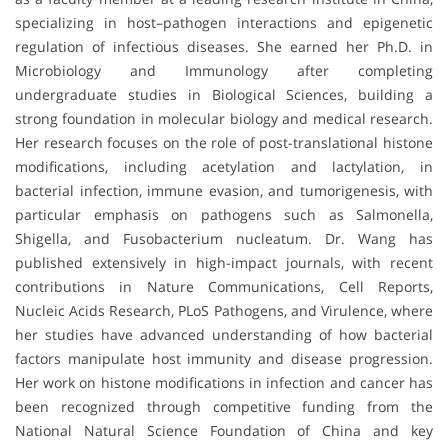
specializing in host–pathogen interactions and epigenetic
regulation of infectious diseases. She earned her Ph.D. in
Microbiology and Immunology after completing
undergraduate studies in Biological Sciences, building a
strong foundation in molecular biology and medical research.
Her research focuses on the role of post-translational histone
modifications, including acetylation and lactylation, in
bacterial infection, immune evasion, and tumorigenesis, with
particular emphasis on pathogens such as Salmonella,
Shigella, and Fusobacterium nucleatum. Dr. Wang has
published extensively in high-impact journals, with recent
contributions in Nature Communications, Cell Reports,
Nucleic Acids Research, PLoS Pathogens, and Virulence, where
her studies have advanced understanding of how bacterial
factors manipulate host immunity and disease progression.
Her work on histone modifications in infection and cancer has
been recognized through competitive funding from the
National Natural Science Foundation of China and key