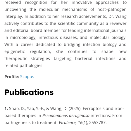
received recognition for her innovative approaches to
uncovering the molecular mechanisms of host–pathogen
interplay. In addition to her research achievements, Dr. Wang
actively contributes to the scientific community as a reviewer
and editorial board member for leading international journals
in microbiology, infectious diseases, and molecular biology.
With a career dedicated to bridging infection biology and
epigenetic regulation, she continues to shape new
therapeutic strategies targeting bacterial infections and
related pathologies.
Profile:
Scopus
Publications
1.
Shao, D., Yao, Y.-F., & Wang, D. (2025). Ferroptosis and iron-
based therapies in
Pseudomonas aeruginosa
infections: From
pathogenesis to treatment.
Virulence, 16
(1), 2553787.