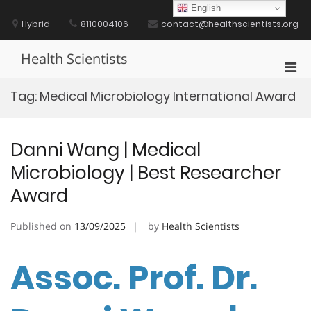
Skip
English
to
Hybrid
8110004106
contact@healthscientists.org
content
Health Scientists
Pri
Men
Tag:
Medical Microbiology International Award
for
Mobi
Danni Wang | Medical
Microbiology | Best Researcher
Award
Published on
13/09/2025
by
Health Scientists
Assoc. Prof. Dr.