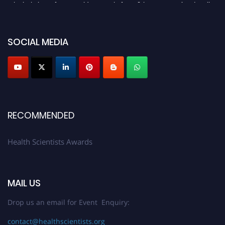
submit their CVs for recognition on or before 28th August 2026 and avail
the early bird 50% discount offer. Don’t miss this chance to showcase your
work on a global platform. Apply now at https://healthscientists.org/
SOCIAL MEDIA
Profile Submission Open Now!
Submit your profile
today!
Early Bird Registration Open Now!
Register early bird
and secure your spot at the Award.
Stay tuned for more updates!
RECOMMENDED
Health Scientists Awards
MAIL US
Drop us an email for Event Enquiry:
contact@healthscientists.org