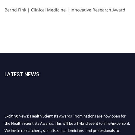
Bernd Fink | Clinical Medicine | Innovative Research Award
LATEST NEWS
Exciting News: Health Scientists Awards "Nominations are now open for
the Health Scientists Awards. This will be a hybrid event (online/in-person).
We invite researchers, scientists, academicians, and professionals to