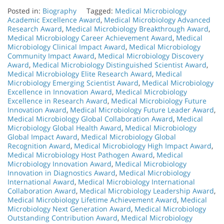
Posted in:
Biography
Tagged:
Medical Microbiology
Academic Excellence Award
,
Medical Microbiology Advanced
Research Award
,
Medical Microbiology Breakthrough Award
,
Medical Microbiology Career Achievement Award
,
Medical
Microbiology Clinical Impact Award
,
Medical Microbiology
Community Impact Award
,
Medical Microbiology Discovery
Award
,
Medical Microbiology Distinguished Scientist Award
,
Medical Microbiology Elite Research Award
,
Medical
Microbiology Emerging Scientist Award
,
Medical Microbiology
Excellence in Innovation Award
,
Medical Microbiology
Excellence in Research Award
,
Medical Microbiology Future
Innovation Award
,
Medical Microbiology Future Leader Award
,
Medical Microbiology Global Collaboration Award
,
Medical
Microbiology Global Health Award
,
Medical Microbiology
Global Impact Award
,
Medical Microbiology Global
Recognition Award
,
Medical Microbiology High Impact Award
,
Medical Microbiology Host Pathogen Award
,
Medical
Microbiology Innovation Award
,
Medical Microbiology
Innovation in Diagnostics Award
,
Medical Microbiology
International Award
,
Medical Microbiology International
Collaboration Award
,
Medical Microbiology Leadership Award
,
Medical Microbiology Lifetime Achievement Award
,
Medical
Microbiology Next Generation Award
,
Medical Microbiology
Outstanding Contribution Award
,
Medical Microbiology