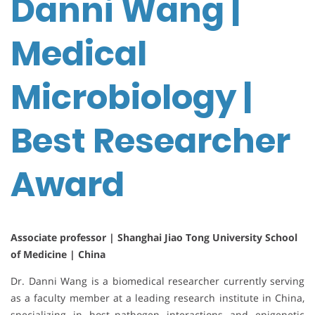
Danni Wang |
Medical
Microbiology |
Best Researcher
Award
Associate professor | Shanghai Jiao Tong University School
of Medicine | China
Dr. Danni Wang is a biomedical researcher currently serving
as a faculty member at a leading research institute in China,
specializing in host–pathogen interactions and epigenetic