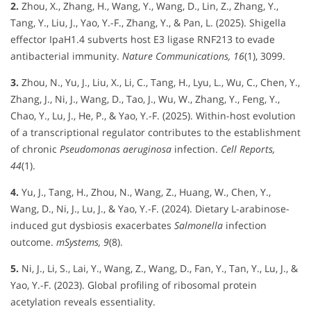
2.
Zhou, X., Zhang, H., Wang, Y., Wang, D., Lin, Z., Zhang, Y.,
Tang, Y., Liu, J., Yao, Y.-F., Zhang, Y., & Pan, L. (2025). Shigella
effector IpaH1.4 subverts host E3 ligase RNF213 to evade
antibacterial immunity.
Nature Communications, 16
(1), 3099.
3.
Zhou, N., Yu, J., Liu, X., Li, C., Tang, H., Lyu, L., Wu, C., Chen, Y.,
Zhang, J., Ni, J., Wang, D., Tao, J., Wu, W., Zhang, Y., Feng, Y.,
Chao, Y., Lu, J., He, P., & Yao, Y.-F. (2025). Within-host evolution
of a transcriptional regulator contributes to the establishment
of chronic
Pseudomonas aeruginosa
infection.
Cell Reports,
44
(1).
4.
Yu, J., Tang, H., Zhou, N., Wang, Z., Huang, W., Chen, Y.,
Wang, D., Ni, J., Lu, J., & Yao, Y.-F. (2024). Dietary L-arabinose-
induced gut dysbiosis exacerbates
Salmonella
infection
outcome.
mSystems, 9
(8).
5.
Ni, J., Li, S., Lai, Y., Wang, Z., Wang, D., Fan, Y., Tan, Y., Lu, J., &
Yao, Y.-F. (2023). Global profiling of ribosomal protein
acetylation reveals essentiality.