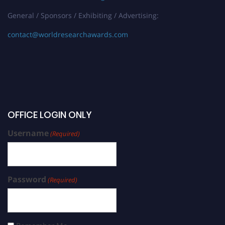
General / Sponsors / Exhibiting / Advertising:
contact@worldresearchawards.com
OFFICE LOGIN ONLY
Username
(Required)
Password
(Required)