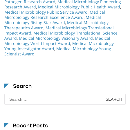
Pathogen Research Award
,
Medical Microbiology Pioneering
Research Award
,
Medical Microbiology Public Health Award
,
Medical Microbiology Public Service Award
,
Medical
Microbiology Research Excellence Award
,
Medical
Microbiology Rising Star Award
,
Medical Microbiology
Therapeutics Award
,
Medical Microbiology Translational
Impact Award
,
Medical Microbiology Translational Science
Award
,
Medical Microbiology Visionary Award
,
Medical
Microbiology World Impact Award
,
Medical Microbiology
Young Investigator Award
,
Medical Microbiology Young
Scientist Award
Search
Search
for:
Recent Posts