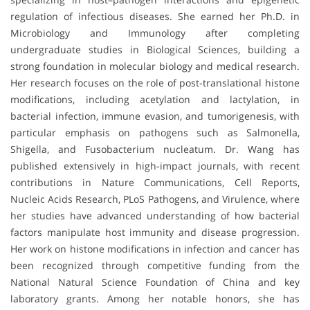
regulation of infectious diseases. She earned her Ph.D. in
Microbiology and Immunology after completing
undergraduate studies in Biological Sciences, building a
strong foundation in molecular biology and medical research.
Her research focuses on the role of post-translational histone
modifications, including acetylation and lactylation, in
bacterial infection, immune evasion, and tumorigenesis, with
particular emphasis on pathogens such as Salmonella,
Shigella, and Fusobacterium nucleatum. Dr. Wang has
published extensively in high-impact journals, with recent
contributions in Nature Communications, Cell Reports,
Nucleic Acids Research, PLoS Pathogens, and Virulence, where
her studies have advanced understanding of how bacterial
factors manipulate host immunity and disease progression.
Her work on histone modifications in infection and cancer has
been recognized through competitive funding from the
National Natural Science Foundation of China and key
laboratory grants. Among her notable honors, she has