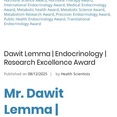
Hormone Science Award
,
Hormone Therapy Award
,
International Endocrinology Award
,
Medical Endocrinology
Award
,
Metabolic health Award
,
Metabolic Science Award
,
Metabolism Research Award
,
Precision Endocrinology Award
,
Public Health Endocrinology Award
,
Translational
Endocrinology Award
Dawit Lemma | Endocrinology |
Research Excellence Award
Published on
08/12/2025
by
Health Scientists
Mr. Dawit
Lemma |