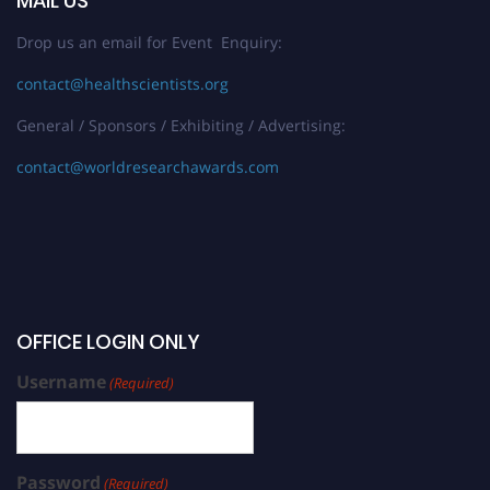
MAIL US
Drop us an email for Event Enquiry:
contact@healthscientists.org
General / Sponsors / Exhibiting / Advertising:
contact@worldresearchawards.com
OFFICE LOGIN ONLY
Username
(Required)
Password
(Required)