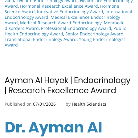
Global Health Endocrinology Award
,
Healthcare Endocrinology
Award
,
Hormonal Research Excellence Award
,
Hormone
Science Award
,
Innovative Endocrinology Award
,
International
Endocrinology Award
,
Medical Excellence Endocrinology
Award
,
Medical Research Award Endocrinology
,
Metabolic
disorders Award
,
Professional Endocrinology Award
,
Public
Health Endocrinology Award
,
Senior Endocrinology Award
,
Translational Endocrinology Award
,
Young Endocrinologist
Award
Ayman Al Hayek | Endocrinology
| Research Excellence Award
Published on
07/01/2026
by
Health Scientists
Dr. Ayman Al