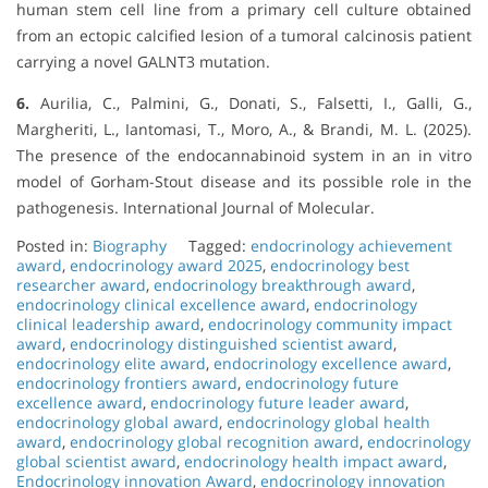
human stem cell line from a primary cell culture obtained
from an ectopic calcified lesion of a tumoral calcinosis patient
carrying a novel GALNT3 mutation.
6.
Aurilia, C., Palmini, G., Donati, S., Falsetti, I., Galli, G.,
Margheriti, L., Iantomasi, T., Moro, A., & Brandi, M. L. (2025).
The presence of the endocannabinoid system in an in vitro
model of Gorham-Stout disease and its possible role in the
pathogenesis. International Journal of Molecular.
Posted in:
Biography
Tagged:
endocrinology achievement
award
,
endocrinology award 2025
,
endocrinology best
researcher award
,
endocrinology breakthrough award
,
endocrinology clinical excellence award
,
endocrinology
clinical leadership award
,
endocrinology community impact
award
,
endocrinology distinguished scientist award
,
endocrinology elite award
,
endocrinology excellence award
,
endocrinology frontiers award
,
endocrinology future
excellence award
,
endocrinology future leader award
,
endocrinology global award
,
endocrinology global health
award
,
endocrinology global recognition award
,
endocrinology
global scientist award
,
endocrinology health impact award
,
Endocrinology innovation Award
,
endocrinology innovation