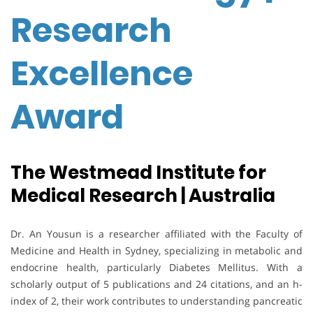
Research
Excellence
Award
The Westmead Institute for
Medical Research | Australia
Dr. An Yousun
is a researcher affiliated with the Faculty of
Medicine and Health in
Sydney
, specializing in metabolic and
endocrine health, particularly
Diabetes Mellitus
. With a
scholarly output of 5 publications and 24 citations, and an h-
index of 2, their work contributes to understanding pancreatic