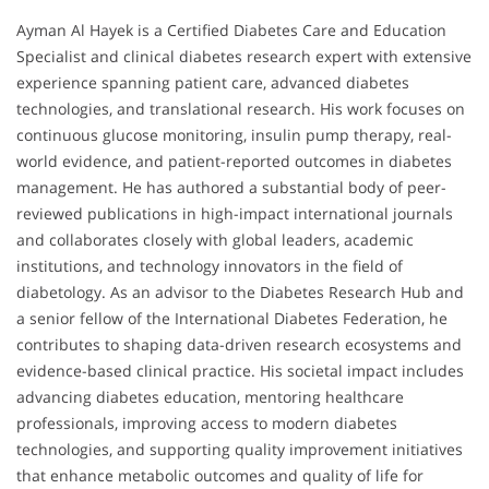
Ayman Al Hayek is a Certified Diabetes Care and Education
Specialist and clinical diabetes research expert with extensive
experience spanning patient care, advanced diabetes
technologies, and translational research. His work focuses on
continuous glucose monitoring, insulin pump therapy, real-
world evidence, and patient-reported outcomes in diabetes
management. He has authored a substantial body of peer-
reviewed publications in high-impact international journals
and collaborates closely with global leaders, academic
institutions, and technology innovators in the field of
diabetology. As an advisor to the Diabetes Research Hub and
a senior fellow of the International Diabetes Federation, he
contributes to shaping data-driven research ecosystems and
evidence-based clinical practice. His societal impact includes
advancing diabetes education, mentoring healthcare
professionals, improving access to modern diabetes
technologies, and supporting quality improvement initiatives
that enhance metabolic outcomes and quality of life for