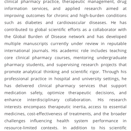
clinical pharmacy practice, therapeutic management, drug
information services, and applied research aimed at
improving outcomes for chronic and high-burden conditions
such as diabetes and cardiovascular diseases. He has
contributed to global scientific efforts as a collaborator with
the Global Burden of Disease network and has developed
multiple manuscripts currently under review in reputable
international journals. His academic role includes teaching
core clinical pharmacy courses, mentoring undergraduate
pharmacy students, and supervising research projects that
promote analytical thinking and scientific rigor. Through his
professional practice in hospital and university settings, he
has delivered clinical pharmacy services that support
medication safety, optimize therapeutic decisions, and
enhance interdisciplinary collaboration. His research
interests encompass therapeutic inertia, access to essential
medicines, cost-effectiveness of treatments, and the broader
challenges influencing health system performance in
resource-limited contexts. In addition to his scientific