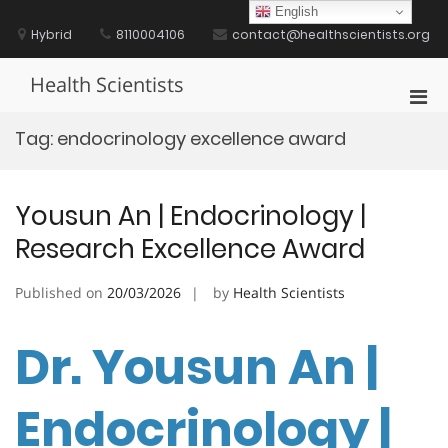
Skip
English
to
Hybrid
8110004106
contact@healthscientists.org
content
Health Scientists
Pri
Men
Tag:
endocrinology excellence award
for
Mobi
Yousun An | Endocrinology |
Research Excellence Award
Published on
20/03/2026
by
Health Scientists
Dr. Yousun An |
Endocrinology |