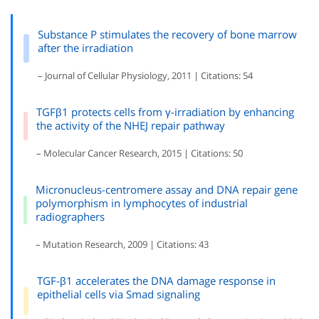
Substance P stimulates the recovery of bone marrow
after the irradiation
– Journal of Cellular Physiology, 2011 | Citations: 54
TGFβ1 protects cells from γ-irradiation by enhancing
the activity of the NHEJ repair pathway
– Molecular Cancer Research, 2015 | Citations: 50
Micronucleus-centromere assay and DNA repair gene
polymorphism in lymphocytes of industrial
radiographers
– Mutation Research, 2009 | Citations: 43
TGF-β1 accelerates the DNA damage response in
epithelial cells via Smad signaling