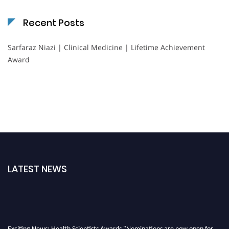
Recent Posts
Sarfaraz Niazi | Clinical Medicine | Lifetime Achievement
Award
LATEST NEWS
Exciting News: Health Scientists Awards "Nominations are now open for