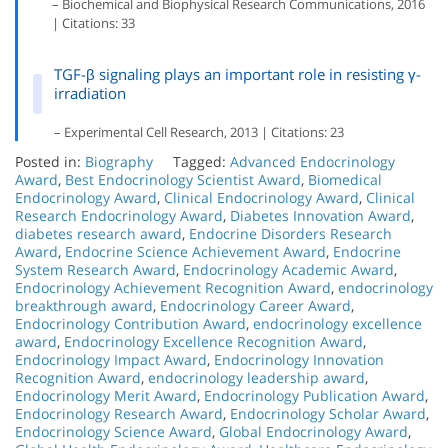
– Biochemical and Biophysical Research Communications, 2016
| Citations: 33
TGF-β signaling plays an important role in resisting γ-
irradiation
– Experimental Cell Research, 2013 | Citations: 23
Posted in:
Biography
Tagged:
Advanced Endocrinology
Award
,
Best Endocrinology Scientist Award
,
Biomedical
Endocrinology Award
,
Clinical Endocrinology Award
,
Clinical
Research Endocrinology Award
,
Diabetes Innovation Award
,
diabetes research award
,
Endocrine Disorders Research
Award
,
Endocrine Science Achievement Award
,
Endocrine
System Research Award
,
Endocrinology Academic Award
,
Endocrinology Achievement Recognition Award
,
endocrinology
breakthrough award
,
Endocrinology Career Award
,
Endocrinology Contribution Award
,
endocrinology excellence
award
,
Endocrinology Excellence Recognition Award
,
Endocrinology Impact Award
,
Endocrinology Innovation
Recognition Award
,
endocrinology leadership award
,
Endocrinology Merit Award
,
Endocrinology Publication Award
,
Endocrinology Research Award
,
Endocrinology Scholar Award
,
Endocrinology Science Award
,
Global Endocrinology Award
,