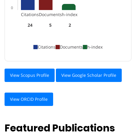
0
Citations
Documents
h-index
24
5
2
Citations
Documents
h-index
View Scopus Profile
View Google Scholar Profile
View ORCID Profile
Featured Publications