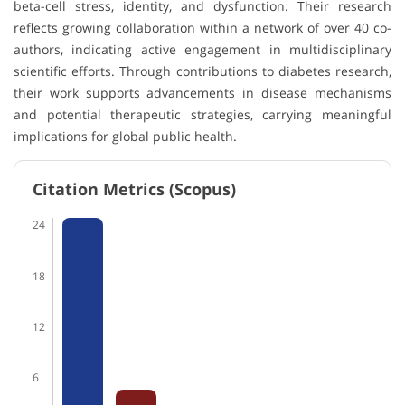
beta-cell stress, identity, and dysfunction. Their research
reflects growing collaboration within a network of over 40 co-
authors, indicating active engagement in multidisciplinary
scientific efforts. Through contributions to diabetes research,
their work supports advancements in disease mechanisms
and potential therapeutic strategies, carrying meaningful
implications for global public health.
Citation Metrics (Scopus)
24
18
12
6