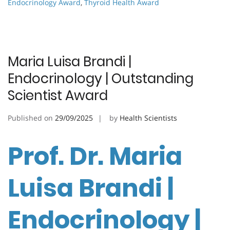
Endocrinology Award
,
Thyroid Health Award
Maria Luisa Brandi |
Endocrinology | Outstanding
Scientist Award
Published on
29/09/2025
by
Health Scientists
Prof. Dr. Maria
Luisa Brandi |
Endocrinology |