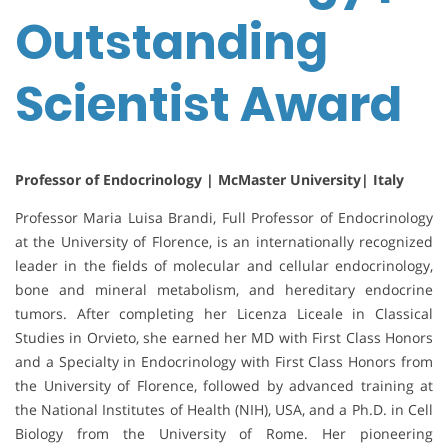
Outstanding
Scientist Award
Professor of Endocrinology | McMaster University| Italy
Professor Maria Luisa Brandi, Full Professor of Endocrinology
at the University of Florence, is an internationally recognized
leader in the fields of molecular and cellular endocrinology,
bone and mineral metabolism, and hereditary endocrine
tumors. After completing her Licenza Liceale in Classical
Studies in Orvieto, she earned her MD with First Class Honors
and a Specialty in Endocrinology with First Class Honors from
the University of Florence, followed by advanced training at
the National Institutes of Health (NIH), USA, and a Ph.D. in Cell
Biology from the University of Rome. Her pioneering