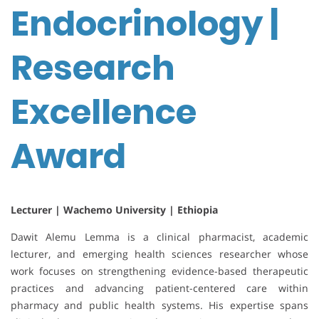
Endocrinology |
Research
Excellence
Award
Lecturer | Wachemo University | Ethiopia
Dawit Alemu Lemma is a clinical pharmacist, academic
lecturer, and emerging health sciences researcher whose
work focuses on strengthening evidence-based therapeutic
practices and advancing patient-centered care within
pharmacy and public health systems. His expertise spans