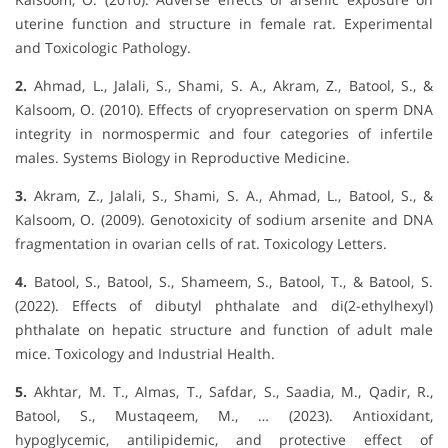
uterine function and structure in female rat. Experimental
and Toxicologic Pathology.
2.
Ahmad, L., Jalali, S., Shami, S. A., Akram, Z., Batool, S., &
Kalsoom, O. (2010). Effects of cryopreservation on sperm DNA
integrity in normospermic and four categories of infertile
males. Systems Biology in Reproductive Medicine.
3.
Akram, Z., Jalali, S., Shami, S. A., Ahmad, L., Batool, S., &
Kalsoom, O. (2009). Genotoxicity of sodium arsenite and DNA
fragmentation in ovarian cells of rat. Toxicology Letters.
4.
Batool, S., Batool, S., Shameem, S., Batool, T., & Batool, S.
(2022). Effects of dibutyl phthalate and di(2-ethylhexyl)
phthalate on hepatic structure and function of adult male
mice. Toxicology and Industrial Health.
5.
Akhtar, M. T., Almas, T., Safdar, S., Saadia, M., Qadir, R.,
Batool, S., Mustaqeem, M., … (2023). Antioxidant,
hypoglycemic, antilipidemic, and protective effect of