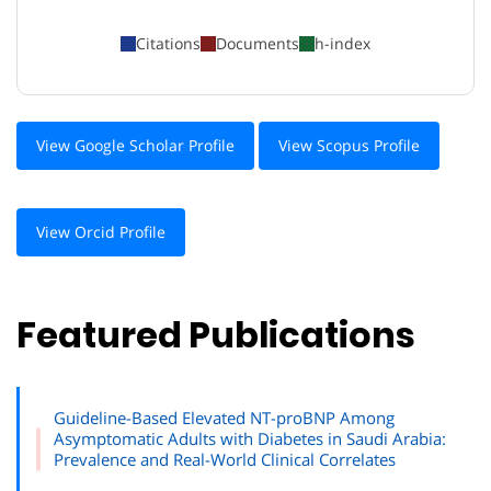
Citations
Documents
h-index
View Google Scholar Profile
View Scopus Profile
View Orcid Profile
Featured Publications
Guideline-Based Elevated NT-proBNP Among
Asymptomatic Adults with Diabetes in Saudi Arabia:
Prevalence and Real-World Clinical Correlates