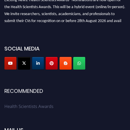
the Health Scientists Awards. This will be a hybrid event (online/in-person).
We invite researchers, scientists, academicians, and professionals to
submit their CVs for recognition on or before 28th August 2026 and avail
the early bird 50% discount offer. Don’t miss this chance to showcase your
work on a global platform. Apply now at https://healthscientists.org/
Profile Submission Open Now!
SOCIAL MEDIA
Submit your profile
today!
Early Bird Registration Open Now!
Register early bird
and secure your spot at the Award.
Stay tuned for more updates!
RECOMMENDED
Health Scientists Awards