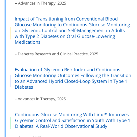
– Advances in Therapy, 2025
Impact of Transitioning from Conventional Blood
Glucose Monitoring to Continuous Glucose Monitoring
on Glycemic Control and Self-Management in Adults
with Type 2 Diabetes on Oral Glucose-Lowering
Medications
– Diabetes Research and Clinical Practice, 2025
Evaluation of Glycemia Risk Index and Continuous
Glucose Monitoring Outcomes Following the Transition
to an Advanced Hybrid Closed-Loop System in Type 1
Diabetes
– Advances in Therapy, 2025
Continuous Glucose Monitoring With Linx™ Improves
Glycemic Control and Satisfaction in Youth With Type 1
Diabetes: A Real-World Observational Study