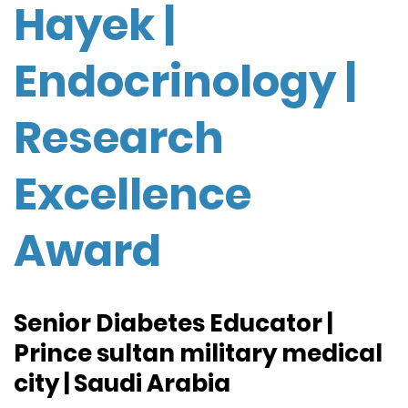
Hayek |
Endocrinology |
Research
Excellence
Award
Senior Diabetes Educator |
Prince sultan military medical
city | Saudi Arabia