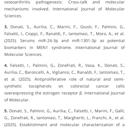
osteoarthritis pathogenesis: Cross-talk and molecular
mechanisms involved. International Journal of Molecular
Sciences.
3.
Donati, S., Aurilia, C., Marini, F., Giusti, F., Palmini, G.,
Falsetti, I., Cioppi, F., Ranaldi, F., Iantomasi, T., Moro, A., et al.
(2025). Serums miR-24-3p and miR-1301-3p as potential
biomarkers in MEN1 syndrome. International Journal of
Molecular Sciences.
4.
Falsetti, I., Palmini, G., Zonefrati, R., Vasa, K., Donati, S.,
Aurilia, C., Baroncelli, A., Viglianisi, C., Ranaldi, F., Iantomasi, T.,
et al. (2025). Antiproliferative role of natural and semi-
synthetic tocopherols on colorectal cancer cells
overexpressing the estrogen receptor β. International Journal
of Molecular.
5.
Donati, S., Palmini, G., Aurilia, C., Falsetti, I., Marini, F., Galli,
G., Zonefrati, R., Iantomasi, T., Margheriti, L., Franchi, A., et al.
(2025). Establishment and molecular characterization of a