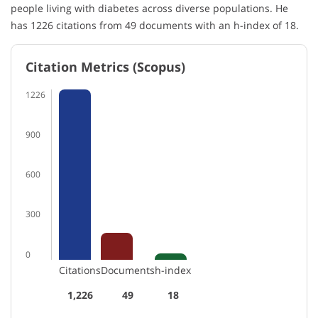
people living with diabetes across diverse populations. He
has 1226 citations from 49 documents with an h-index of 18.
Citation Metrics (Scopus)
1226
900
600
300
0
Citations
Documents
h-index
1,226
49
18