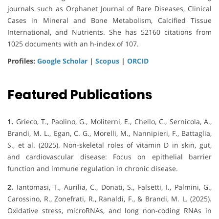
journals such as Orphanet Journal of Rare Diseases, Clinical
Cases in Mineral and Bone Metabolism, Calcified Tissue
International, and Nutrients. She has 52160 citations from
1025 documents with an h-index of 107.
Profiles:
Google Scholar
|
Scopus
|
ORCID
Featured Publications
1.
Grieco, T., Paolino, G., Moliterni, E., Chello, C., Sernicola, A.,
Brandi, M. L., Egan, C. G., Morelli, M., Nannipieri, F., Battaglia,
S., et al. (2025). Non-skeletal roles of vitamin D in skin, gut,
and cardiovascular disease: Focus on epithelial barrier
function and immune regulation in chronic disease.
2.
Iantomasi, T., Aurilia, C., Donati, S., Falsetti, I., Palmini, G.,
Carossino, R., Zonefrati, R., Ranaldi, F., & Brandi, M. L. (2025).
Oxidative stress, microRNAs, and long non-coding RNAs in