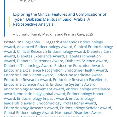
– Cureus, 2025
Exploring the Clinical Features and Complications of
Type 1 Diabetes Mellitus in Saudi Arabia: A
Retrospective Analysis
– Journal of Family Medicine and Primary Care, 2025
Posted in:
Biography
Tagged:
Academic Endocrinology
Award
,
Advanced Endocrinology Award
,
Clinical Endocrinology
Award
,
Clinical Research Endocrinology Award
,
Diabetes Care
Award
,
Diabetes Excellence Award
,
Diabetes Innovation
Award
,
Diabetes Outcomes Award
,
Diabetes Science Award
,
Diabetes Technology Award
,
Endocrine Education Award
,
Endocrine Excellence Recognition
,
Endocrine Health Award
,
Endocrine Innovation Award
,
Endocrine Medicine Award
,
Endocrine Research Award
,
Endocrine Research Excellence
,
Endocrine Science Award
,
Endocrine Systems Award
,
endocrinology achievement award
,
endocrinology excellence
award
,
endocrinology global award
,
Endocrinology Honors
Award
,
Endocrinology Impact Award
,
endocrinology
leadership award
,
Endocrinology Professional Award
,
Endocrinology Research Award
,
Endocrinology Scholar Award
,
Global Endocrinology Award
,
Hormonal Disorders Award
,