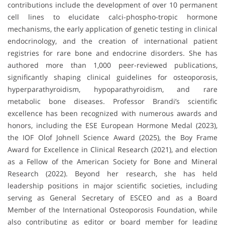
contributions include the development of over 10 permanent
cell lines to elucidate calci-phospho-tropic hormone
mechanisms, the early application of genetic testing in clinical
endocrinology, and the creation of international patient
registries for rare bone and endocrine disorders. She has
authored more than 1,000 peer-reviewed publications,
significantly shaping clinical guidelines for osteoporosis,
hyperparathyroidism, hypoparathyroidism, and rare
metabolic bone diseases. Professor Brandi’s scientific
excellence has been recognized with numerous awards and
honors, including the ESE European Hormone Medal (2023),
the IOF Olof Johnell Science Award (2025), the Boy Frame
Award for Excellence in Clinical Research (2021), and election
as a Fellow of the American Society for Bone and Mineral
Research (2022). Beyond her research, she has held
leadership positions in major scientific societies, including
serving as General Secretary of ESCEO and as a Board
Member of the International Osteoporosis Foundation, while
also contributing as editor or board member for leading