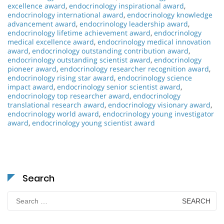
excellence award
,
endocrinology inspirational award
,
endocrinology international award
,
endocrinology knowledge
advancement award
,
endocrinology leadership award
,
endocrinology lifetime achievement award
,
endocrinology
medical excellence award
,
endocrinology medical innovation
award
,
endocrinology outstanding contribution award
,
endocrinology outstanding scientist award
,
endocrinology
pioneer award
,
endocrinology researcher recognition award
,
endocrinology rising star award
,
endocrinology science
impact award
,
endocrinology senior scientist award
,
endocrinology top researcher award
,
endocrinology
translational research award
,
endocrinology visionary award
,
endocrinology world award
,
endocrinology young investigator
award
,
endocrinology young scientist award
Search
Search
for: