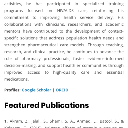
activities, he has participated in specialized training
programs focused on HIV/AIDS care, reinforcing his
commitment to improving health service delivery. His
collaborations with clinicians, researchers, and academic
mentors have contributed to the development of context-
specific solutions that address population health needs and
strengthen pharmaceutical care models. Through teaching,
research, and clinical practice, he continues to advance the
role of pharmacy professionals, foster evidence-informed
decision-making, and support healthier communities through
improved access to high-quality care and essential
medications.
Profiles:
Google Scholar
|
ORCID
Featured Publications
1.
Akram, Z., Jalali, S., Shami, S. A., Ahmad, L., Batool, S., &
Kalsoom, O. (2010). Adverse effects of arsenic exposure on