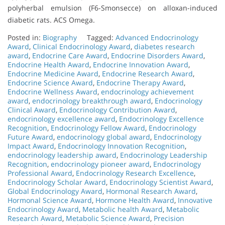
polyherbal emulsion (F6-Smonsecce) on alloxan-induced
diabetic rats. ACS Omega.
Posted in:
Biography
Tagged:
Advanced Endocrinology
Award
,
Clinical Endocrinology Award
,
diabetes research
award
,
Endocrine Care Award
,
Endocrine Disorders Award
,
Endocrine Health Award
,
Endocrine Innovation Award
,
Endocrine Medicine Award
,
Endocrine Research Award
,
Endocrine Science Award
,
Endocrine Therapy Award
,
Endocrine Wellness Award
,
endocrinology achievement
award
,
endocrinology breakthrough award
,
Endocrinology
Clinical Award
,
Endocrinology Contribution Award
,
endocrinology excellence award
,
Endocrinology Excellence
Recognition
,
Endocrinology Fellow Award
,
Endocrinology
Future Award
,
endocrinology global award
,
Endocrinology
Impact Award
,
Endocrinology Innovation Recognition
,
endocrinology leadership award
,
Endocrinology Leadership
Recognition
,
endocrinology pioneer award
,
Endocrinology
Professional Award
,
Endocrinology Research Excellence
,
Endocrinology Scholar Award
,
Endocrinology Scientist Award
,
Global Endocrinology Award
,
Hormonal Research Award
,
Hormonal Science Award
,
Hormone Health Award
,
Innovative
Endocrinology Award
,
Metabolic health Award
,
Metabolic
Research Award
,
Metabolic Science Award
,
Precision