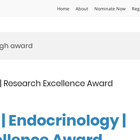
Home
About
Nominate Now
Reg
ugh award
 | Research Excellence Award
| Endocrinology |
ellence Award