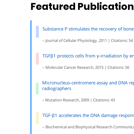
Featured Publicatio
Substance P stimulates the recovery of bone
– Journal of Cellular Physiology, 2011 | Citations: 54
TGFβ1 protects cells from γ-irradiation by e
– Molecular Cancer Research, 2015 | Citations: 50
Micronucleus-centromere assay and DNA rep
radiographers
– Mutation Research, 2009 | Citations: 43
TGF-β1 accelerates the DNA damage response 
– Biochemical and Biophysical Research Communicati