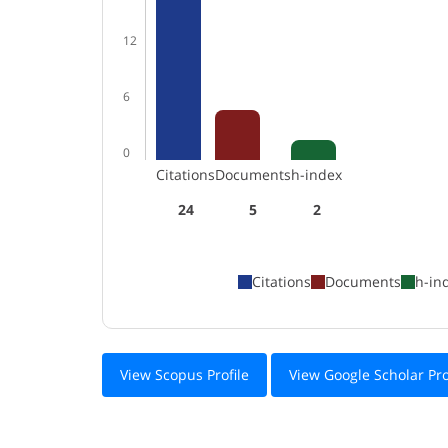
12
6
0
Citations
Documents
h-index
24
5
2
Citations
Documents
h-in
View Scopus Profile
View Google Scholar Pro