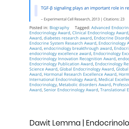
TGF-β signaling plays an important role in res
– Experimental Cell Research, 2013 | Citations: 23
Posted in:
Biography
Tagged:
Advanced Endocrin
Endocrinology Award
,
Clinical Endocrinology Award
Award
,
diabetes research award
,
Endocrine Disord
Endocrine System Research Award
,
Endocrinology 
Award
,
endocrinology breakthrough award
,
Endocri
endocrinology excellence award
,
Endocrinology Exc
Endocrinology Innovation Recognition Award
,
endoc
Endocrinology Publication Award
,
Endocrinology R
Science Award
,
Global Endocrinology Award
,
Global
Award
,
Hormonal Research Excellence Award
,
Horm
International Endocrinology Award
,
Medical Excell
Endocrinology
,
Metabolic disorders Award
,
Profess
Award
,
Senior Endocrinology Award
,
Translational 
Dawit Lemma | Endocrinolo