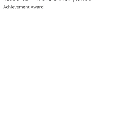
Achievement Award