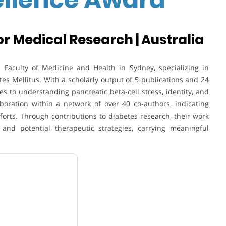
r Medical Research | Australia
he Faculty of Medicine and Health in
Sydney
, specializing in
tes Mellitus
. With a scholarly output of 5 publications and 24
tes to understanding pancreatic beta-cell stress, identity, and
aboration within a network of over 40 co-authors, indicating
fforts. Through contributions to diabetes research, their work
nd potential therapeutic strategies, carrying meaningful