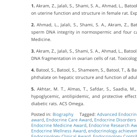
1.
Akram, Z., Jalali, S., Shami, S. A., Ahmad, L., Bato
on uterine function and structure in female rat. Ex
2.
Ahmad, L., Jalali, S., Shami, S. A., Akram, Z., Ba
sperm DNA integrity in normospermic and four cat
Medicine.
3.
Akram, Z., Jalali, S., Shami, S. A., Ahmad, L., Bato
DNA fragmentation in ovarian cells of rat. Toxicolog
4.
Batool, S., Batool, S., Shameem, S., Batool, T., & Ba
phthalate on hepatic structure and function of adul
5.
Akhtar, M. T., Almas, T., Safdar, S., Saadia, M.,
hypoglycemic, antilipidemic, and protective effe
diabetic rats. ACS Omega.
Posted in:
Biography
Tagged:
Advanced Endocrin
award
,
Endocrine Care Award
,
Endocrine Disorders
Endocrine Medicine Award
,
Endocrine Research A
Endocrine Wellness Award
,
endocrinology achieve
Endocrinology Clinical Award
,
Endocrinology Contr