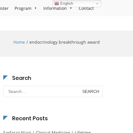
English
ister
Program
Information
Contact
Home
endocrinology breakthrough award
Search
Search
for:
Recent Posts
Sarfaraz Niazi | Clinical Medicine | Lifetime