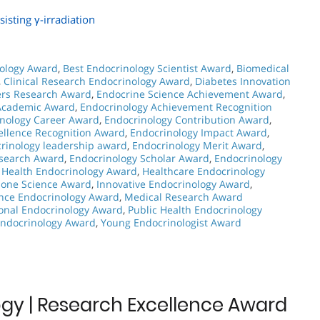
isting γ-irradiation
ology Award
,
Best Endocrinology Scientist Award
,
Biomedical
,
Clinical Research Endocrinology Award
,
Diabetes Innovation
ers Research Award
,
Endocrine Science Achievement Award
,
Academic Award
,
Endocrinology Achievement Recognition
nology Career Award
,
Endocrinology Contribution Award
,
ellence Recognition Award
,
Endocrinology Impact Award
,
rinology leadership award
,
Endocrinology Merit Award
,
esearch Award
,
Endocrinology Scholar Award
,
Endocrinology
 Health Endocrinology Award
,
Healthcare Endocrinology
one Science Award
,
Innovative Endocrinology Award
,
ence Endocrinology Award
,
Medical Research Award
ional Endocrinology Award
,
Public Health Endocrinology
Endocrinology Award
,
Young Endocrinologist Award
gy | Research Excellence Award