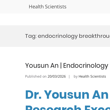
Health Scientists
Skip
to
Tag:
endocrinology breakthro
content
Yousun An | Endocrinology
Published on
20/03/2026
by
Health Scientists
Dr. Yousun An 
Research Exc