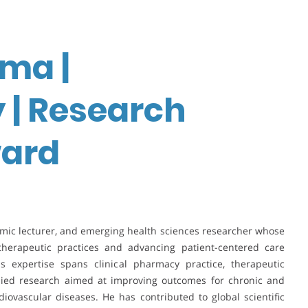
ma |
 | Research
ward
mic lecturer, and emerging health sciences researcher whose
herapeutic practices and advancing patient-centered care
 expertise spans clinical pharmacy practice, therapeutic
lied research aimed at improving outcomes for chronic and
ovascular diseases. He has contributed to global scientific