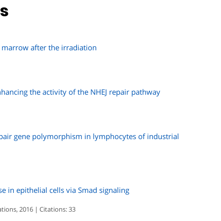
ns
 marrow after the irradiation
nhancing the activity of the NHEJ repair pathway
air gene polymorphism in lymphocytes of industrial
in epithelial cells via Smad signaling
ons, 2016 | Citations: 33