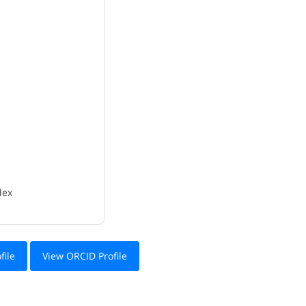
dex
file
View ORCID Profile