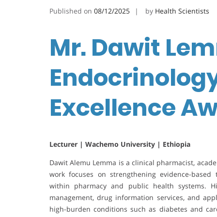
Published on
08/12/2025
by
Health Scientists
Mr. Dawit Lem
Endocrinology
Excellence A
Lecturer | Wachemo University | Ethiopia
Dawit Alemu Lemma is a clinical pharmacist, acade
work focuses on strengthening evidence-based t
within pharmacy and public health systems. His
management, drug information services, and app
high-burden conditions such as diabetes and cardi