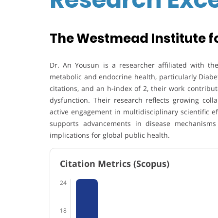
The Westmead Institute fo
Dr. An Yousun
is a researcher affiliated with t
metabolic and endocrine health, particularly
Diabe
citations, and an h-index of 2, their work contribu
dysfunction. Their research reflects growing coll
active engagement in multidisciplinary scientific e
supports advancements in disease mechanisms a
implications for global public health.
Citation Metrics (Scopus)
24
18