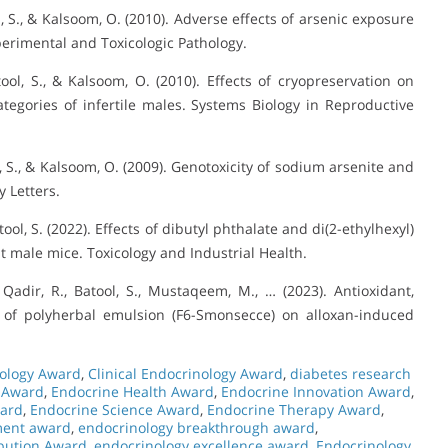
ol, S., & Kalsoom, O. (2010). Adverse effects of arsenic exposure
perimental and Toxicologic Pathology.
tool, S., & Kalsoom, O. (2010). Effects of cryopreservation on
egories of infertile males. Systems Biology in Reproductive
ol, S., & Kalsoom, O. (2009). Genotoxicity of sodium arsenite and
y Letters.
tool, S. (2022). Effects of dibutyl phthalate and di(2-ethylhexyl)
t male mice. Toxicology and Industrial Health.
 Qadir, R., Batool, S., Mustaqeem, M., … (2023). Antioxidant,
ct of polyherbal emulsion (F6-Smonsecce) on alloxan-induced
ology Award
,
Clinical Endocrinology Award
,
diabetes research
 Award
,
Endocrine Health Award
,
Endocrine Innovation Award
,
ward
,
Endocrine Science Award
,
Endocrine Therapy Award
,
ment award
,
endocrinology breakthrough award
,
ibution Award
,
endocrinology excellence award
,
Endocrinology