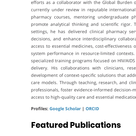
efforts as a collaborator with the Global Burden
currently under review in reputable international
pharmacy courses, mentoring undergraduate pha
promote analytical thinking and scientific rigor. 
settings, he has delivered clinical pharmacy ser
decisions, and enhance interdisciplinary collabor
access to essential medicines, cost-effectiveness 
system performance in resource-limited contexts. In
specialized training programs focused on HIV/AIDS 
delivery. His collaborations with clinicians, 
development of context-specific solutions that ad
care models. Through teaching, research, and clin
professionals, foster evidence-informed decision
access to high-quality care and essential medicatio
Profiles:
Google Scholar
|
ORCID
Featured Publications