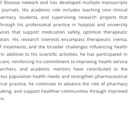
 of Disease network and has developed multiple manuscripts
 journals. His academic role includes teaching core clinical
rmacy students, and supervising research projects that
Through his professional practice in hospital and university
vices that support medication safety, optimize therapeutic
ation. His research interests encompass therapeutic inertia,
of treatments, and the broader challenges influencing health
 addition to his scientific activities, he has participated in
care, reinforcing his commitment to improving health service
researchers, and academic mentors have contributed to the
dress population health needs and strengthen pharmaceutical
ical practice, he continues to advance the role of pharmacy
-making, and support healthier communities through improved
ns.