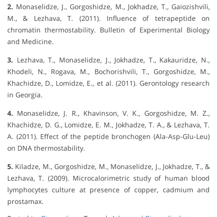
2.
Monaselidze, J., Gorgoshidze, M., Jokhadze, T., Gaiozishvili,
M., & Lezhava, T. (2011). Influence of tetrapeptide on
chromatin thermostability. Bulletin of Experimental Biology
and Medicine.
3.
Lezhava, T., Monaselidze, J., Jokhadze, T., Kakauridze, N.,
Khodeli, N., Rogava, M., Bochorishvili, T., Gorgoshidze, M.,
Khachidze, D., Lomidze, E., et al. (2011). Gerontology research
in Georgia.
4.
Monaselidze, J. R., Khavinson, V. K., Gorgoshidze, M. Z.,
Khachidze, D. G., Lomidze, E. M., Jokhadze, T. A., & Lezhava, T.
A. (2011). Effect of the peptide bronchogen (Ala-Asp-Glu-Leu)
on DNA thermostability.
5.
Kiladze, M., Gorgoshidze, M., Monaselidze, J., Jokhadze, T., &
Lezhava, T. (2009). Microcalorimetric study of human blood
lymphocytes culture at presence of copper, cadmium and
prostamax.