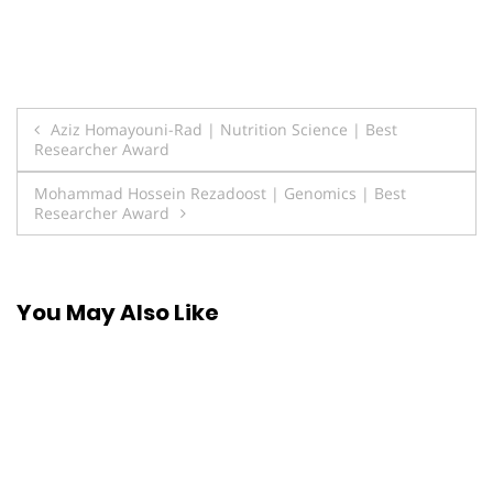
Post
Aziz Homayouni-Rad | Nutrition Science | Best
Researcher Award
navigation
Mohammad Hossein Rezadoost | Genomics | Best
Researcher Award
You May Also Like