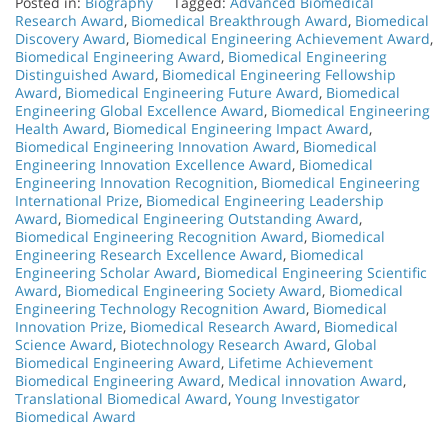
Posted in:
Biography
Tagged:
Advanced Biomedical
Research Award
,
Biomedical Breakthrough Award
,
Biomedical
Discovery Award
,
Biomedical Engineering Achievement Award
,
Biomedical Engineering Award
,
Biomedical Engineering
Distinguished Award
,
Biomedical Engineering Fellowship
Award
,
Biomedical Engineering Future Award
,
Biomedical
Engineering Global Excellence Award
,
Biomedical Engineering
Health Award
,
Biomedical Engineering Impact Award
,
Biomedical Engineering Innovation Award
,
Biomedical
Engineering Innovation Excellence Award
,
Biomedical
Engineering Innovation Recognition
,
Biomedical Engineering
International Prize
,
Biomedical Engineering Leadership
Award
,
Biomedical Engineering Outstanding Award
,
Biomedical Engineering Recognition Award
,
Biomedical
Engineering Research Excellence Award
,
Biomedical
Engineering Scholar Award
,
Biomedical Engineering Scientific
Award
,
Biomedical Engineering Society Award
,
Biomedical
Engineering Technology Recognition Award
,
Biomedical
Innovation Prize
,
Biomedical Research Award
,
Biomedical
Science Award
,
Biotechnology Research Award
,
Global
Biomedical Engineering Award
,
Lifetime Achievement
Biomedical Engineering Award
,
Medical innovation Award
,
Translational Biomedical Award
,
Young Investigator
Biomedical Award