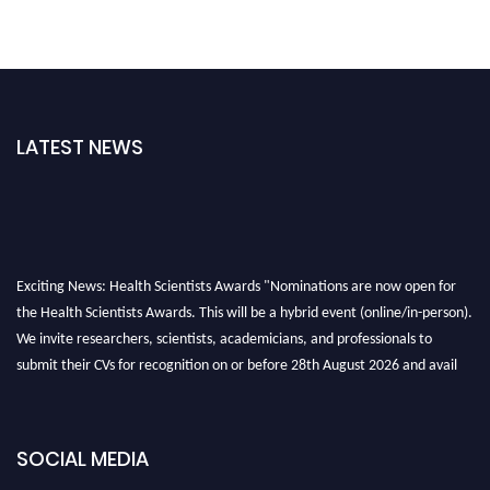
LATEST NEWS
Exciting News: Health Scientists Awards "Nominations are now open for
the Health Scientists Awards. This will be a hybrid event (online/in-person).
We invite researchers, scientists, academicians, and professionals to
submit their CVs for recognition on or before 28th August 2026 and avail
the early bird 50% discount offer. Don’t miss this chance to showcase your
work on a global platform. Apply now at https://healthscientists.org/
SOCIAL MEDIA
Profile Submission Open Now!
Submit your profile
today!