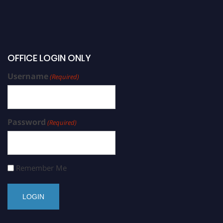
OFFICE LOGIN ONLY
Username
(Required)
Password
(Required)
Remember Me