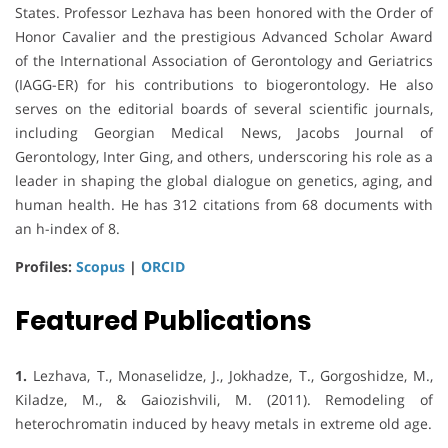
States. Professor Lezhava has been honored with the Order of
Honor Cavalier and the prestigious Advanced Scholar Award
of the International Association of Gerontology and Geriatrics
(IAGG-ER) for his contributions to biogerontology. He also
serves on the editorial boards of several scientific journals,
including Georgian Medical News, Jacobs Journal of
Gerontology, Inter Ging, and others, underscoring his role as a
leader in shaping the global dialogue on genetics, aging, and
human health. He has 312 citations from 68 documents with
an h-index of 8.
Profiles:
Scopus
|
ORCID
Featured Publications
1.
Lezhava, T., Monaselidze, J., Jokhadze, T., Gorgoshidze, M.,
Kiladze, M., & Gaiozishvili, M. (2011). Remodeling of
heterochromatin induced by heavy metals in extreme old age.