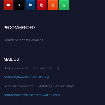
Early Bird Registration Open Now!
Register early bird
and secure your spot at the Award.
Stay tuned for more updates!
RECOMMENDED
Health Scientists Awards
MAIL US
Drop us an email for Event Enquiry:
contact@healthscientists.org
General / Sponsors / Exhibiting / Advertising:
contact@worldresearchawards.com