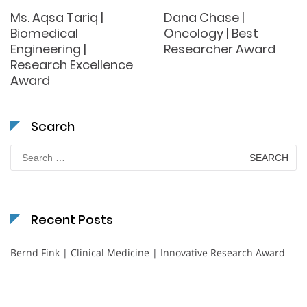
Ms. Aqsa Tariq |
Dana Chase |
Biomedical
Oncology | Best
Engineering |
Researcher Award
Research Excellence
Award
Search
Search
for:
Recent Posts
Bernd Fink | Clinical Medicine | Innovative Research Award