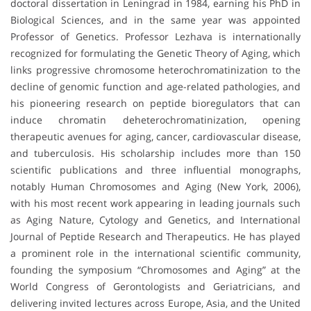
doctoral dissertation in Leningrad in 1984, earning his PhD in
Biological Sciences, and in the same year was appointed
Professor of Genetics. Professor Lezhava is internationally
recognized for formulating the Genetic Theory of Aging, which
links progressive chromosome heterochromatinization to the
decline of genomic function and age-related pathologies, and
his pioneering research on peptide bioregulators that can
induce chromatin deheterochromatinization, opening
therapeutic avenues for aging, cancer, cardiovascular disease,
and tuberculosis. His scholarship includes more than 150
scientific publications and three influential monographs,
notably Human Chromosomes and Aging (New York, 2006),
with his most recent work appearing in leading journals such
as Aging Nature, Cytology and Genetics, and International
Journal of Peptide Research and Therapeutics. He has played
a prominent role in the international scientific community,
founding the symposium “Chromosomes and Aging” at the
World Congress of Gerontologists and Geriatricians, and
delivering invited lectures across Europe, Asia, and the United