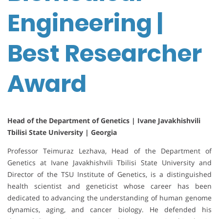
Engineering |
Best Researcher
Award
Head of the Department of Genetics | Ivane Javakhishvili
Tbilisi State University | Georgia
Professor Teimuraz Lezhava, Head of the Department of
Genetics at Ivane Javakhishvili Tbilisi State University and
Director of the TSU Institute of Genetics, is a distinguished
health scientist and geneticist whose career has been
dedicated to advancing the understanding of human genome
dynamics, aging, and cancer biology. He defended his