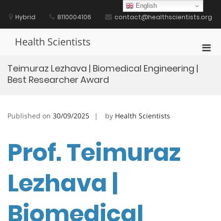
Skip
English
to
Hybrid
8110004106
contact@healthscientists.org
content
Health Scientists
Pri
Men
Teimuraz Lezhava | Biomedical Engineering |
for
Best Researcher Award
Mobi
Published on
30/09/2025
by
Health Scientists
Prof. Teimuraz
Lezhava |
Biomedical