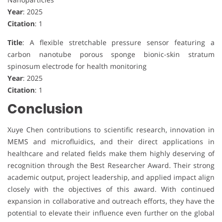
Year
: 2025
Citation
: 1
Title
: A flexible stretchable pressure sensor featuring a
carbon nanotube porous sponge bionic-skin stratum
spinosum electrode for health monitoring
Year
: 2025
Citation
: 1
Conclusion
Xuye Chen contributions to scientific research, innovation in
MEMS and microfluidics, and their direct applications in
healthcare and related fields make them highly deserving of
recognition through the Best Researcher Award. Their strong
academic output, project leadership, and applied impact align
closely with the objectives of this award. With continued
expansion in collaborative and outreach efforts, they have the
potential to elevate their influence even further on the global