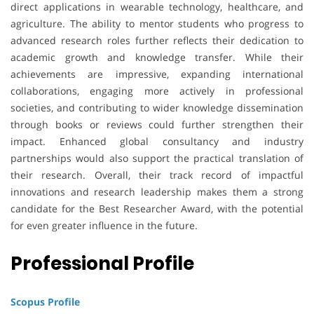
direct applications in wearable technology, healthcare, and
agriculture. The ability to mentor students who progress to
advanced research roles further reflects their dedication to
academic growth and knowledge transfer. While their
achievements are impressive, expanding international
collaborations, engaging more actively in professional
societies, and contributing to wider knowledge dissemination
through books or reviews could further strengthen their
impact. Enhanced global consultancy and industry
partnerships would also support the practical translation of
their research. Overall, their track record of impactful
innovations and research leadership makes them a strong
candidate for the Best Researcher Award, with the potential
for even greater influence in the future.
Professional Profile
Scopus Profile