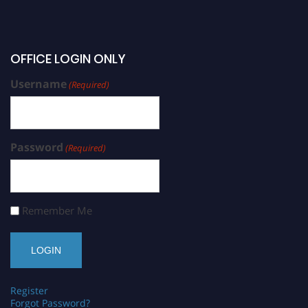
OFFICE LOGIN ONLY
Username
(Required)
Password
(Required)
Remember Me
Register
Forgot Password?