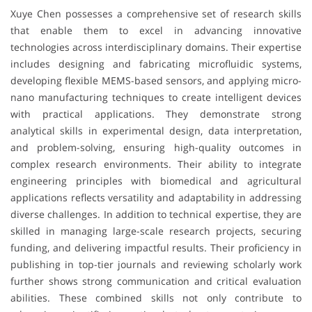
Xuye Chen possesses a comprehensive set of research skills
that enable them to excel in advancing innovative
technologies across interdisciplinary domains. Their expertise
includes designing and fabricating microfluidic systems,
developing flexible MEMS-based sensors, and applying micro-
nano manufacturing techniques to create intelligent devices
with practical applications. They demonstrate strong
analytical skills in experimental design, data interpretation,
and problem-solving, ensuring high-quality outcomes in
complex research environments. Their ability to integrate
engineering principles with biomedical and agricultural
applications reflects versatility and adaptability in addressing
diverse challenges. In addition to technical expertise, they are
skilled in managing large-scale research projects, securing
funding, and delivering impactful results. Their proficiency in
publishing in top-tier journals and reviewing scholarly work
further shows strong communication and critical evaluation
abilities. These combined skills not only contribute to