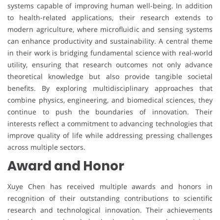
systems capable of improving human well-being. In addition
to health-related applications, their research extends to
modern agriculture, where microfluidic and sensing systems
can enhance productivity and sustainability. A central theme
in their work is bridging fundamental science with real-world
utility, ensuring that research outcomes not only advance
theoretical knowledge but also provide tangible societal
benefits. By exploring multidisciplinary approaches that
combine physics, engineering, and biomedical sciences, they
continue to push the boundaries of innovation. Their
interests reflect a commitment to advancing technologies that
improve quality of life while addressing pressing challenges
across multiple sectors.
Award and Honor
Xuye Chen has received multiple awards and honors in
recognition of their outstanding contributions to scientific
research and technological innovation. Their achievements