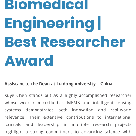
Biomedical
Engineering |
Best Researcher
Award
Assistant to the Dean at Lu dong university | China
Xuye Chen stands out as a highly accomplished researcher
whose work in microfluidics, MEMS, and intelligent sensing
systems demonstrates both innovation and real-world
relevance. Their extensive contributions to international
journals and leadership in multiple research projects
highlight a strong commitment to advancing science with