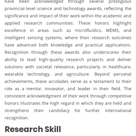
have been acknowledged through several prestigious
provincial-level science and technology awards, reflecting the
significance and impact of their work within the academic and
applied research communities. These honors highlight
excellence in areas such as microfluidics, MEMS, and
intelligent sensing systems, where their research outcomes
have advanced both knowledge and practical applications.
Recognition through these awards also underscores their
ability to lead high-quality research projects and deliver
solutions with societal relevance, particularly in healthcare,
wearable technology, and agriculture. Beyond personal
achievements, these accolades serve as a testament to their
role as a mentor, innovator, and leader in their field. The
consistent acknowledgment of their work through competitive
honors illustrates the high regard in which they are held and
strengthens their candidacy for further international
recognition.
Research Skill