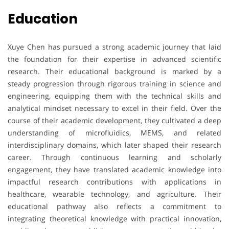
Education
Xuye Chen has pursued a strong academic journey that laid
the foundation for their expertise in advanced scientific
research. Their educational background is marked by a
steady progression through rigorous training in science and
engineering, equipping them with the technical skills and
analytical mindset necessary to excel in their field. Over the
course of their academic development, they cultivated a deep
understanding of microfluidics, MEMS, and related
interdisciplinary domains, which later shaped their research
career. Through continuous learning and scholarly
engagement, they have translated academic knowledge into
impactful research contributions with applications in
healthcare, wearable technology, and agriculture. Their
educational pathway also reflects a commitment to
integrating theoretical knowledge with practical innovation,