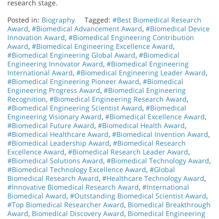
research stage.
Posted in:
Biography
Tagged:
#Best Biomedical Research
Award
,
#Biomedical Advancement Award
,
#Biomedical Device
Innovation Award
,
#Biomedical Engineering Contribution
Award
,
#Biomedical Engineering Excellence Award
,
#Biomedical Engineering Global Award
,
#Biomedical
Engineering Innovator Award
,
#Biomedical Engineering
International Award
,
#Biomedical Engineering Leader Award
,
#Biomedical Engineering Pioneer Award
,
#Biomedical
Engineering Progress Award
,
#Biomedical Engineering
Recognition
,
#Biomedical Engineering Research Award
,
#Biomedical Engineering Scientist Award
,
#Biomedical
Engineering Visionary Award
,
#Biomedical Excellence Award
,
#Biomedical Future Award
,
#Biomedical Health Award
,
#Biomedical Healthcare Award
,
#Biomedical Invention Award
,
#Biomedical Leadership Award
,
#Biomedical Research
Excellence Award
,
#Biomedical Research Leader Award
,
#Biomedical Solutions Award
,
#Biomedical Technology Award
,
#Biomedical Technology Excellence Award
,
#Global
Biomedical Research Award
,
#Healthcare Technology Award
,
#Innovative Biomedical Research Award
,
#International
Biomedical Award
,
#Outstanding Biomedical Scientist Award
,
#Top Biomedical Researcher Award
,
Biomedical Breakthrough
Award
,
Biomedical Discovery Award
,
Biomedical Engineering