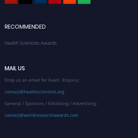
Register early bird
and secure your spot at the Award.
Stay tuned for more updates!
RECOMMENDED
Health Scientists Awards
MAIL US
Drop us an email for Event Enquiry:
contact@healthscientists.org
General / Sponsors / Exhibiting / Advertising:
contact@worldresearchawards.com