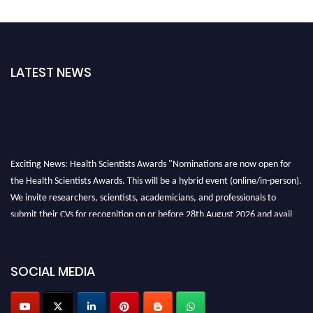
LATEST NEWS
Exciting News: Health Scientists Awards "Nominations are now open for
the Health Scientists Awards. This will be a hybrid event (online/in-person).
We invite researchers, scientists, academicians, and professionals to
submit their CVs for recognition on or before 28th August 2026 and avail
the early bird 50% discount offer. Don’t miss this chance to showcase your
work on a global platform. Apply now at https://healthscientists.org/
SOCIAL MEDIA
Profile Submission Open Now!
Submit your profile
today!
Early Bird Registration Open Now!