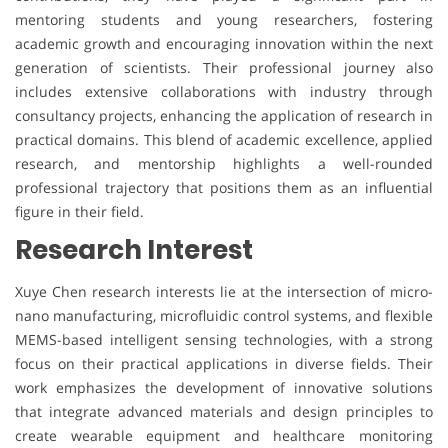
mentoring students and young researchers, fostering
academic growth and encouraging innovation within the next
generation of scientists. Their professional journey also
includes extensive collaborations with industry through
consultancy projects, enhancing the application of research in
practical domains. This blend of academic excellence, applied
research, and mentorship highlights a well-rounded
professional trajectory that positions them as an influential
figure in their field.
Research Interest
Xuye Chen research interests lie at the intersection of micro-
nano manufacturing, microfluidic control systems, and flexible
MEMS-based intelligent sensing technologies, with a strong
focus on their practical applications in diverse fields. Their
work emphasizes the development of innovative solutions
that integrate advanced materials and design principles to
create wearable equipment and healthcare monitoring