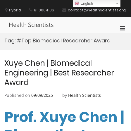
Skip
English
to
Hybrid
8110004106
contact@healthscientists.org
content
Health Scientists
Pri
Men
Tag:
#Top Biomedical Researcher Award
for
Mobi
Xuye Chen | Biomedical
Engineering | Best Researcher
Award
Published on
09/09/2025
by
Health Scientists
Prof. Xuye Chen |