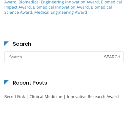
Award
,
Biomedical Engineering Innovation Award
,
Biomedical
Impact Award
,
Biomedical Innovation Award
,
Biomedical
Science Award
,
Medical Engineering Award
Search
Search
for:
Recent Posts
Bernd Fink | Clinical Medicine | Innovative Research Award