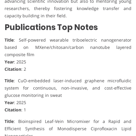
advancing scientific innovation but also to mentoring young
researchers, thereby fostering knowledge transfer and
capacity building in their field.
Publications Top Notes
Title
: Self-powered wearable triboelectric nanogenerator
based on MXene/chitosan/carbon nanotube layered
composite film
Year
: 2025
Citation
: 2
Title
: CuO-embedded laser-induced graphene microfluidic
system for continuous, non-invasive, and cost-effective
glucose monitoring in sweat
Year
: 2025
Citation
: 1
Title
: Bioinspired Leaf-Vein Micromixer for a Rapid and
Efficient Synthesis of Monodisperse Ciprofloxacin Lipid
Nanoparticles