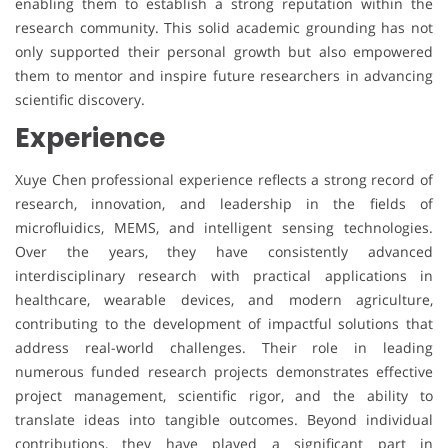
enabling them to establish a strong reputation within the
research community. This solid academic grounding has not
only supported their personal growth but also empowered
them to mentor and inspire future researchers in advancing
scientific discovery.
Experience
Xuye Chen professional experience reflects a strong record of
research, innovation, and leadership in the fields of
microfluidics, MEMS, and intelligent sensing technologies.
Over the years, they have consistently advanced
interdisciplinary research with practical applications in
healthcare, wearable devices, and modern agriculture,
contributing to the development of impactful solutions that
address real-world challenges. Their role in leading
numerous funded research projects demonstrates effective
project management, scientific rigor, and the ability to
translate ideas into tangible outcomes. Beyond individual
contributions, they have played a significant part in