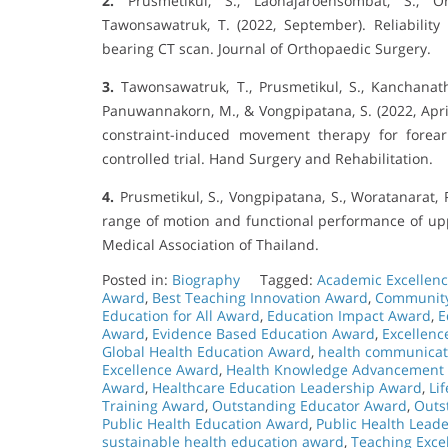
2.
Prusmetikul, S., Laohajaroensombat, S., Ora
Tawonsawatruk, T. (2022, September). Reliabili
bearing CT scan. Journal of Orthopaedic Surgery.
3.
Tawonsawatruk, T., Prusmetikul, S., Kanchanathe
Panuwannakorn, M., & Vongpipatana, S. (2022, Apr
constraint-induced movement therapy for forea
controlled trial. Hand Surgery and Rehabilitation.
4.
Prusmetikul, S., Vongpipatana, S., Woratanarat, P
range of motion and functional performance of uppe
Medical Association of Thailand.
Posted in:
Biography
Tagged:
Academic Excellen
Award
,
Best Teaching Innovation Award
,
Community
Education for All Award
,
Education Impact Award
,
E
Award
,
Evidence Based Education Award
,
Excellenc
Global Health Education Award
,
health communicat
Excellence Award
,
Health Knowledge Advancement
Award
,
Healthcare Education Leadership Award
,
Li
Training Award
,
Outstanding Educator Award
,
Outs
Public Health Education Award
,
Public Health Lead
sustainable health education award
,
Teaching Exce