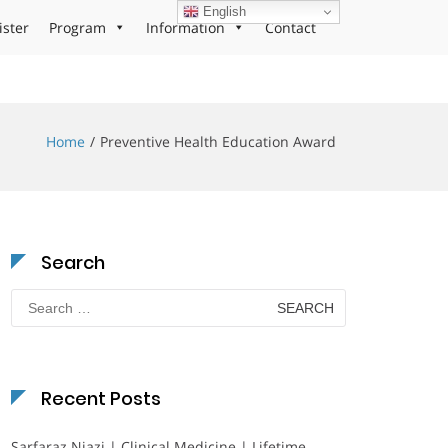
English
ister
Program
Information
Contact
Home
Preventive Health Education Award
Search
Search
for:
Recent Posts
Sarfaraz Niazi | Clinical Medicine | Lifetime