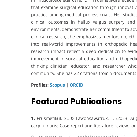
that examine surgical education through innovativ
practice among medical professionals. Her studies
clinical outcomes in hallux valgus surgery and
environments, demonstrate her commitment to adva
clinical research, she emphasizes mentorship, ethic
into real-world improvements in orthopedic he
research impact reflect a deep dedication to evid
improvement in surgical education and orthopedic
thinking clinician, educator, and researcher who
community. She has 22 citations from 5 documents 
Profiles:
Scopus
|
ORCID
Featured Publications
1.
Prusmetikul, S., & Tawonsawatruk, T. (2023, Aug
carpi ulnaris: Case report and literature review. Jou