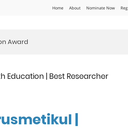
Home
About
Nominate Now
Reg
ion Award
th Education | Best Researcher
rusmetikul |