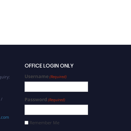
OFFICE LOGIN ONLY
Username
uiry:
(Required)
 /
Password
(Required)
s.com
Remember Me