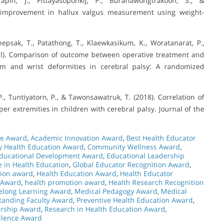
pin, J., Pittayasoponkij, P., Buranawongtrakoon, S., &
ty improvement in hallux valgus measurement using weight-
psak, T., Patathong, T., Klaewkasikum, K., Woratanarat, P.,
il). Comparison of outcome between operative treatment and
rm and wrist deformities in cerebral palsy: A randomized
., Tuntiyatorn, P., & Tawonsawatruk, T. (2018). Correlation of
r extremities in children with cerebral palsy. Journal of the
ce Award
,
Academic Innovation Award
,
Best Health Educator
 Health Education Award
,
Community Wellness Award
,
ducational Development Award
,
Educational Leadership
e in Health Education
,
Global Educator Recognition Award
,
ion award
,
Health Education Award
,
Health Educator
 Award
,
health promotion award
,
Health Research Recognition
felong Learning Award
,
Medical Pedagogy Award
,
Medical
tanding Faculty Award
,
Preventive Health Education Award
,
ership Award
,
Research in Health Education Award
,
llence Award