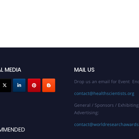
L MEDIA
MAIL US
Drop us an email for Event Enq
contact@healthscientists.org
General / Sponsors / Exhibiting
Advertising:
contact@worldresearchaward
MMENDED