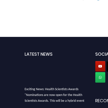
LATEST NEWS
SOCIA
Exciting News: Health Scientists Awards
"Nominations are now open for the Health
Scientists Awards. This will be a hybrid event
RECO
(online/in-person). We invite researchers,