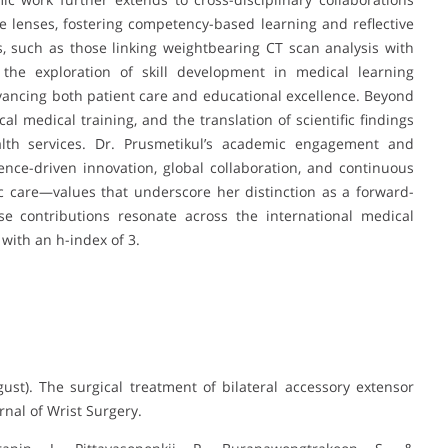
e lenses, fostering competency-based learning and reflective
, such as those linking weightbearing CT scan analysis with
 the exploration of skill development in medical learning
ncing both patient care and educational excellence. Beyond
al medical training, and the translation of scientific findings
alth services. Dr. Prusmetikul’s academic engagement and
ence-driven innovation, global collaboration, and continuous
 care—values that underscore her distinction as a forward-
se contributions resonate across the international medical
with an h-index of 3.
ust). The surgical treatment of bilateral accessory extensor
rnal of Wrist Surgery.