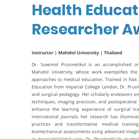
Health Educati
Researcher A
Instructor | Mahidol University | Thailand
Dr. Suwimol Prusmetikul is an accomplished or
Mahidol University, whose work exemplifies the 
approaches to medical education. Trained in foot 
Education from Imperial College London, Dr. Prusme
and surgical pedagogy. Her scholarly endeavors e
techniques, imaging precision, and postoperative
enhance the learning experience of surgical tr
international journals, her research has illumin
practices and transformative medical trainin
biomechanical assessments using advanced imaging 
in musculoskeletal care. Dr. Prusmetikul’s academ