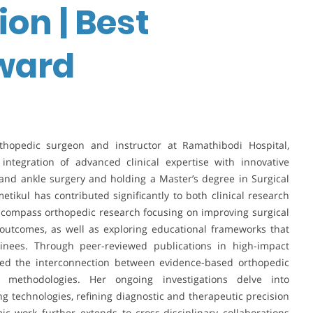
on | Best
ward
thopedic surgeon and instructor at Ramathibodi Hospital,
integration of advanced clinical expertise with innovative
and ankle surgery and holding a Master’s degree in Surgical
tikul has contributed significantly to both clinical research
ncompass orthopedic research focusing on improving surgical
 outcomes, as well as exploring educational frameworks that
ainees. Through peer-reviewed publications in high-impact
ated the interconnection between evidence-based orthopedic
g methodologies. Her ongoing investigations delve into
technologies, refining diagnostic and therapeutic precision
ic work further extends to cross-disciplinary collaborations