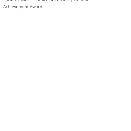
Achievement Award