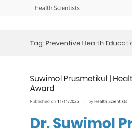
Health Scientists
Skip
to
Tag:
Preventive Health Educat
content
Suwimol Prusmetikul | Heal
Award
Published on
11/11/2025
by
Health Scientists
Dr. Suwimol P