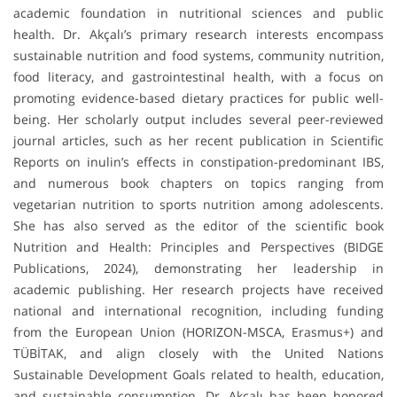
academic foundation in nutritional sciences and public
health. Dr. Akçalı’s primary research interests encompass
sustainable nutrition and food systems, community nutrition,
food literacy, and gastrointestinal health, with a focus on
promoting evidence-based dietary practices for public well-
being. Her scholarly output includes several peer-reviewed
journal articles, such as her recent publication in Scientific
Reports on inulin’s effects in constipation-predominant IBS,
and numerous book chapters on topics ranging from
vegetarian nutrition to sports nutrition among adolescents.
She has also served as the editor of the scientific book
Nutrition and Health: Principles and Perspectives (BIDGE
Publications, 2024), demonstrating her leadership in
academic publishing. Her research projects have received
national and international recognition, including funding
from the European Union (HORIZON-MSCA, Erasmus+) and
TÜBİTAK, and align closely with the United Nations
Sustainable Development Goals related to health, education,
and sustainable consumption. Dr. Akçalı has been honored