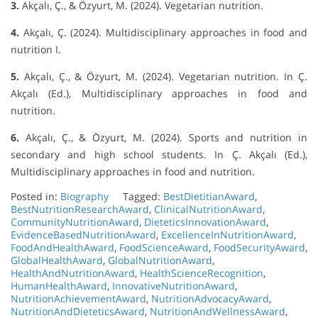
3.
Akçalı, Ç., & Özyurt, M. (2024). Vegetarian nutrition.
4.
Akçalı, Ç. (2024). Multidisciplinary approaches in food and
nutrition I.
5.
Akçalı, Ç., & Özyurt, M. (2024). Vegetarian nutrition. In Ç.
Akçalı (Ed.), Multidisciplinary approaches in food and
nutrition.
6.
Akçalı, Ç., & Özyurt, M. (2024). Sports and nutrition in
secondary and high school students. In Ç. Akçalı (Ed.),
Multidisciplinary approaches in food and nutrition.
Posted in:
Biography
Tagged:
BestDietitianAward
,
BestNutritionResearchAward
,
ClinicalNutritionAward
,
CommunityNutritionAward
,
DieteticsInnovationAward
,
EvidenceBasedNutritionAward
,
ExcellenceInNutritionAward
,
FoodAndHealthAward
,
FoodScienceAward
,
FoodSecurityAward
,
GlobalHealthAward
,
GlobalNutritionAward
,
HealthAndNutritionAward
,
HealthScienceRecognition
,
HumanHealthAward
,
InnovativeNutritionAward
,
NutritionAchievementAward
,
NutritionAdvocacyAward
,
NutritionAndDieteticsAward
,
NutritionAndWellnessAward
,