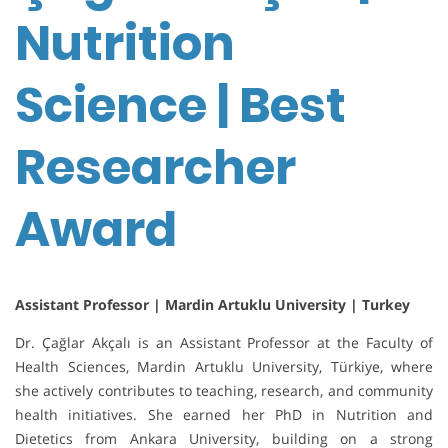
Nutrition
Science | Best
Researcher
Award
Assistant Professor | Mardin Artuklu University | Turkey
Dr. Çağlar Akçalı is an Assistant Professor at the Faculty of
Health Sciences, Mardin Artuklu University, Türkiye, where
she actively contributes to teaching, research, and community
health initiatives. She earned her PhD in Nutrition and
Dietetics from Ankara University, building on a strong