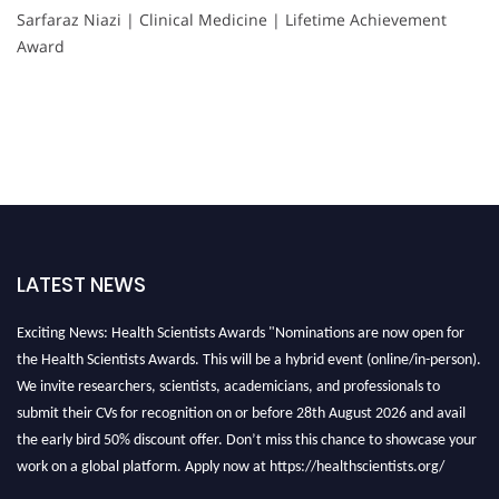
Sarfaraz Niazi | Clinical Medicine | Lifetime Achievement
Award
LATEST NEWS
Exciting News: Health Scientists Awards "Nominations are now open for
the Health Scientists Awards. This will be a hybrid event (online/in-person).
We invite researchers, scientists, academicians, and professionals to
submit their CVs for recognition on or before 28th August 2026 and avail
the early bird 50% discount offer. Don’t miss this chance to showcase your
work on a global platform. Apply now at https://healthscientists.org/