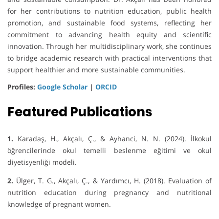
for her contributions to nutrition education, public health
promotion, and sustainable food systems, reflecting her
commitment to advancing health equity and scientific
innovation. Through her multidisciplinary work, she continues
to bridge academic research with practical interventions that
support healthier and more sustainable communities.
Profiles:
Google Scholar
|
ORCID
Featured Publications
1.
Karadaş, H., Akçalı, Ç., & Ayhanci, N. N. (2024). İlkokul
öğrencilerinde okul temelli beslenme eğitimi ve okul
diyetisyenliği modeli.
2.
Ülger, T. G., Akçalı, Ç., & Yardımcı, H. (2018). Evaluation of
nutrition education during pregnancy and nutritional
knowledge of pregnant women.