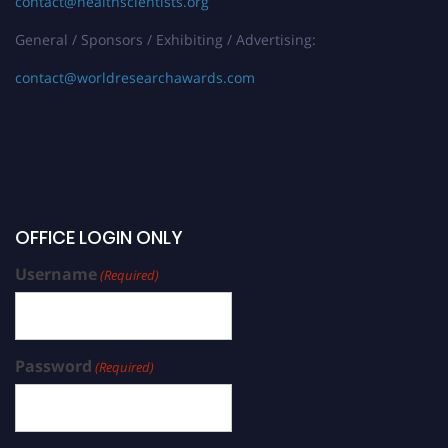
contact@healthscientists.org
General / Sponsors / Exhibiting / Advertising:
contact@worldresearchawards.com
OFFICE LOGIN ONLY
Username
(Required)
Password
(Required)