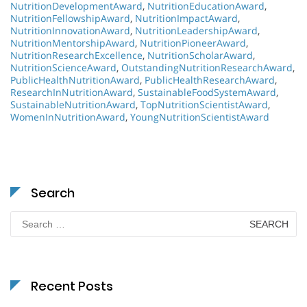
NutritionDevelopmentAward
,
NutritionEducationAward
,
NutritionFellowshipAward
,
NutritionImpactAward
,
NutritionInnovationAward
,
NutritionLeadershipAward
,
NutritionMentorshipAward
,
NutritionPioneerAward
,
NutritionResearchExcellence
,
NutritionScholarAward
,
NutritionScienceAward
,
OutstandingNutritionResearchAward
,
PublicHealthNutritionAward
,
PublicHealthResearchAward
,
ResearchInNutritionAward
,
SustainableFoodSystemAward
,
SustainableNutritionAward
,
TopNutritionScientistAward
,
WomenInNutritionAward
,
YoungNutritionScientistAward
Search
Search
for:
Recent Posts