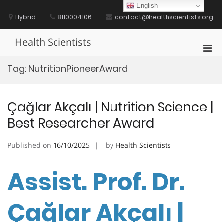
Skip
English
to
Hybrid
8110004106
contact@healthscientists.org
content
Health Scientists
Pri
Men
Tag:
NutritionPioneerAward
for
Mobi
Çağlar Akçalı | Nutrition Science |
Best Researcher Award
Published on
16/10/2025
by
Health Scientists
Assist. Prof. Dr.
Çağlar Akçalı |